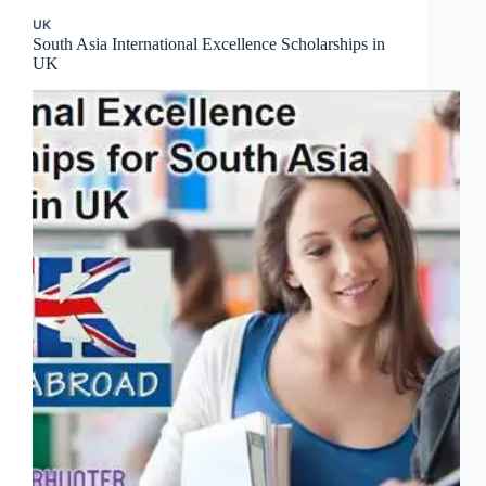
UK
South Asia International Excellence Scholarships in
UK