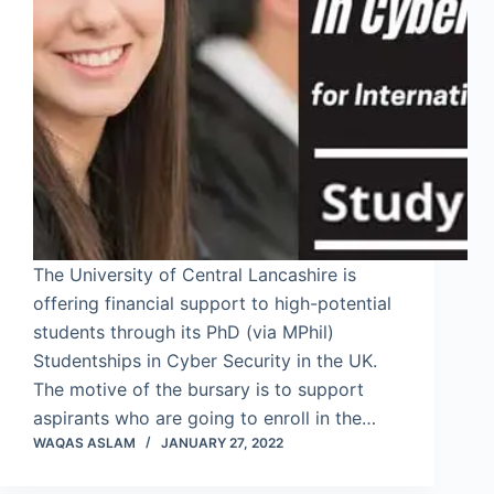
The University of Central Lancashire is
offering financial support to high-potential
students through its PhD (via MPhil)
Studentships in Cyber Security in the UK.
The motive of the bursary is to support
aspirants who are going to enroll in the…
WAQAS ASLAM
JANUARY 27, 2022