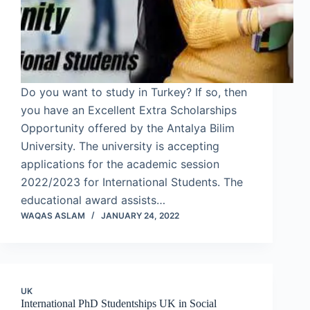
Do you want to study in Turkey? If so, then
you have an Excellent Extra Scholarships
Opportunity offered by the Antalya Bilim
University. The university is accepting
applications for the academic session
2022/2023 for International Students. The
educational award assists…
WAQAS ASLAM
JANUARY 24, 2022
UK
International PhD Studentships UK in Social