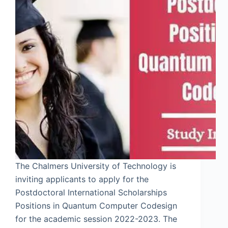
The Chalmers University of Technology is
inviting applicants to apply for the
Postdoctoral International Scholarships
Positions in Quantum Computer Codesign
for the academic session 2022-2023. The