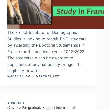
The French Institute for Demographic
Studies is looking to recruit Ph.D. students
by awarding the Doctoral Studentships in
France for the academic year 2022-2023.
The studentship can be awarded to
applicants of any nationality or age. The
eligibility to win…
WAQAS ASLAM
MARCH 17, 2022
AUSTRALIA
Onshore Postgraduate Support International