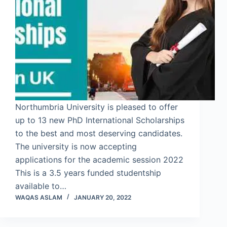
Northumbria University is pleased to offer
up to 13 new PhD International Scholarships
to the best and most deserving candidates.
The university is now accepting
applications for the academic session 2022
This is a 3.5 years funded studentship
available to…
WAQAS ASLAM
JANUARY 20, 2022