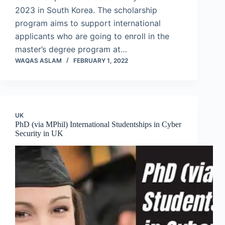
2023 in South Korea. The scholarship
program aims to support international
applicants who are going to enroll in the
master’s degree program at…
WAQAS ASLAM
FEBRUARY 1, 2022
UK
PhD (via MPhil) International Studentships in Cyber
Security in UK