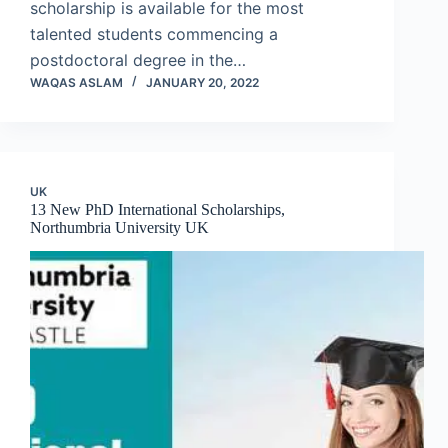
scholarship is available for the most
talented students commencing a
postdoctoral degree in the…
WAQAS ASLAM
JANUARY 20, 2022
UK
13 New PhD International Scholarships,
Northumbria University UK