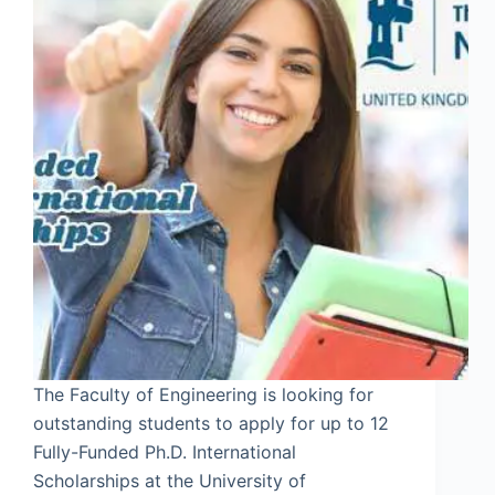
The Faculty of Engineering is looking for
outstanding students to apply for up to 12
Fully-Funded Ph.D. International
Scholarships at the University of