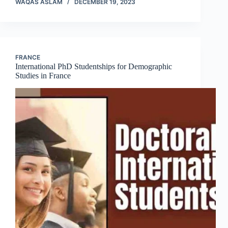
WAQAS ASLAM
DECEMBER 19, 2023
FRANCE
International PhD Studentships for Demographic
Studies in France