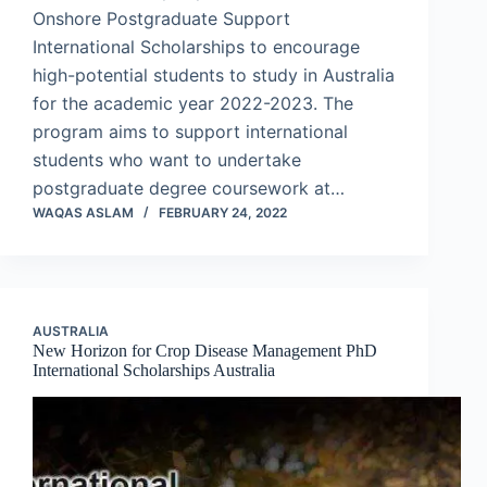
Onshore Postgraduate Support
International Scholarships to encourage
high-potential students to study in Australia
for the academic year 2022-2023. The
program aims to support international
students who want to undertake
postgraduate degree coursework at…
WAQAS ASLAM
FEBRUARY 24, 2022
AUSTRALIA
New Horizon for Crop Disease Management PhD
International Scholarships Australia