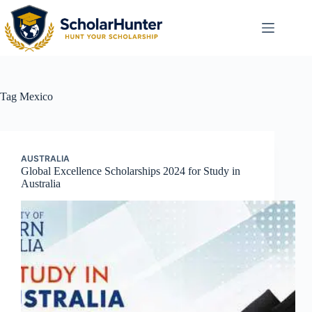
Tag
Mexico
AUSTRALIA
Global Excellence Scholarships 2024 for Study in
Australia