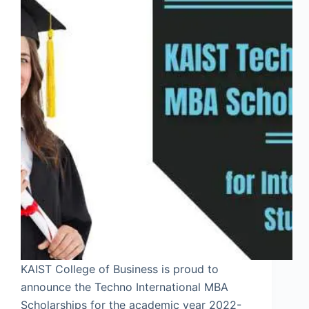
KAIST College of Business is proud to
announce the Techno International MBA
Scholarships for the academic year 2022-