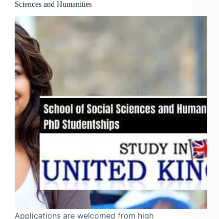
Sciences and Humanities
Applications are welcomed from high