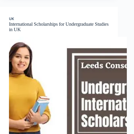
UK
International Scholarships for Undergraduate Studies
in UK