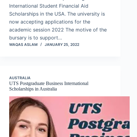
International Student Financial Aid
Scholarships in the USA. The university is
now accepting applications for the
academic session 2022 The motive of the
bursary is to support…
WAQAS ASLAM
JANUARY 25, 2022
AUSTRALIA
UTS Postgraduate Business International
Scholarships in Australia