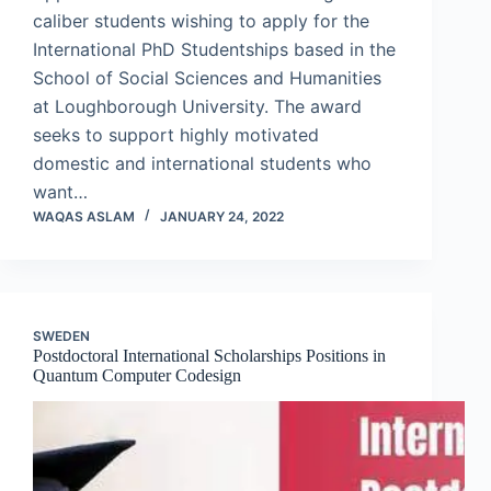
caliber students wishing to apply for the
International PhD Studentships based in the
School of Social Sciences and Humanities
at Loughborough University. The award
seeks to support highly motivated
domestic and international students who
want…
WAQAS ASLAM
JANUARY 24, 2022
SWEDEN
Postdoctoral International Scholarships Positions in
Quantum Computer Codesign