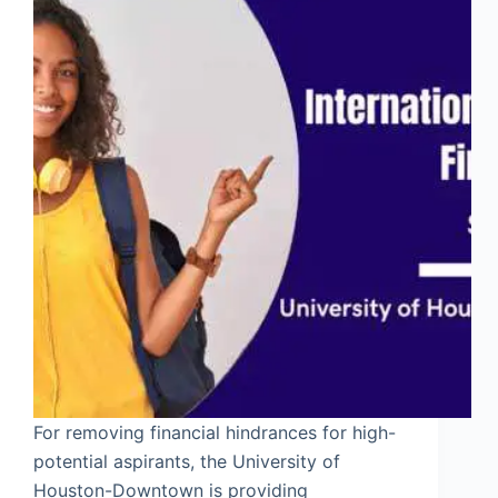
For removing financial hindrances for high-
potential aspirants, the University of
Houston-Downtown is providing