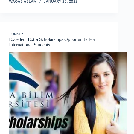
WAQAS ASLAM
JANUARY 25, 2022
TURKEY
Excellent Extra Scholarships Opportunity For
International Students