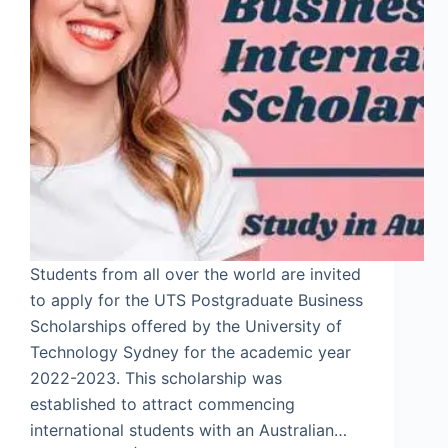
Students from all over the world are invited
to apply for the UTS Postgraduate Business
Scholarships offered by the University of
Technology Sydney for the academic year
2022-2023. This scholarship was
established to attract commencing
international students with an Australian…