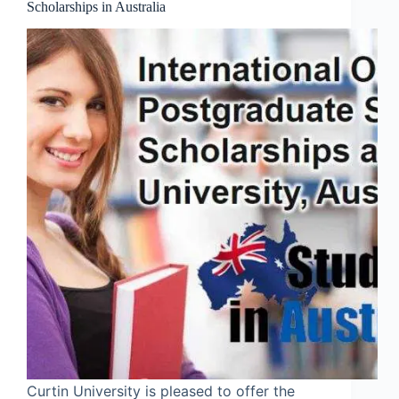
Scholarships in Australia
Curtin University is pleased to offer the