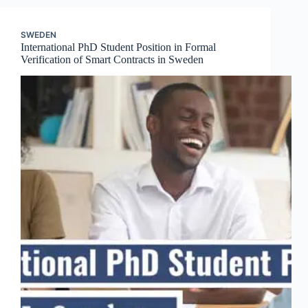
SWEDEN
International PhD Student Position in Formal
Verification of Smart Contracts in Sweden