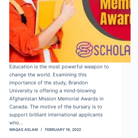
Education is the most powerful weapon to
change the world. Examining this
importance of the study, Brandon
University is offering a mind-blowing
Afghanistan Mission Memorial Awards in
Canada. The motive of the bursary is to
support brilliant international applicants
who…
WAQAS ASLAM
FEBRUARY 18, 2022