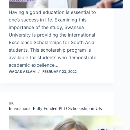
Having a good education is essential to
one’s success in life. Examining this
importance of the study, Swansea
University is providing the International
Excellence Scholarships for South Asia
students. This scholarship program is
available for students who demonstrate
academic excellence…
WAQAS ASLAM
FEBRUARY 23, 2022
UK
International Fully Funded PhD Scholarship in UK