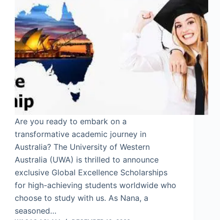
Are you ready to embark on a
transformative academic journey in
Australia? The University of Western
Australia (UWA) is thrilled to announce
exclusive Global Excellence Scholarships
for high-achieving students worldwide who
choose to study with us. As Nana, a
seasoned…