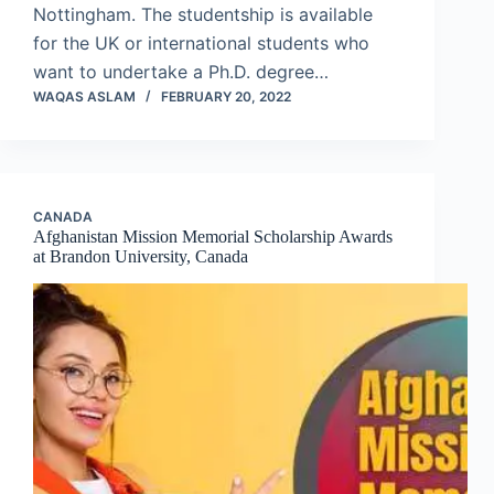
Nottingham. The studentship is available
for the UK or international students who
want to undertake a Ph.D. degree…
WAQAS ASLAM
FEBRUARY 20, 2022
CANADA
Afghanistan Mission Memorial Scholarship Awards
at Brandon University, Canada