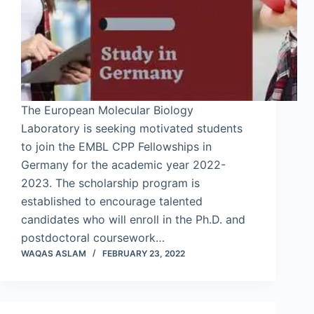
The European Molecular Biology
Laboratory is seeking motivated students
to join the EMBL CPP Fellowships in
Germany for the academic year 2022-
2023. The scholarship program is
established to encourage talented
candidates who will enroll in the Ph.D. and
postdoctoral coursework…
WAQAS ASLAM
FEBRUARY 23, 2022