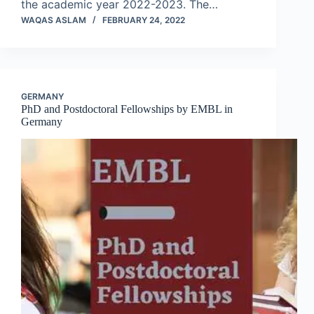
the academic year 2022-2023. The…
WAQAS ASLAM
FEBRUARY 24, 2022
GERMANY
PhD and Postdoctoral Fellowships by EMBL in
Germany