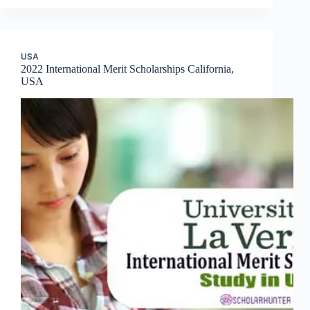
USA
2022 International Merit Scholarships California,
USA