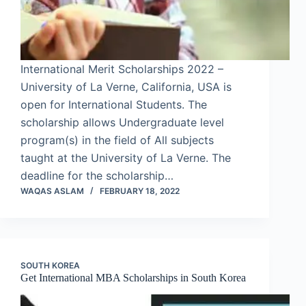
International Merit Scholarships 2022 –
University of La Verne, California, USA is
open for International Students. The
scholarship allows Undergraduate level
program(s) in the field of All subjects
taught at the University of La Verne. The
deadline for the scholarship…
WAQAS ASLAM
FEBRUARY 18, 2022
SOUTH KOREA
Get International MBA Scholarships in South Korea