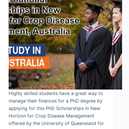
Highly skilled students have a great way to
manage their finances for a PhD degree by
applying for this PhD Scholarships in New
Horizon for Crop Disease Management
offered by the University of Queensland for