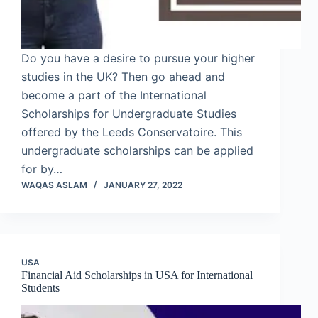
Do you have a desire to pursue your higher
studies in the UK? Then go ahead and
become a part of the International
Scholarships for Undergraduate Studies
offered by the Leeds Conservatoire. This
undergraduate scholarships can be applied
for by…
WAQAS ASLAM
JANUARY 27, 2022
USA
Financial Aid Scholarships in USA for International
Students