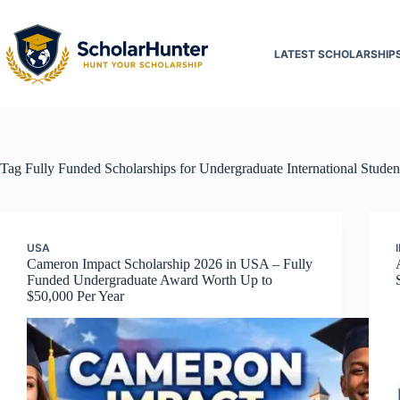
LATEST SCHOLARSHIP
Tag
Fully Funded Scholarships for Undergraduate International Studen
USA
Cameron Impact Scholarship 2026 in USA – Fully
Funded Undergraduate Award Worth Up to
$50,000 Per Year