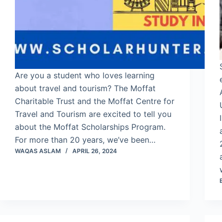
Are you a student who loves learning
about travel and tourism? The Moffat
Charitable Trust and the Moffat Centre for
Travel and Tourism are excited to tell you
about the Moffat Scholarships Program.
For more than 20 years, we’ve been…
WAQAS ASLAM
APRIL 26, 2024