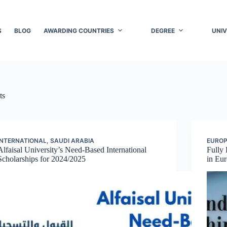
S
BLOG
AWARDING COUNTRIES
DEGREE
UNIV
ts
INTERNATIONAL
,
SAUDI ARABIA
EURO
Alfaisal University’s Need-Based International
Fully 
Scholarships for 2024/2025
in Eu