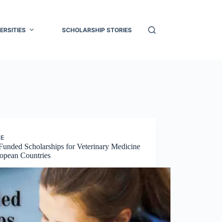
ERSITIES
SCHOLARSHIP STORIES
PE
Funded Scholarships for Veterinary Medicine
ropean Countries