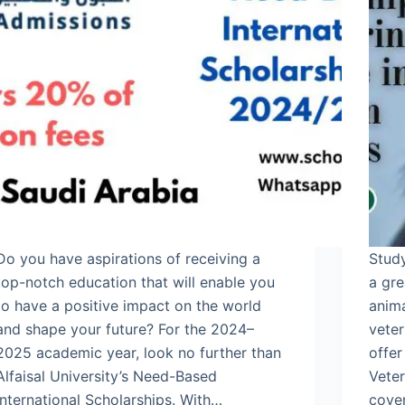
Do you have aspirations of receiving a
Study
top-notch education that will enable you
a gre
to have a positive impact on the world
anim
and shape your future? For the 2024–
veter
2025 academic year, look no further than
offer
Alfaisal University’s Need-Based
Vete
International Scholarships. With…
cover