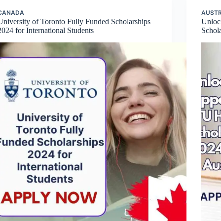
CANADA
AUSTR
University of Toronto Fully Funded Scholarships
Unloc
2024 for International Students
Schola