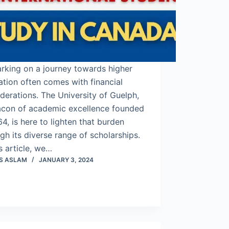
rking on a journey towards higher
tion often comes with financial
derations. The University of Guelph,
acon of academic excellence founded
64, is here to lighten that burden
gh its diverse range of scholarships.
is article, we…
S ASLAM
JANUARY 3, 2024