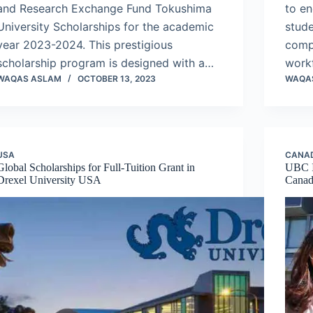
and Research Exchange Fund Tokushima
to e
University Scholarships for the academic
stude
year 2023-2024. This prestigious
compl
scholarship program is designed with a…
work
WAQAS ASLAM
OCTOBER 13, 2023
WAQA
USA
CANA
Global Scholarships for Full-Tuition Grant in
UBC I
Drexel University USA
Cana