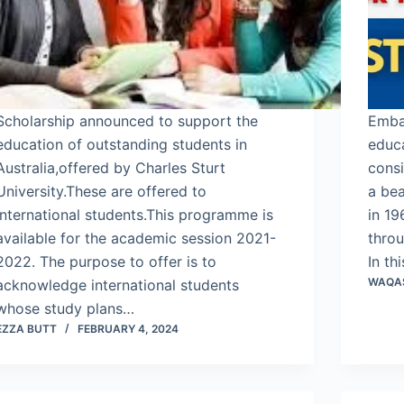
Scholarship announced to support the
Emba
education of outstanding students in
educa
Australia,offered by Charles Sturt
consi
University.These are offered to
a be
International students.This programme is
in 19
available for the academic session 2021-
throu
2022. The purpose to offer is to
In th
WAQA
acknowledge international students
whose study plans…
EZZA BUTT
FEBRUARY 4, 2024