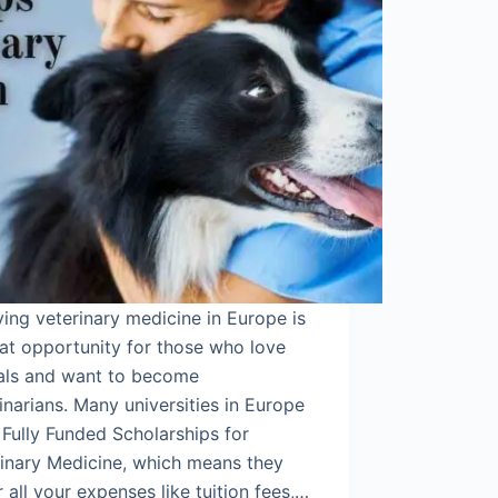
ing veterinary medicine in Europe is
at opportunity for those who love
als and want to become
inarians. Many universities in Europe
 Fully Funded Scholarships for
rinary Medicine, which means they
 all your expenses like tuition fees,…