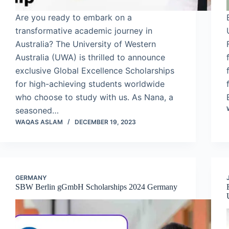
Are you ready to embark on a
transformative academic journey in
Australia? The University of Western
Australia (UWA) is thrilled to announce
exclusive Global Excellence Scholarships
for high-achieving students worldwide
who choose to study with us. As Nana, a
seasoned…
WAQAS ASLAM
DECEMBER 19, 2023
GERMANY
SBW Berlin gGmbH Scholarships 2024 Germany