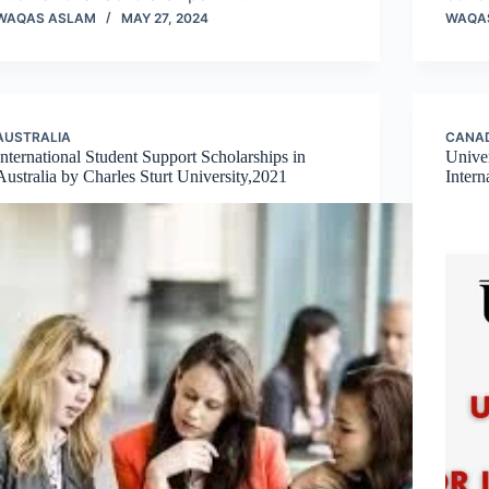
WAQAS ASLAM
MAY 27, 2024
WAQA
AUSTRALIA
CANA
International Student Support Scholarships in
Univer
Australia by Charles Sturt University,2021
Intern