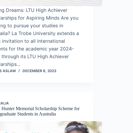
ing Dreams: LTU High Achiever
arships for Aspiring Minds Are you
ing to pursue your studies in
alia? La Trobe University extends a
invitation to all international
ents for the academic year 2024-
 through its LTU High Achiever
larships…
S ASLAM
DECEMBER 6, 2023
ALIA
 Hunter Memorial Scholarship Scheme for
raduate Students in Australia