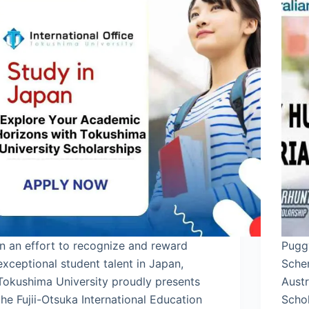
In an effort to recognize and reward
Pugg
exceptional student talent in Japan,
Sche
Tokushima University proudly presents
Aust
the Fujii-Otsuka International Education
Scho