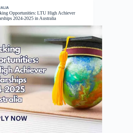
ALIA
king Opportunities: LTU High Achiever
rships 2024-2025 in Australia