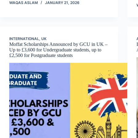
WAQAS ASLAM
JANUARY 21, 2026
INTERNATIONAL
,
UK
Moffat Scholarships Announced by GCU in UK –
Up to £3,600 for Undergraduate students, up to
£2,500 for Postgraduate students