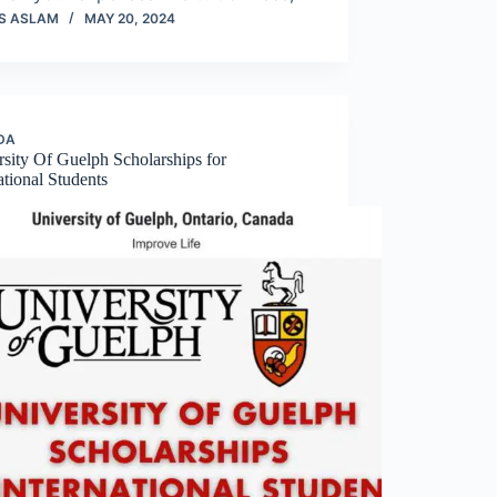
S ASLAM
MAY 20, 2024
DA
sity Of Guelph Scholarships for
ational Students