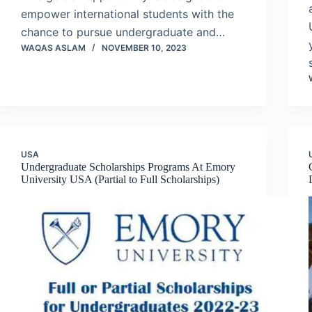
empower international students with the
chance to pursue undergraduate and…
WAQAS ASLAM
NOVEMBER 10, 2023
USA
Undergraduate Scholarships Programs At Emory
University USA (Partial to Full Scholarships)