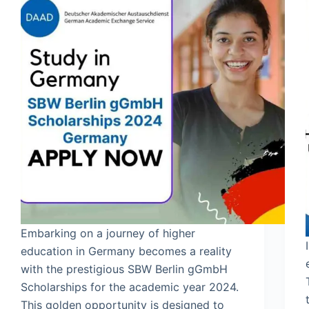
Embarking on a journey of higher
education in Germany becomes a reality
with the prestigious SBW Berlin gGmbH
Scholarships for the academic year 2024.
This golden opportunity is designed to