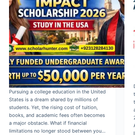
Pursuing a college education in the United
States is a dream shared by millions of
students. Yet, the rising cost of tuition,
books, and academic fees often becomes
a major obstacle. What if financial
limitations no longer stood between you…