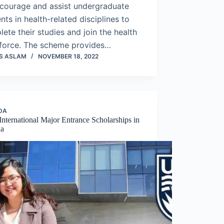
ncourage and assist undergraduate
nts in health-related disciplines to
ete their studies and join the health
force. The scheme provides…
S ASLAM
NOVEMBER 18, 2022
DA
nternational Major Entrance Scholarships in
da