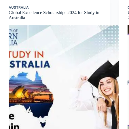
AUSTRALIA
Global Excellence Scholarships 2024 for Study in
Australia