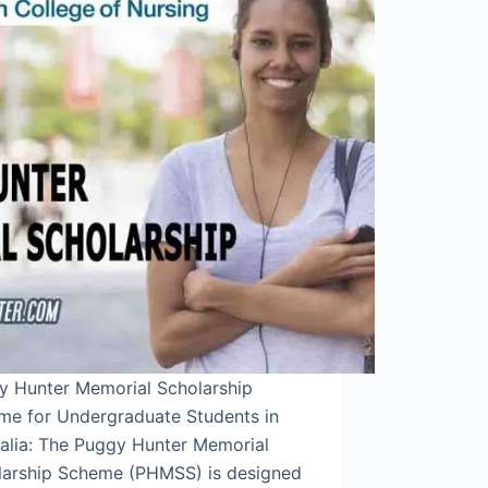
y Hunter Memorial Scholarship
me for Undergraduate Students in
ralia: The Puggy Hunter Memorial
larship Scheme (PHMSS) is designed