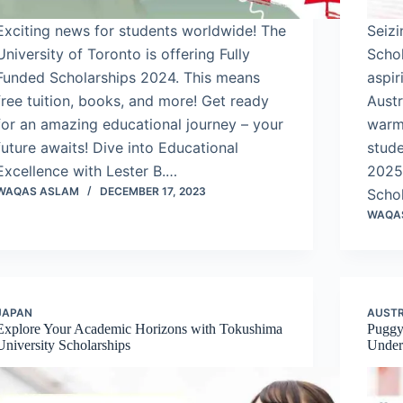
Exciting news for students worldwide! The
Seiz
University of Toronto is offering Fully
Schol
Funded Scholarships 2024. This means
aspir
free tuition, books, and more! Get ready
Austr
for an amazing educational journey – your
warm 
future awaits! Dive into Educational
stud
Excellence with Lester B.…
2025
WAQAS ASLAM
DECEMBER 17, 2023
Scho
WAQA
JAPAN
AUSTR
Explore Your Academic Horizons with Tokushima
Puggy
University Scholarships
Underg