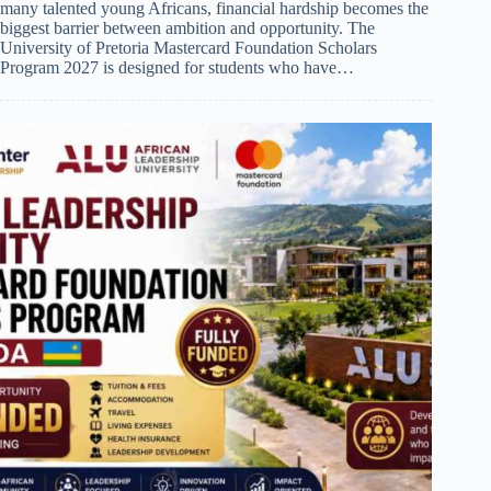
many talented young Africans, financial hardship becomes the
biggest barrier between ambition and opportunity. The
University of Pretoria Mastercard Foundation Scholars
Program 2027 is designed for students who have…