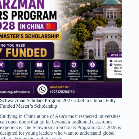
Schwarzman Scholars Program 2027-2028 in China | Fully
Funded Master’s Scholarship
Studying in China at one of Asia’s most respected universities
can open doors that go far beyond a traditional classroom
experience. The Schwarzman Scholars Program 2027-2028 is
designed for young leaders who want to understand global
affairs, leadership, public policy,…