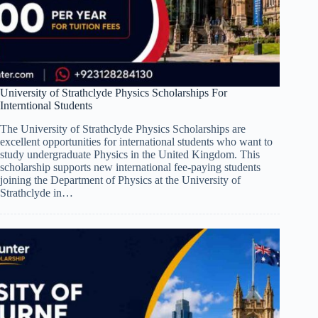
University of Strathclyde Physics Scholarships For
Interntional Students
The University of Strathclyde Physics Scholarships are
excellent opportunities for international students who want to
study undergraduate Physics in the United Kingdom. This
scholarship supports new international fee-paying students
joining the Department of Physics at the University of
Strathclyde in…