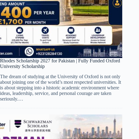
Rhodes Scholarship 2027 for Pakistan | Fully Funded Oxford
University Scholarship
The dream of studying at the University of Oxford is not only
about joining one of the world’s most respected universities. It
is about stepping into a historic academic environment where
ideas, leadership, service, and personal courage are taken
seriously.…