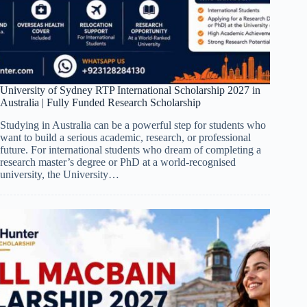
University of Sydney RTP International Scholarship 2027 in
Australia | Fully Funded Research Scholarship
Studying in Australia can be a powerful step for students who
want to build a serious academic, research, or professional
future. For international students who dream of completing a
research master’s degree or PhD at a world-recognised
university, the University…