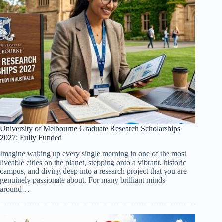
University of Melbourne Graduate Research Scholarships
2027: Fully Funded
Imagine waking up every single morning in one of the most
liveable cities on the planet, stepping onto a vibrant, historic
campus, and diving deep into a research project that you are
genuinely passionate about. For many brilliant minds
around…