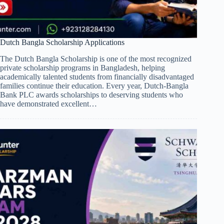
Dutch Bangla Scholarship Applications
The Dutch Bangla Scholarship is one of the most recognized
private scholarship programs in Bangladesh, helping
academically talented students from financially disadvantaged
families continue their education. Every year, Dutch-Bangla
Bank PLC awards scholarships to deserving students who
have demonstrated excellent…