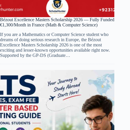
Bézout Excellence Masters Scholarship 2026 — Fully Funded
€1,300/Month in France (Math & Computer Science)
If you are a Mathematics or Computer Science student who
dreams of doing serious research in Europe, the Bézout
Excellence Masters Scholarship 2026 is one of the most
exciting and lesser-known opportunities available right now.
Supported by the GP-DS (Graduate…