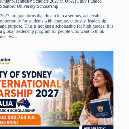
Knight-Hennessy Scholars 2027 in USA | Fully Funded
Stanford University Scholarship
2027 program turns that dream into a serious, achievable
opportunity for students with courage, curiosity, leadership,
and purpose. This is not just a scholarship for high grades. It is
a global leadership program for people who want to think
deeply,…