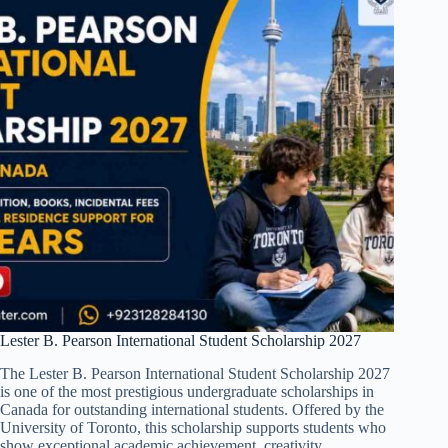
Lester B. Pearson International Student Scholarship 2027
The Lester B. Pearson International Student Scholarship 2027
is one of the most prestigious undergraduate scholarships in
Canada for outstanding international students. Offered by the
University of Toronto, this scholarship supports students who
show exceptional academic achievement, creativity,