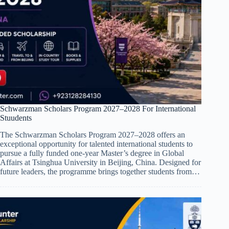
Schwarzman Scholars Program 2027–2028 For International
Stuudents
The Schwarzman Scholars Program 2027–2028 offers an
exceptional opportunity for talented international students to
pursue a fully funded one-year Master’s degree in Global
Affairs at Tsinghua University in Beijing, China. Designed for
future leaders, the programme brings together students from…