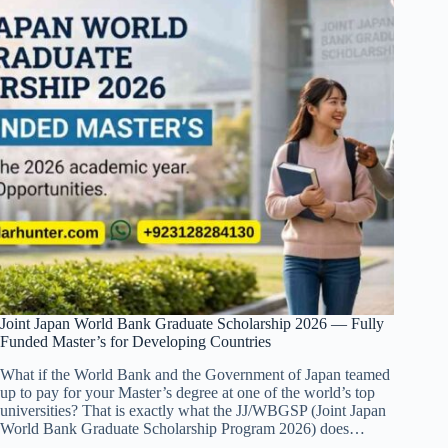
Joint Japan World Bank Graduate Scholarship 2026 — Fully
Funded Master’s for Developing Countries
What if the World Bank and the Government of Japan teamed
up to pay for your Master’s degree at one of the world’s top
universities? That is exactly what the JJ/WBGSP (Joint Japan
World Bank Graduate Scholarship Program 2026) does…