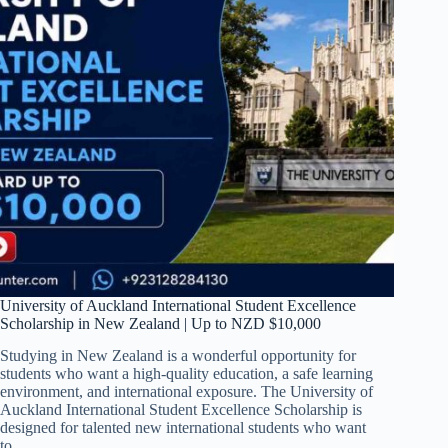
University of Auckland International Student Excellence
Scholarship in New Zealand | Up to NZD $10,000
Studying in New Zealand is a wonderful opportunity for
students who want a high-quality education, a safe learning
environment, and international exposure. The University of
Auckland International Student Excellence Scholarship is
designed for talented new international students who want
to…