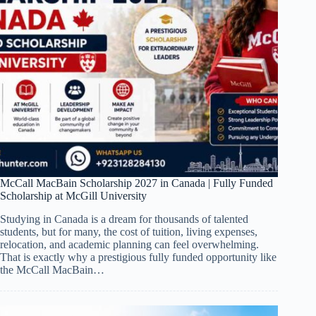
McCall MacBain Scholarship 2027 in Canada | Fully Funded
Scholarship at McGill University
Studying in Canada is a dream for thousands of talented
students, but for many, the cost of tuition, living expenses,
relocation, and academic planning can feel overwhelming.
That is exactly why a prestigious fully funded opportunity like
the McCall MacBain…