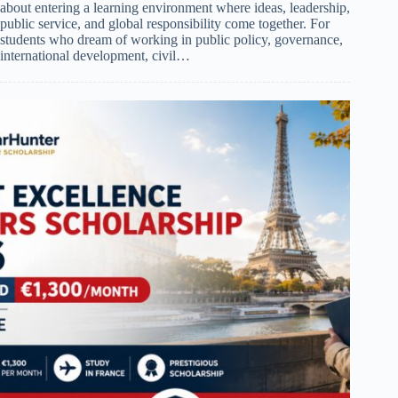
about entering a learning environment where ideas, leadership,
public service, and global responsibility come together. For
students who dream of working in public policy, governance,
international development, civil…