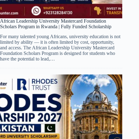
African Leadership University Mastercard Foundation
Scholars Program in Rwanda | Fully Funded Scholarship
For many talented young Africans, university education is not
limited by ability — it is often limited by cost, opportunity,
and access. The African Leadership University Mastercard
Foundation Scholars Program is designed for students who
have the potential to lead,…