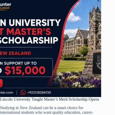
Lincoln University Taught Master’s Merit Scholarship Opens
Studying in New Zealand can be a smart choice for
international students who want quality education, career-