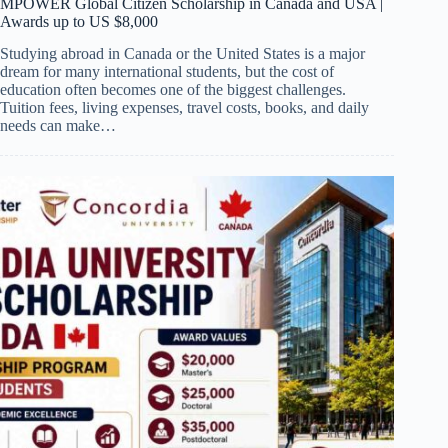
MPOWER Global Citizen Scholarship in Canada and USA |
Awards up to US $8,000
Studying abroad in Canada or the United States is a major
dream for many international students, but the cost of
education often becomes one of the biggest challenges.
Tuition fees, living expenses, travel costs, books, and daily
needs can make…