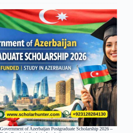
Government of Azerbaijan Postgraduate Scholarship 2026 –