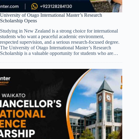
University of Otago International Master’s Research
Scholarship Opens
Studying in New Zealand is a strong choice for international
students who want a peaceful academic environment,
respected supervision, and a serious research-focused degree.
The University of Otago International Master’s Research
Scholarship is a valuable opportunity for students who are…