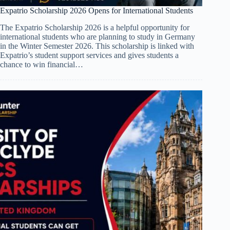
Expatrio Scholarship 2026 Opens for International Students
The Expatrio Scholarship 2026 is a helpful opportunity for
international students who are planning to study in Germany
in the Winter Semester 2026. This scholarship is linked with
Expatrio’s student support services and gives students a
chance to win financial…