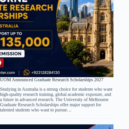
UOM Announced Graduate Research Scholarships 2027
Studying in Australia is a strong choice for students who want
high-quality research training, global academic exposure, and
a future in advanced research. The University of Melbourne
Graduate Research Scholarships offer major support for
talented students who want to pursue…