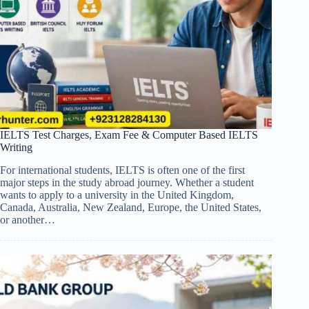
IELTS Test Charges, Exam Fee & Computer Based IELTS
Writing
For international students, IELTS is often one of the first
major steps in the study abroad journey. Whether a student
wants to apply to a university in the United Kingdom,
Canada, Australia, New Zealand, Europe, the United States,
or another…