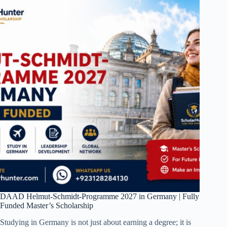
DAAD Helmut-Schmidt-Programme 2027 in Germany | Fully
Funded Master’s Scholarship
Studying in Germany is not just about earning a degree; it is