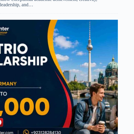
leadership, and…