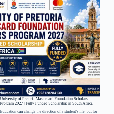
University of Pretoria Mastercard Foundation Scholars
Program 2027 | Fully Funded Scholarship in South Africa
Education can change the direction of a student’s life, but for