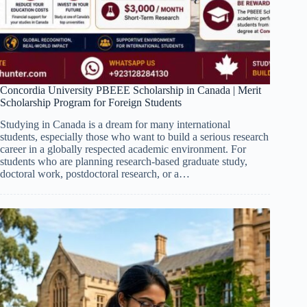
Concordia University PBEEE Scholarship in Canada | Merit
Scholarship Program for Foreign Students
Studying in Canada is a dream for many international
students, especially those who want to build a serious research
career in a globally respected academic environment. For
students who are planning research-based graduate study,
doctoral work, postdoctoral research, or a…