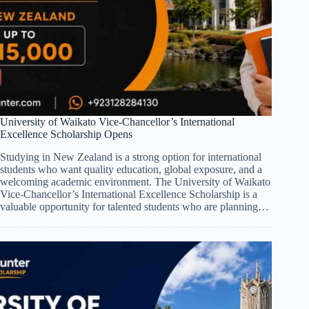
University of Waikato Vice-Chancellor’s International
Excellence Scholarship Opens
Studying in New Zealand is a strong option for international
students who want quality education, global exposure, and a
welcoming academic environment. The University of Waikato
Vice-Chancellor’s International Excellence Scholarship is a
valuable opportunity for talented students who are planning…