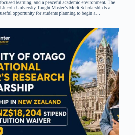
focused learning, and a peaceful academic environment. The
Lincoln University Taught Master’s Merit Scholarship is a
useful opportunity for students planning to begin a…