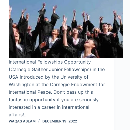
International Fellowships Opportunity
(Carnegie Gaither Junior Fellowships) in the
USA introduced by the University of
Washington at the Carnegie Endowment for
International Peace. Don’t pass up this
fantastic opportunity if you are seriously
interested in a career in international
affairs!…
WAQAS ASLAM
DECEMBER 19, 2022