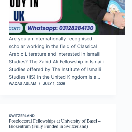
Are you an internationally recognised
scholar working in the field of Classical
Arabic Literature and interested in Ismaili
Studies? The Zahid Ali Fellowship in Ismaili
Studies offered by The Institute of Ismaili
Studies (IIS) in the United Kingdom is a…
WAQAS ASLAM
JULY 1, 2025
SWITZERLAND
Postdoctoral Fellowships at University of Basel –
Biozentrum (Fully Funded in Switzerland)