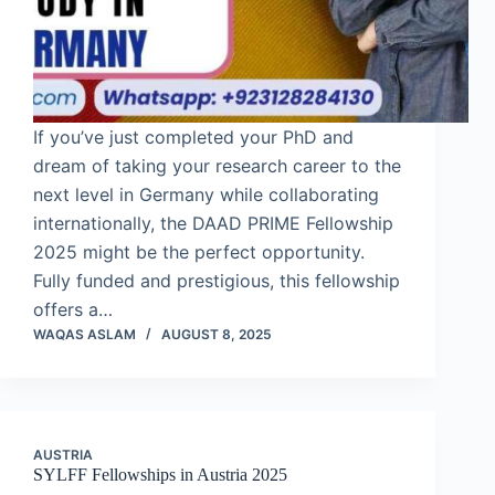
If you’ve just completed your PhD and
dream of taking your research career to the
next level in Germany while collaborating
internationally, the DAAD PRIME Fellowship
2025 might be the perfect opportunity.
Fully funded and prestigious, this fellowship
offers a…
WAQAS ASLAM
AUGUST 8, 2025
AUSTRIA
SYLFF Fellowships in Austria 2025