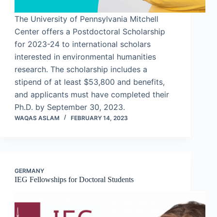
The University of Pennsylvania Mitchell
Center offers a Postdoctoral Scholarship
for 2023-24 to international scholars
interested in environmental humanities
research. The scholarship includes a
stipend of at least $53,800 and benefits,
and applicants must have completed their
Ph.D. by September 30, 2023.
WAQAS ASLAM
FEBRUARY 14, 2023
GERMANY
IEG Fellowships for Doctoral Students