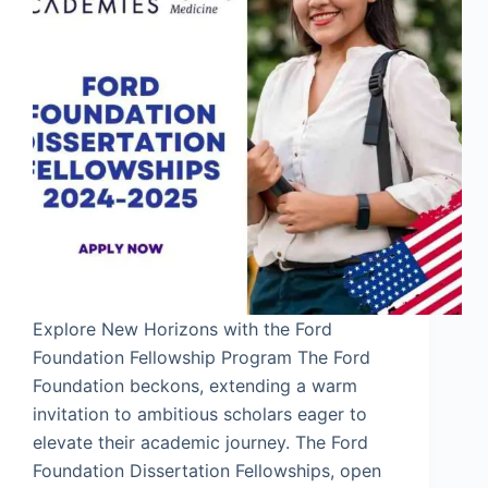
Explore New Horizons with the Ford
Foundation Fellowship Program The Ford
Foundation beckons, extending a warm
invitation to ambitious scholars eager to
elevate their academic journey. The Ford
Foundation Dissertation Fellowships, open