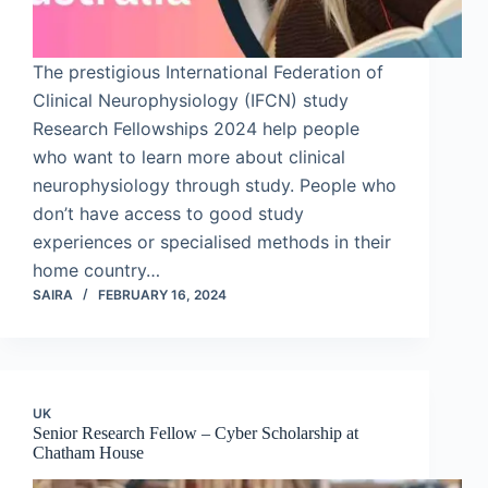
The prestigious International Federation of
Clinical Neurophysiology (IFCN) study
Research Fellowships 2024 help people
who want to learn more about clinical
neurophysiology through study. People who
don’t have access to good study
experiences or specialised methods in their
home country…
SAIRA
FEBRUARY 16, 2024
UK
Senior Research Fellow – Cyber Scholarship at
Chatham House