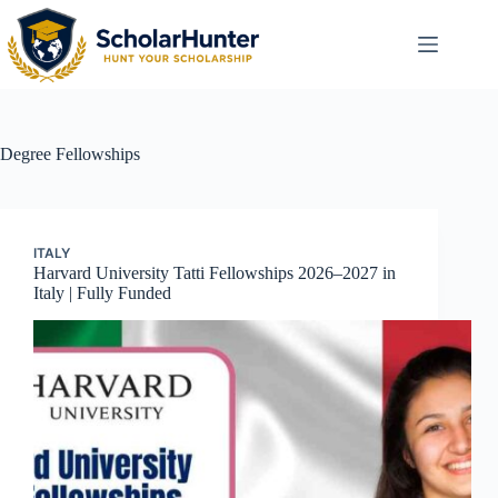
Degree
Fellowships
ITALY
Harvard University Tatti Fellowships 2026–2027 in
Italy | Fully Funded