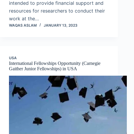
intended to provide financial support and
resources for researchers to conduct their
work at the…
WAQAS ASLAM
JANUARY 13, 2023
USA
International Fellowships Opportunity (Carnegie
Gaither Junior Fellowships) in USA