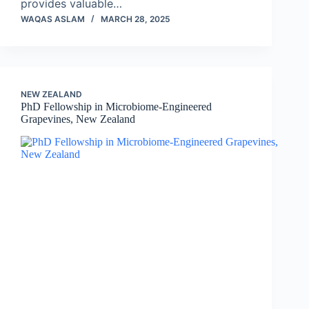
provides valuable…
WAQAS ASLAM
MARCH 28, 2025
NEW ZEALAND
PhD Fellowship in Microbiome-Engineered
Grapevines, New Zealand