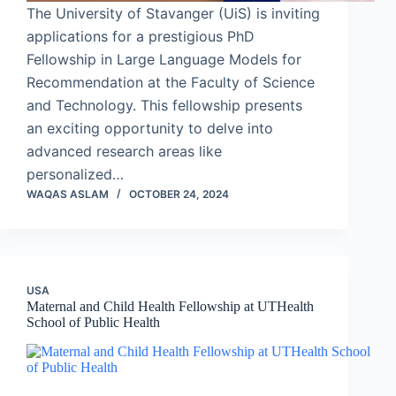
The University of Stavanger (UiS) is inviting
applications for a prestigious PhD
Fellowship in Large Language Models for
Recommendation at the Faculty of Science
and Technology. This fellowship presents
an exciting opportunity to delve into
advanced research areas like
personalized…
WAQAS ASLAM
OCTOBER 24, 2024
USA
Maternal and Child Health Fellowship at UTHealth
School of Public Health