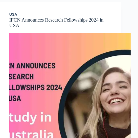
USA
IFCN Announces Research Fellowships 2024 in
USA