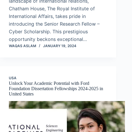
landscape of international relations,
Chatham House, The Royal Institute of
International Affairs, takes pride in
introducing the Senior Research Fellow –
Cyber Scholarship. This prestigious
opportunity beckons exceptional…
WAQAS ASLAM
JANUARY 19, 2024
USA
Unlock Your Academic Potential with Ford
Foundation Dissertation Fellowships 2024-2025 in
United States