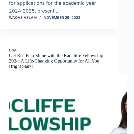
for applications for the academic year
2024-2025, present…
WAQAS ASLAM
NOVEMBER 29, 2023
USA
Get Ready to Shine with the Radcliffe Fellowship
2024: A Life-Changing Opportunity for All You
Bright Stars!