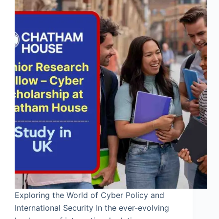
Exploring the World of Cyber Policy and
International Security In the ever-evolving