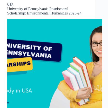
USA
University of Pennsylvania Postdoctoral
Scholarship: Environmental Humanities 2023-24