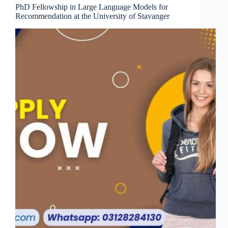
PhD Fellowship in Large Language Models for
Recommendation at the University of Stavanger