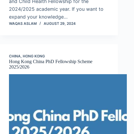
and Child Health Fellowship for the
2024/2025 academic year. If you want to
expand your knowledge…
WAQAS ASLAM
AUGUST 29, 2024
CHINA
,
HONG KONG
Hong Kong China PhD Fellowship Scheme
2025/2026