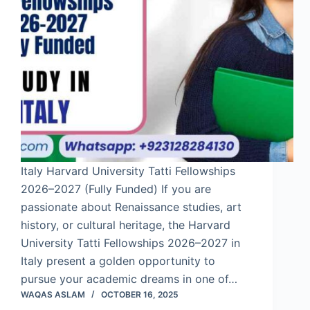
Italy Harvard University Tatti Fellowships
2026–2027 (Fully Funded) If you are
passionate about Renaissance studies, art
history, or cultural heritage, the Harvard
University Tatti Fellowships 2026–2027 in
Italy present a golden opportunity to
pursue your academic dreams in one of…
WAQAS ASLAM
OCTOBER 16, 2025