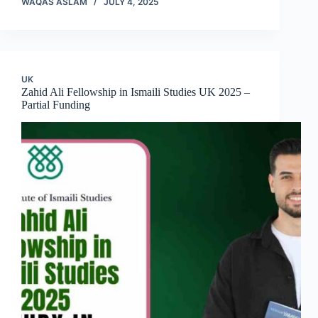
WAQAS ASLAM
JULY 4, 2025
UK
Zahid Ali Fellowship in Ismaili Studies UK 2025 –
Partial Funding