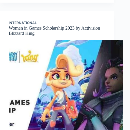
INTERNATIONAL
Women in Games Scholarship 2023 by Activision
Blizzard King