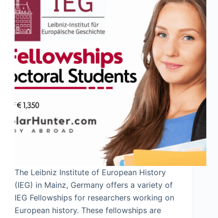
The Leibniz Institute of European History
(IEG) in Mainz, Germany offers a variety of
IEG Fellowships for researchers working on
European history. These fellowships are