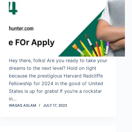
Hey there, folks! Are you ready to take your
dreams to the next level? Hold on tight
because the prestigious Harvard Radcliffe
Fellowship for 2024 in the good ol’ United
States is up for grabs! If you’re a rockstar
in…
WAQAS ASLAM
JULY 17, 2023