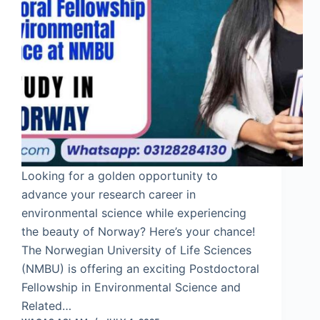
Looking for a golden opportunity to
advance your research career in
environmental science while experiencing
the beauty of Norway? Here’s your chance!
The Norwegian University of Life Sciences
(NMBU) is offering an exciting Postdoctoral
Fellowship in Environmental Science and
Related…