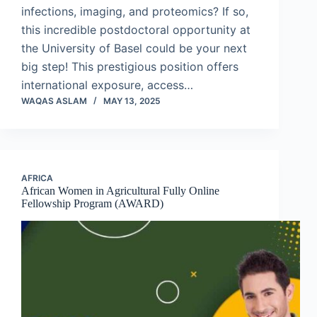
infections, imaging, and proteomics? If so,
this incredible postdoctoral opportunity at
the University of Basel could be your next
big step! This prestigious position offers
international exposure, access…
WAQAS ASLAM
MAY 13, 2025
AFRICA
African Women in Agricultural Fully Online
Fellowship Program (AWARD)