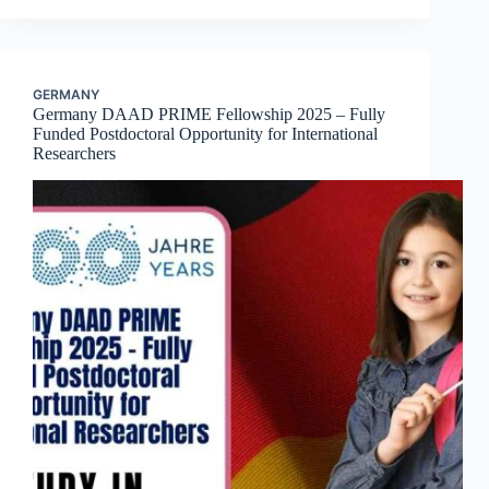
GERMANY
Germany DAAD PRIME Fellowship 2025 – Fully
Funded Postdoctoral Opportunity for International
Researchers