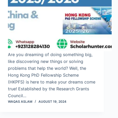
Are you dreaming of doing something big,
like discovering new things or solving
problems that help the world? Well, the
Hong Kong PhD Fellowship Scheme
(HKPFS) is here to make your dreams come
true! Established by the Research Grants
Council…
WAQAS ASLAM
AUGUST 19, 2024