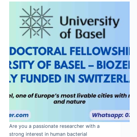
Are you a passionate researcher with a
strong interest in human bacterial