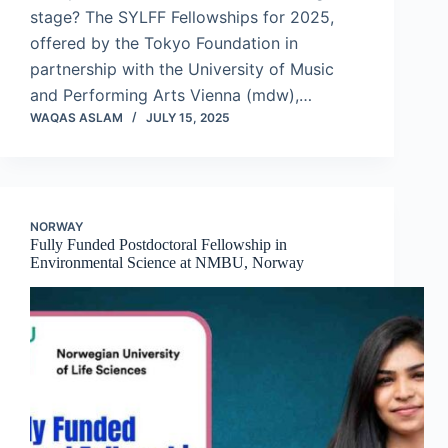
stage? The SYLFF Fellowships for 2025,
offered by the Tokyo Foundation in
partnership with the University of Music
and Performing Arts Vienna (mdw),…
WAQAS ASLAM
JULY 15, 2025
NORWAY
Fully Funded Postdoctoral Fellowship in
Environmental Science at NMBU, Norway