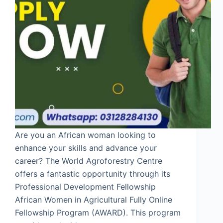
Are you an African woman looking to
enhance your skills and advance your
career? The World Agroforestry Centre
offers a fantastic opportunity through its
Professional Development Fellowship
African Women in Agricultural Fully Online
Fellowship Program (AWARD). This program