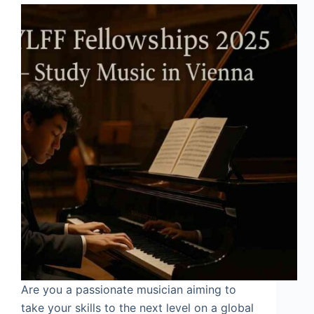
Are you a passionate musician aiming to
take your skills to the next level on a global