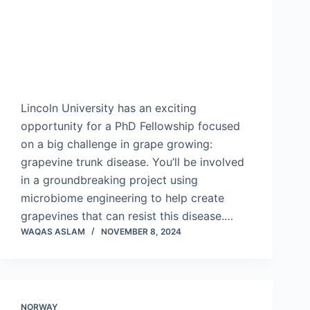
Lincoln University has an exciting
opportunity for a PhD Fellowship focused
on a big challenge in grape growing:
grapevine trunk disease. You’ll be involved
in a groundbreaking project using
microbiome engineering to help create
grapevines that can resist this disease.…
WAQAS ASLAM
NOVEMBER 8, 2024
NORWAY