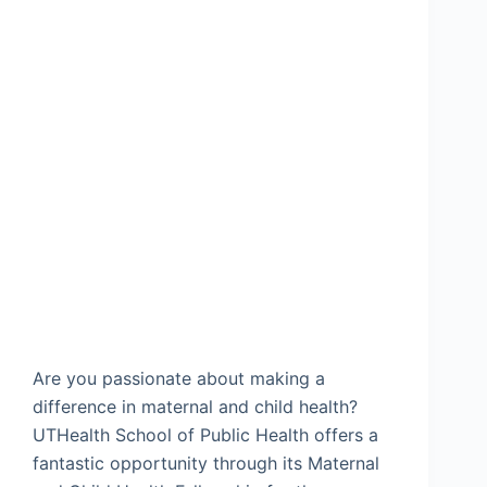
Are you passionate about making a
difference in maternal and child health?
UTHealth School of Public Health offers a
fantastic opportunity through its Maternal