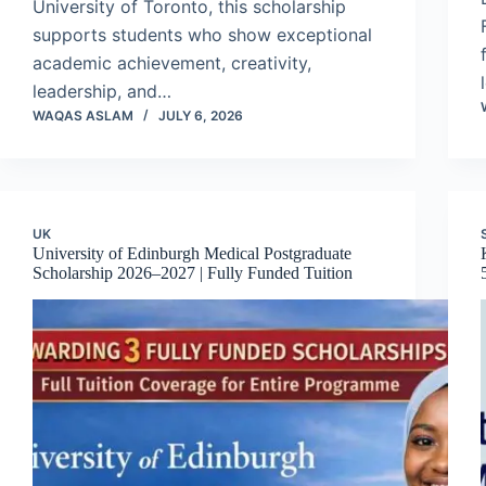
University of Toronto, this scholarship
supports students who show exceptional
academic achievement, creativity,
leadership, and…
WAQAS ASLAM
JULY 6, 2026
UK
University of Edinburgh Medical Postgraduate
Scholarship 2026–2027 | Fully Funded Tuition