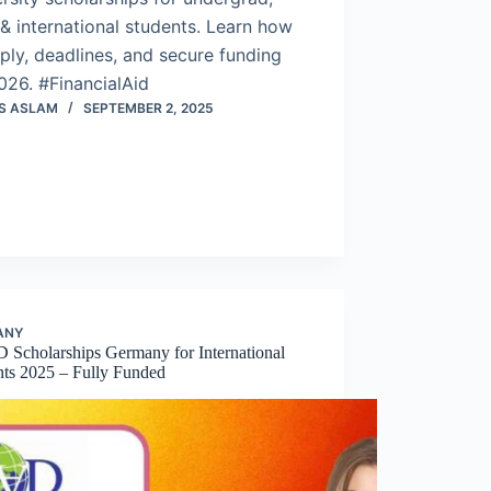
& international students. Learn how
ply, deadlines, and secure funding
026. #FinancialAid
S ASLAM
SEPTEMBER 2, 2025
ANY
Scholarships Germany for International
nts 2025 – Fully Funded