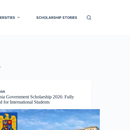
ERSITIES
SCHOLARSHIP STORIES
.
NIA
ia Government Scholarship 2026: Fully
 for International Students