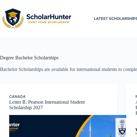
LATEST SCHOLARSHIP
Degree
Bachelor Scholarships
Bachelor Scholarships are available for international students to complet
CANADA
Lester B. Pearson International Student
Scholarship 2027