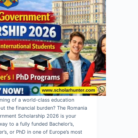
ming of a world-class education
ut the financial burden? The Romania
rnment Scholarship 2026 is your
ay to a fully funded Bachelor’s,
r’s, or PhD in one of Europe’s most