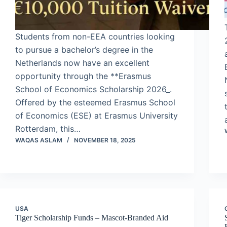
Students from non-EEA countries looking
to pursue a bachelor’s degree in the
Netherlands now have an excellent
opportunity through the **Erasmus
School of Economics Scholarship 2026_.
Offered by the esteemed Erasmus School
of Economics (ESE) at Erasmus University
Rotterdam, this…
WAQAS ASLAM
NOVEMBER 18, 2025
USA
Tiger Scholarship Funds – Mascot-Branded Aid