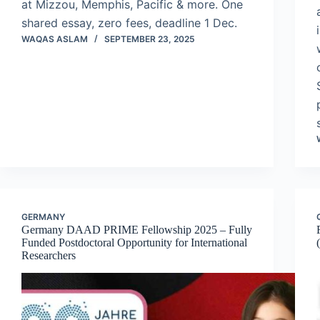
at Mizzou, Memphis, Pacific & more. One
shared essay, zero fees, deadline 1 Dec.
WAQAS ASLAM
SEPTEMBER 23, 2025
GERMANY
Germany DAAD PRIME Fellowship 2025 – Fully
Funded Postdoctoral Opportunity for International
Researchers