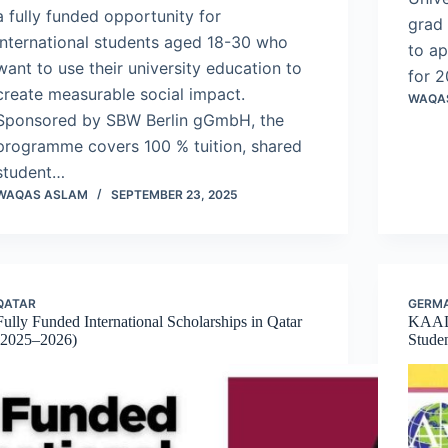
a fully funded opportunity for
grad 
international students aged 18-30 who
to ap
want to use their university education to
for 2
create measurable social impact.
WAQA
Sponsored by SBW Berlin gGmbH, the
programme covers 100 % tuition, shared
student…
WAQAS ASLAM
SEPTEMBER 23, 2025
QATAR
GERM
Fully Funded International Scholarships in Qatar
KAAD 
(2025–2026)
Stude