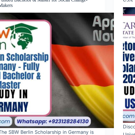
Makers
Disc
The SBW Berlin Scholarship in Germany is
Unive