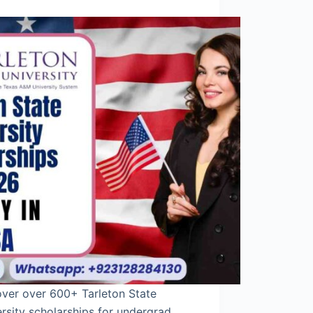
over over 600+ Tarleton State
rsity scholarships for undergrad,