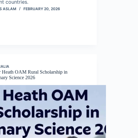
nt countries.
S ASLAM
FEBRUARY 20, 2026
ALIA
r Heath OAM Rural Scholarship in
inary Science 2026