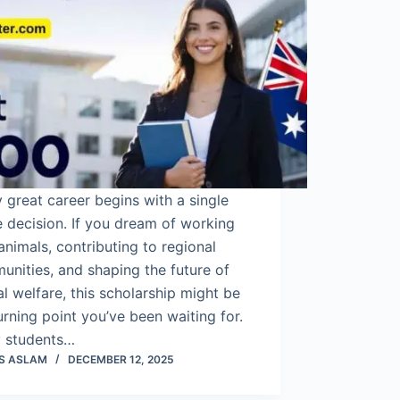
 great career begins with a single
 decision. If you dream of working
animals, contributing to regional
nities, and shaping the future of
l welfare, this scholarship might be
urning point you’ve been waiting for.
 students…
S ASLAM
DECEMBER 12, 2025