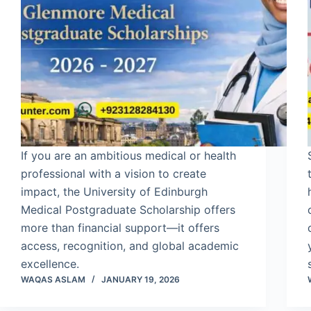
If you are an ambitious medical or health
professional with a vision to create
impact, the University of Edinburgh
Medical Postgraduate Scholarship offers
more than financial support—it offers
access, recognition, and global academic
excellence.
WAQAS ASLAM
JANUARY 19, 2026