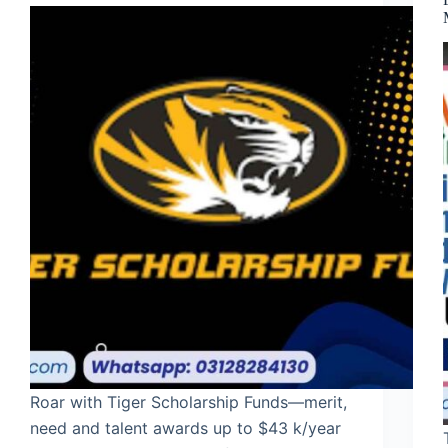
Roar with Tiger Scholarship Funds—merit,
need and talent awards up to $43 k/year