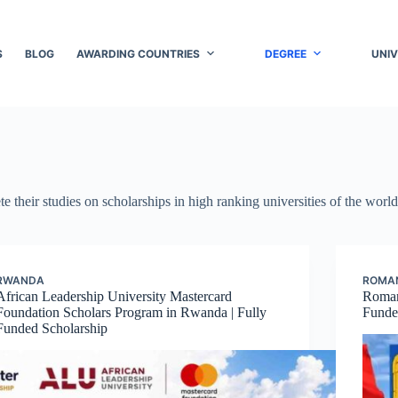
S
BLOG
AWARDING COUNTRIES
DEGREE
UNIV
e their studies on scholarships in high ranking universities of the world
RWANDA
ROMA
African Leadership University Mastercard
Roman
Foundation Scholars Program in Rwanda | Fully
Funded
Funded Scholarship