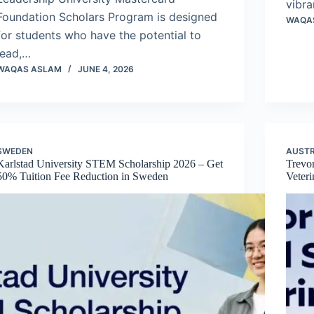
vibra
Foundation Scholars Program is designed
WAQA
for students who have the potential to
lead,…
WAQAS ASLAM
JUNE 4, 2026
SWEDEN
AUSTR
Karlstad University STEM Scholarship 2026 – Get
Trevo
50% Tuition Fee Reduction in Sweden
Veter