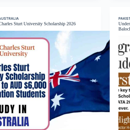
AUSTRALIA
PAKIS
Charles Sturt University Scholarship 2026
Underg
Baloc