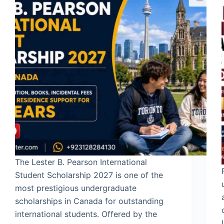
The Lester B. Pearson International
Student Scholarship 2027 is one of the
most prestigious undergraduate
scholarships in Canada for outstanding
international students. Offered by the