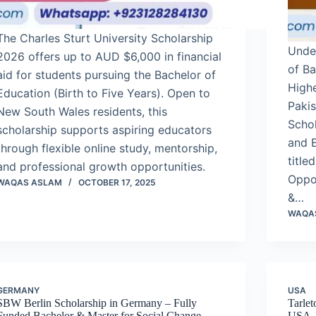
The Charles Sturt University Scholarship
Unde
2026 offers up to AUD $6,000 in financial
of B
aid for students pursuing the Bachelor of
High
Education (Birth to Five Years). Open to
Paki
New South Wales residents, this
Schol
scholarship supports aspiring educators
and E
through flexible online study, mentorship,
title
and professional growth opportunities.
Oppor
WAQAS ASLAM
OCTOBER 17, 2025
&…
WAQA
GERMANY
USA
SBW Berlin Scholarship in Germany – Fully
Tarlet
Funded Bachelor & Master for Social Change-
USA