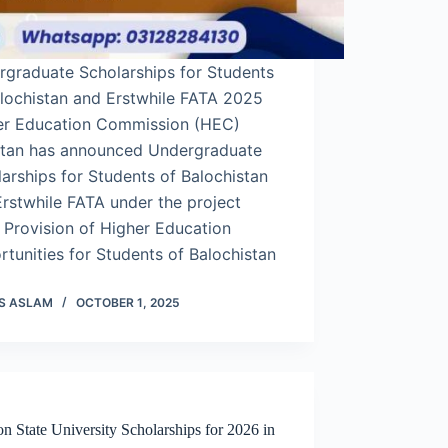
rgraduate Scholarships for Students
alochistan and Erstwhile FATA 2025
er Education Commission (HEC)
stan has announced Undergraduate
arships for Students of Balochistan
rstwhile FATA under the project
d Provision of Higher Education
tunities for Students of Balochistan
S ASLAM
OCTOBER 1, 2025
on State University Scholarships for 2026 in