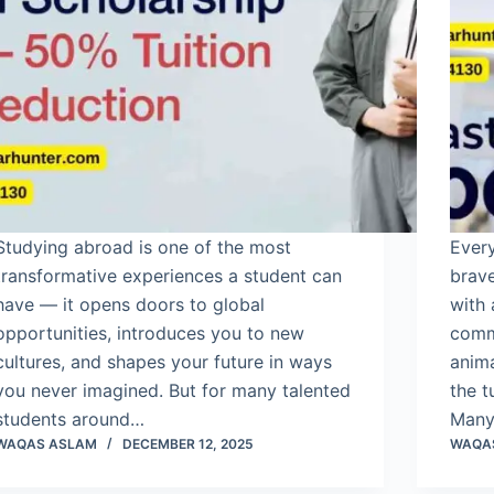
Studying abroad is one of the most
Every
transformative experiences a student can
brave
have — it opens doors to global
with 
opportunities, introduces you to new
commu
cultures, and shapes your future in ways
anima
you never imagined. But for many talented
the t
students around…
Many
WAQAS ASLAM
DECEMBER 12, 2025
WAQA