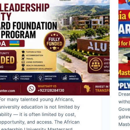
Drea
For many talented young Africans,
witho
university education is not limited by
Gove
ability — it is often limited by cost,
gatew
opportunity, and access. The African
Maste
Leadership University Mastercard