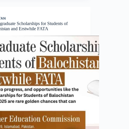
TAN
raduate Scholarships for Students of
histan and Erstwhile FATA