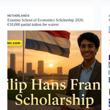
NETHERLANDS
Erasmus School of Economics Scholarship 2026:
€10,000 partial tuition fee waiver