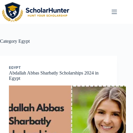
Category
Egypt
EGYPT
Abdallah Abbas Sharbatly Scholarships 2024 in
Egypt