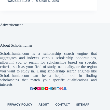
WAQAS ASLAM
MARCH 5, 2024
Advertisement
About Scholarhunter
Scholarhunter.com is a scholarship search engine that
aggregates and indexes various scholarship opportunities,
allowing you to search for scholarships based on specific
criteria, such as your field of study, nationality, or the region
you want to study in. Using scholarship search engines like
Scholarhunter.com can be a helpful tool in finding
scholarships that match your specific qualifications and
interests.
PRIVACY POLICY
ABOUT
CONTACT
SITEMAP