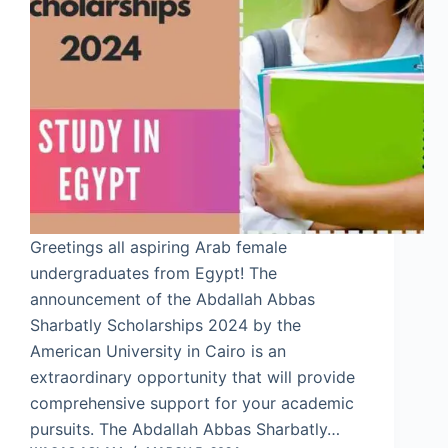
Greetings all aspiring Arab female
undergraduates from Egypt! The
announcement of the Abdallah Abbas
Sharbatly Scholarships 2024 by the
American University in Cairo is an
extraordinary opportunity that will provide
comprehensive support for your academic
pursuits. The Abdallah Abbas Sharbatly…