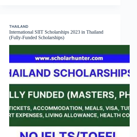
THAILAND
International SIIT Scholarships 2023 in Thailand
(Fully-Funded Scholarships)