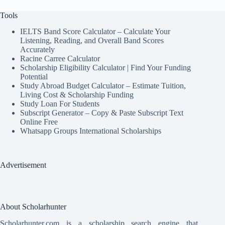
Tools
IELTS Band Score Calculator – Calculate Your
Listening, Reading, and Overall Band Scores
Accurately
Racine Carree Calculator
Scholarship Eligibility Calculator | Find Your Funding
Potential
Study Abroad Budget Calculator – Estimate Tuition,
Living Cost & Scholarship Funding
Study Loan For Students
Subscript Generator – Copy & Paste Subscript Text
Online Free
Whatsapp Groups International Scholarships
Advertisement
About Scholarhunter
Scholarhunter.com is a scholarship search engine that