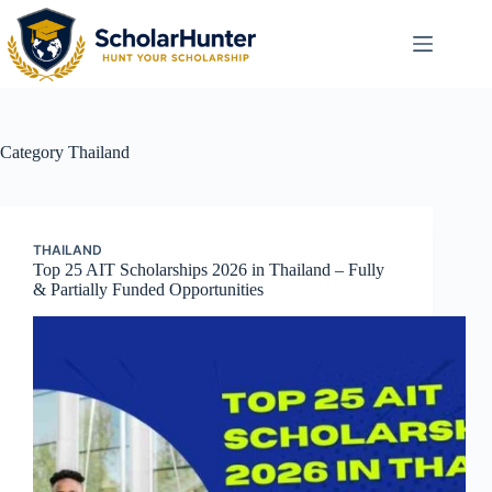
Category
Thailand
THAILAND
Top 25 AIT Scholarships 2026 in Thailand – Fully
& Partially Funded Opportunities