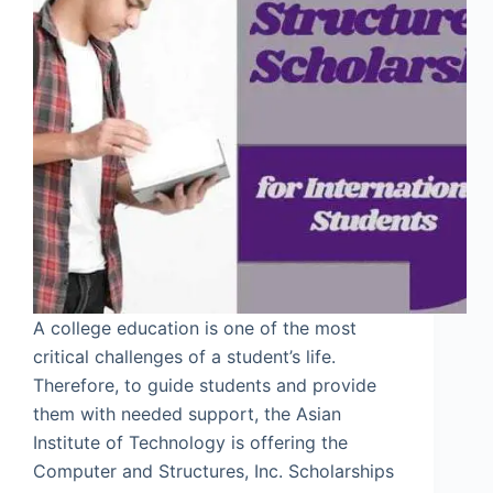
A college education is one of the most
critical challenges of a student’s life.
Therefore, to guide students and provide
them with needed support, the Asian
Institute of Technology is offering the
Computer and Structures, Inc. Scholarships