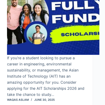
If you’re a student looking to pursue a
career in engineering, environmental
sustainability, or management, the Asian
Institute of Technology (AIT) has an
amazing opportunity for you. Consider
applying for the AIT Scholarships 2026 and
take the chance to study…
WAQAS ASLAM
JUNE 30, 2025