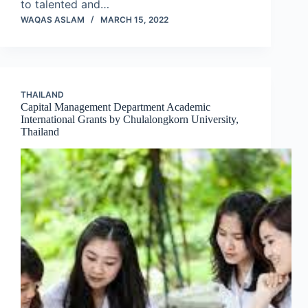
to talented and…
WAQAS ASLAM
MARCH 15, 2022
THAILAND
Capital Management Department Academic
International Grants by Chulalongkorn University,
Thailand