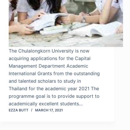
The Chulalongkorn University is now
acquiring applications for the Capital
Management Department Academic
International Grants from the outstanding
and talented scholars to study in
Thailand for the academic year 2021 The
programme goal is to provide support to
academically excellent students…
EZZA BUTT
MARCH 17, 2021