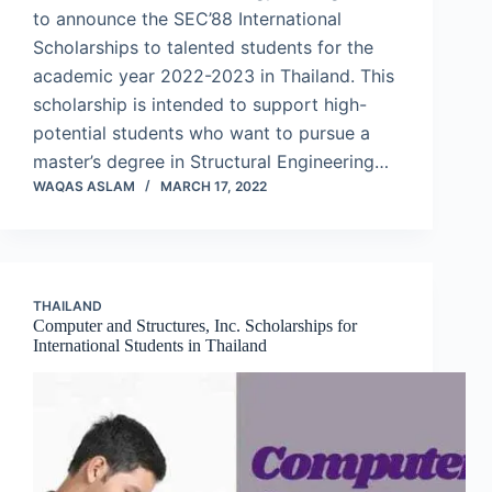
to announce the SEC’88 International
Scholarships to talented students for the
academic year 2022-2023 in Thailand. This
scholarship is intended to support high-
potential students who want to pursue a
master’s degree in Structural Engineering…
WAQAS ASLAM
MARCH 17, 2022
THAILAND
Computer and Structures, Inc. Scholarships for
International Students in Thailand