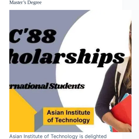
Master’s Degree
Asian Institute of Technology is delighted