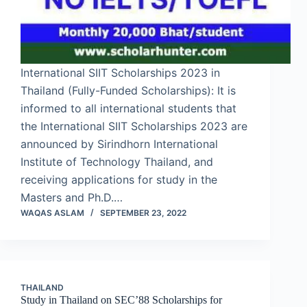
International SIIT Scholarships 2023 in
Thailand (Fully-Funded Scholarships): It is
informed to all international students that
the International SIIT Scholarships 2023 are
announced by Sirindhorn International
Institute of Technology Thailand, and
receiving applications for study in the
Masters and Ph.D.…
WAQAS ASLAM
SEPTEMBER 23, 2022
THAILAND
Study in Thailand on SEC’88 Scholarships for