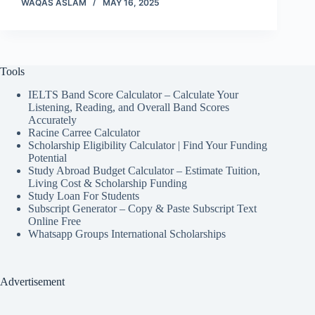
WAQAS ASLAM
MAY 16, 2025
Tools
IELTS Band Score Calculator – Calculate Your
Listening, Reading, and Overall Band Scores
Accurately
Racine Carree Calculator
Scholarship Eligibility Calculator | Find Your Funding
Potential
Study Abroad Budget Calculator – Estimate Tuition,
Living Cost & Scholarship Funding
Study Loan For Students
Subscript Generator – Copy & Paste Subscript Text
Online Free
Whatsapp Groups International Scholarships
Advertisement