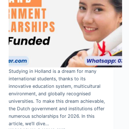
Studying in Holland is a dream for many
international students, thanks to its
innovative education system, multicultural
environment, and globally recognised
universities. To make this dream achievable,
the Dutch government and institutions offer
numerous scholarships for 2026. In this
article, we’ll dive…