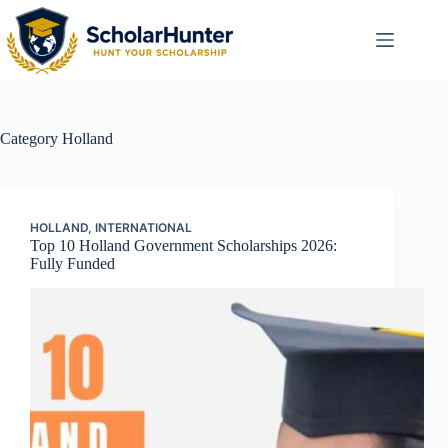
Category
Holland
HOLLAND
,
INTERNATIONAL
Top 10 Holland Government Scholarships 2026:
Fully Funded