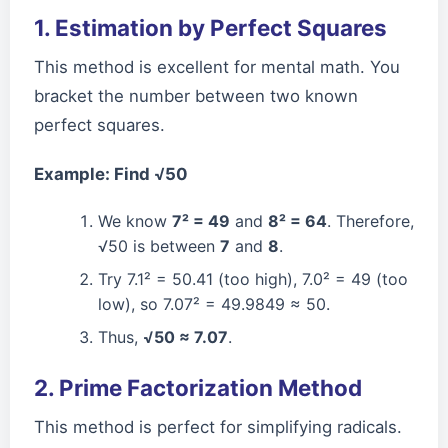
1. Estimation by Perfect Squares
This method is excellent for mental math. You
bracket the number between two known
perfect squares.
Example: Find √50
We know
7² = 49
and
8² = 64
. Therefore,
√50 is between
7
and
8
.
Try 7.1² = 50.41 (too high), 7.0² = 49 (too
low), so 7.07² = 49.9849 ≈ 50.
Thus,
√50 ≈ 7.07
.
2. Prime Factorization Method
This method is perfect for simplifying radicals.