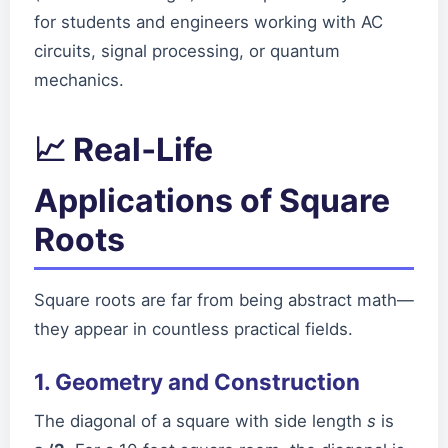
for students and engineers working with AC
circuits, signal processing, or quantum
mechanics.
📈 Real‑Life
Applications of Square
Roots
Square roots are far from being abstract math—
they appear in countless practical fields.
1. Geometry and Construction
The diagonal of a square with side length
s
is