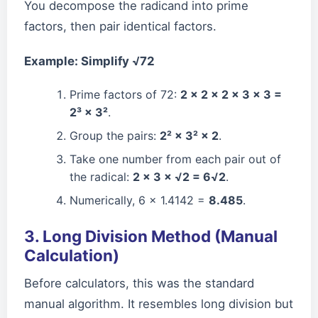
You decompose the radicand into prime
factors, then pair identical factors.
Example: Simplify √72
Prime factors of 72:
2 × 2 × 2 × 3 × 3 =
2³ × 3²
.
Group the pairs:
2² × 3² × 2
.
Take one number from each pair out of
the radical:
2 × 3 × √2 = 6√2
.
Numerically, 6 × 1.4142 =
8.485
.
3. Long Division Method (Manual
Calculation)
Before calculators, this was the standard
manual algorithm. It resembles long division but