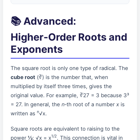
📚 Advanced:
Higher‑Order Roots and
Exponents
The square root is only one type of radical. The
cube root
(∛) is the number that, when
multiplied by itself three times, gives the
original value. For example, ∛27 = 3 because 3³
= 27. In general, the
n
‑th root of a number
x
is
n
written as
√x.
Square roots are equivalent to raising to the
1/2
power
½
: √x = x
. This connection is vital in