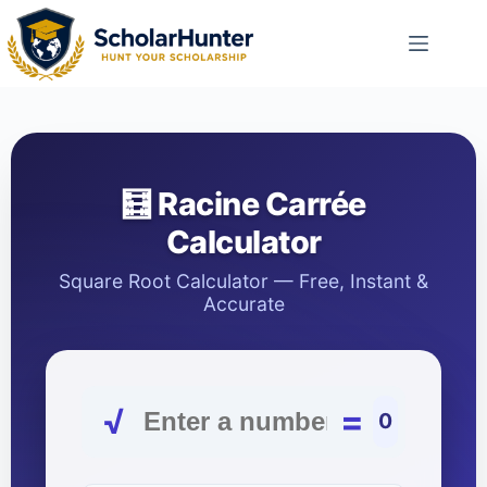
🧮 Racine Carrée
Calculator
Square Root Calculator — Free, Instant &
Accurate
√
=
0