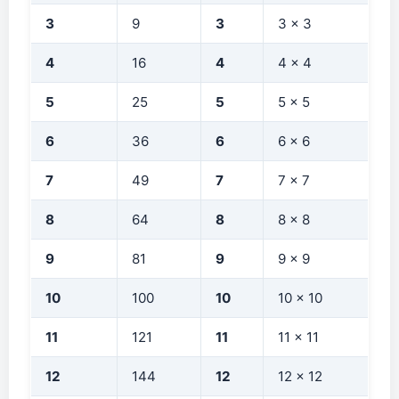
3
9
3
3 × 3
4
16
4
4 × 4
5
25
5
5 × 5
6
36
6
6 × 6
7
49
7
7 × 7
8
64
8
8 × 8
9
81
9
9 × 9
10
100
10
10 × 10
11
121
11
11 × 11
12
144
12
12 × 12