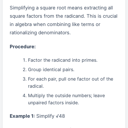
Simplifying a square root means extracting all
square factors from the radicand. This is crucial
in algebra when combining like terms or
rationalizing denominators.
Procedure:
Factor the radicand into primes.
Group identical pairs.
For each pair, pull one factor out of the
radical.
Multiply the outside numbers; leave
unpaired factors inside.
Example 1:
Simplify √48