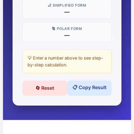
📐 SIMPLIFIED FORM
—
🔢 POLAR FORM
—
💡 Enter a number above to see step-
by-step calculation.
📋 Copy Result
🔄 Reset