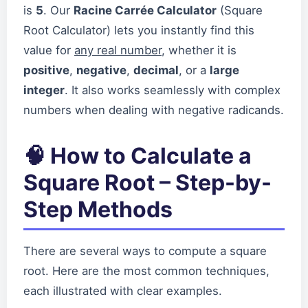
is
5
. Our
Racine Carrée Calculator
(Square
Root Calculator) lets you instantly find this
value for
any real number
, whether it is
positive
,
negative
,
decimal
, or a
large
integer
. It also works seamlessly with complex
numbers when dealing with negative radicands.
🧠 How to Calculate a
Square Root – Step-by-
Step Methods
There are several ways to compute a square
root. Here are the most common techniques,
each illustrated with clear examples.