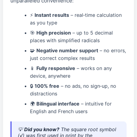
unparalleled convenience:
⚡
Instant results
– real‑time calculation
as you type
🎯
High precision
– up to 5 decimal
places with simplified radicals
🧩
Negative number support
– no errors,
just correct complex results
📱
Fully responsive
– works on any
device, anywhere
🔒
100% free
– no ads, no sign‑up, no
distractions
🌍
Bilingual interface
– intuitive for
English and French users
💡
Did you know?
The square root symbol
(√) was first used in print by the