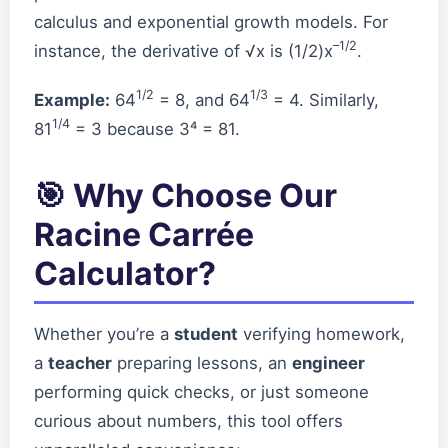
calculus and exponential growth models. For
–1/2
instance, the derivative of √x is (1/2)x
.
1/2
1/3
Example:
64
= 8, and 64
= 4. Similarly,
1/4
81
= 3 because 3⁴ = 81.
🎯 Why Choose Our
Racine Carrée
Calculator?
Whether you’re a
student
verifying homework,
a
teacher
preparing lessons, an
engineer
performing quick checks, or just someone
curious about numbers, this tool offers