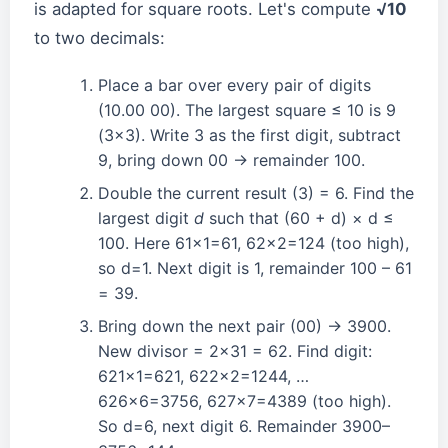
is adapted for square roots. Let's compute
√10
to two decimals:
Place a bar over every pair of digits
(10.00 00). The largest square ≤ 10 is 9
(3×3). Write 3 as the first digit, subtract
9, bring down 00 → remainder 100.
Double the current result (3) = 6. Find the
largest digit
d
such that (60 + d) × d ≤
100. Here 61×1=61, 62×2=124 (too high),
so d=1. Next digit is 1, remainder 100 – 61
= 39.
Bring down the next pair (00) → 3900.
New divisor = 2×31 = 62. Find digit:
621×1=621, 622×2=1244, …
626×6=3756, 627×7=4389 (too high).
So d=6, next digit 6. Remainder 3900–