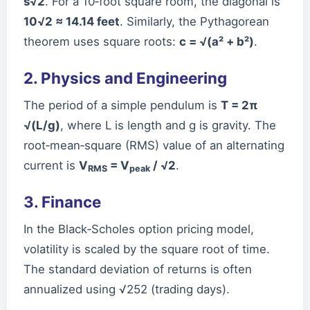
s√2
. For a 10‑foot square room, the diagonal is
10√2 ≈ 14.14 feet
. Similarly, the Pythagorean
theorem uses square roots:
c = √(a² + b²)
.
2. Physics and Engineering
The period of a simple pendulum is
T = 2π
√(L/g)
, where L is length and g is gravity. The
root‑mean‑square (RMS) value of an alternating
current is
V
= V
/ √2
.
RMS
peak
3. Finance
In the Black‑Scholes option pricing model,
volatility is scaled by the square root of time.
The standard deviation of returns is often
annualized using √252 (trading days).