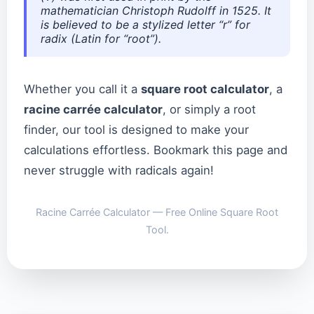
mathematician Christoph Rudolff in 1525. It
is believed to be a stylized letter “r” for
radix
(Latin for “root”).
Whether you call it a
square root calculator
, a
racine carrée calculator
, or simply a root
finder, our tool is designed to make your
calculations effortless. Bookmark this page and
never struggle with radicals again!
Racine Carrée Calculator — Free Online Square Root
Tool.