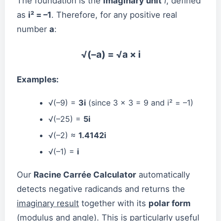
The foundation is the
imaginary unit
i
, defined
as
i² = –1
. Therefore, for any positive real
number
a
:
√(–a) = √a × i
Examples:
√(–9) =
3i
(since 3 × 3 = 9 and i² = –1)
√(–25) =
5i
√(–2) ≈
1.4142i
√(–1) =
i
Our
Racine Carrée Calculator
automatically
detects negative radicands and returns the
imaginary result
together with its
polar form
(modulus and angle). This is particularly useful