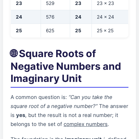
23
529
23
23 × 23
24
576
24
24 × 24
25
625
25
25 × 25
🌐 Square Roots of
Negative Numbers and
Imaginary Unit
A common question is:
“Can you take the
square root of a negative number?”
The answer
is
yes
, but the result is not a real number; it
belongs to the set of
complex numbers
.