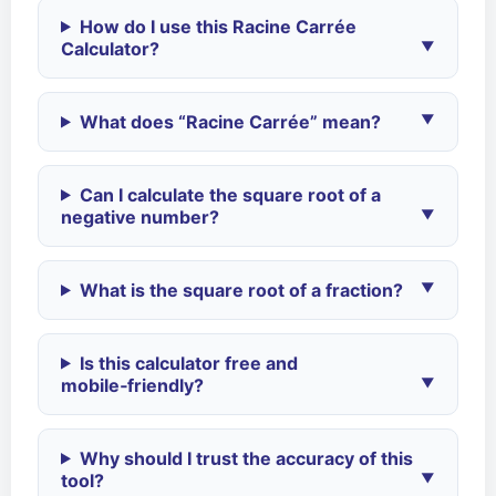
How do I use this Racine Carrée
Calculator?
What does “Racine Carrée” mean?
Can I calculate the square root of a
negative number?
What is the square root of a fraction?
Is this calculator free and
mobile‑friendly?
Why should I trust the accuracy of this
tool?