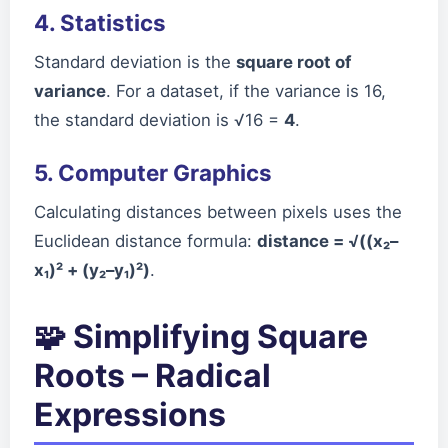
4. Statistics
Standard deviation is the
square root of
variance
. For a dataset, if the variance is 16,
the standard deviation is √16 =
4
.
5. Computer Graphics
Calculating distances between pixels uses the
Euclidean distance formula:
distance = √((x₂–
x₁)² + (y₂–y₁)²)
.
🧩 Simplifying Square
Roots – Radical
Expressions