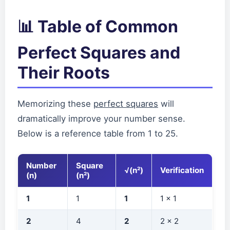
📊 Table of Common
Perfect Squares and
Their Roots
Memorizing these
perfect squares
will
dramatically improve your number sense.
Below is a reference table from 1 to 25.
Number
Square
√(n²)
Verification
(n)
(n²)
1
1
1
1 × 1
2
4
2
2 × 2