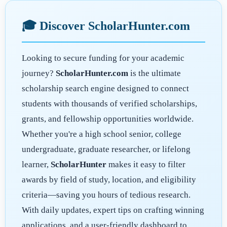
🎓 Discover ScholarHunter.com
Looking to secure funding for your academic
journey?
ScholarHunter.com
is the ultimate
scholarship search engine designed to connect
students with thousands of verified scholarships,
grants, and fellowship opportunities worldwide.
Whether you're a high school senior, college
undergraduate, graduate researcher, or lifelong
learner,
ScholarHunter
makes it easy to filter
awards by field of study, location, and eligibility
criteria—saving you hours of tedious research.
With daily updates, expert tips on crafting winning
applications, and a user-friendly dashboard to