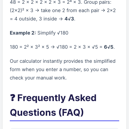
48 = 2 × 2 × 2 × 2 × 3 = 2⁴ × 3. Group pairs:
(2×2)² × 3 → take one 2 from each pair → 2×2
= 4 outside, 3 inside →
4√3
.
Example 2:
Simplify √180
180 = 2² × 3² × 5 → √180 = 2 × 3 × √5 =
6√5
.
Our calculator instantly provides the simplified
form when you enter a number, so you can
check your manual work.
❓ Frequently Asked
Questions (FAQ)