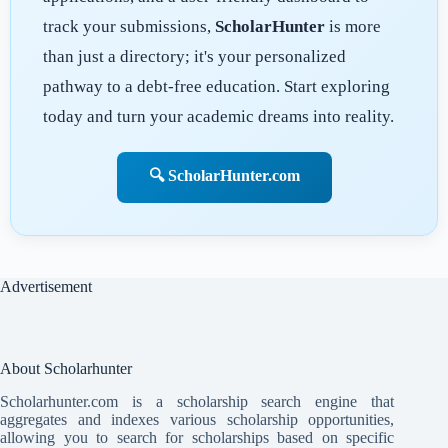
track your submissions,
ScholarHunter
is more
than just a directory; it's your personalized
pathway to a debt-free education. Start exploring
today and turn your academic dreams into reality.
🔍 ScholarHunter.com
Advertisement
About Scholarhunter
Scholarhunter.com is a scholarship search engine that
aggregates and indexes various scholarship opportunities,
allowing you to search for scholarships based on specific