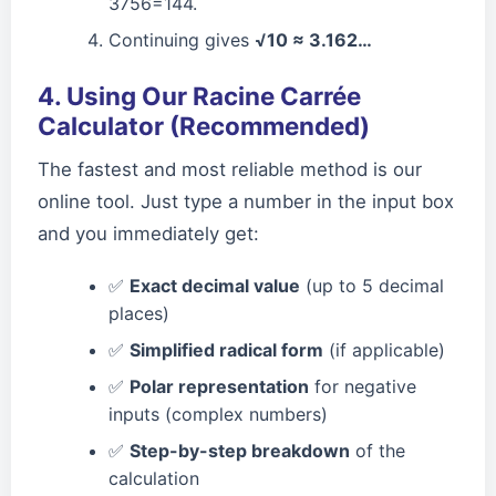
3756=144.
Continuing gives
√10 ≈ 3.162…
4. Using Our Racine Carrée
Calculator (Recommended)
The fastest and most reliable method is our
online tool. Just type a number in the input box
and you immediately get:
✅
Exact decimal value
(up to 5 decimal
places)
✅
Simplified radical form
(if applicable)
✅
Polar representation
for negative
inputs (complex numbers)
✅
Step-by-step breakdown
of the
calculation