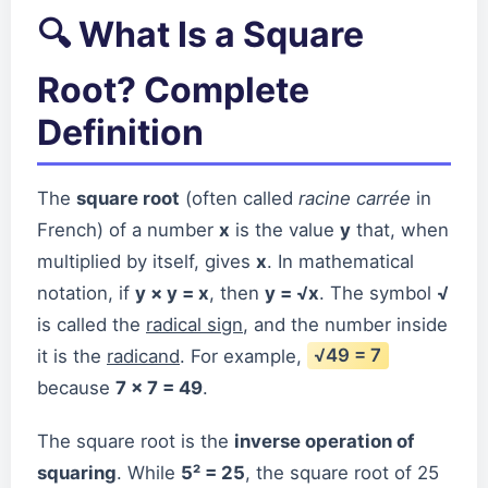
🔍 What Is a Square
Root? Complete
Definition
The
square root
(often called
racine carrée
in
French) of a number
x
is the value
y
that, when
multiplied by itself, gives
x
. In mathematical
notation, if
y × y = x
, then
y = √x
. The symbol
√
is called the
radical sign
, and the number inside
it is the
radicand
. For example,
√49 = 7
because
7 × 7 = 49
.
The square root is the
inverse operation of
squaring
. While
5² = 25
, the square root of 25