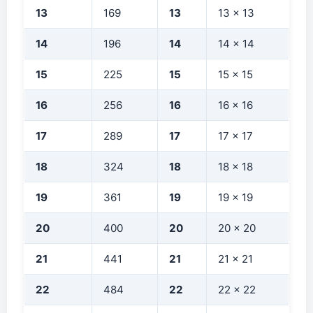
13
169
13
13 × 13
14
196
14
14 × 14
15
225
15
15 × 15
16
256
16
16 × 16
17
289
17
17 × 17
18
324
18
18 × 18
19
361
19
19 × 19
20
400
20
20 × 20
21
441
21
21 × 21
22
484
22
22 × 22