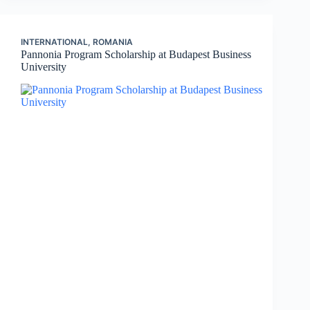
INTERNATIONAL
,
ROMANIA
Pannonia Program Scholarship at Budapest Business
University