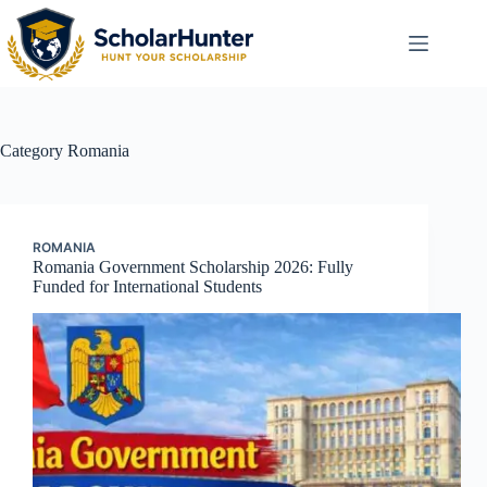
Category
Romania
ROMANIA
Romania Government Scholarship 2026: Fully
Funded for International Students