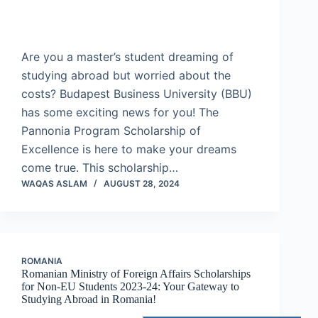
Are you a master’s student dreaming of
studying abroad but worried about the
costs? Budapest Business University (BBU)
has some exciting news for you! The
Pannonia Program Scholarship of
Excellence is here to make your dreams
come true. This scholarship…
WAQAS ASLAM
AUGUST 28, 2024
ROMANIA
Romanian Ministry of Foreign Affairs Scholarships
for Non-EU Students 2023-24: Your Gateway to
Studying Abroad in Romania!