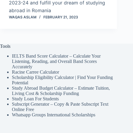
2023-24 and fulfill your dream of studying
abroad in Romania
WAQAS ASLAM
FEBRUARY 21, 2023
Tools
IELTS Band Score Calculator – Calculate Your
Listening, Reading, and Overall Band Scores
Accurately
Racine Carree Calculator
Scholarship Eligibility Calculator | Find Your Funding
Potential
Study Abroad Budget Calculator – Estimate Tuition,
Living Cost & Scholarship Funding
Study Loan For Students
Subscript Generator – Copy & Paste Subscript Text
Online Free
Whatsapp Groups International Scholarships