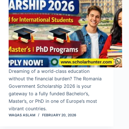
Dreaming of a world-class education
without the financial burden? The Romania
Government Scholarship 2026 is your
gateway to a fully funded Bachelor’s,
Master’s, or PhD in one of Europe’s most
vibrant countries.
WAQAS ASLAM
FEBRUARY 20, 2026