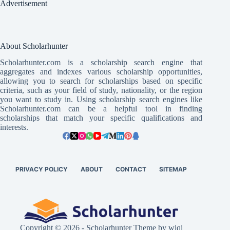
Advertisement
About Scholarhunter
Scholarhunter.com is a scholarship search engine that
aggregates and indexes various scholarship opportunities,
allowing you to search for scholarships based on specific
criteria, such as your field of study, nationality, or the region
you want to study in. Using scholarship search engines like
Scholarhunter.com can be a helpful tool in finding
scholarships that match your specific qualifications and
interests.
PRIVACY POLICY
ABOUT
CONTACT
SITEMAP
Copyright © 2026 - Scholarhunter Theme by wiqi