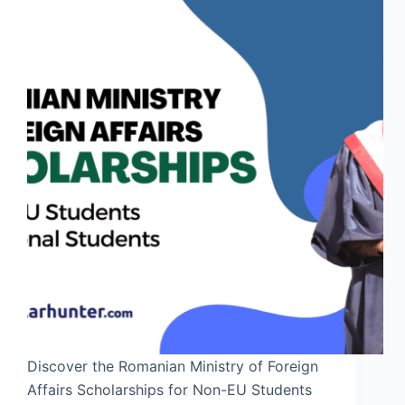
Discover the Romanian Ministry of Foreign
Affairs Scholarships for Non-EU Students