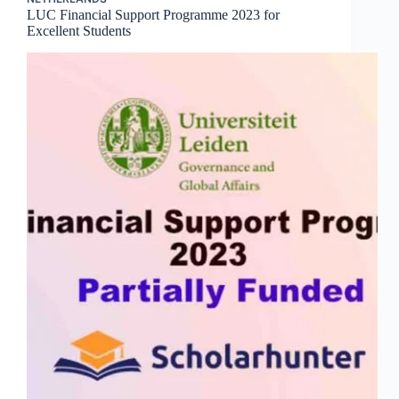
LUC Financial Support Programme 2023 for
Excellent Students