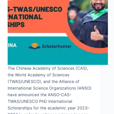
The Chinese Academy of Sciences (CAS),
the World Academy of Sciences
(TWAS/UNESCO), and the Alliance of
International Science Organizations (ANSO)
have announced the ANSO-CAS-
TWAS/UNESCO PhD International
Scholarships for the academic year 2023–