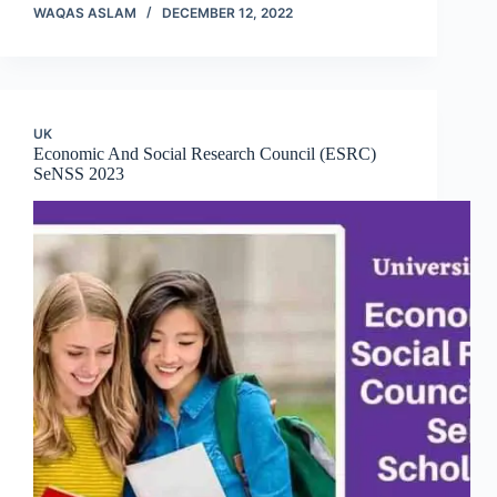
WAQAS ASLAM
DECEMBER 12, 2022
UK
Economic And Social Research Council (ESRC)
SeNSS 2023