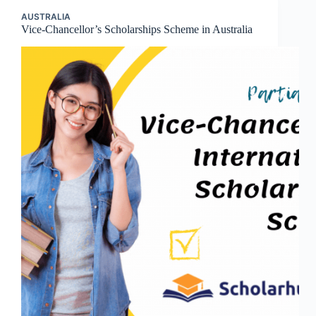
AUSTRALIA
Vice-Chancellor’s Scholarships Scheme in Australia