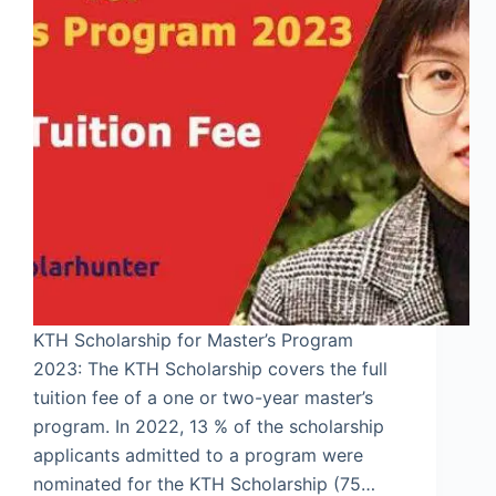
KTH Scholarship for Master’s Program
2023: The KTH Scholarship covers the full
tuition fee of a one or two-year master’s
program. In 2022, 13 % of the scholarship
applicants admitted to a program were
nominated for the KTH Scholarship (75…