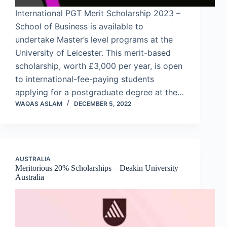
International PGT Merit Scholarship 2023 –
School of Business is available to
undertake Master’s level programs at the
University of Leicester. This merit-based
scholarship, worth £3,000 per year, is open
to international-fee-paying students
applying for a postgraduate degree at the…
WAQAS ASLAM
DECEMBER 5, 2022
AUSTRALIA
Meritorious 20% Scholarships – Deakin University
Australia