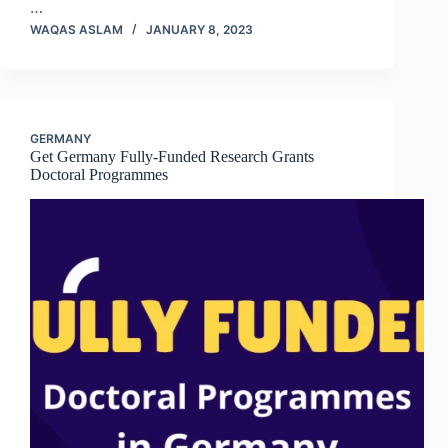
…
WAQAS ASLAM
JANUARY 8, 2023
GERMANY
Get Germany Fully-Funded Research Grants
Doctoral Programmes