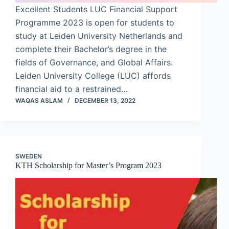
Excellent Students LUC Financial Support
Programme 2023 is open for students to
study at Leiden University Netherlands and
complete their Bachelor’s degree in the
fields of Governance, and Global Affairs.
Leiden University College (LUC) affords
financial aid to a restrained…
WAQAS ASLAM
DECEMBER 13, 2022
SWEDEN
KTH Scholarship for Master’s Program 2023