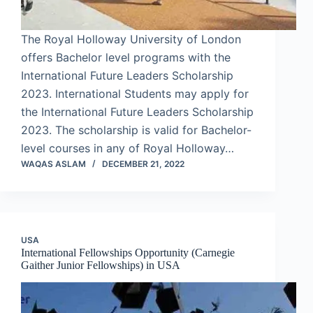
The Royal Holloway University of London
offers Bachelor level programs with the
International Future Leaders Scholarship
2023. International Students may apply for
the International Future Leaders Scholarship
2023. The scholarship is valid for Bachelor-
level courses in any of Royal Holloway…
WAQAS ASLAM
DECEMBER 21, 2022
USA
International Fellowships Opportunity (Carnegie
Gaither Junior Fellowships) in USA