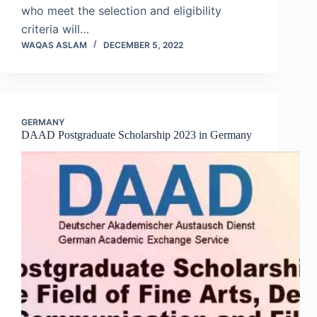
who meet the selection and eligibility
criteria will…
WAQAS ASLAM
DECEMBER 5, 2022
GERMANY
DAAD Postgraduate Scholarship 2023 in Germany