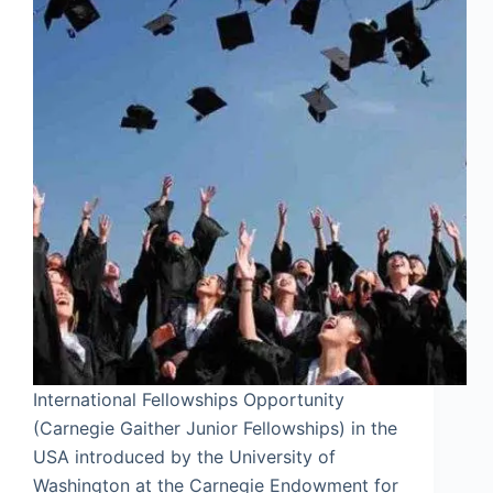
International Fellowships Opportunity
(Carnegie Gaither Junior Fellowships) in the
USA introduced by the University of
Washington at the Carnegie Endowment for