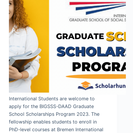
International Students are welcome to
apply for the BIGSSS-DAAD Graduate
School Scholarships Program 2023. The
fellowship enables students to enroll in
PhD-level courses at Bremen International