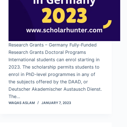
Research Grants – Germany Fully-Funded
Research Grants Doctoral Programs
International students can enrol starting in
2023. The scholarship permits students to
enrol in PhD-level programmes in any of
the subjects offered by the DAAD, or
Deutscher Akademischer Austausch Dienst.
The…
WAQAS ASLAM
JANUARY 7, 2023