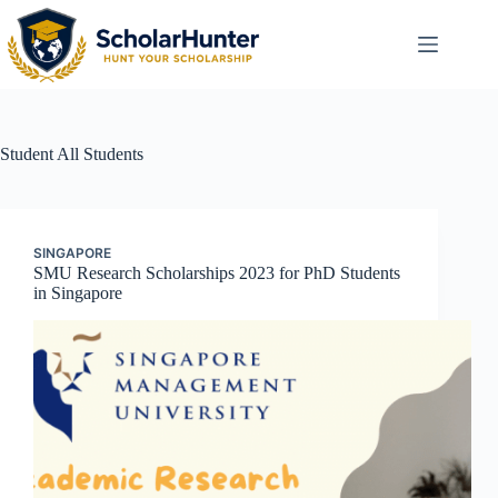
Student
All Students
SINGAPORE
SMU Research Scholarships 2023 for PhD Students
in Singapore