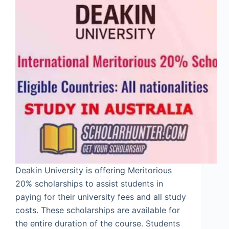
Deakin University is offering Meritorious
20% scholarships to assist students in
paying for their university fees and all study
costs. These scholarships are available for
the entire duration of the course. Students