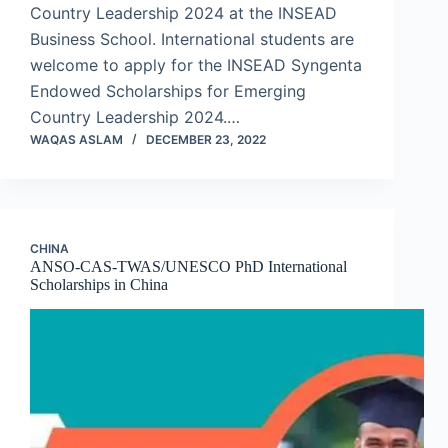
Country Leadership 2024 at the INSEAD
Business School. International students are
welcome to apply for the INSEAD Syngenta
Endowed Scholarships for Emerging
Country Leadership 2024.…
WAQAS ASLAM
DECEMBER 23, 2022
CHINA
ANSO-CAS-TWAS/UNESCO PhD International
Scholarships in China