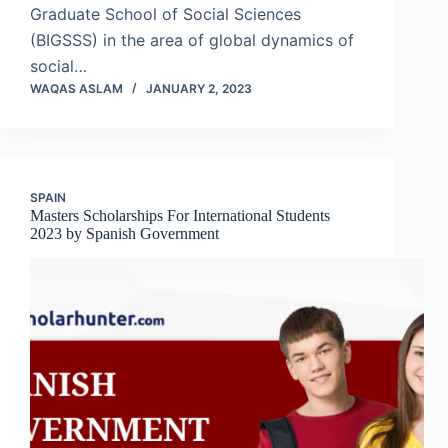
Graduate School of Social Sciences
(BIGSSS) in the area of global dynamics of
social…
WAQAS ASLAM
JANUARY 2, 2023
SPAIN
Masters Scholarships For International Students
2023 by Spanish Government