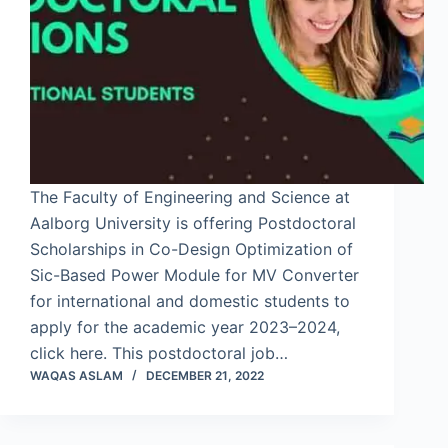
The Faculty of Engineering and Science at
Aalborg University is offering Postdoctoral
Scholarships in Co-Design Optimization of
Sic-Based Power Module for MV Converter
for international and domestic students to
apply for the academic year 2023–2024,
click here. This postdoctoral job…
WAQAS ASLAM
DECEMBER 21, 2022