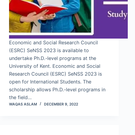
Economic and Social Research Council
(ESRC) SeNSS 2023 is available to
undertake Ph.D.-level programs at the
University of Kent. Economic and Social
Research Council (ESRC) SeNSS 2023 is
open for International Students. The
scholarship allows Ph.D.-level programs in
the field…
WAQAS ASLAM
DECEMBER 9, 2022