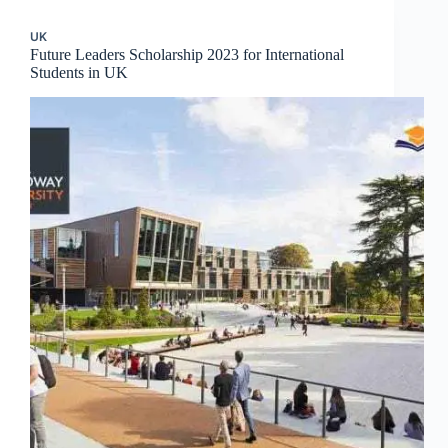
UK
Future Leaders Scholarship 2023 for International
Students in UK