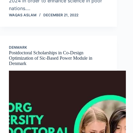
2024 in order to enhance science in poor
nations.…
WAQAS ASLAM
DECEMBER 21, 2022
DENMARK
Postdoctoral Scholarships in Co-Design
Optimization of Sic-Based Power Module in
Denmark