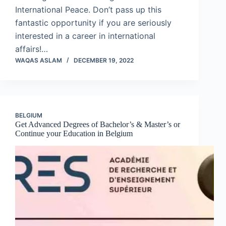
International Peace. Don’t pass up this
fantastic opportunity if you are seriously
interested in a career in international
affairs!…
WAQAS ASLAM
DECEMBER 19, 2022
BELGIUM
Get Advanced Degrees of Bachelor’s & Master’s or
Continue your Education in Belgium