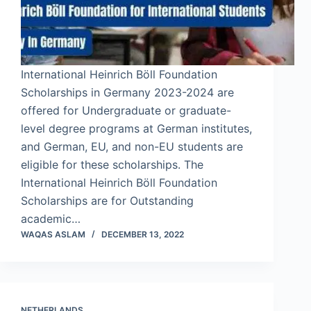
International Heinrich Böll Foundation
Scholarships in Germany 2023-2024 are
offered for Undergraduate or graduate-
level degree programs at German institutes,
and German, EU, and non-EU students are
eligible for these scholarships. The
International Heinrich Böll Foundation
Scholarships are for Outstanding
academic…
WAQAS ASLAM
DECEMBER 13, 2022
NETHERLANDS