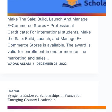
Make The Sale: Build, Launch And Manage
E-Commerce Stores – Professional
Certificate: For international students, Make
the Sale: Build, Launch, and Manage E-
Commerce Stores is available. The award is
valid for enrollment in one or more online
marketing and sales…
WAQAS ASLAM
DECEMBER 26, 2022
FRANCE
Syngenta Endowed Scholarships in France for
Emerging Country Leadership