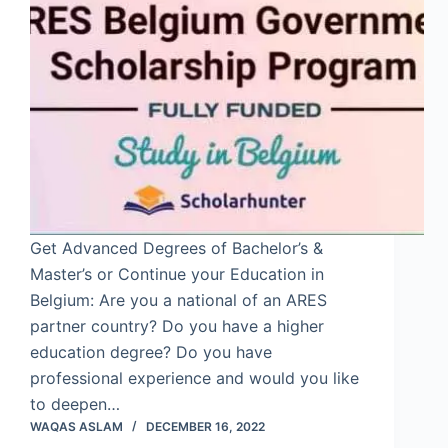
Get Advanced Degrees of Bachelor’s &
Master’s or Continue your Education in
Belgium: Are you a national of an ARES
partner country? Do you have a higher
education degree? Do you have
professional experience and would you like
to deepen…
WAQAS ASLAM
DECEMBER 16, 2022