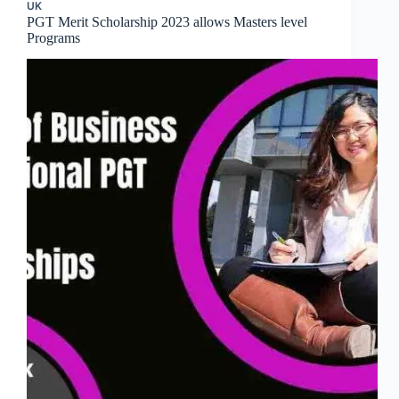
UK
PGT Merit Scholarship 2023 allows Masters level
Programs