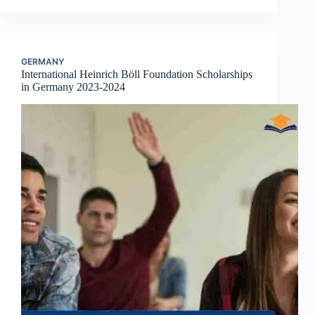
GERMANY
International Heinrich Böll Foundation Scholarships
in Germany 2023-2024