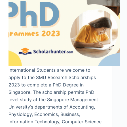
International Students are welcome to
apply to the SMU Research Scholarships
2023 to complete a PhD Degree in
Singapore. The scholarship permits PhD
level study at the Singapore Management
University‘s departments of Accounting,
Physiology, Economics, Business,
Information Technology, Computer Science,