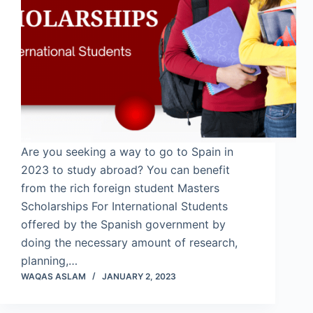
Are you seeking a way to go to Spain in
2023 to study abroad? You can benefit
from the rich foreign student Masters
Scholarships For International Students
offered by the Spanish government by
doing the necessary amount of research,
planning,…
WAQAS ASLAM
JANUARY 2, 2023