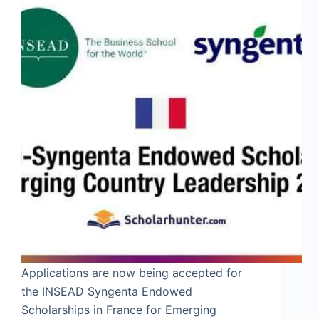
Applications are now being accepted for
the INSEAD Syngenta Endowed
Scholarships in France for Emerging