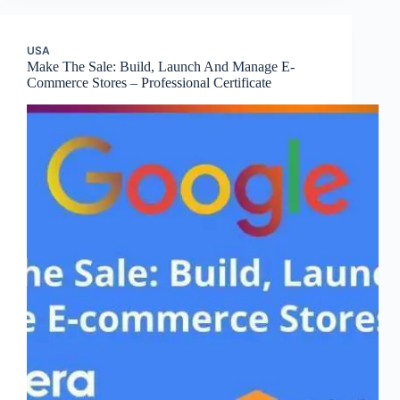
USA
Make The Sale: Build, Launch And Manage E-
Commerce Stores – Professional Certificate