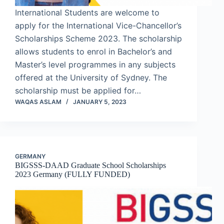
International Students are welcome to
apply for the International Vice-Chancellor’s
Scholarships Scheme 2023. The scholarship
allows students to enrol in Bachelor’s and
Master’s level programmes in any subjects
offered at the University of Sydney. The
scholarship must be applied for…
WAQAS ASLAM
JANUARY 5, 2023
GERMANY
BIGSSS-DAAD Graduate School Scholarships
2023 Germany (FULLY FUNDED)