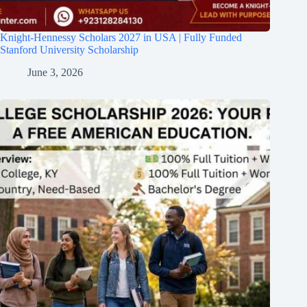
Knight-Hennessy Scholars 2027 in USA | Fully Funded
Stanford University Scholarship
June 3, 2026