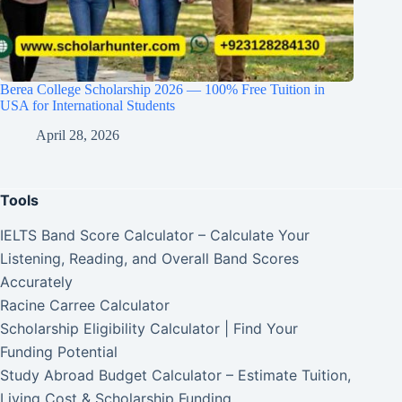
Berea College Scholarship 2026 — 100% Free Tuition in
USA for International Students
April 28, 2026
Tools
IELTS Band Score Calculator – Calculate Your
Listening, Reading, and Overall Band Scores
Accurately
Racine Carree Calculator
Scholarship Eligibility Calculator | Find Your
Funding Potential
Study Abroad Budget Calculator – Estimate Tuition,
Living Cost & Scholarship Funding