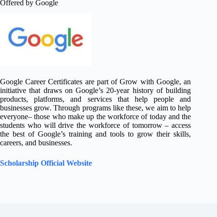
Offered by Google
Google Career Certificates are part of Grow with Google, an
initiative that draws on Google’s 20-year history of building
products, platforms, and services that help people and
businesses grow. Through programs like these, we aim to help
everyone– those who make up the workforce of today and the
students who will drive the workforce of tomorrow – access
the best of Google’s training and tools to grow their skills,
careers, and businesses.
Scholarship Official Website