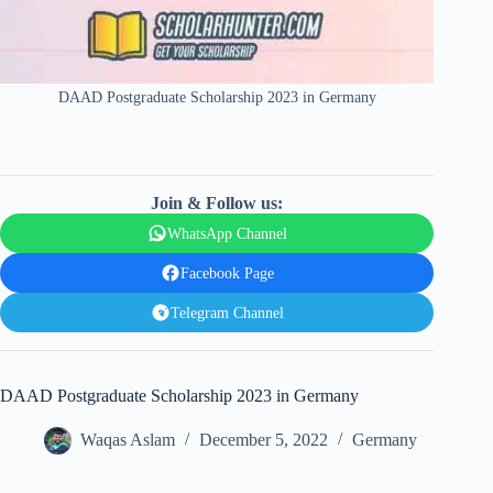
DAAD Postgraduate Scholarship 2023 in Germany
Join & Follow us:
WhatsApp Channel
Facebook Page
Telegram Channel
DAAD Postgraduate Scholarship 2023 in Germany
Waqas Aslam
December 5, 2022
Germany