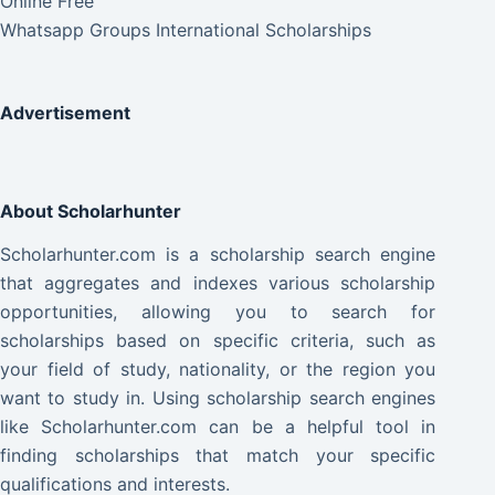
Online Free
Whatsapp Groups International Scholarships
Advertisement
About Scholarhunter
Scholarhunter.com is a scholarship search engine
that aggregates and indexes various scholarship
opportunities, allowing you to search for
scholarships based on specific criteria, such as
your field of study, nationality, or the region you
want to study in. Using scholarship search engines
like Scholarhunter.com can be a helpful tool in
finding scholarships that match your specific
qualifications and interests.