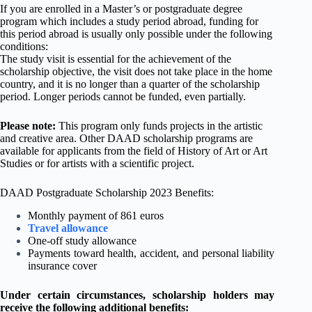
If you are enrolled in a Master’s or postgraduate degree
program which includes a study period abroad, funding for
this period abroad is usually only possible under the following
conditions:
The study visit is essential for the achievement of the
scholarship objective, the visit does not take place in the home
country, and it is no longer than a quarter of the scholarship
period. Longer periods cannot be funded, even partially.
Please note:
This program only funds projects in the artistic
and creative area. Other DAAD scholarship programs are
available for applicants from the field of History of Art or Art
Studies or for artists with a scientific project.
DAAD Postgraduate Scholarship 2023 Benefits:
Monthly payment of 861 euros
Travel allowance
One-off study allowance
Payments toward health, accident, and personal liability
insurance cover
Under certain circumstances, scholarship holders may
receive the following additional benefits: