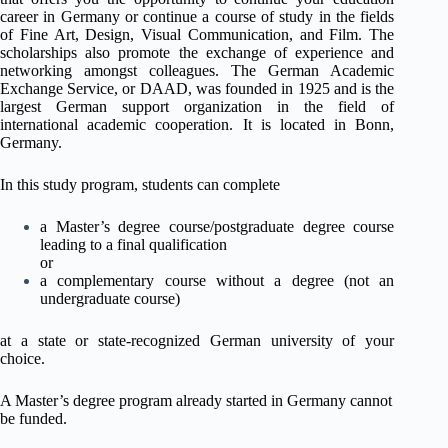
career in Germany or continue a course of study in the fields
of Fine Art, Design, Visual Communication, and Film. The
scholarships also promote the exchange of experience and
networking amongst colleagues. The German Academic
Exchange Service, or DAAD, was founded in 1925 and is the
largest German support organization in the field of
international academic cooperation. It is located in Bonn,
Germany.
In this study program, students can complete
a Master’s degree course/postgraduate degree course
leading to a final qualification
or
a complementary course without a degree (not an
undergraduate course)
at a state or state-recognized German university of your
choice.
A Master’s degree program already started in Germany cannot
be funded.