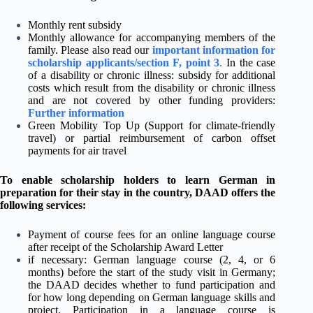
Monthly rent subsidy
Monthly allowance for accompanying members of the
family. Please also read our
important information for
scholarship applicants/section F, point 3
.
In the case
of a disability or chronic illness: subsidy for additional
costs which result from the disability or chronic illness
and are not covered by other funding providers:
Further information
Green Mobility Top Up (Support for climate-friendly
travel) or partial reimbursement of carbon offset
payments for air travel
To enable scholarship holders to learn German in
preparation for their stay in the country, DAAD offers the
following services:
Payment of course fees for an online language course
after receipt of the Scholarship Award Letter
if necessary: German language course (2, 4, or 6
months) before the start of the study visit in Germany;
the DAAD decides whether to fund participation and
for how long depending on German language skills and
project. Participation in a language course is