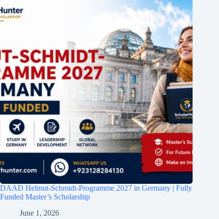
DAAD Helmut-Schmidt-Programme 2027 in Germany | Fully
Funded Master’s Scholarship
June 1, 2026