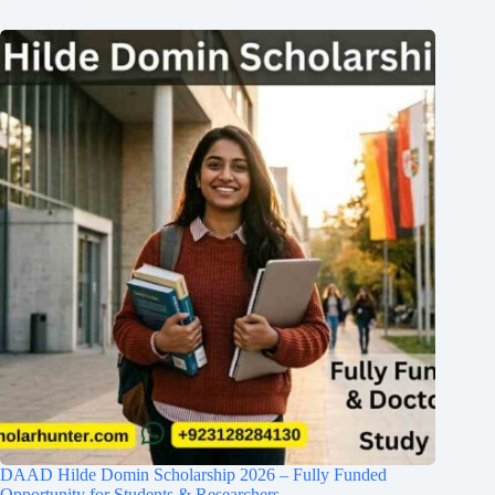
DAAD Hilde Domin Scholarship 2026 – Fully Funded
Opportunity for Students & Researchers