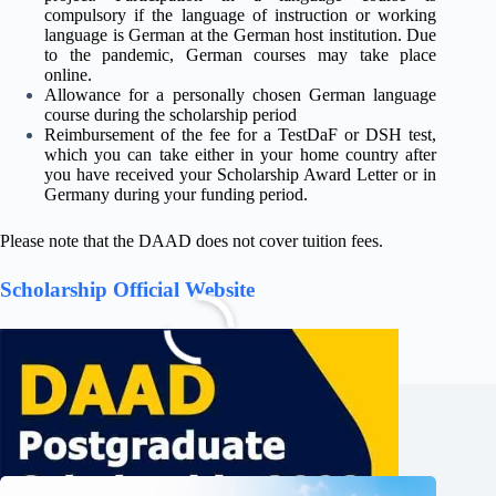
compulsory if the language of instruction or working
language is German at the German host institution. Due
to the pandemic, German courses may take place
online.
Allowance for a personally chosen German language
course during the scholarship period
Reimbursement of the fee for a TestDaF or DSH test,
which you can take either in your home country after
you have received your Scholarship Award Letter or in
Germany during your funding period.
Please note that the DAAD does not cover tuition fees.
Scholarship Official Website
Related Posts