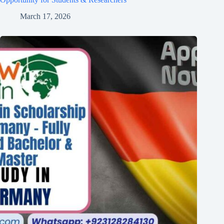
March 17, 2026