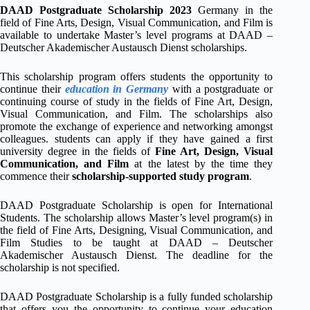
DAAD Postgraduate Scholarship 2023
Germany in the
field of Fine Arts, Design, Visual Communication, and Film is
available to undertake Master’s level programs at DAAD –
Deutscher Akademischer Austausch Dienst scholarships.
This scholarship program offers students the opportunity to
continue their
education in Germany
with a postgraduate or
continuing course of study in the fields of Fine Art, Design,
Visual Communication, and Film. The scholarships also
promote the exchange of experience and networking amongst
colleagues. students can apply if they have gained a first
university degree in the fields of
Fine Art, Design, Visual
Communication, and Film
at the latest by the time they
commence their
scholarship-supported study program
.
DAAD Postgraduate Scholarship is open for International
Students. The scholarship allows Master’s level program(s) in
the field of Fine Arts, Designing, Visual Communication, and
Film Studies to be taught at DAAD – Deutscher
Akademischer Austausch Dienst. The deadline for the
scholarship is not specified.
DAAD Postgraduate Scholarship is a fully funded scholarship
that offers you the opportunity to continue your education