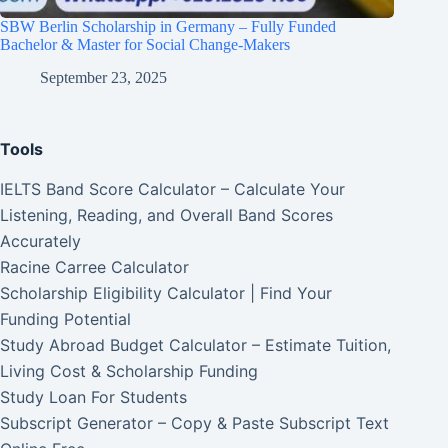
SBW Berlin Scholarship in Germany – Fully Funded
Bachelor & Master for Social Change-Makers
September 23, 2025
Tools
IELTS Band Score Calculator – Calculate Your
Listening, Reading, and Overall Band Scores
Accurately
Racine Carree Calculator
Scholarship Eligibility Calculator | Find Your
Funding Potential
Study Abroad Budget Calculator – Estimate Tuition,
Living Cost & Scholarship Funding
Study Loan For Students
Subscript Generator – Copy & Paste Subscript Text