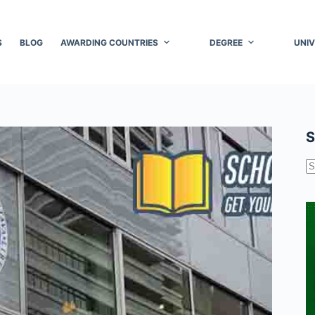
S
BLOG
AWARDING COUNTRIES
DEGREE
UNIV
S