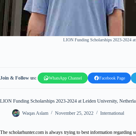
LION Funding Scholarships 2023-2024 at 
Join & Follow us:
WhatsApp Channel
Facebook Page
LION Funding Scholarships 2023-2024 at Leiden University, Netherl
Waqas Aslam
November 25, 2022
International
The scholarhunter.com is always trying to best information regarding 