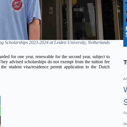
 Scholarships 2023-2024 at Leiden University, Netherlands
rded for one year, renewable for the second year, subject to
T
 They advised scholarships do not exempt from the tuition fee
 the student visa/residence permit application to the Dutch
Ad
Co
Ov