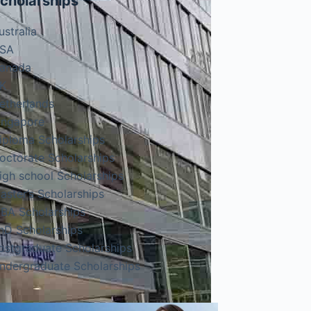
cholarships
ustralia
SA
anada
K
etherlands
ingapore
iploma Scholarships
octorate Scholarships
igh school Scholarships
aster’s Scholarships
BA Scholarships
hD Scholarships
ostgraduate Scholarships
ndergraduate Scholarships