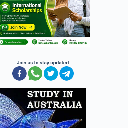
Join us to stay updated