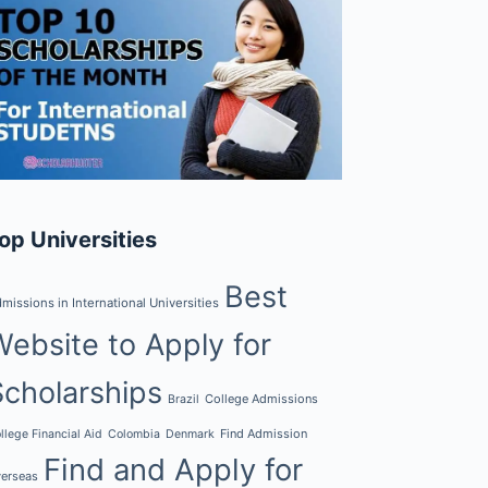
op Universities
Best
missions in International Universities
Website to Apply for
Scholarships
College Admissions
Brazil
Find Admission
llege Financial Aid
Colombia
Denmark
Find and Apply for
erseas