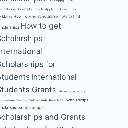
ternational University
How to Apply to Universities
How To Find Scholarship
how to find
rldwide
How to get
cholarships
Scholarships
nternational
Scholarships for
Students
International
Students Grants
International Study
PhD Scholarships
rogrammes
Netherlands
Mexico
Peru
cholarship
scholarships
Scholarships and Grants