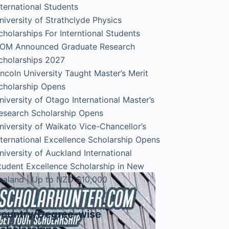
nternational Students
niversity of Strathclyde Physics
cholarships For Interntional Students
OM Announced Graduate Research
cholarships 2027
incoln University Taught Master’s Merit
cholarship Opens
niversity of Otago International Master’s
esearch Scholarship Opens
niversity of Waikato Vice-Chancellor’s
nternational Excellence Scholarship Opens
niversity of Auckland International
tudent Excellence Scholarship in New
ealand | Up to NZD $10,000
ountry/Degree-wise