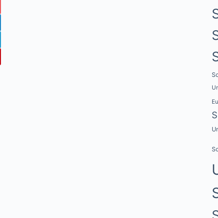
Sc
Un
E
S
Un
Sc