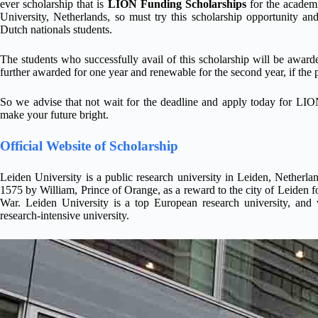
ever scholarship that is
LION Funding Scholarships
for the academi
University, Netherlands, so must try this scholarship opportunity 
Dutch nationals students.
The students who successfully avail of this scholarship will be award
further awarded for one year and renewable for the second year, if the p
So we advise that not wait for the deadline and apply today for LIO
make your future bright.
Official Website of Scholarship
Leiden University is a public research university in Leiden, Netherla
1575 by William, Prince of Orange, as a reward to the city of Leiden fo
War. Leiden University is a top European research university, and 
research-intensive university.