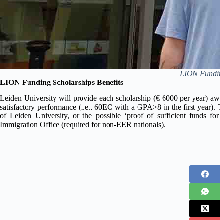
LION Funding
LION Funding Scholarships Benefits
Leiden University will provide each scholarship (€ 6000 per year) awa
satisfactory performance (i.e., 60EC with a GPA>8 in the first year).
of Leiden University, or the possible ‘proof of sufficient funds for
Immigration Office (required for non-EER nationals).