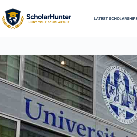
LATEST SCHOLARSHIP