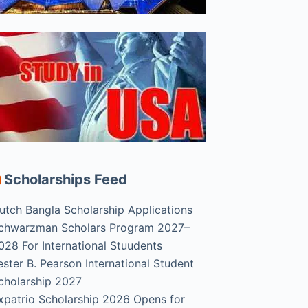
Scholarships Feed
utch Bangla Scholarship Applications
chwarzman Scholars Program 2027–
028 For International Stuudents
ester B. Pearson International Student
cholarship 2027
xpatrio Scholarship 2026 Opens for