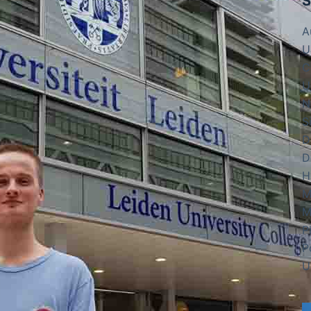
S
A
U
C
U
N
S
D
D
H
M
M
P
P
U