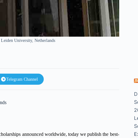
Leiden University, Netherlands
Telegram Channel
D
S
ands
2
L
S
E
scholarships announced worldwide, today we publish the best-