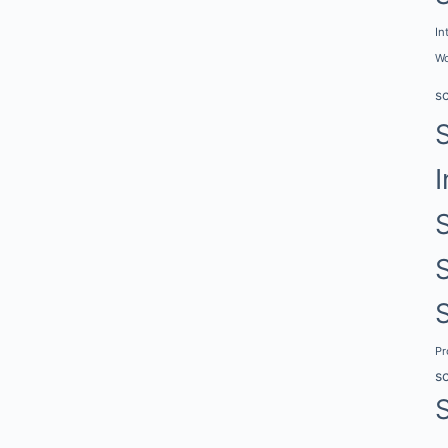
In
Wo
s
I
P
s