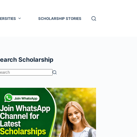
ERSITIES
SCHOLARSHIP STORIES
earch Scholarship