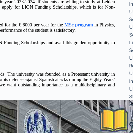
c year 2023-2024. If students are willing to study at Leiden
I
and apply for LION Funding Scholarships, which is for Non-
U
S
ed for the € 6000 per year for the
MSc program
in Physics,
U
erformance of the student is satisfactory.
S
L
N Funding Scholarships and avail this golden opportunity to
S
U
R
U
nds. The university was founded as a Protestant university in
r its defense against Spanish attacks during the Eighty Years’
I
we want outstanding importance as a multidisciplinary and
U
S
Z
C