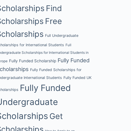
Scholarships
Find
Scholarships
Free
Scholarships
Full Undergraduate
holarships for International Students
Full
dergraduate Scholarships for International Students in
Fully Funded
Fully Funded Scholarship
urope
cholarships
Fully Funded Scholarships for
dergraduate International Students
Fully Funded UK
Fully Funded
holarships
Undergraduate
Scholarships
Get
Scholarships
How to Apply to an