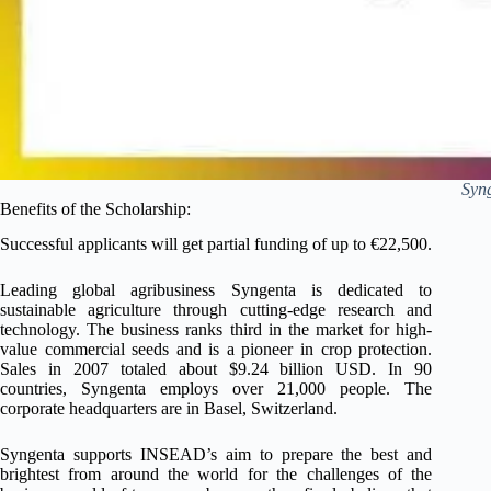
Syn
Benefits of the Scholarship:
Successful applicants will get partial funding of up to €22,500.
Leading global agribusiness Syngenta is dedicated to
sustainable agriculture through cutting-edge research and
technology. The business ranks third in the market for high-
value commercial seeds and is a pioneer in crop protection.
Sales in 2007 totaled about $9.24 billion USD. In 90
countries, Syngenta employs over 21,000 people. The
corporate headquarters are in Basel, Switzerland.
Syngenta supports INSEAD’s aim to prepare the best and
brightest from around the world for the challenges of the