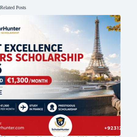
Related Posts