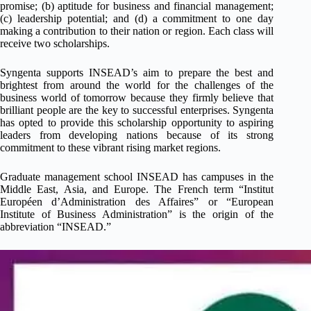
promise; (b) aptitude for business and financial management;
(c) leadership potential; and (d) a commitment to one day
making a contribution to their nation or region. Each class will
receive two scholarships.
Syngenta supports INSEAD’s aim to prepare the best and
brightest from around the world for the challenges of the
business world of tomorrow because they firmly believe that
brilliant people are the key to successful enterprises. Syngenta
has opted to provide this scholarship opportunity to aspiring
leaders from developing nations because of its strong
commitment to these vibrant rising market regions.
Graduate management school INSEAD has campuses in the
Middle East, Asia, and Europe. The French term “Institut
Européen d’Administration des Affaires” or “European
Institute of Business Administration” is the origin of the
abbreviation “INSEAD.”