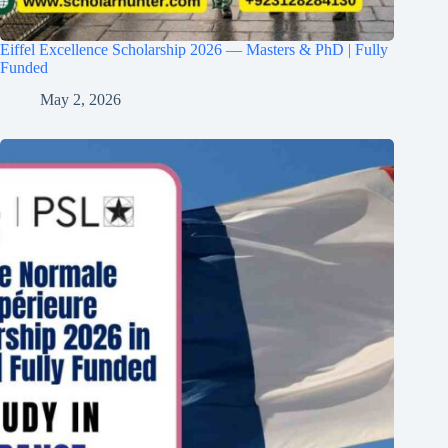
Eiffel Excellence Scholarship 2026 — Masters & PhD | Fully
Funded
May 2, 2026