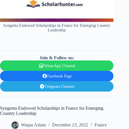
Syngenta Endowed Scholarships in France for Emerging Country
Leadership
Join & Follow us:
WhatsApp Channel
Facebook Page
Telegram Channel
Syngenta Endowed Scholarships in France for Emerging
Country Leadership
Waqas Aslam
December 23, 2022
France