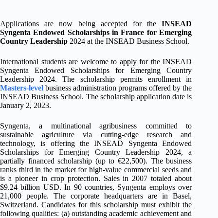
Applications are now being accepted for the
INSEAD
Syngenta Endowed Scholarships in France for Emerging
Country Leadership
2024 at the INSEAD Business School.
International students are welcome to apply for the INSEAD
Syngenta Endowed Scholarships for Emerging Country
Leadership 2024. The scholarship permits enrollment in
Masters-level
business administration programs offered by the
INSEAD Business School. The scholarship application date is
January 2, 2023.
Syngenta, a multinational agribusiness committed to
sustainable agriculture via cutting-edge research and
technology, is offering the INSEAD Syngenta Endowed
Scholarships for Emerging Country Leadership 2024, a
partially financed scholarship (up to €22,500). The business
ranks third in the market for high-value commercial seeds and
is a pioneer in crop protection. Sales in 2007 totaled about
$9.24 billion USD. In 90 countries, Syngenta employs over
21,000 people. The corporate headquarters are in Basel,
Switzerland. Candidates for this scholarship must exhibit the
following qualities: (a) outstanding academic achievement and