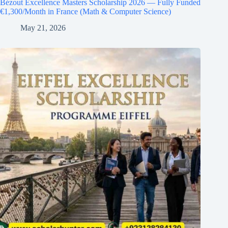
Bézout Excellence Masters Scholarship 2026 — Fully Funded
€1,300/Month in France (Math & Computer Science)
May 21, 2026