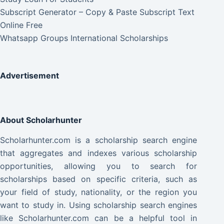
Subscript Generator – Copy & Paste Subscript Text
Online Free
Whatsapp Groups International Scholarships
Advertisement
About Scholarhunter
Scholarhunter.com is a scholarship search engine
that aggregates and indexes various scholarship
opportunities, allowing you to search for
scholarships based on specific criteria, such as
your field of study, nationality, or the region you
want to study in. Using scholarship search engines
like Scholarhunter.com can be a helpful tool in