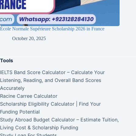
École Normale Supérieure Scholarship 2026 in France
October 20, 2025
Tools
IELTS Band Score Calculator – Calculate Your
Listening, Reading, and Overall Band Scores
Accurately
Racine Carree Calculator
Scholarship Eligibility Calculator | Find Your
Funding Potential
Study Abroad Budget Calculator – Estimate Tuition,
Living Cost & Scholarship Funding
Study Loan For Students