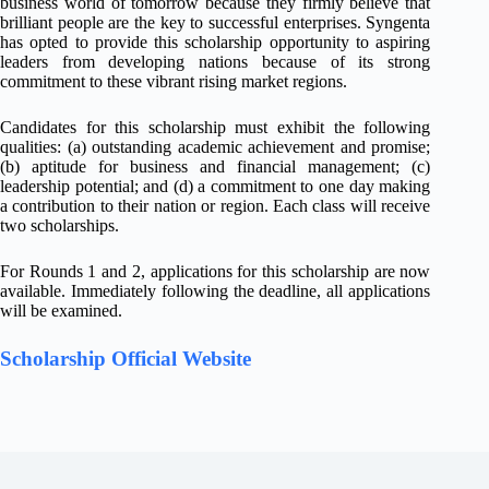
business world of tomorrow because they firmly believe that
brilliant people are the key to successful enterprises. Syngenta
has opted to provide this scholarship opportunity to aspiring
leaders from developing nations because of its strong
commitment to these vibrant rising market regions.
Candidates for this scholarship must exhibit the following
qualities: (a) outstanding academic achievement and promise;
(b) aptitude for business and financial management; (c)
leadership potential; and (d) a commitment to one day making
a contribution to their nation or region. Each class will receive
two scholarships.
For Rounds 1 and 2, applications for this scholarship are now
available. Immediately following the deadline, all applications
will be examined.
Scholarship Official Website