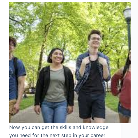
Now you can get the skills and knowledge
you need for the next step in your career