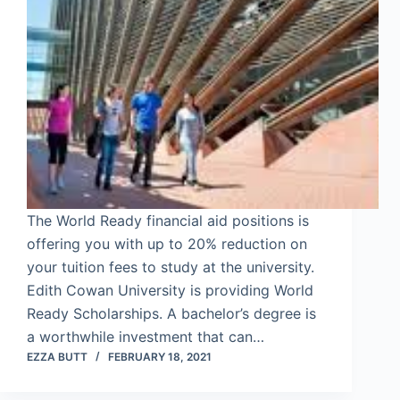
The World Ready financial aid positions is
offering you with up to 20% reduction on
your tuition fees to study at the university.
Edith Cowan University is providing World
Ready Scholarships. A bachelor’s degree is
a worthwhile investment that can…
EZZA BUTT
FEBRUARY 18, 2021