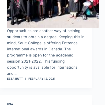
Opportunities are another way of helping
students to obtain a degree. Keeping this in
mind, Sault College is offering Entrance
international awards in Canada. The
programme is open for the academic
session 2021-2022. This funding
opportunity is available for international
and…
EZZA BUTT
FEBRUARY 12, 2021
USA