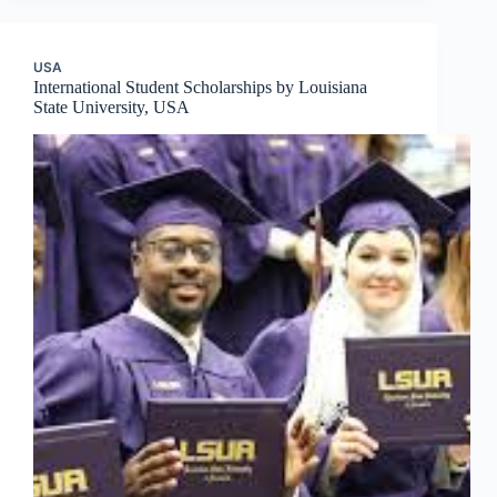
USA
International Student Scholarships by Louisiana
State University, USA