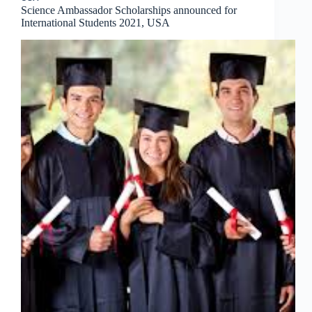
Science Ambassador Scholarships announced for
International Students 2021, USA