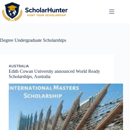
Degree
Undergraduate Scholarships
AUSTRALIA
Edith Cowan University announced World Ready
Scholarships, Australia