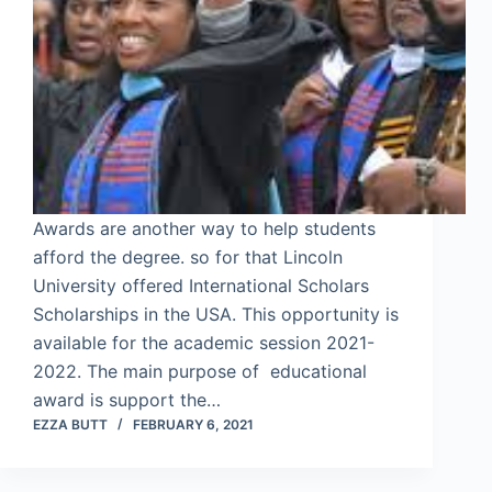
Awards are another way to help students
afford the degree. so for that Lincoln
University offered International Scholars
Scholarships in the USA. This opportunity is
available for the academic session 2021-
2022. The main purpose of educational
award is support the…
EZZA BUTT
FEBRUARY 6, 2021