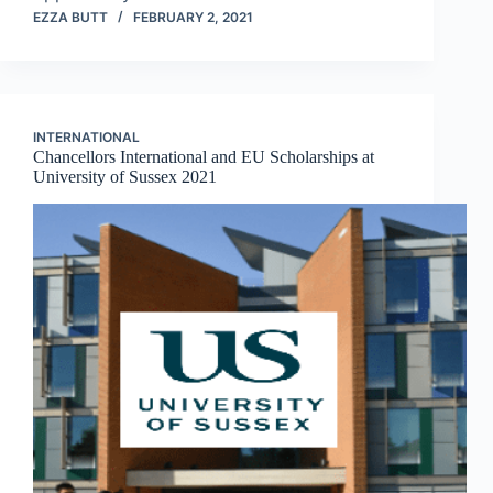
EZZA BUTT
FEBRUARY 2, 2021
INTERNATIONAL
Chancellors International and EU Scholarships at
University of Sussex 2021