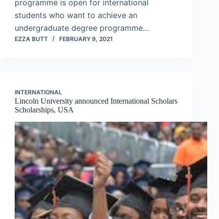
programme is open for international
students who want to achieve an
undergraduate degree programme…
EZZA BUTT
FEBRUARY 9, 2021
INTERNATIONAL
Lincoln University announced International Scholars
Scholarships, USA