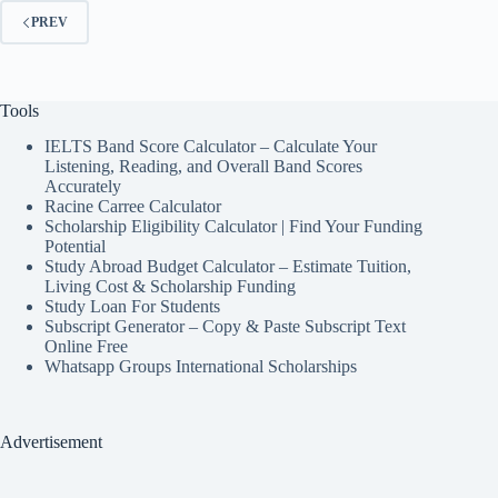
PREV
Tools
IELTS Band Score Calculator – Calculate Your
Listening, Reading, and Overall Band Scores
Accurately
Racine Carree Calculator
Scholarship Eligibility Calculator | Find Your Funding
Potential
Study Abroad Budget Calculator – Estimate Tuition,
Living Cost & Scholarship Funding
Study Loan For Students
Subscript Generator – Copy & Paste Subscript Text
Online Free
Whatsapp Groups International Scholarships
Advertisement