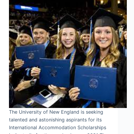
The University of New England is seeking
talented and astonishing aspirants for its
International Accommodation Scholarships