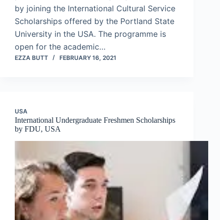
by joining the International Cultural Service
Scholarships offered by the Portland State
University in the USA. The programme is
open for the academic…
EZZA BUTT
FEBRUARY 16, 2021
USA
International Undergraduate Freshmen Scholarships
by FDU, USA