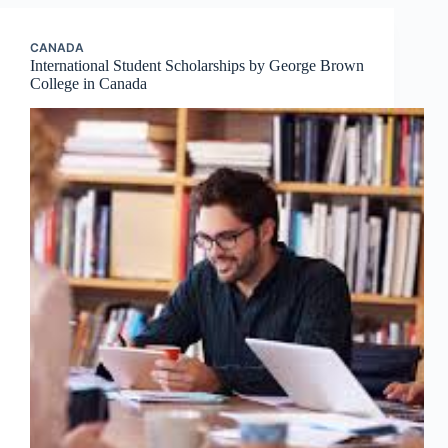
CANADA
International Student Scholarships by George Brown
College in Canada