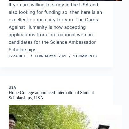
If you are willing to study in the USA and
also looking for funding so, then here is an
excellent opportunity for you. The Cards
Against Humanity is now accepting
applications from international woman
candidates for the Science Ambassador
Scholarships.…
EZZA BUTT
FEBRUARY 9, 2021
2 COMMENTS
USA
Hope College announced International Student
Scholarships, USA