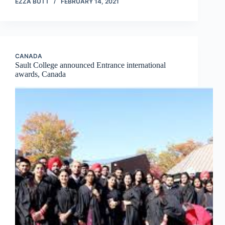
EZZA BUTT
FEBRUARY 14, 2021
CANADA
Sault College announced Entrance international
awards, Canada