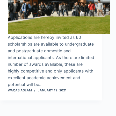
Applications are hereby invited as 60
scholarships are available to undergraduate
and postgraduate domestic and
international applicants. As there are limited
number of awards available, these are
highly competitive and only applicants with
excellent academic achievement and
potential will be…
WAQAS ASLAM
JANUARY 19, 2021