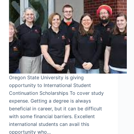
Oregon State University is giving
opportunity to International Student
Continuation Scholarships To cover study
expense. Getting a degree is always
beneficial in career, but it can be difficult
with some financial barriers. Excellent
international students can avail this
opportunity who…