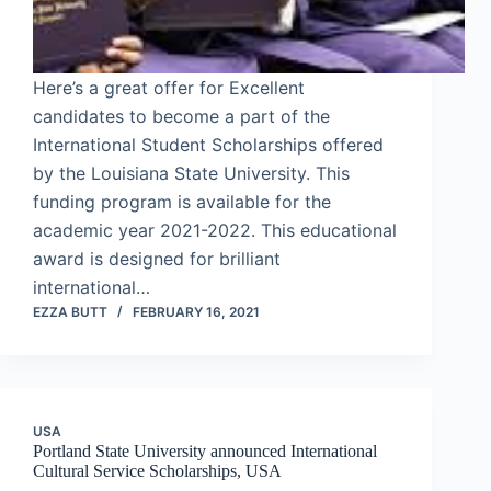
Here’s a great offer for Excellent
candidates to become a part of the
International Student Scholarships offered
by the Louisiana State University. This
funding program is available for the
academic year 2021-2022. This educational
award is designed for brilliant
international…
EZZA BUTT
FEBRUARY 16, 2021
USA
Portland State University announced International
Cultural Service Scholarships, USA