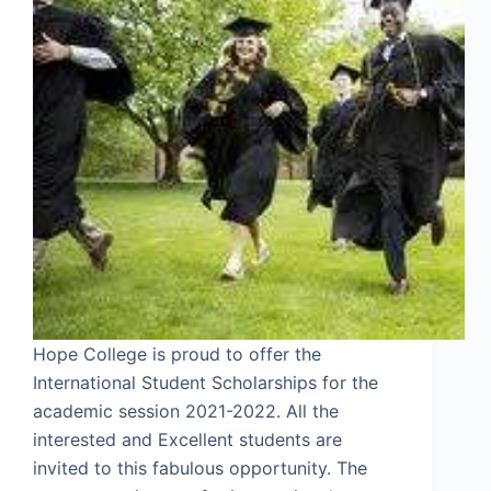
Hope College is proud to offer the
International Student Scholarships for the
academic session 2021-2022. All the
interested and Excellent students are
invited to this fabulous opportunity. The