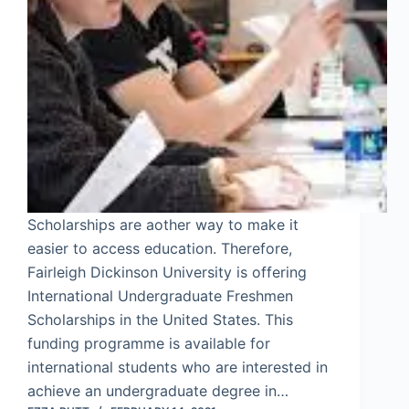
Scholarships are aother way to make it
easier to access education. Therefore,
Fairleigh Dickinson University is offering
International Undergraduate Freshmen
Scholarships in the United States. This
funding programme is available for
international students who are interested in
achieve an undergraduate degree in…