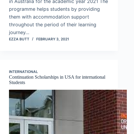
in Australia for the academic year 2021 The
programme helps students by providing
them with accommodation support
throughout the period of their learning
journey…
EZZA BUTT
FEBRUARY 3, 2021
INTERNATIONAL
Continuation Scholarships in USA for international
Students