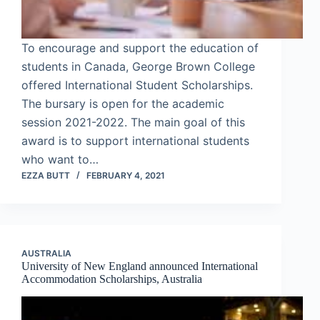
To encourage and support the education of
students in Canada, George Brown College
offered International Student Scholarships.
The bursary is open for the academic
session 2021-2022. The main goal of this
award is to support international students
who want to…
EZZA BUTT
FEBRUARY 4, 2021
AUSTRALIA
University of New England announced International
Accommodation Scholarships, Australia