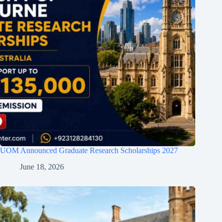
UOM Announced Graduate Research Scholarships 2027
June 18, 2026