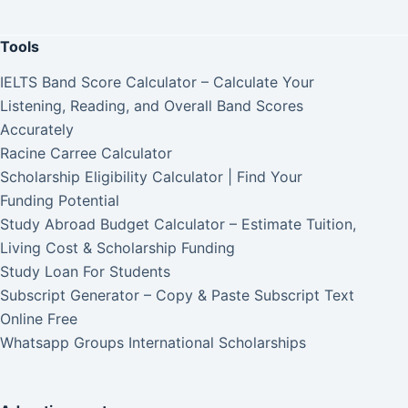
Tools
IELTS Band Score Calculator – Calculate Your
Listening, Reading, and Overall Band Scores
Accurately
Racine Carree Calculator
Scholarship Eligibility Calculator | Find Your
Funding Potential
Study Abroad Budget Calculator – Estimate Tuition,
Living Cost & Scholarship Funding
Study Loan For Students
Subscript Generator – Copy & Paste Subscript Text
Online Free
Whatsapp Groups International Scholarships