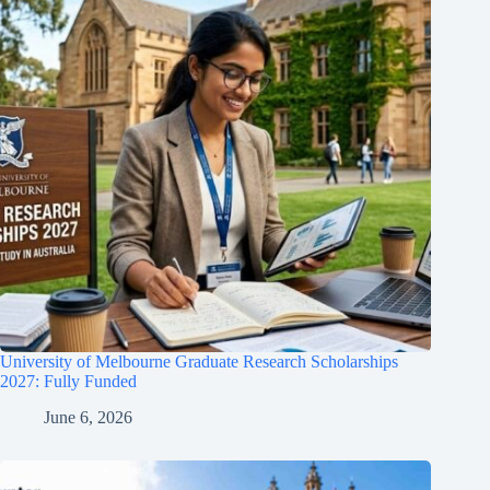
University of Melbourne Graduate Research Scholarships
2027: Fully Funded
June 6, 2026