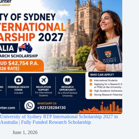
University of Sydney RTP International Scholarship 2027 in
Australia | Fully Funded Research Scholarship
June 1, 2026