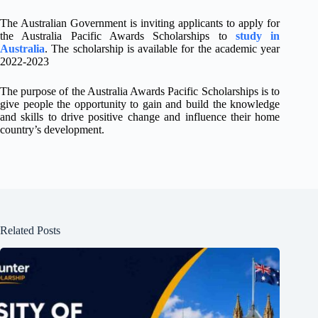
The Australian Government is inviting applicants to apply for
the Australia Pacific Awards Scholarships to
study in
Australia
. The scholarship is available for the academic year
2022-2023
The purpose of the Australia Awards Pacific Scholarships is to
give people the opportunity to gain and build the knowledge
and skills to drive positive change and influence their home
country’s development.
Related Posts