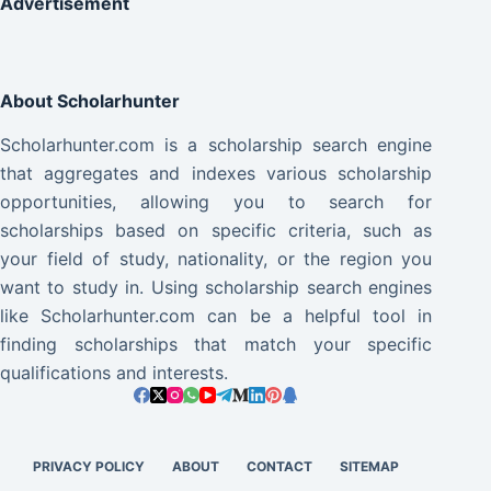
Advertisement
About Scholarhunter
Scholarhunter.com is a scholarship search engine
that aggregates and indexes various scholarship
opportunities, allowing you to search for
scholarships based on specific criteria, such as
your field of study, nationality, or the region you
want to study in. Using scholarship search engines
like Scholarhunter.com can be a helpful tool in
finding scholarships that match your specific
qualifications and interests.
PRIVACY POLICY
ABOUT
CONTACT
SITEMAP