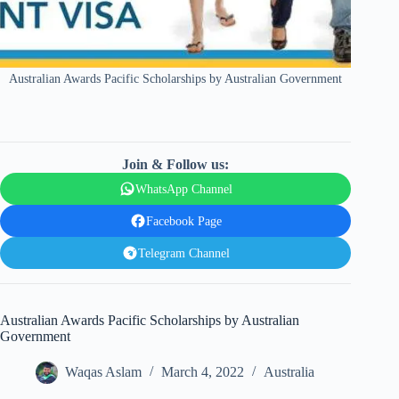
Australian Awards Pacific Scholarships by Australian Government
Join & Follow us:
WhatsApp Channel
Facebook Page
Telegram Channel
Australian Awards Pacific Scholarships by Australian
Government
Waqas Aslam
March 4, 2022
Australia