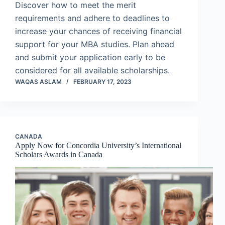
Discover how to meet the merit
requirements and adhere to deadlines to
increase your chances of receiving financial
support for your MBA studies. Plan ahead
and submit your application early to be
considered for all available scholarships.
WAQAS ASLAM
FEBRUARY 17, 2023
CANADA
Apply Now for Concordia University’s International
Scholars Awards in Canada