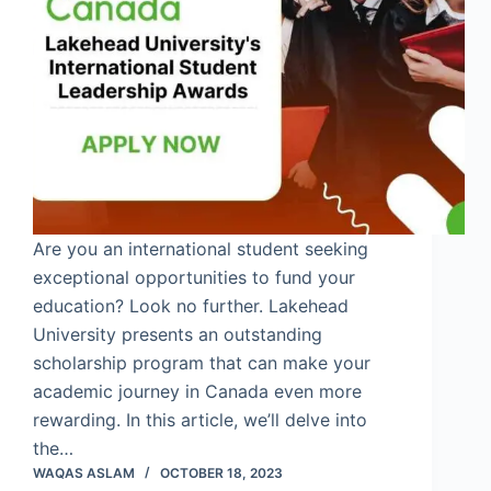
Are you an international student seeking
exceptional opportunities to fund your
education? Look no further. Lakehead
University presents an outstanding
scholarship program that can make your
academic journey in Canada even more
rewarding. In this article, we’ll delve into
the…
WAQAS ASLAM
OCTOBER 18, 2023