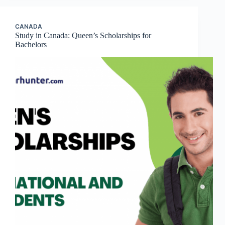
CANADA
Study in Canada: Queen’s Scholarships for
Bachelors