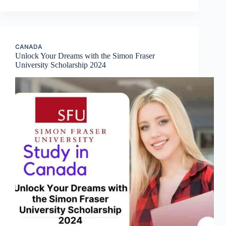
CANADA
Unlock Your Dreams with the Simon Fraser
University Scholarship 2024