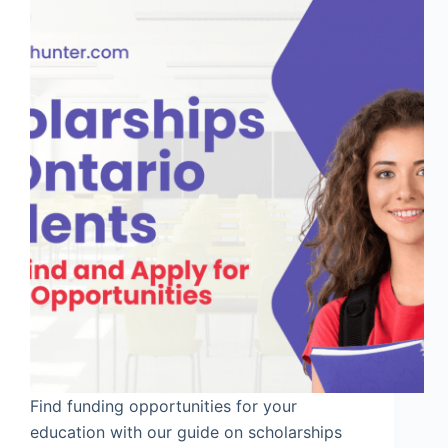
Find funding opportunities for your
education with our guide on scholarships