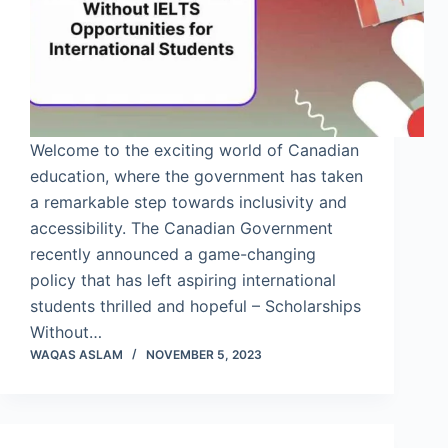
Welcome to the exciting world of Canadian
education, where the government has taken
a remarkable step towards inclusivity and
accessibility. The Canadian Government
recently announced a game-changing
policy that has left aspiring international
students thrilled and hopeful – Scholarships
Without…
WAQAS ASLAM
NOVEMBER 5, 2023