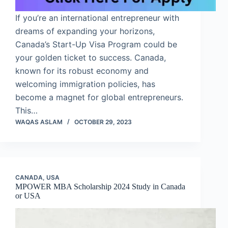
If you’re an international entrepreneur with
dreams of expanding your horizons,
Canada’s Start-Up Visa Program could be
your golden ticket to success. Canada,
known for its robust economy and
welcoming immigration policies, has
become a magnet for global entrepreneurs.
This…
WAQAS ASLAM
OCTOBER 29, 2023
CANADA
,
USA
MPOWER MBA Scholarship 2024 Study in Canada
or USA