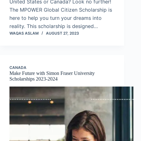
United States or Canada? Look no further!
The MPOWER Global Citizen Scholarship is
here to help you turn your dreams into
reality. This scholarship is designed…
WAQAS ASLAM
AUGUST 27, 2023
CANADA
Make Future with Simon Fraser University
Scholarships 2023-2024