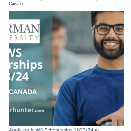
Canada
Apply for NIWS Scholarships 2023/24 at