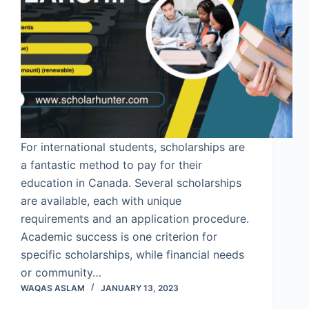
For international students, scholarships are
a fantastic method to pay for their
education in Canada. Several scholarships
are available, each with unique
requirements and an application procedure.
Academic success is one criterion for
specific scholarships, while financial needs
or community…
WAQAS ASLAM
JANUARY 13, 2023