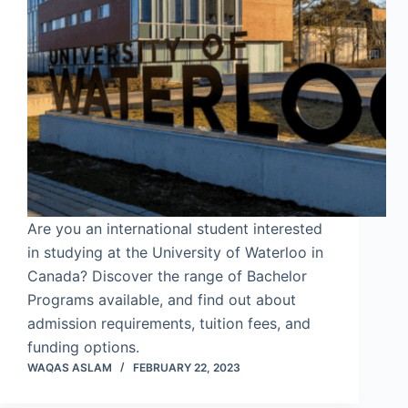
Are you an international student interested
in studying at the University of Waterloo in
Canada? Discover the range of Bachelor
Programs available, and find out about
admission requirements, tuition fees, and
funding options.
WAQAS ASLAM
FEBRUARY 22, 2023