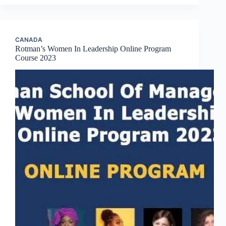
CANADA
Rotman’s Women In Leadership Online Program
Course 2023