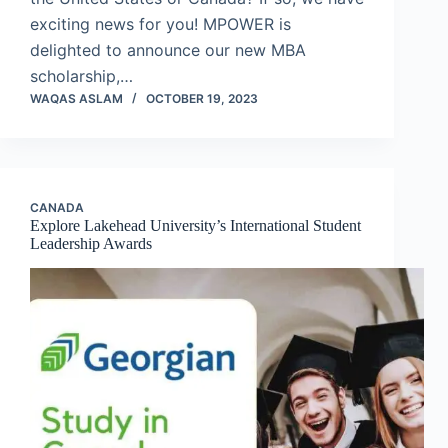
exciting news for you! MPOWER is
delighted to announce our new MBA
scholarship,…
WAQAS ASLAM
OCTOBER 19, 2023
CANADA
Explore Lakehead University’s International Student
Leadership Awards