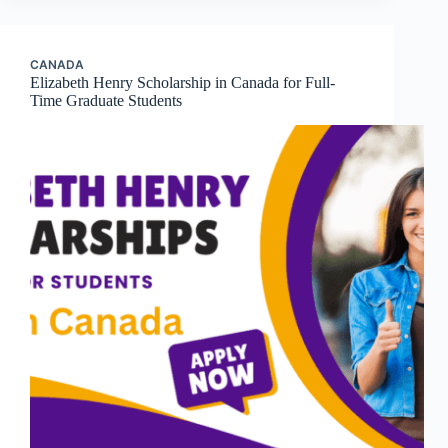
CANADA
Elizabeth Henry Scholarship in Canada for Full-
Time Graduate Students