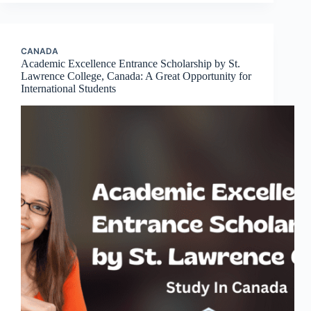
CANADA
Academic Excellence Entrance Scholarship by St.
Lawrence College, Canada: A Great Opportunity for
International Students