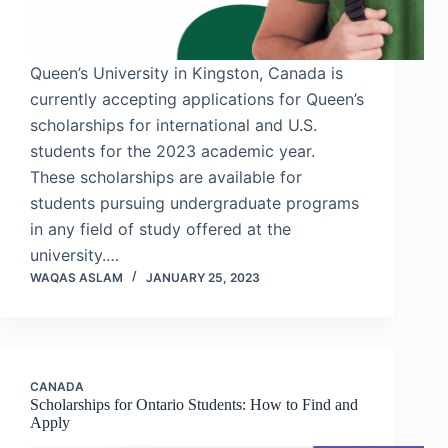
Queen’s University in Kingston, Canada is
currently accepting applications for Queen’s
scholarships for international and U.S.
students for the 2023 academic year.
These scholarships are available for
students pursuing undergraduate programs
in any field of study offered at the
university.…
WAQAS ASLAM
JANUARY 25, 2023
CANADA
Scholarships for Ontario Students: How to Find and
Apply