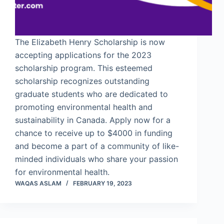
The Elizabeth Henry Scholarship is now
accepting applications for the 2023
scholarship program. This esteemed
scholarship recognizes outstanding
graduate students who are dedicated to
promoting environmental health and
sustainability in Canada. Apply now for a
chance to receive up to $4000 in funding
and become a part of a community of like-
minded individuals who share your passion
for environmental health.
WAQAS ASLAM
FEBRUARY 19, 2023