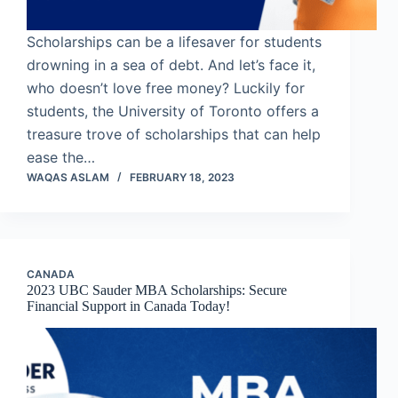
Scholarships can be a lifesaver for students
drowning in a sea of debt. And let’s face it,
who doesn’t love free money? Luckily for
students, the University of Toronto offers a
treasure trove of scholarships that can help
ease the…
WAQAS ASLAM
FEBRUARY 18, 2023
CANADA
2023 UBC Sauder MBA Scholarships: Secure
Financial Support in Canada Today!