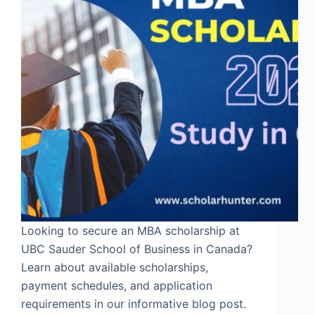
Looking to secure an MBA scholarship at
UBC Sauder School of Business in Canada?
Learn about available scholarships,
payment schedules, and application
requirements in our informative blog post.