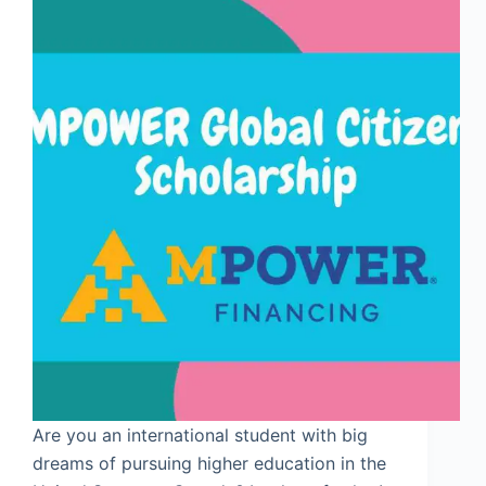
Are you an international student with big
dreams of pursuing higher education in the