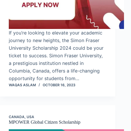
If you’re looking to elevate your academic
journey to new heights, the Simon Fraser
University Scholarship 2024 could be your
ticket to success. Simon Fraser University,
a prestigious institution nestled in
Columbia, Canada, offers a life-changing
opportunity for students from…
WAQAS ASLAM
OCTOBER 16, 2023
CANADA
,
USA
MPOWER Global Citizen Scholarship