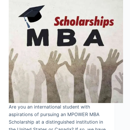
Are you an international student with
aspirations of pursuing an MPOWER MBA
Scholarship at a distinguished institution in
the United States or Canada? If so, we have