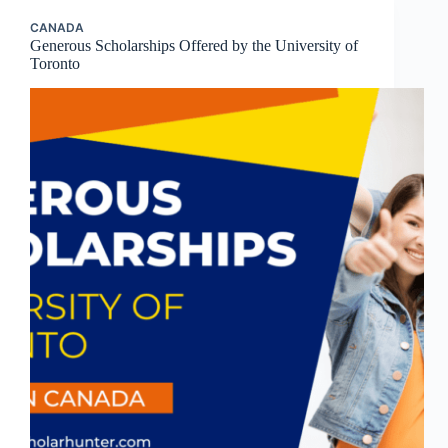
CANADA
Generous Scholarships Offered by the University of
Toronto