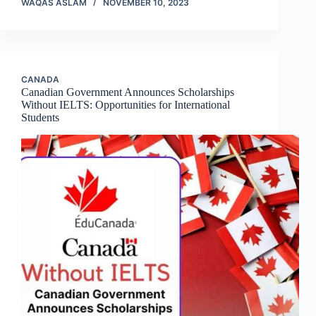
WAQAS ASLAM
NOVEMBER 10, 2023
CANADA
Canadian Government Announces Scholarships
Without IELTS: Opportunities for International
Students