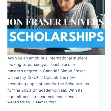
Are you an ambitious international student
looking to pursue your bachelor’s or
master’s degree in Canada? Simon Fraser
University (SFU) in Columbia is now
accepting applications for the Scholarships
for the 2023-24 academic year. With its
commitment to academic excellence…
WAQAS ASLAM
MAY 23, 2023