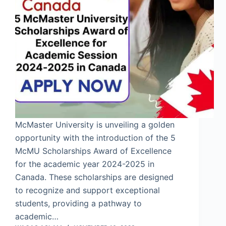
McMaster University is unveiling a golden
opportunity with the introduction of the 5
McMU Scholarships Award of Excellence
for the academic year 2024-2025 in
Canada. These scholarships are designed
to recognize and support exceptional
students, providing a pathway to
academic…