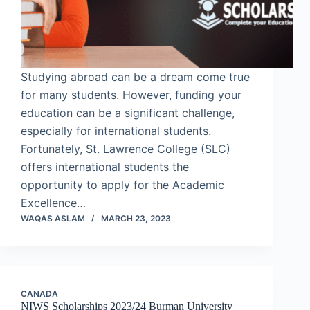
Studying abroad can be a dream come true
for many students. However, funding your
education can be a significant challenge,
especially for international students.
Fortunately, St. Lawrence College (SLC)
offers international students the
opportunity to apply for the Academic
Excellence…
WAQAS ASLAM
MARCH 23, 2023
CANADA
NIWS Scholarships 2023/24 Burman University