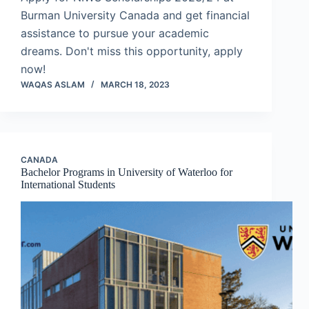
Burman University Canada and get financial
assistance to pursue your academic
dreams. Don't miss this opportunity, apply
now!
WAQAS ASLAM
MARCH 18, 2023
CANADA
Bachelor Programs in University of Waterloo for
International Students