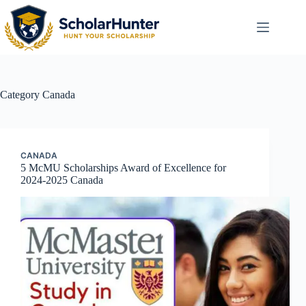
Category
Canada
CANADA
5 McMU Scholarships Award of Excellence for
2024-2025 Canada