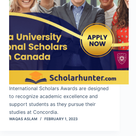
International Scholars Awards are designed
to recognize academic excellence and
support students as they pursue their
studies at Concordia.
WAQAS ASLAM
FEBRUARY 1, 2023