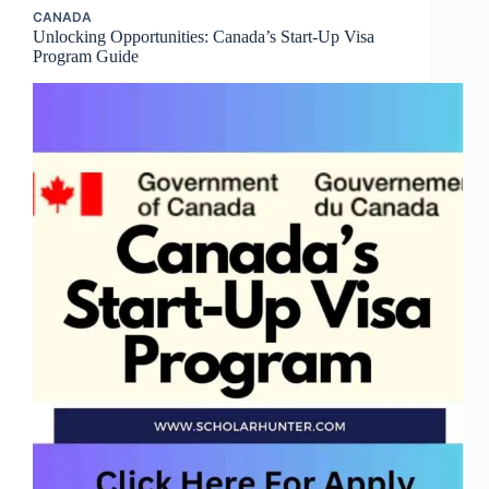
CANADA
Unlocking Opportunities: Canada’s Start-Up Visa
Program Guide