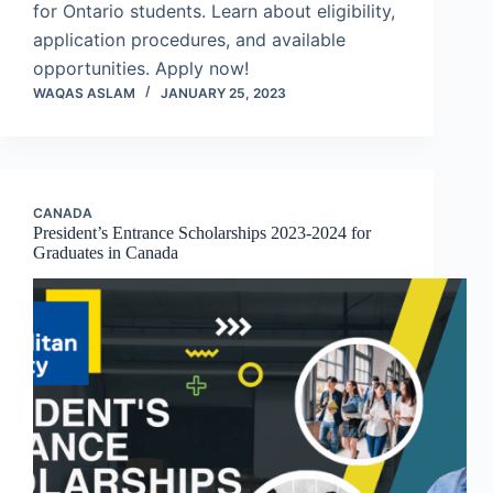
for Ontario students. Learn about eligibility,
application procedures, and available
opportunities. Apply now!
WAQAS ASLAM
JANUARY 25, 2023
CANADA
President’s Entrance Scholarships 2023-2024 for
Graduates in Canada