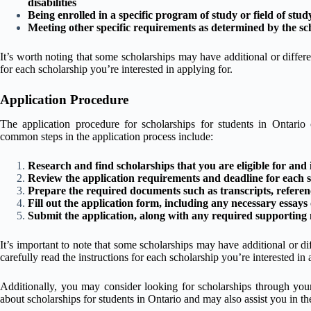
disabilities
Being enrolled in a specific program of study or field of stud
Meeting other specific requirements as determined by the sc
It’s worth noting that some scholarships may have additional or differen
for each scholarship you’re interested in applying for.
Application Procedure
The application procedure for scholarships for students in Ontario
common steps in the application process include:
Research and find scholarships that you are eligible for and i
Review the application requirements and deadline for each s
Prepare the required documents such as transcripts, reference
Fill out the application form, including any necessary essays
Submit the application, along with any required supporting m
It’s important to note that some scholarships may have additional or dif
carefully read the instructions for each scholarship you’re interested in 
Additionally, you may consider looking for scholarships through your
about scholarships for students in Ontario and may also assist you in th