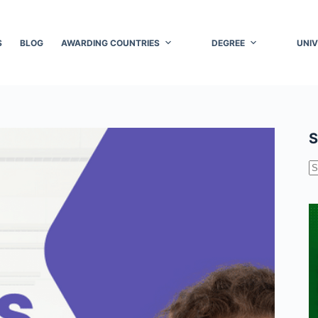
S
BLOG
AWARDING COUNTRIES
DEGREE
UNIV
S