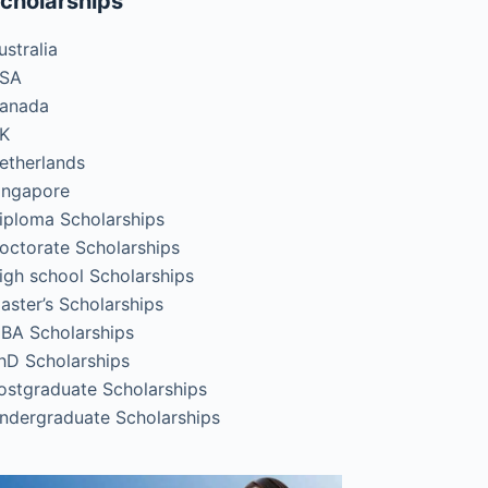
cholarships
ustralia
SA
anada
K
etherlands
ingapore
iploma Scholarships
octorate Scholarships
igh school Scholarships
aster’s Scholarships
BA Scholarships
hD Scholarships
ostgraduate Scholarships
ndergraduate Scholarships