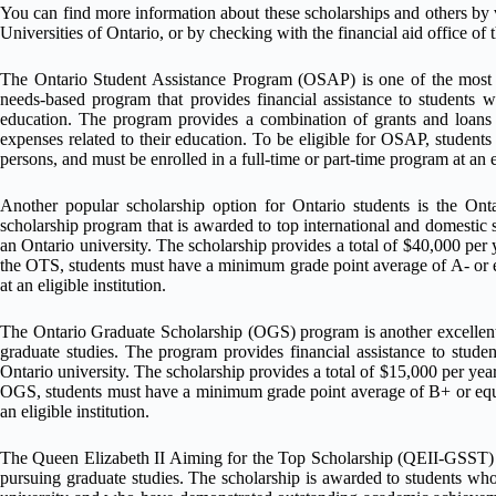
You can find more information about these scholarships and others by v
Universities of Ontario, or by checking with the financial aid office of 
The Ontario Student Assistance Program (OSAP) is one of the most pop
needs-based program that provides financial assistance to students w
education. The program provides a combination of grants and loans t
expenses related to their education. To be eligible for OSAP, students
persons, and must be enrolled in a full-time or part-time program at an e
Another popular scholarship option for Ontario students is the Ont
scholarship program that is awarded to top international and domestic st
an Ontario university. The scholarship provides a total of $40,000 per y
the OTS, students must have a minimum grade point average of A- or 
at an eligible institution.
The Ontario Graduate Scholarship (OGS) program is another excellent 
graduate studies. The program provides financial assistance to stude
Ontario university. The scholarship provides a total of $15,000 per year
OGS, students must have a minimum grade point average of B+ or equ
an eligible institution.
The Queen Elizabeth II Aiming for the Top Scholarship (QEII-GSST) is
pursuing graduate studies. The scholarship is awarded to students who