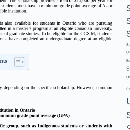
t. The scholarship provides a total of $15,000 per year for
T, students must have a minimum grade point average of A- or
le institution.
 also available for students in Ontario who are pursuing
led in a master’s program at an eligible Canadian university.
hs of graduate studies. To be eligible for the CGS M, students
ust have completed an undergraduate degree at an eligible
Sc
Un
nts
E
S
Un
 vary depending on the specific scholarship. However, common
Sc
titution in Ontario
a minimum grade point average (GPA)
fic group, such as Indigenous students or students with