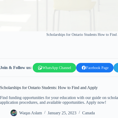
Scholarships for Ontario Students How to Find
Join & Follow us:
WhatsApp Channel
Facebook Page
Scholarships for Ontario Students: How to Find and Apply
Find funding opportunities for your education with our guide on scholars
application procedures, and available opportunities. Apply now!
Waqas Aslam
January 25, 2023
Canada