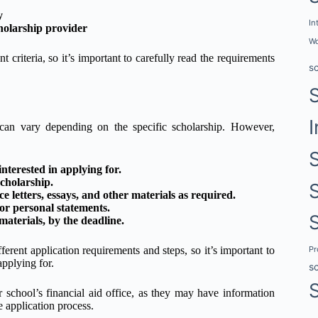
y
In
holarship provider
Wo
t criteria, so it’s important to carefully read the requirements
s
I
 can vary depending on the specific scholarship. However,
nterested in applying for.
cholarship.
 letters, essays, and other materials as required.
 or personal statements.
aterials, by the deadline.
P
ferent application requirements and steps, so it’s important to
applying for.
s
 school’s financial aid office, as they may have information
e application process.