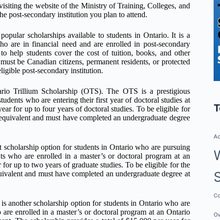
isiting the website of the Ministry of Training, Colleges, and
the post-secondary institution you plan to attend.
ular scholarships available to students in Ontario. It is a
ho are in financial need and are enrolled in post-secondary
o help students cover the cost of tuition, books, and other
 must be Canadian citizens, permanent residents, or protected
ligible post-secondary institution.
ario Trillium Scholarship (OTS). The OTS is a prestigious
udents who are entering their first year of doctoral studies at
T
ear for up to four years of doctoral studies. To be eligible for
equivalent and must have completed an undergraduate degree
Ad
scholarship option for students in Ontario who are pursuing
nts who are enrolled in a master’s or doctoral program at an
 for up to two years of graduate studies. To be eligible for the
ivalent and must have completed an undergraduate degree at
Co
 another scholarship option for students in Ontario who are
 are enrolled in a master’s or doctoral program at an Ontario
Ov