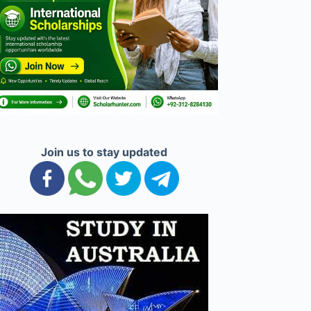
Join us to stay updated