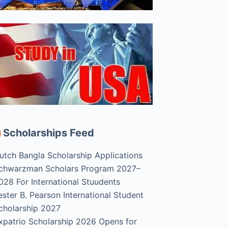
Scholarships Feed
utch Bangla Scholarship Applications
chwarzman Scholars Program 2027–
028 For International Stuudents
ester B. Pearson International Student
cholarship 2027
xpatrio Scholarship 2026 Opens for