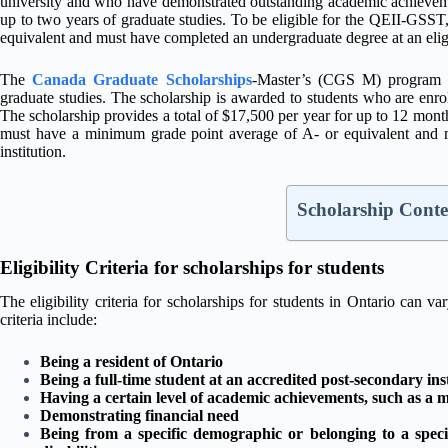
university and who have demonstrated outstanding academic achievemen
up to two years of graduate studies. To be eligible for the QEII-GSS
equivalent and must have completed an undergraduate degree at an eligib
The
Canada Graduate Scholarships
-Master’s (CGS M) program is
graduate studies. The scholarship is awarded to students who are enrol
The scholarship provides a total of $17,500 per year for up to 12 mont
must have a minimum grade point average of A- or equivalent and m
institution.
Scholarship Conte
Eligibility Criteria for scholarships for students
The eligibility criteria for scholarships for students in Ontario can
criteria include:
Being a resident of Ontario
Being a full-time student at an accredited post-secondary ins
Having a certain level of academic achievements, such as 
Demonstrating financial need
Being from a specific demographic or belonging to a speci