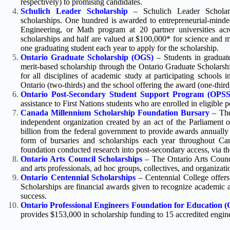
respectively) to promising candidates.
Schulich Leader Scholarship
– Schulich Leader Scholar
scholarships. One hundred is awarded to entrepreneurial-minde
Engineering, or Math program at 20 partner universities ac
scholarships and half are valued at $100,000* for science and 
one graduating student each year to apply for the scholarship.
Ontario Graduate Scholarship (OGS)
– Students in graduate
merit-based scholarship through the Ontario Graduate Scholarsh
for all disciplines of academic study at participating schools
Ontario (two-thirds) and the school offering the award (one-third
Ontario Post-Secondary Student Support Program (OPS
assistance to First Nations students who are enrolled in eligible
Canada Millennium Scholarship Foundation Bursary
– The
independent organization created by an act of the Parliament 
billion from the federal government to provide awards annually 
form of bursaries and scholarships each year throughout Can
foundation conducted research into post-secondary access, via 
Ontario Arts Council Scholarships
– The Ontario Arts Counci
and arts professionals, ad hoc groups, collectives, and organizatio
Ontario Centennial Scholarships
– Centennial College offers 
Scholarships are financial awards given to recognize academic
success.
Ontario Professional Engineers Foundation for Education 
provides $153,000 in scholarship funding to 15 accredited engin