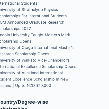
nternational Students
niversity of Strathclyde Physics
cholarships For Interntional Students
OM Announced Graduate Research
cholarships 2027
incoln University Taught Master’s Merit
cholarship Opens
niversity of Otago International Master’s
esearch Scholarship Opens
niversity of Waikato Vice-Chancellor’s
nternational Excellence Scholarship Opens
niversity of Auckland International
tudent Excellence Scholarship in New
ealand | Up to NZD $10,000
ountry/Degree-wise