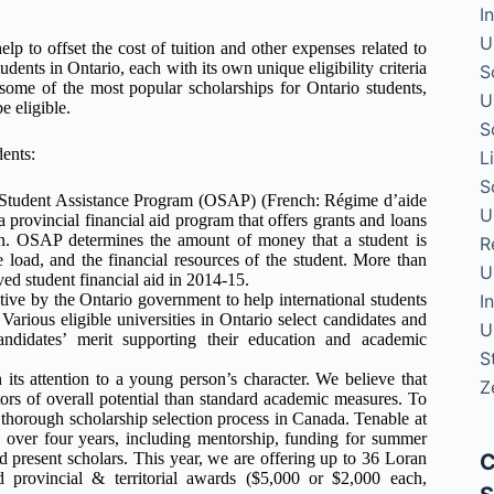
I
U
elp to offset the cost of tuition and other expenses related to
udents in Ontario, each with its own unique eligibility criteria
S
t some of the most popular scholarships for Ontario students,
U
 eligible.
S
dents:
L
S
Student Assistance Program (OSAP) (French: Régime d’aide
U
 provincial financial aid program that offers grants and loans
ion. OSAP determines the amount of money that a student is
R
se load, and the financial resources of the student. More than
U
ved student financial aid in 2014-15.
I
ative by the Ontario government to help international students
Various eligible universities in Ontario select candidates and
U
ndidates’ merit supporting their education and academic
S
its attention to a young person’s character. We believe that
Z
ators of overall potential than standard academic measures. To
 thorough scholarship selection process in Canada. Tenable at
0 over four years, including mentorship, funding for summer
C
nd present scholars. This year, we are offering up to 36 Loran
 provincial & territorial awards ($5,000 or $2,000 each,