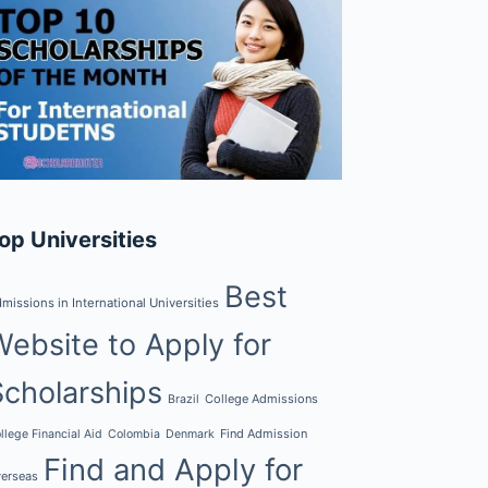
op Universities
Best
missions in International Universities
Website to Apply for
Scholarships
College Admissions
Brazil
Find Admission
llege Financial Aid
Colombia
Denmark
Find and Apply for
erseas