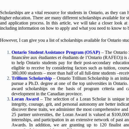
Scholarships are a vital resource for students in Ontario, as they can h
higher education. There are many different scholarships available for st
and application process. In this article, we will take a closer look a
including information on how to apply and what you need to know to be
However, I can give you a list of scholarships available for Ontario stu
Ontario Student Assistance Program (OSAP)
– The Ontario 
financière aux étudiantes et étudiants de l’Ontario (RAFEO)) is a
to help Ontario students pay for their post-secondary educat
eligible to receive by considering factors such as tuition, cour
380,000 students – more than half of all full-time students –recei
Trillium Scholarship
– Ontario Trillium Scholarship is an initi
pursue a Ph.D. degree at one of the top universities in Ontario. 
award scholarships on the basis of program criteria and ca
development in the Canadian province.
Loran Award
– The selection of a Loran Scholar is unique in 
integrity, courage, grit, and personal autonomy are better indic
discover these traits, we administer the most comprehensive and
25 partner universities, the Loran Award is valued at $100,00
internships, and participation in an extensive network of past a
Awards. In addition, we are granting up to 120 finalist and