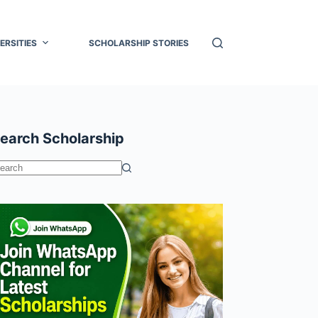
ERSITIES
SCHOLARSHIP STORIES
earch Scholarship