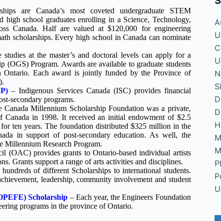
S
ships are Canada’s most coveted undergraduate STEM
d high school graduates enrolling in a Science, Technology,
A
ross Canada. Half are valued at $120,000 for engineering
U
math scholarships. Every high school in Canada can nominate
C
 studies at the master’s and doctoral levels can apply for a
U
ip (OGS) Program. Awards are available to graduate students
N
 in Ontario. Each award is jointly funded by the Province of
).
S
SP)
– Indigenous Services Canada (ISC) provides financial
D
 post-secondary programs.
 Canada Millennium Scholarship Foundation was a private,
D
of Canada in 1998. It received an initial endowment of $2.5
H
for ten years. The foundation distributed $325 million in the
ada in support of post-secondary education. As well, the
M
the Millennium Research Program.
M
l (OAC) provides grants to Ontario-based individual artists
ns. Grants support a range of arts activities and disciplines.
P
hundreds of different Scholarships to international students.
P
 achievement, leadership, community involvement and student
U
(OPEFE) Scholarship
– Each year, the Engineers Foundation
eering programs in the province of Ontario.