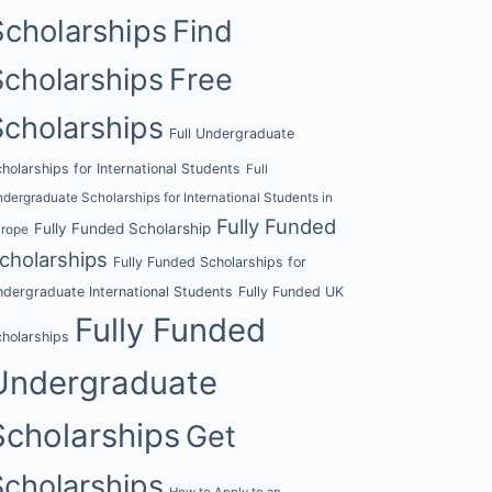
Scholarships
Find
Scholarships
Free
Scholarships
Full Undergraduate
holarships for International Students
Full
dergraduate Scholarships for International Students in
Fully Funded
Fully Funded Scholarship
urope
cholarships
Fully Funded Scholarships for
dergraduate International Students
Fully Funded UK
Fully Funded
holarships
Undergraduate
Scholarships
Get
Scholarships
How to Apply to an