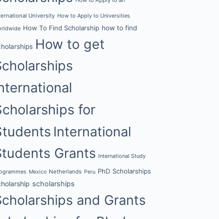
ternational University
How to Apply to Universities
How To Find Scholarship
how to find
rldwide
How to get
cholarships
Scholarships
nternational
Scholarships for
Students
International
Students Grants
International Study
PhD Scholarships
rogrammes
Netherlands
Mexico
Peru
cholarship
scholarships
Scholarships and Grants