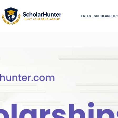
LATEST SCHOLARSHIP