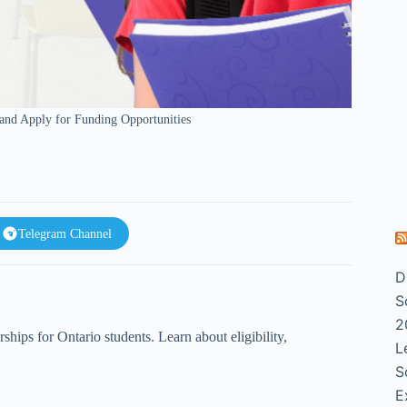
 and Apply for Funding Opportunities
Telegram Channel
D
S
2
hips for Ontario students. Learn about eligibility,
L
S
E