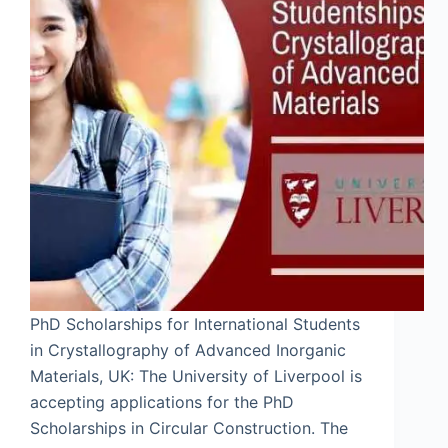
PhD Scholarships for International Students
in Crystallography of Advanced Inorganic
Materials, UK: The University of Liverpool is
accepting applications for the PhD
Scholarships in Circular Construction. The