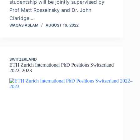
studentship will be jointly supervised by
Prof Matt Rosseinsky and Dr. John
Claridge.…
WAQAS ASLAM
AUGUST 16, 2022
SWITZERLAND
ETH Zurich International PhD Positions Switzerland
2022–2023