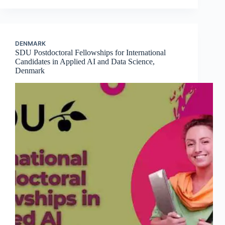
DENMARK
SDU Postdoctoral Fellowships for International
Candidates in Applied AI and Data Science,
Denmark