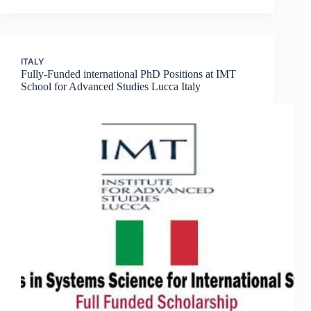
ITALY
Fully-Funded international PhD Positions at IMT
School for Advanced Studies Lucca Italy