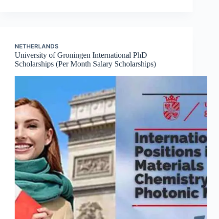
NETHERLANDS
University of Groningen International PhD
Scholarships (Per Month Salary Scholarships)