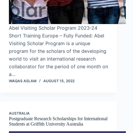
Abel Visiting Scholar Program 2023-24
Short Training Europe – Fully Funded: Abel
Visiting Scholar Program is a unique
program for the scholars of the developing
world to visit an international research
collaborator for the period of one month on
a…
WAQAS ASLAM
AUGUST 15, 2022
AUSTRALIA
Postgraduate Research Scholarships for International
Students at Griffith University Australia