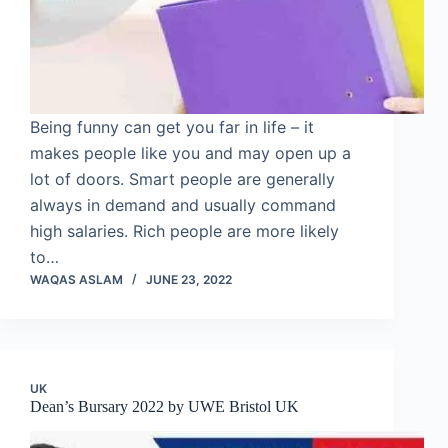
Being funny can get you far in life – it
makes people like you and may open up a
lot of doors. Smart people are generally
always in demand and usually command
high salaries. Rich people are more likely
to…
WAQAS ASLAM
JUNE 23, 2022
UK
Dean’s Bursary 2022 by UWE Bristol UK