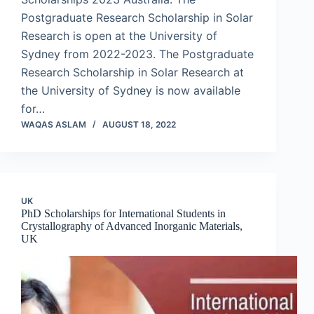
Postgraduate Research Scholarship in Solar
Research is open at the University of
Sydney from 2022-2023. The Postgraduate
Research Scholarship in Solar Research at
the University of Sydney is now available
for…
WAQAS ASLAM
AUGUST 18, 2022
UK
PhD Scholarships for International Students in
Crystallography of Advanced Inorganic Materials,
UK