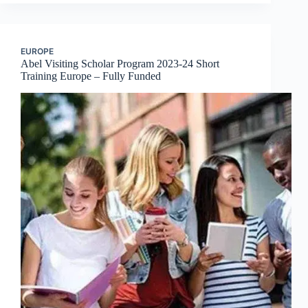
EUROPE
Abel Visiting Scholar Program 2023-24 Short
Training Europe – Fully Funded