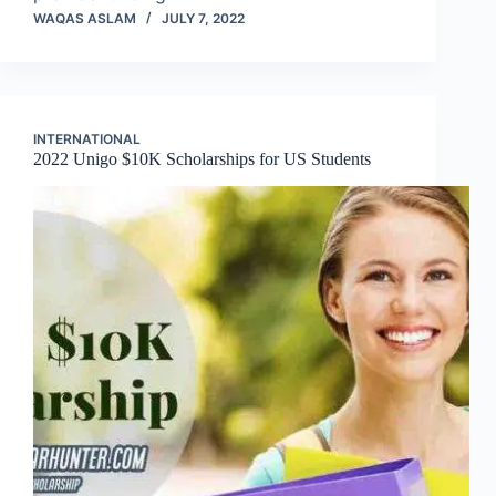
WAQAS ASLAM
JULY 7, 2022
INTERNATIONAL
2022 Unigo $10K Scholarships for US Students