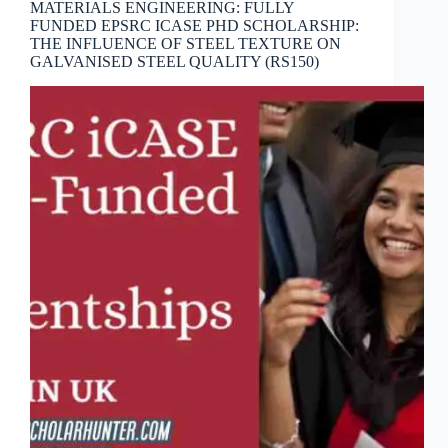
MATERIALS ENGINEERING: FULLY
FUNDED EPSRC ICASE PHD SCHOLARSHIP:
THE INFLUENCE OF STEEL TEXTURE ON
GALVANISED STEEL QUALITY (RS150)