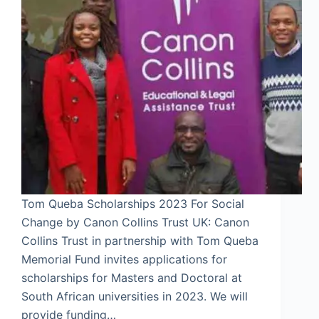
Tom Queba Scholarships 2023 For Social
Change by Canon Collins Trust UK: Canon
Collins Trust in partnership with Tom Queba
Memorial Fund invites applications for
scholarships for Masters and Doctoral at
South African universities in 2023. We will
provide funding…