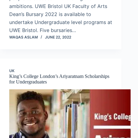
ambitions. UWE Bristol UK Faculty of Arts
Dean’s Bursary 2022 is available to
undertake Undergraduate level programs at
UWE Bristol. Five bursaries…
WAQAS ASLAM
JUNE 22, 2022
UK
King’s College London’s Ariyaratnam Scholarships
for Undergraduates