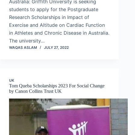
Australia: Griffith University is seeking
students to apply for the Postgraduate
Research Scholarships in Impact of
Exercise and Altitude on Cardiac Function
in Athletes and Chronic Disease in Australia.
The university…
WAQAS ASLAM
JULY 27, 2022
UK
Tom Queba Scholarships 2023 For Social Change
by Canon Collins Trust UK