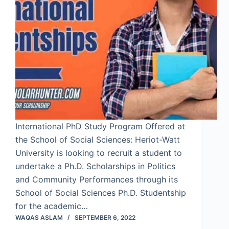
International PhD Study Program Offered at
the School of Social Sciences: Heriot-Watt
University is looking to recruit a student to
undertake a Ph.D. Scholarships in Politics
and Community Performances through its
School of Social Sciences Ph.D. Studentship
for the academic…
WAQAS ASLAM
SEPTEMBER 6, 2022