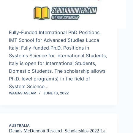
Fully-Funded International PhD Positions,
IMT School for Advanced Studies Lucca
Italy: Fully-funded Ph.D. Positions in
Systems Science for International Students,
Italy is open for International Students,
Domestic Students. The scholarship allows
Ph.D. level program(s) in the field of
System Science…
WAQAS ASLAM
JUNE 13, 2022
AUSTRALIA
Dennis McDermott Research Scholarships 2022 La