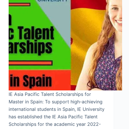
IE Asia Pacific Talent Scholarships for
Master in Spain: To support high-achieving
international students in Spain, IE University
has established the IE Asia Pacific Talent
Scholarships for the academic year 2022-