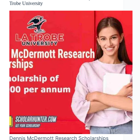
Trobe University
Dennis McDermott Research Scholarships