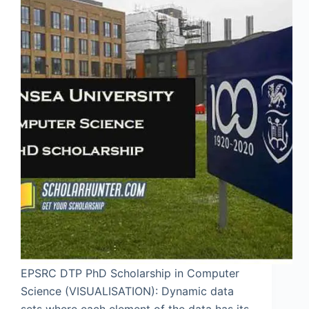
EPSRC DTP PhD Scholarship in Computer
Science (VISUALISATION): Dynamic data