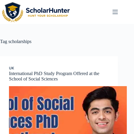
Tag
scholarships
UK
International PhD Study Program Offered at the
School of Social Sciences