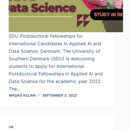
SDU Postdoctoral Fellowships for
International Candidates in Applied AI and
Data Science, Denmark: The University of
Southern Denmark (SDU) is welcoming
students to apply for International
Postdoctoral Fellowships in Applied AI and
Data Science for the academic year 2022
The…
WAQAS ASLAM
SEPTEMBER 3, 2022
UK