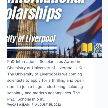
PhD International Scholarships Award in
Chemistry at University of Liverpool, UK:
The University of Liverpool is welcoming
scientists to apply for a thrilling and open
door to join a huge undertaking including
scholarly and modern accomplices. The
Ph.D. Scholarship in…
WAQAS ASLAM
AUGUST 25, 2022