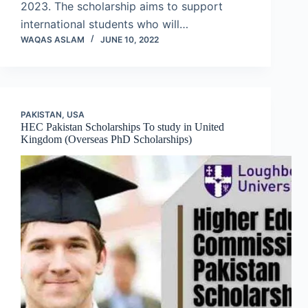
2023. The scholarship aims to support
international students who will…
WAQAS ASLAM
JUNE 10, 2022
PAKISTAN
,
USA
HEC Pakistan Scholarships To study in United
Kingdom (Overseas PhD Scholarships)