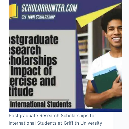
Postgraduate Research Scholarships for
International Students at Griffith University