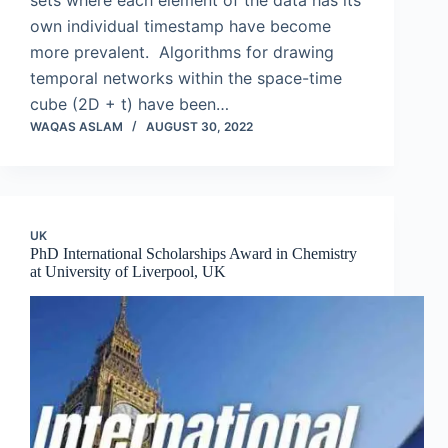
sets where each element of the data has its
own individual timestamp have become
more prevalent. Algorithms for drawing
temporal networks within the space-time
cube (2D + t) have been…
WAQAS ASLAM
AUGUST 30, 2022
UK
PhD International Scholarships Award in Chemistry
at University of Liverpool, UK