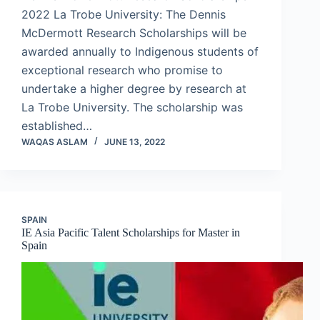
2022 La Trobe University: The Dennis
McDermott Research Scholarships will be
awarded annually to Indigenous students of
exceptional research who promise to
undertake a higher degree by research at
La Trobe University. The scholarship was
established…
WAQAS ASLAM
JUNE 13, 2022
SPAIN
IE Asia Pacific Talent Scholarships for Master in
Spain