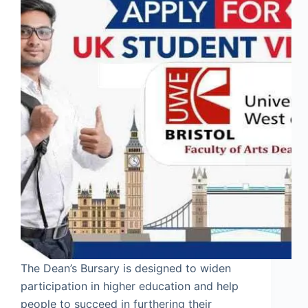
The Dean’s Bursary is designed to widen
participation in higher education and help
people to succeed in furthering their