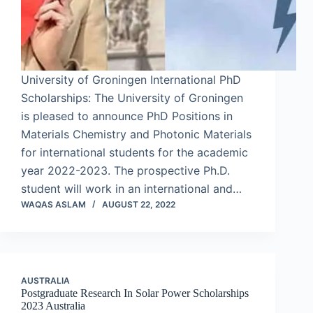
University of Groningen International PhD
Scholarships: The University of Groningen
is pleased to announce PhD Positions in
Materials Chemistry and Photonic Materials
for international students for the academic
year 2022-2023. The prospective Ph.D.
student will work in an international and…
WAQAS ASLAM
AUGUST 22, 2022
AUSTRALIA
Postgraduate Research In Solar Power Scholarships
2023 Australia