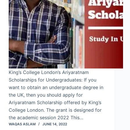
King’s College London’s Ariyaratnam
Scholarships for Undergraduates: If you
want to obtain an undergraduate degree in
the UK, then you should apply for
Ariyaratnam Scholarship offered by King’s
College London. The grant is designed for
the academic session 2022 This…
WAQAS ASLAM
JUNE 14, 2022