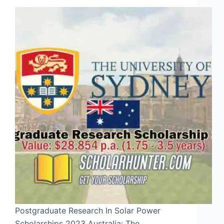
Postgraduate Research In Solar Power
Scholarships 2023 Australia: The