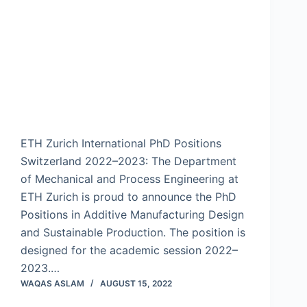
ETH Zurich International PhD Positions
Switzerland 2022–2023: The Department
of Mechanical and Process Engineering at
ETH Zurich is proud to announce the PhD
Positions in Additive Manufacturing Design
and Sustainable Production. The position is
designed for the academic session 2022–
2023.…
WAQAS ASLAM
AUGUST 15, 2022