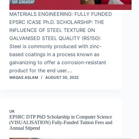
MATERIALS ENGINEERING: FULLY FUNDED
EPSRC ICASE Ph.D. SCHOLARSHIP: THE
INFLUENCE OF STEEL TEXTURE ON
GALVANISED STEEL QUALITY (RS150):
Steel is commonly produced with zinc-
based coatings in a process known as
galvanizing to offer a corrosion-resistant
product for the end user.…
WAQAS ASLAM
AUGUST 30, 2022
UK
EPSRC DTP PhD Scholarship in Computer Science
(VISUALISATION) Fully-Funded Tuition Fees and
Annual Stipend