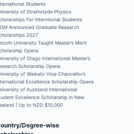
nternational Students
niversity of Strathclyde Physics
cholarships For Interntional Students
OM Announced Graduate Research
cholarships 2027
incoln University Taught Master’s Merit
cholarship Opens
niversity of Otago International Master’s
esearch Scholarship Opens
niversity of Waikato Vice-Chancellor’s
nternational Excellence Scholarship Opens
niversity of Auckland International
tudent Excellence Scholarship in New
ealand | Up to NZD $10,000
ountry/Degree-wise