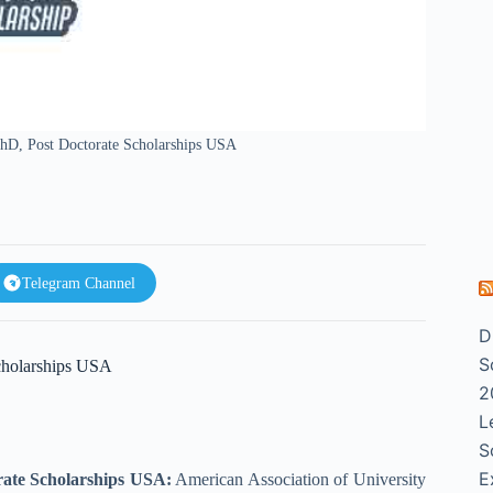
 PhD, Post Doctorate Scholarships USA
Telegram Channel
D
S
Scholarships USA
2
L
S
E
orate Scholarships USA:
American Association of University