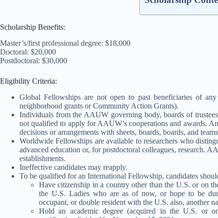
Scholarship Benefits:
Master’s/first professional degree: $18,000
Doctoral: $20,000
Postdoctoral: $30,000
Eligibility Criteria:
Global Fellowships are not open to past beneficiaries of a
neighborhood grants or Community Action Grants).
Individuals from the AAUW governing body, boards of trustees, b
not qualified to apply for AAUW’s cooperations and awards. An i
decisions or arrangements with sheets, boards, boards, and teams
Worldwide Fellowships are available to researchers who distinguish
advanced education or, for postdoctoral colleagues, research. A
establishments.
Ineffective candidates may reapply.
To be qualified for an International Fellowship, candidates shou
Have citizenship in a country other than the U.S. or on t
the U.S. Ladies who are as of now, or hope to be durin
occupant, or double resident with the U.S. also, another na
Hold an academic degree (acquired in the U.S. or on