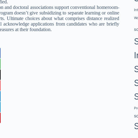
fied.
ation and doctoral associations support conventional homeroom-
In
rogram doesn’t give subsidizing to separate learning or online
rts. Ultimate choices about what comprises distance realized
Wo
cknowledge applications from candidates who are briefly
sures at their foundation.
s
I
P
s