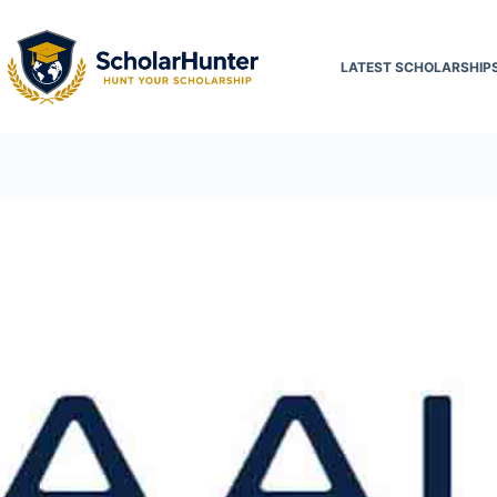
LATEST SCHOLARSHIP