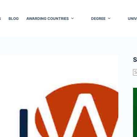
S
BLOG
AWARDING COUNTRIES
DEGREE
UNIV
S