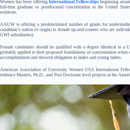
Women has been offering
International Fellowships
beginning around
full-time graduate or postdoctoral concentration in the United Sta
residents.
AAUW is offering a predetermined number of grants for understudie
candidate’s nation of origin) to female up-and-comers who are indivi
GWI subsidiaries).
Female candidates should be qualified with a degree identical to a U.
probably applied to their proposed foundations of concentration when o
accomplishment and showed obligation to ladies and young ladies.
American Association of University Women USA International Fe
embrace Masters, Ph.D., and Post Doctorate level projects at the Ame