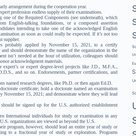
larly arrangement during the cooperation year.
expert profession endless supply of their examinations.
ing one of the Required Components (see underneath), which
 from English-talking foundations, or a composed assertion
andidates intending to take one of the acknowledged English
xamination as soon as could really be expected. If it’s not too
t supplier.
dates probably applied by November 15, 2021, to a certify
Sc
ar and should demonstrate the name of the organization in the
Un
t isn’t needed at the hour of utilization, colleagues should
r honor acknowledgment materials.
E
r expert’s or expert degree-level projects like J.D., M.F.A.,
S
D.D.S., and so on. Endorsements, partner certifications, and
Un
ions named research degrees, like Ph.D. or then again Ed.D.
 doctorate certificate; hold a doctorate named an examination
Sc
by November 15, 2021; and demonstrate where they will lead
es should be signed up for the U.S. authorized establishment
 International individuals for study or examination in any
f U.S. organizations are viewed as beyond the U.S.
heir program, however, should lead an entire year of study or
ing to a fractional year of study or exploration. Programs