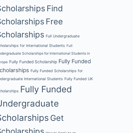
Scholarships
Find
Scholarships
Free
Scholarships
Full Undergraduate
holarships for International Students
Full
dergraduate Scholarships for International Students in
Fully Funded
Fully Funded Scholarship
urope
cholarships
Fully Funded Scholarships for
dergraduate International Students
Fully Funded UK
Fully Funded
holarships
Undergraduate
Scholarships
Get
Scholarships
How to Apply to an