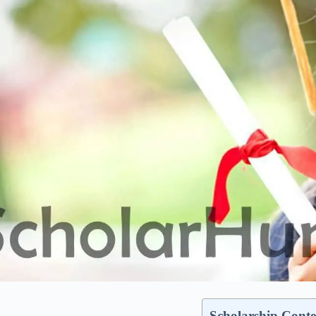
Scholarship Conte