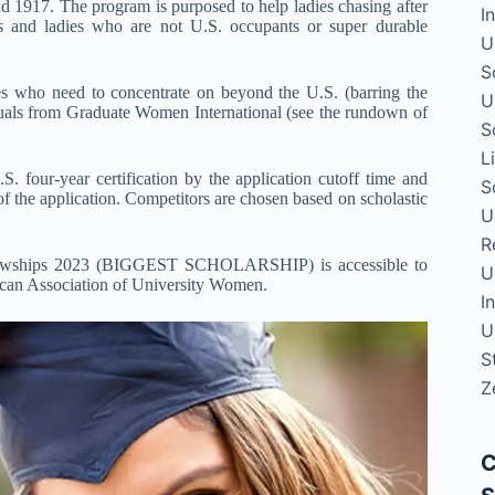
 1917. The program is purposed to help ladies chasing after
I
tes and ladies who are not U.S. occupants or super durable
U
S
s who need to concentrate on beyond the U.S. (barring the
U
duals from Graduate Women International (see the rundown of
S
L
S. four-year certification by the application cutoff time and
S
f the application. Competitors are chosen based on scholastic
U
R
llowships 2023 (BIGGEST SCHOLARSHIP) is accessible to
U
rican Association of University Women.
I
U
S
Z
C