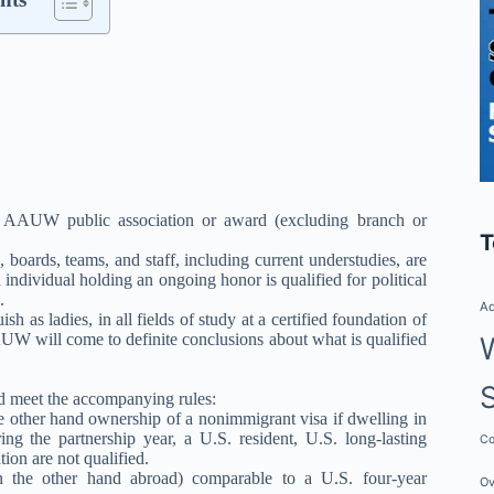
ny AAUW public association or award (excluding branch or
T
oards, teams, and staff, including current understudies, are
ndividual holding an ongoing honor is qualified for political
.
Ad
 as ladies, in all fields of study at a certified foundation of
AUW will come to definite conclusions about what is qualified
ld meet the accompanying rules:
he other hand ownership of a nonimmigrant visa if dwelling in
g the partnership year, a U.S. resident, U.S. long-lasting
Co
tion are not qualified.
 the other hand abroad) comparable to a U.S. four-year
Ov