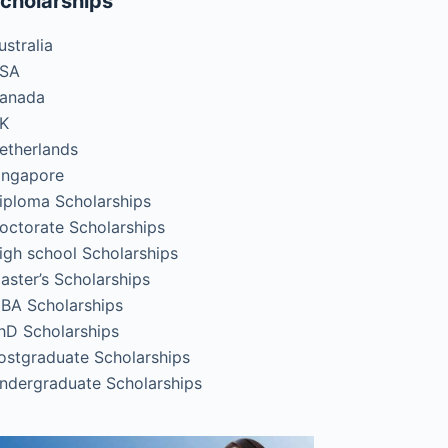
cholarships
ustralia
SA
anada
K
etherlands
ingapore
iploma Scholarships
octorate Scholarships
igh school Scholarships
aster’s Scholarships
BA Scholarships
hD Scholarships
ostgraduate Scholarships
ndergraduate Scholarships