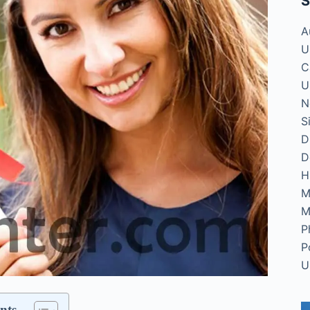
S
A
U
C
U
N
S
D
D
H
M
M
P
P
U
nts