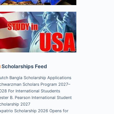
Scholarships Feed
utch Bangla Scholarship Applications
chwarzman Scholars Program 2027–
028 For International Stuudents
ester B. Pearson International Student
cholarship 2027
xpatrio Scholarship 2026 Opens for