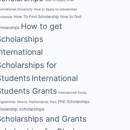
ternational University
How to Apply to Universities
How To Find Scholarship
how to find
rldwide
How to get
cholarships
Scholarships
nternational
Scholarships for
Students
International
Students Grants
International Study
PhD Scholarships
rogrammes
Netherlands
Mexico
Peru
cholarship
scholarships
Scholarships and Grants