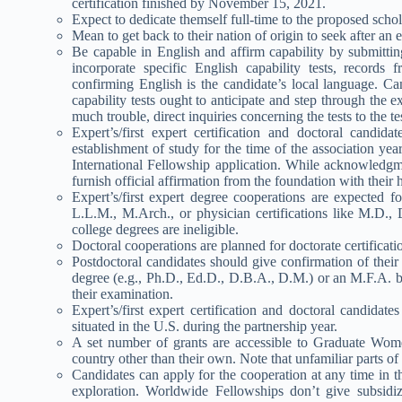
certification finished by November 15, 2021.
Expect to dedicate themself full-time to the proposed scho
Mean to get back to their nation of origin to seek after an 
Be capable in English and affirm capability by submitt
incorporate specific English capability tests, records
confirming English is the candidate’s local language. C
capability tests ought to anticipate and step through the e
much trouble, direct inquiries concerning the tests to the tes
Expert’s/first expert certification and doctoral candi
establishment of study for the time of the association ye
International Fellowship application. While acknowledgmen
furnish official affirmation from the foundation with thei
Expert’s/first expert degree cooperations are expected fo
L.L.M., M.Arch., or physician certifications like M.D., 
college degrees are ineligible.
Doctoral cooperations are planned for doctorate certificat
Postdoctoral candidates should give confirmation of their
degree (e.g., Ph.D., Ed.D., D.B.A., D.M.) or an M.F.A. 
their examination.
Expert’s/first expert certification and doctoral candidat
situated in the U.S. during the partnership year.
A set number of grants are accessible to Graduate Women
country other than their own. Note that unfamiliar parts o
Candidates can apply for the cooperation at any time in t
exploration. Worldwide Fellowships don’t give subsidiz