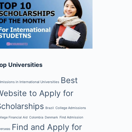
op Universities
Best
missions in International Universities
Website to Apply for
Scholarships
College Admissions
Brazil
Find Admission
llege Financial Aid
Colombia
Denmark
Find and Apply for
erseas