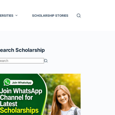
ERSITIES
SCHOLARSHIP STORIES
earch Scholarship