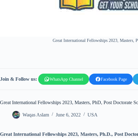
Great International Fellowships 2023, Masters,
Join & Follow us:
WhatsApp Channel
Facebook Page
Great International Fellowships 2023, Masters, PhD, Post Doctorate 
Waqas Aslam
June 6, 2022
USA
Great International Fellowships 2023, Masters, Ph.D., Post Doct