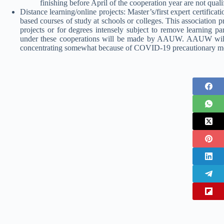
finishing before April of the cooperation year are not quali
Distance learning/online projects: Master’s/first expert certific
based courses of study at schools or colleges. This association p
projects or for degrees intensely subject to remove learning pa
under these cooperations will be made by AAUW. AAUW will a
concentrating somewhat because of COVID-19 precautionary mea