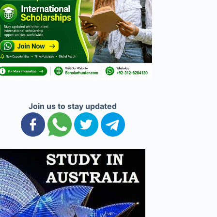
Join us to stay updated