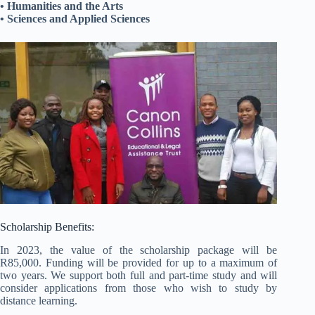
• Humanities and the Arts
• Sciences and Applied Sciences
Scholarship Benefits:
In 2023, the value of the scholarship package will be
R85,000. Funding will be provided for up to a maximum of
two years. We support both full and part-time study and will
consider applications from those who wish to study by
distance learning.