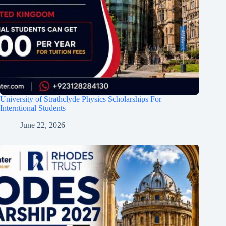
University of Strathclyde Physics Scholarships For
Interntional Students
June 22, 2026