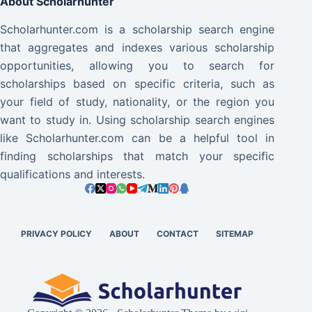
About Scholarhunter
Scholarhunter.com is a scholarship search engine
that aggregates and indexes various scholarship
opportunities, allowing you to search for
scholarships based on specific criteria, such as
your field of study, nationality, or the region you
want to study in. Using scholarship search engines
like Scholarhunter.com can be a helpful tool in
finding scholarships that match your specific
qualifications and interests.
PRIVACY POLICY
ABOUT
CONTACT
SITEMAP