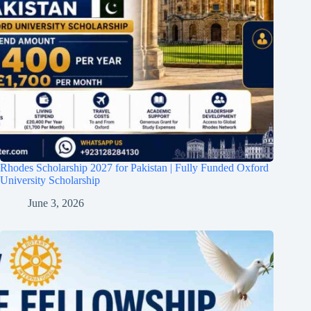
Rhodes Scholarship 2027 for Pakistan | Fully Funded Oxford
University Scholarship
June 3, 2026