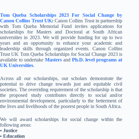
Tom Queba Scholarships 2023 For Social Change by
Canon Collins Trust UK
:
Canon Collins Trust in partnership
with Tom Queba Memorial Fund invites applications for
scholarships for Masters and Doctoral at South African
universities in 2023. We will provide funding for up to two
years and an opportunity to enhance your academic and
leadership skills through organized events. Canon Collins
Trust UK Tom Queba Scholarships for Social Change 2023 is
available to undertake
Masters
and
Ph.D. level programs at
UK Universities
.
Across all our scholarships, our scholars demonstrate the
potential to drive change towards just and equitable civil
societies. The overriding requirement of the scholarship is that
the proposed study contributes directly to social and/or
environmental development, particularly to the betterment of
the lives and livelihoods of the poorest people in South Africa.
We will award scholarships for social change within the
following areas:
• Justice
• Education