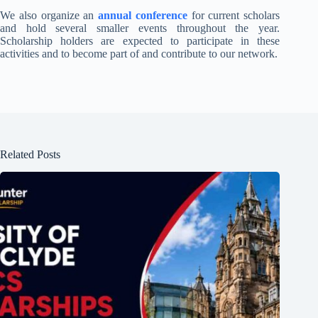
We also organize an
annual conference
for current scholars
and hold several smaller events throughout the year.
Scholarship holders are expected to participate in these
activities and to become part of and contribute to our network.
Related Posts