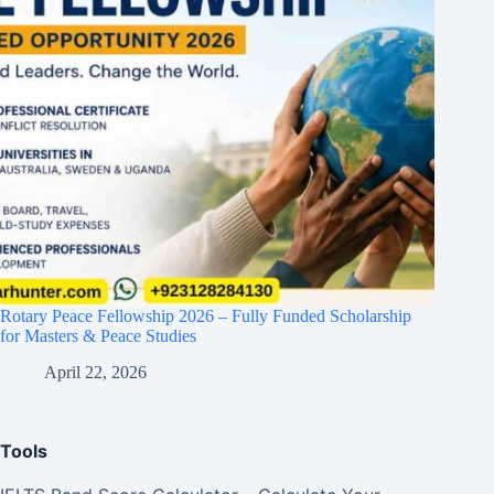
Rotary Peace Fellowship 2026 – Fully Funded Scholarship
for Masters & Peace Studies
April 22, 2026
Tools