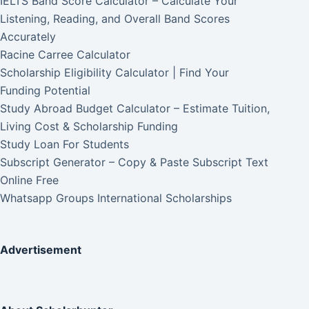
IELTS Band Score Calculator – Calculate Your
Listening, Reading, and Overall Band Scores
Accurately
Racine Carree Calculator
Scholarship Eligibility Calculator | Find Your
Funding Potential
Study Abroad Budget Calculator – Estimate Tuition,
Living Cost & Scholarship Funding
Study Loan For Students
Subscript Generator – Copy & Paste Subscript Text
Online Free
Whatsapp Groups International Scholarships
Advertisement