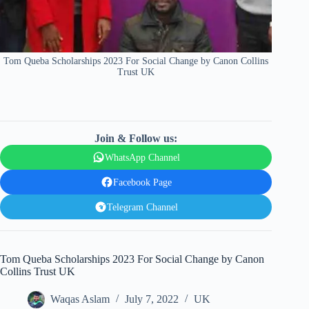
Tom Queba Scholarships 2023 For Social Change by Canon Collins
Trust UK
Join & Follow us:
WhatsApp Channel
Facebook Page
Telegram Channel
Tom Queba Scholarships 2023 For Social Change by Canon
Collins Trust UK
Waqas Aslam
July 7, 2022
UK