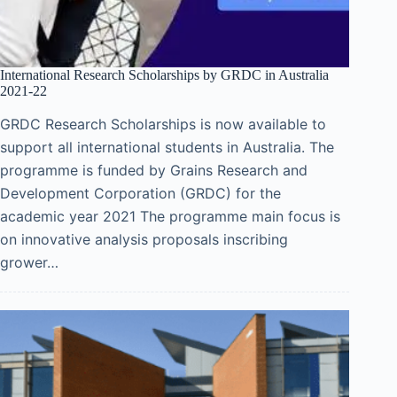
International Research Scholarships by GRDC in Australia
2021-22
GRDC Research Scholarships is now available to
support all international students in Australia. The
programme is funded by Grains Research and
Development Corporation (GRDC) for the
academic year 2021 The programme main focus is
on innovative analysis proposals inscribing
grower…