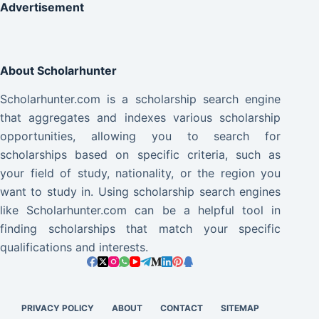
Advertisement
About Scholarhunter
Scholarhunter.com is a scholarship search engine
that aggregates and indexes various scholarship
opportunities, allowing you to search for
scholarships based on specific criteria, such as
your field of study, nationality, or the region you
want to study in. Using scholarship search engines
like Scholarhunter.com can be a helpful tool in
finding scholarships that match your specific
qualifications and interests.
PRIVACY POLICY
ABOUT
CONTACT
SITEMAP