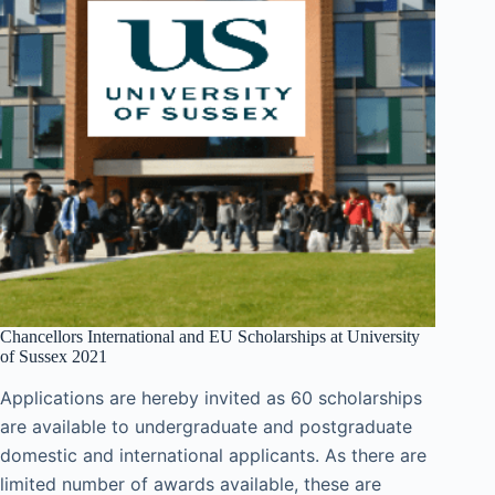
Chancellors International and EU Scholarships at University
of Sussex 2021
Applications are hereby invited as 60 scholarships
are available to undergraduate and postgraduate
domestic and international applicants. As there are
limited number of awards available, these are