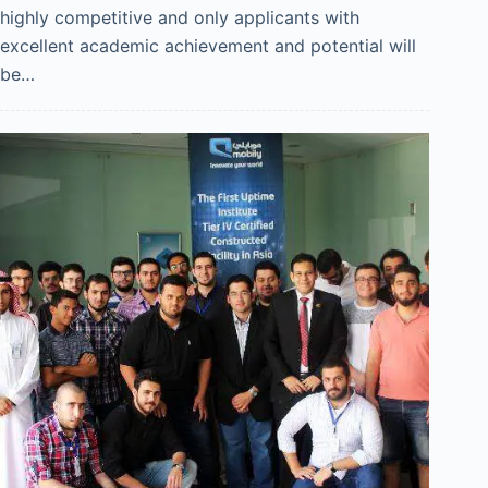
highly competitive and only applicants with
excellent academic achievement and potential will
be…