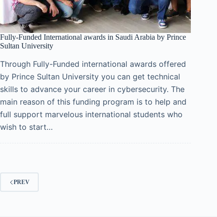
Fully-Funded International awards in Saudi Arabia by Prince
Sultan University
Through Fully-Funded international awards offered
by Prince Sultan University you can get technical
skills to advance your career in cybersecurity. The
main reason of this funding program is to help and
full support marvelous international students who
wish to start…
PREV