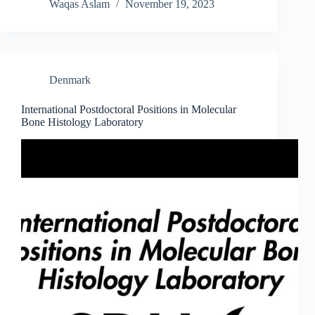
Waqas Aslam
November 19, 2023
Denmark
International Postdoctoral Positions in Molecular
Bone Histology Laboratory