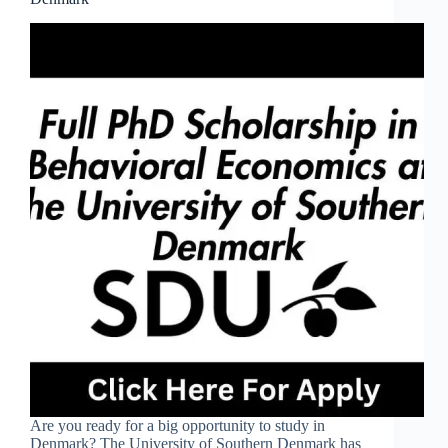
Are you ready for a big opportunity to study in
Denmark? The University of Southern Denmark has