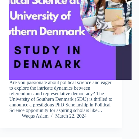
Are you passionate about political science and eager
to explore the intricate dynamics between
referendums and representative democracy? The
University of Southern Denmark (SDU) is thrilled to
announce a prestigious PhD Scholarship in Political
Science opportunity for aspiring scholars like…
Waqas Aslam
March 22, 2024