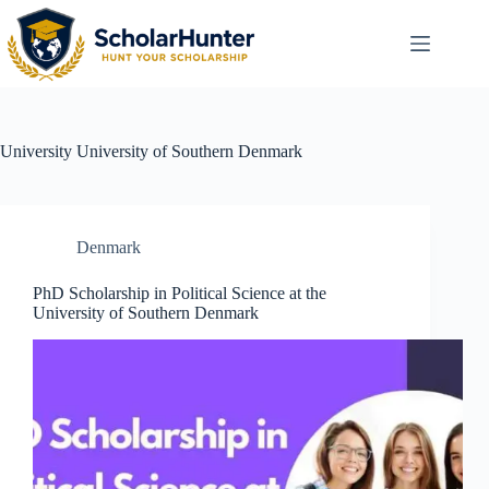
University
University of Southern Denmark
Denmark
PhD Scholarship in Political Science at the
University of Southern Denmark