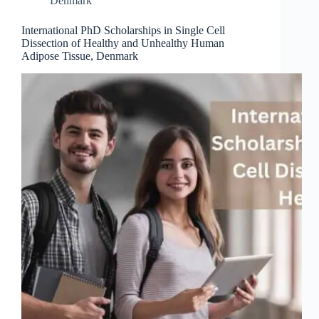
Denmark
International PhD Scholarships in Single Cell
Dissection of Healthy and Unhealthy Human
Adipose Tissue, Denmark