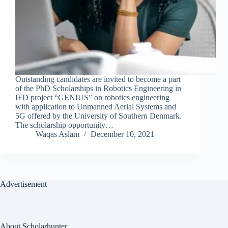
Outstanding candidates are invited to become a part
of the PhD Scholarships in Robotics Engineering in
IFD project “GENIUS” on robotics engineering
with application to Unmanned Aerial Systems and
5G offered by the University of Southern Denmark.
The scholarship opportunity…
Waqas Aslam
December 10, 2021
Advertisement
About Scholarhunter