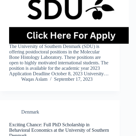
The University of Southern Denmark (SDU) is
offering postdoctoral positions in the Molecular
Bone Histology Laboratory. These positions are
open to highly motivated international students. The
position is available for the academic year 2023
Application Deadline October 8, 2023 University…
Waqas Aslam
September 17, 2023
Denmark
Exciting Chance: Full PhD Scholarship in
Behavioral Economics at the University of Southern
Denmark