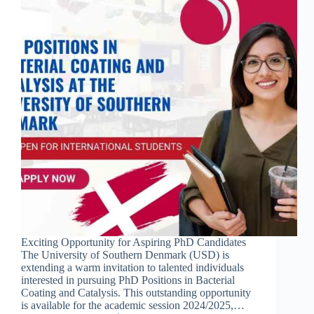
Exciting Opportunity for Aspiring PhD Candidates
The University of Southern Denmark (USD) is
extending a warm invitation to talented individuals
interested in pursuing PhD Positions in Bacterial
Coating and Catalysis. This outstanding opportunity
is available for the academic session 2024/2025,…