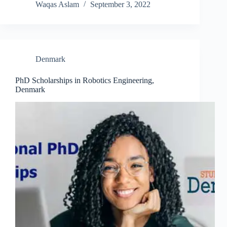
Waqas Aslam
September 3, 2022
Denmark
PhD Scholarships in Robotics Engineering,
Denmark