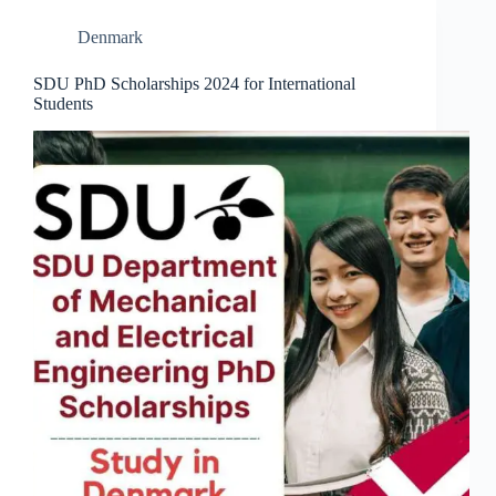
Denmark
SDU PhD Scholarships 2024 for International
Students