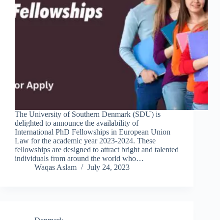
The University of Southern Denmark (SDU) is
delighted to announce the availability of
International PhD Fellowships in European Union
Law for the academic year 2023-2024. These
fellowships are designed to attract bright and talented
individuals from around the world who…
Waqas Aslam
July 24, 2023