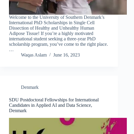
Welcome to the University of Southern Denmark’s
International PhD Scholarships in Single Cell
Dissection of Healthy and Unhealthy Human
Adipose Tissue! If you’re a highly motivated
international student seeking a three-year PhD
scholarship program, you’ve come to the right place.
…
Waqas Aslam
June 16, 2023
Denmark
SDU Postdoctoral Fellowships for International
Candidates in Applied AI and Data Science,
Denmark