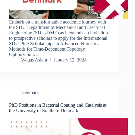
Embark on a transformative academic journey with
the SDU Department of Mechanical and Electrical
Engineering (SDU-DME) as it extends an invitation
to prospective scholars to apply for the International
SDU PhD Scholarships in Advanced Numerical
Methods for Time-Dependent Topology
Optimization…
Waqas Aslam
January 12, 2024
Denmark
PhD Positions in Bacterial Coating and Catalysis at
the University of Southern Denmark