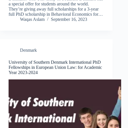
a special offer for students around the world.
They’re giving away full scholarships for a 3-year
full PhD scholarship in Behavioral Economics for…
Waqas Aslam
September 16, 2023
Denmark
University of Southern Denmark International PhD
Fellowships in European Union Law: for Academic
Year 2023-2024