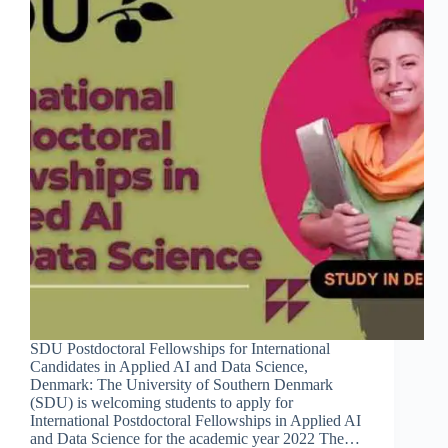
SDU Postdoctoral Fellowships for International
Candidates in Applied AI and Data Science,
Denmark: The University of Southern Denmark
(SDU) is welcoming students to apply for
International Postdoctoral Fellowships in Applied AI
and Data Science for the academic year 2022 The…