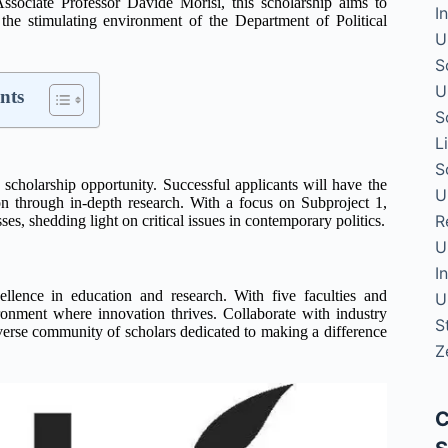
ssociate Professor Davide Morisi, this scholarship aims to
I
 the stimulating environment of the Department of Political
U
S
U
nts
S
L
S
g scholarship opportunity. Successful applicants will have the
U
on through in-depth research. With a focus on Subproject 1,
R
es, shedding light on critical issues in contemporary politics.
U
I
lence in education and research. With five faculties and
U
onment where innovation thrives. Collaborate with industry
S
 diverse community of scholars dedicated to making a difference
Z
C