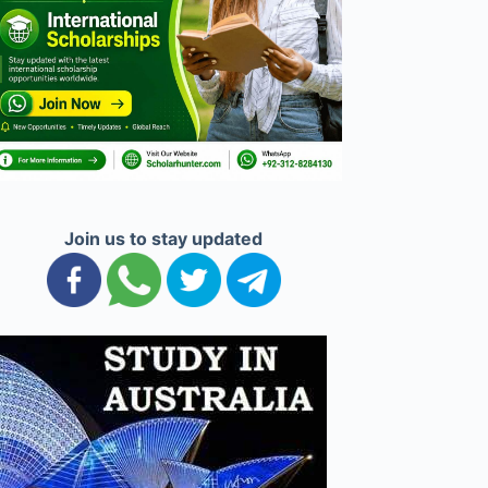
Join us to stay updated