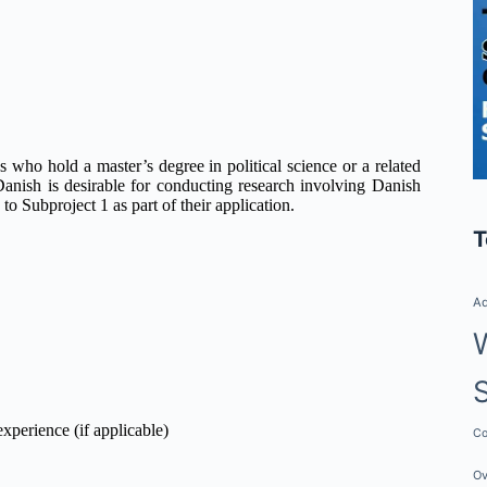
es who hold a master’s degree in political science or a related
n Danish is desirable for conducting research involving Danish
to Subproject 1 as part of their application.
T
Ad
experience (if applicable)
Co
Ov