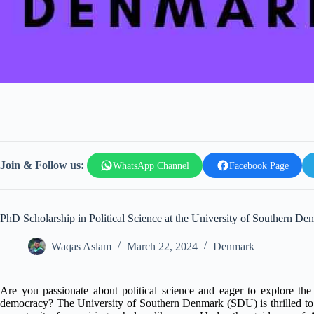
Join & Follow us:
WhatsApp Channel
Facebook Page
PhD Scholarship in Political Science at the University of Southern De
Waqas Aslam
March 22, 2024
Denmark
Are you passionate about political science and eager to explore the
democracy? The University of Southern Denmark (SDU) is thrilled to 