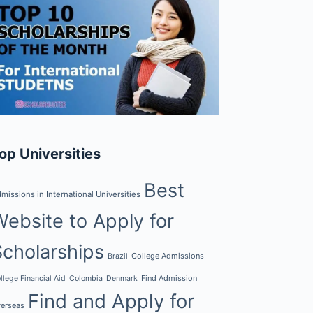
op Universities
Best
missions in International Universities
Website to Apply for
Scholarships
College Admissions
Brazil
Find Admission
llege Financial Aid
Colombia
Denmark
Find and Apply for
erseas