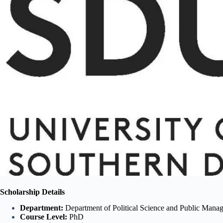
Scholarship Details
Department:
Department of Political Science and Public Mana
Course Level:
PhD