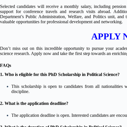
Selected candidates will receive a monthly salary, including pension b
support for conference travels and research visits abroad. Addit
Department’s Public Administration, Welfare, and Politics unit, and
valuable opportunities for professional development and networking.
APPLY
Don’t miss out on this incredible opportunity to pursue your academ
science research. Apply now and take the first step towards an enrich
FAQs
1. Who is eligible for this PhD Scholarship in Political Science?
This scholarship is open to candidates from all nationalities 
discipline.
2. What is the application deadline?
The application deadline is open. Interested candidates are encou