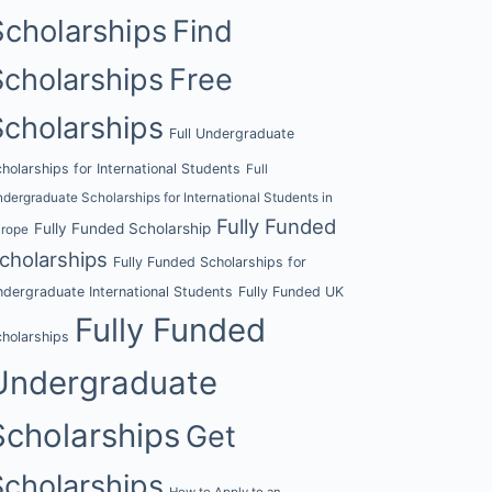
Scholarships
Find
Scholarships
Free
Scholarships
Full Undergraduate
holarships for International Students
Full
dergraduate Scholarships for International Students in
Fully Funded
Fully Funded Scholarship
urope
cholarships
Fully Funded Scholarships for
dergraduate International Students
Fully Funded UK
Fully Funded
holarships
Undergraduate
Scholarships
Get
Scholarships
How to Apply to an