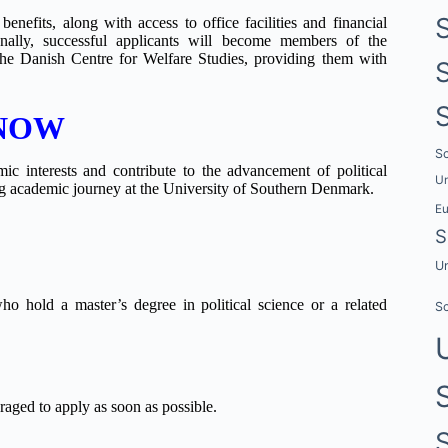
enefits, along with access to office facilities and financial
ionally, successful applicants will become members of the
 the Danish Centre for Welfare Studies, providing them with
 NOW
Sc
ic interests and contribute to the advancement of political
Un
ing academic journey at the University of Southern Denmark.
E
S
Un
who hold a master’s degree in political science or a related
Sc
raged to apply as soon as possible.