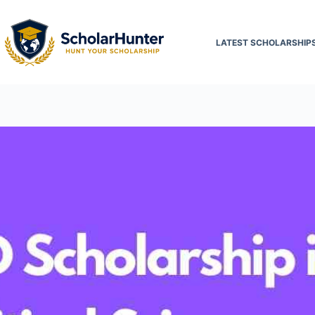
LATEST SCHOLARSHIP