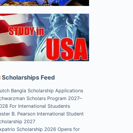
Scholarships Feed
utch Bangla Scholarship Applications
chwarzman Scholars Program 2027–
028 For International Stuudents
ester B. Pearson International Student
cholarship 2027
xpatrio Scholarship 2026 Opens for