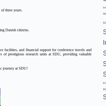
In
of three years.
Wo
s
ing Danish citizens.
I
ce facilities, and financial support for conference travels and
s of prestigious research units at SDU, providing valuable
mic journey at SDU!
P
s