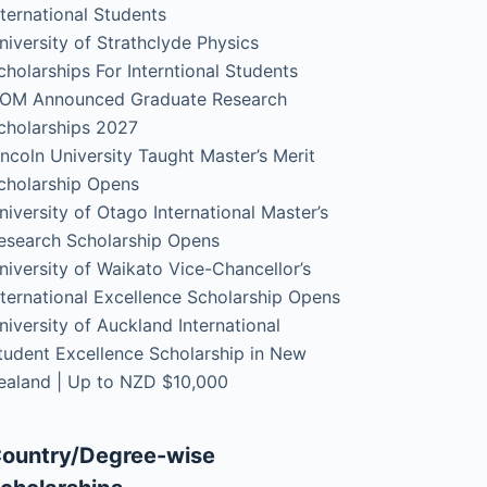
nternational Students
niversity of Strathclyde Physics
cholarships For Interntional Students
OM Announced Graduate Research
cholarships 2027
incoln University Taught Master’s Merit
cholarship Opens
niversity of Otago International Master’s
esearch Scholarship Opens
niversity of Waikato Vice-Chancellor’s
nternational Excellence Scholarship Opens
niversity of Auckland International
tudent Excellence Scholarship in New
ealand | Up to NZD $10,000
ountry/Degree-wise