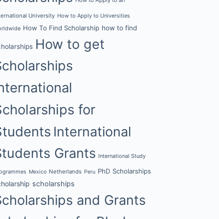
ternational University
How to Apply to Universities
How To Find Scholarship
how to find
rldwide
How to get
cholarships
Scholarships
nternational
Scholarships for
Students
International
Students Grants
International Study
PhD Scholarships
rogrammes
Netherlands
Mexico
Peru
cholarship
scholarships
Scholarships and Grants