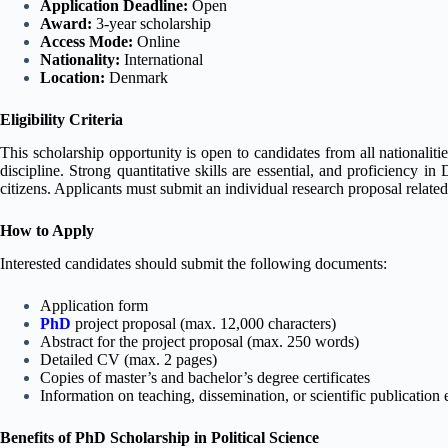
Application Deadline:
Open
Award:
3-year scholarship
Access Mode:
Online
Nationality:
International
Location:
Denmark
Eligibility Criteria
This scholarship opportunity is open to candidates from all nationaliti
discipline. Strong quantitative skills are essential, and proficiency i
citizens. Applicants must submit an individual research proposal related 
How to Apply
Interested candidates should submit the following documents:
Application form
PhD
project proposal (max. 12,000 characters)
Abstract for the project proposal (max. 250 words)
Detailed CV (max. 2 pages)
Copies of master’s and bachelor’s degree certificates
Information on teaching, dissemination, or scientific publication 
Benefits of PhD Scholarship in Political Science