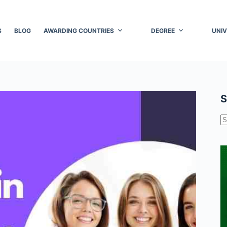
S
BLOG
AWARDING COUNTRIES
DEGREE
UNIV
S