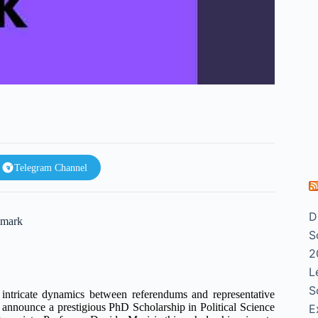
Telegram Channel
D
nmark
S
2
L
S
 intricate dynamics between referendums and representative
announce a prestigious PhD Scholarship in Political Science
E