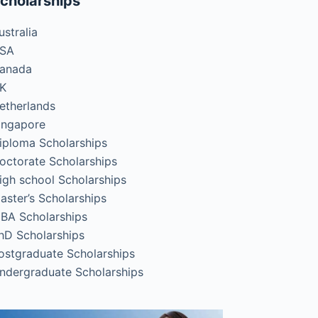
cholarships
ustralia
SA
anada
K
etherlands
ingapore
iploma Scholarships
octorate Scholarships
igh school Scholarships
aster’s Scholarships
BA Scholarships
hD Scholarships
ostgraduate Scholarships
ndergraduate Scholarships