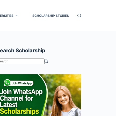
ERSITIES
SCHOLARSHIP STORIES
earch Scholarship