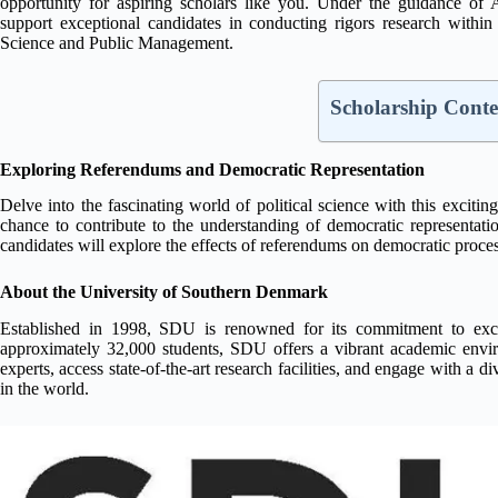
opportunity for aspiring scholars like you. Under the guidance of A
support exceptional candidates in conducting rigors research within
Science and Public Management.
Scholarship Conte
Exploring Referendums and Democratic Representation
Delve into the fascinating world of political science with this excitin
chance to contribute to the understanding of democratic representati
candidates will explore the effects of referendums on democratic process
About the University of Southern Denmark
Established in 1998, SDU is renowned for its commitment to excel
approximately 32,000 students, SDU offers a vibrant academic envir
experts, access state-of-the-art research facilities, and engage with a
in the world.