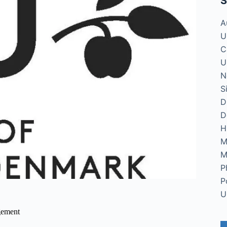
S
A
U
C
U
N
S
D
D
H
M
M
P
P
U
gement