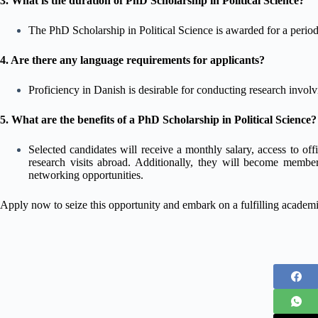
3. What is the duration of PhD Scholarship in Political Science?
The PhD Scholarship in Political Science is awarded for a period 
4. Are there any language requirements for applicants?
Proficiency in Danish is desirable for conducting research involv
5. What are the benefits of a PhD Scholarship in Political Science?
Selected candidates will receive a monthly salary, access to offi
research visits abroad. Additionally, they will become member
networking opportunities.
Apply now to seize this opportunity and embark on a fulfilling acade