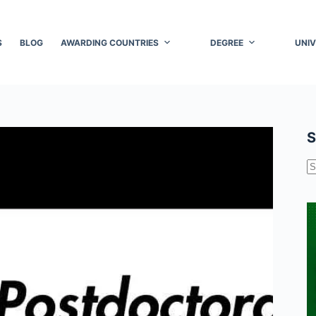
S
BLOG
AWARDING COUNTRIES
DEGREE
UNIV
S