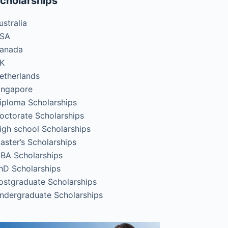
cholarships
ustralia
SA
anada
K
etherlands
ingapore
iploma Scholarships
octorate Scholarships
igh school Scholarships
aster’s Scholarships
BA Scholarships
hD Scholarships
ostgraduate Scholarships
ndergraduate Scholarships