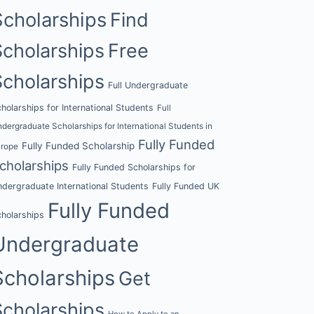
Scholarships
Find
Scholarships
Free
Scholarships
Full Undergraduate
holarships for International Students
Full
dergraduate Scholarships for International Students in
Fully Funded
Fully Funded Scholarship
urope
cholarships
Fully Funded Scholarships for
dergraduate International Students
Fully Funded UK
Fully Funded
holarships
Undergraduate
Scholarships
Get
Scholarships
How to Apply to an