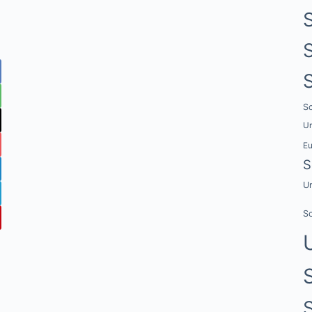
Sc
Un
E
S
Un
Sc