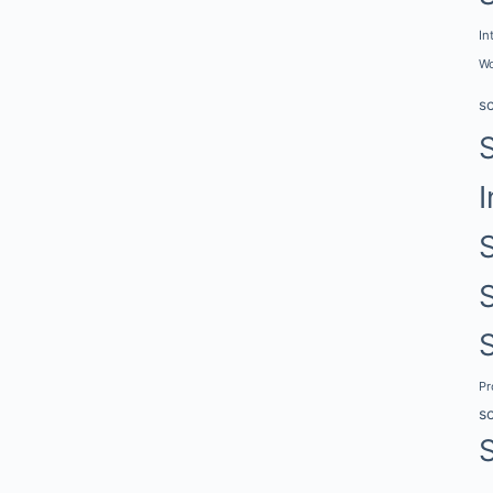
In
Wo
s
I
P
s