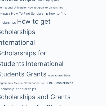
ternational University
How to Apply to Universities
How To Find Scholarship
how to find
rldwide
How to get
cholarships
Scholarships
nternational
Scholarships for
Students
International
Students Grants
International Study
PhD Scholarships
rogrammes
Netherlands
Mexico
Peru
cholarship
scholarships
Scholarships and Grants