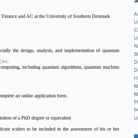
S
A
of Finance and AC at the University of Southern Denmark
U
C
U
N
ially the design, analysis, and implementation of quantum
S
D
 C++.
computing, including quantum algorithms, quantum machine
D
H
M
M
omplete an online application form.
P
P
U
isition of a PhD degree or equivalent
licant wishes to be included in the assessment of his or her