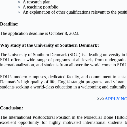
A research plan
A teaching portfolio
An explanation of other qualifications relevant to the posit
Deadline:
The application deadline is October 8, 2023.
Why study at the University of Southern Denmark?
The University of Southern Denmark (SDU) is a leading university in 
SDU offers a wide range of programs at all levels, from undergraduat
internationalization, and students from all over the world come to SDU 
SDU’s modern campuses, dedicated faculty, and commitment to sustain
Denmark’s high quality of life, English-taught programs, and vibran
students seeking a world-class education in a welcoming and culturally 
>>>
APPLY N
Conclusion:
The International Postdoctoral Position in the Molecular Bone Histo
excellent opportunity for highly motivated international students 