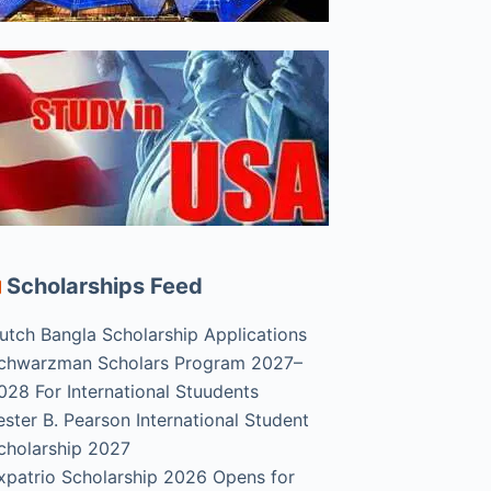
Scholarships Feed
utch Bangla Scholarship Applications
chwarzman Scholars Program 2027–
028 For International Stuudents
ester B. Pearson International Student
cholarship 2027
xpatrio Scholarship 2026 Opens for