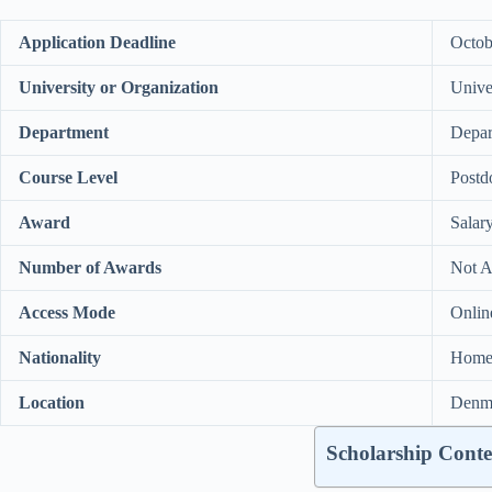
Application Deadline
Octob
University or Organization
Unive
Department
Depar
Course Level
Postd
Award
Salar
Number of Awards
Not A
Access Mode
Onlin
Nationality
Home 
Location
Denm
Scholarship Conte