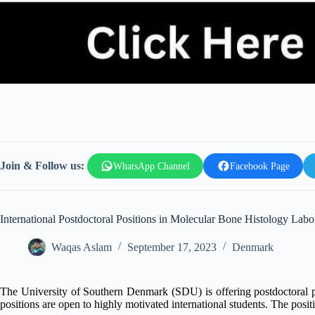
Join & Follow us:
WhatsApp Channel
Facebook Page
International Postdoctoral Positions in Molecular Bone Histology Labo
Waqas Aslam
September 17, 2023
Denmark
The University of Southern Denmark (SDU) is offering postdoctoral p
positions are open to highly motivated international students. The posi