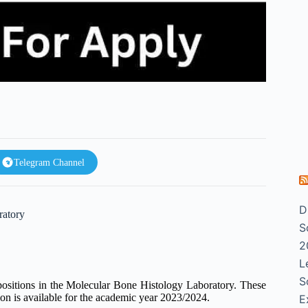
Telegram Channel
D
ratory
S
2
L
S
ositions in the Molecular Bone Histology Laboratory. These
tion is available for the academic year 2023/2024.
E