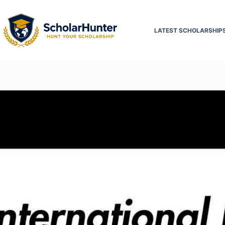
LATEST SCHOLARSHIP