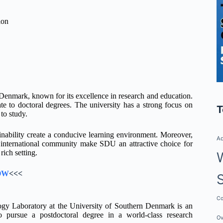
ion
Denmark, known for its excellence in research and education.
e to doctoral degrees. The university has a strong focus on
T
to study.
ability create a conducive learning environment. Moreover,
Ad
t international community make SDU an attractive choice for
rich setting.
OW
<<<
Co
logy Laboratory at the University of Southern Denmark is an
to pursue a postdoctoral degree in a world-class research
Ov