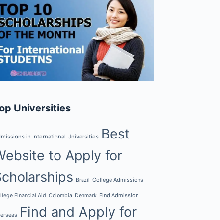
op Universities
Best
missions in International Universities
Website to Apply for
Scholarships
College Admissions
Brazil
Find Admission
llege Financial Aid
Colombia
Denmark
Find and Apply for
erseas