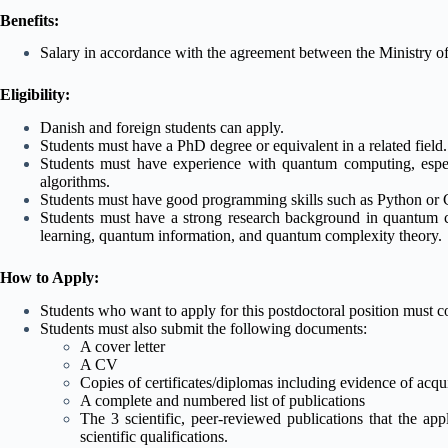
Benefits:
Salary in accordance with the agreement between the Ministry 
Eligibility:
Danish and foreign students can apply.
Students must have a PhD degree or equivalent in a related field.
Students must have experience with quantum computing, espec
algorithms.
Students must have good programming skills such as Python or
Students must have a strong research background in quantum 
learning, quantum information, and quantum complexity theory.
How to Apply:
Students who want to apply for this postdoctoral position must c
Students must also submit the following documents:
A cover letter
A CV
Copies of certificates/diplomas including evidence of acqu
A complete and numbered list of publications
The 3 scientific, peer-reviewed publications that the app
scientific qualifications.