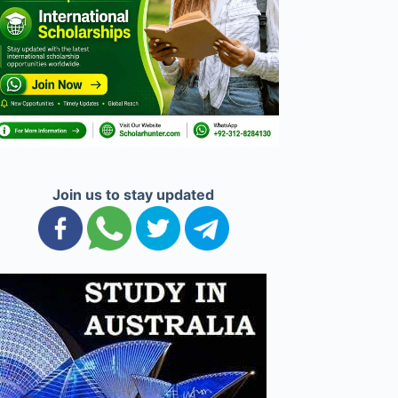
Join us to stay updated