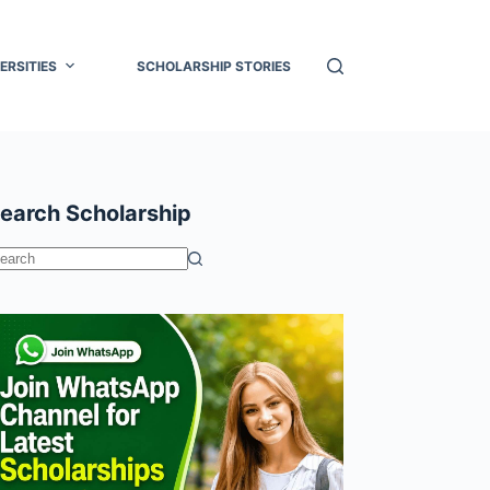
ERSITIES
SCHOLARSHIP STORIES
earch Scholarship