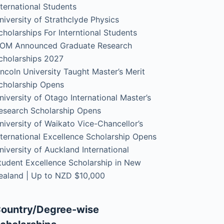
nternational Students
niversity of Strathclyde Physics
cholarships For Interntional Students
OM Announced Graduate Research
cholarships 2027
incoln University Taught Master’s Merit
cholarship Opens
niversity of Otago International Master’s
esearch Scholarship Opens
niversity of Waikato Vice-Chancellor’s
nternational Excellence Scholarship Opens
niversity of Auckland International
tudent Excellence Scholarship in New
ealand | Up to NZD $10,000
ountry/Degree-wise