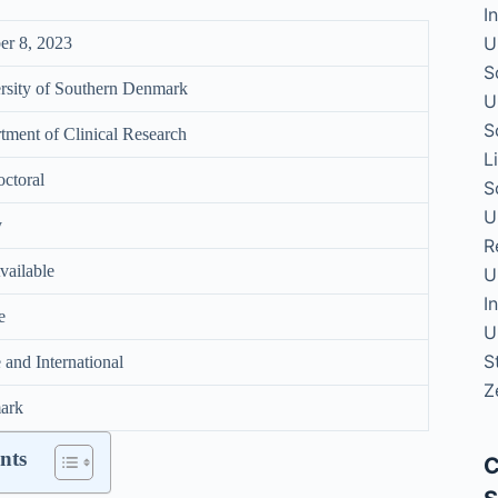
I
U
er 8, 2023
S
rsity of Southern Denmark
U
S
tment of Clinical Research
L
octoral
S
U
y
R
vailable
U
I
e
U
S
and International
Z
ark
nts
C