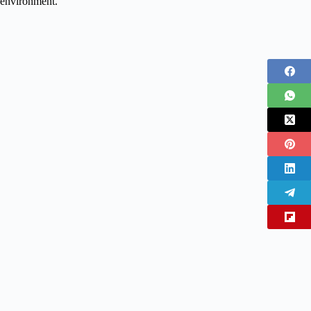
environment.