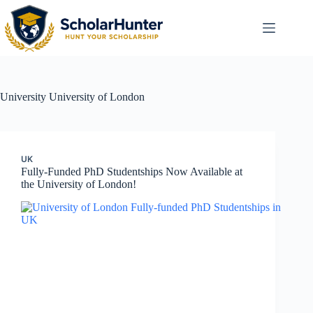
University
University of London
UK
Fully-Funded PhD Studentships Now Available at
the University of London!