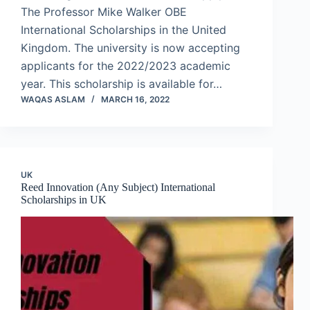
The Professor Mike Walker OBE
International Scholarships in the United
Kingdom. The university is now accepting
applicants for the 2022/2023 academic
year. This scholarship is available for…
WAQAS ASLAM
MARCH 16, 2022
UK
Reed Innovation (Any Subject) International
Scholarships in UK