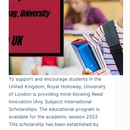
To support and encourage students in the
United Kingdom, Royal Holloway, University
of London is providing mind-blowing Reed
Innovation (Any Subject) International
Scholarships. The educational program is
available for the academic session 2022
This scholarship has been established by