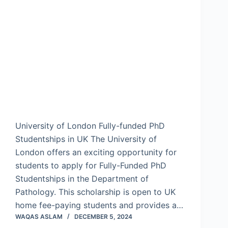
University of London Fully-funded PhD
Studentships in UK The University of
London offers an exciting opportunity for
students to apply for Fully-Funded PhD
Studentships in the Department of
Pathology. This scholarship is open to UK
home fee-paying students and provides a…
WAQAS ASLAM
DECEMBER 5, 2024