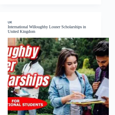
UK
International Willoughby Losner Scholarships in
United Kingdom