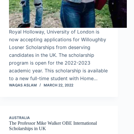
Royal Holloway, University of London is
now accepting applications for Willoughby
Losner Scholarships from deserving
candidates in the UK. The scholarship
program is open for the 2022-2023
academic year. This scholarship is available
to a new full-time student with Home…
WAQAS ASLAM
MARCH 22, 2022
AUSTRALIA
The Professor Mike Walker OBE International
Scholarships in UK