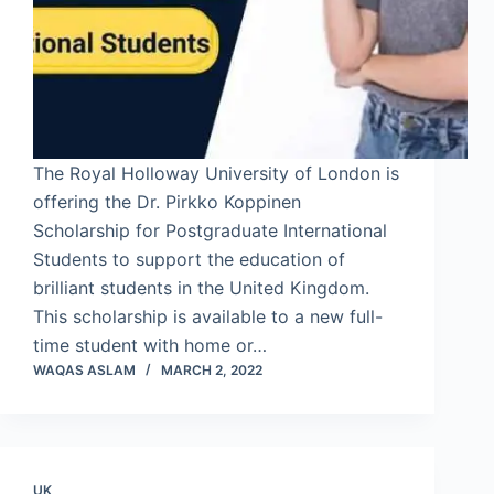
The Royal Holloway University of London is
offering the Dr. Pirkko Koppinen
Scholarship for Postgraduate International
Students to support the education of
brilliant students in the United Kingdom.
This scholarship is available to a new full-
time student with home or…
WAQAS ASLAM
MARCH 2, 2022
UK