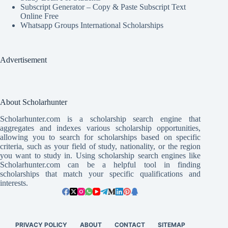
Subscript Generator – Copy & Paste Subscript Text
Online Free
Whatsapp Groups International Scholarships
Advertisement
About Scholarhunter
Scholarhunter.com is a scholarship search engine that
aggregates and indexes various scholarship opportunities,
allowing you to search for scholarships based on specific
criteria, such as your field of study, nationality, or the region
you want to study in. Using scholarship search engines like
Scholarhunter.com can be a helpful tool in finding
scholarships that match your specific qualifications and
interests.
PRIVACY POLICY
ABOUT
CONTACT
SITEMAP