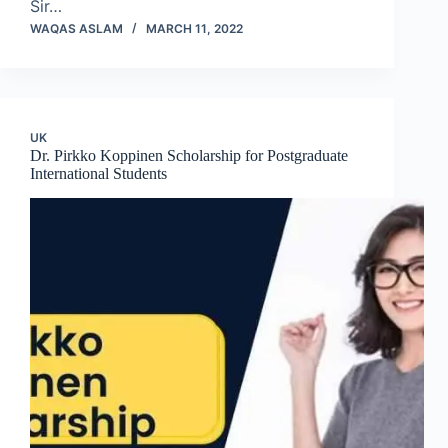
Sir…
WAQAS ASLAM
MARCH 11, 2022
UK
Dr. Pirkko Koppinen Scholarship for Postgraduate
International Students