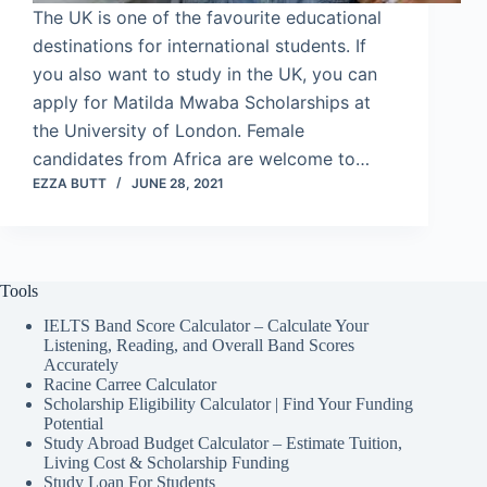
The UK is one of the favourite educational
destinations for international students. If
you also want to study in the UK, you can
apply for Matilda Mwaba Scholarships at
the University of London. Female
candidates from Africa are welcome to…
EZZA BUTT
JUNE 28, 2021
Tools
IELTS Band Score Calculator – Calculate Your
Listening, Reading, and Overall Band Scores
Accurately
Racine Carree Calculator
Scholarship Eligibility Calculator | Find Your Funding
Potential
Study Abroad Budget Calculator – Estimate Tuition,
Living Cost & Scholarship Funding
Study Loan For Students