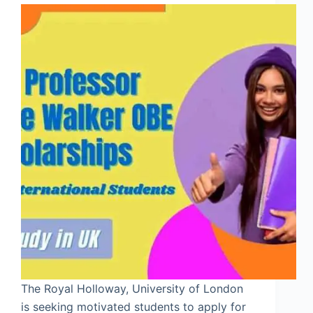
The Royal Holloway, University of London
is seeking motivated students to apply for