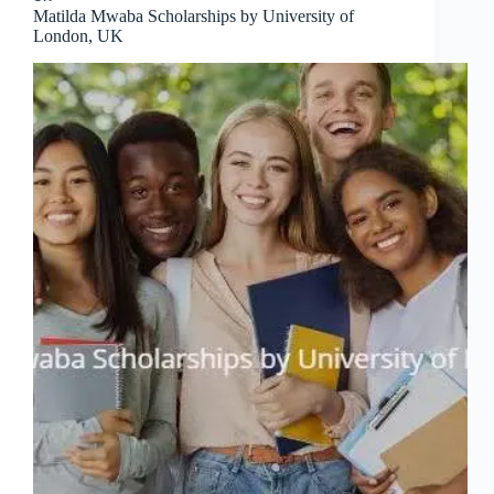
Matilda Mwaba Scholarships by University of
London, UK