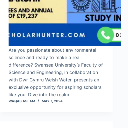
Are you passionate about environmental
science and ready to make a real
difference? Swansea University’s Faculty of
Science and Engineering, in collaboration
with Dwr Cymru Welsh Water, presents an
exclusive opportunity for aspiring scholars
like you. Dive into the realm…
WAQAS ASLAM
MAY 7, 2024