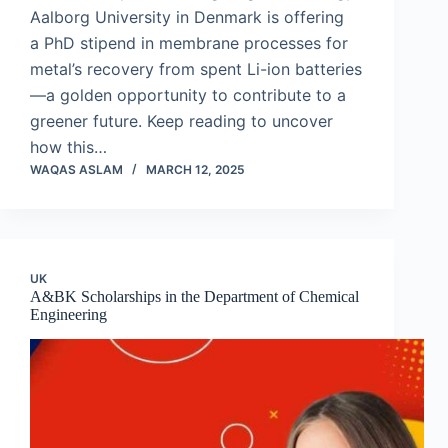
Aalborg University in Denmark is offering
a PhD stipend in membrane processes for
metal’s recovery from spent Li-ion batteries
—a golden opportunity to contribute to a
greener future. Keep reading to uncover
how this…
WAQAS ASLAM
MARCH 12, 2025
UK
A&BK Scholarships in the Department of Chemical
Engineering