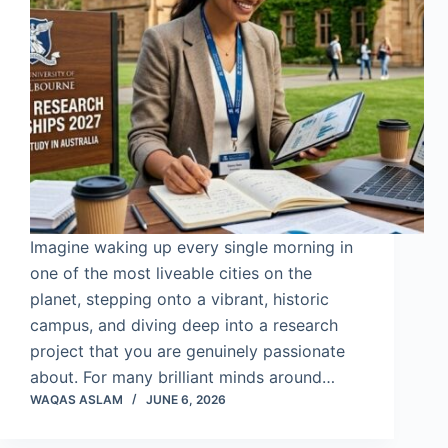
Imagine waking up every single morning in
one of the most liveable cities on the
planet, stepping onto a vibrant, historic
campus, and diving deep into a research
project that you are genuinely passionate
about. For many brilliant minds around…
WAQAS ASLAM
JUNE 6, 2026