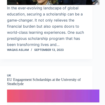
In the ever-evolving landscape of global
education, securing a scholarship can be a
game-changer. It not only relieves the
financial burden but also opens doors to
world-class learning experiences. One such
prestigious scholarship program that has
been transforming lives and…
WAQAS ASLAM
SEPTEMBER 13, 2023
UK
EU Engagement Scholarships at the University of
Strathclyde