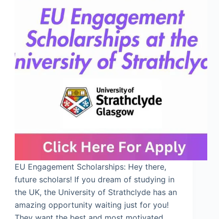
EU Engagement Scholarships: Hey there,
future scholars! If you dream of studying in
the UK, the University of Strathclyde has an
amazing opportunity waiting just for you!
They want the best and most motivated