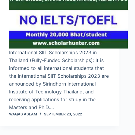
International SIIT Scholarships 2023 in
Thailand (Fully-Funded Scholarships): It is
informed to all international students that
the International SIIT Scholarships 2023 are
announced by Sirindhorn International
Institute of Technology Thailand, and
receiving applications for study in the
Masters and Ph.D.…
WAQAS ASLAM
SEPTEMBER 23, 2022