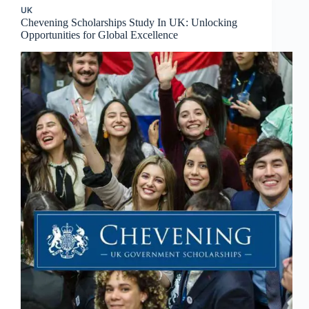
UK
Chevening Scholarships Study In UK: Unlocking
Opportunities for Global Excellence