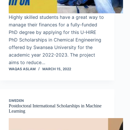
Highly skilled students have a great way to
manage their finances for a fully-funded
PhD degree by applying for this U-HIRE
PhD Scholarships in Chemical Engineering
offered by Swansea University for the
academic year 2022-2023. The project
aims to reduce…
WAQAS ASLAM
MARCH 15, 2022
SWEDEN
Postdoctoral International Scholarships in Machine
Learning