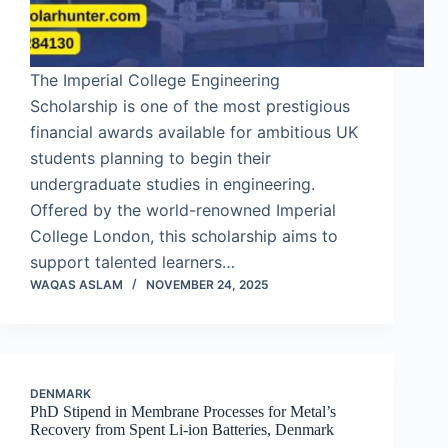
The Imperial College Engineering
Scholarship is one of the most prestigious
financial awards available for ambitious UK
students planning to begin their
undergraduate studies in engineering.
Offered by the world-renowned Imperial
College London, this scholarship aims to
support talented learners…
WAQAS ASLAM
NOVEMBER 24, 2025
DENMARK
PhD Stipend in Membrane Processes for Metal’s
Recovery from Spent Li-ion Batteries, Denmark