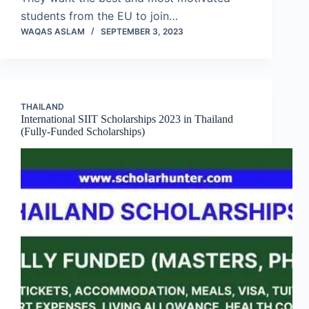
students from the EU to join…
WAQAS ASLAM
SEPTEMBER 3, 2023
THAILAND
International SIIT Scholarships 2023 in Thailand
(Fully-Funded Scholarships)