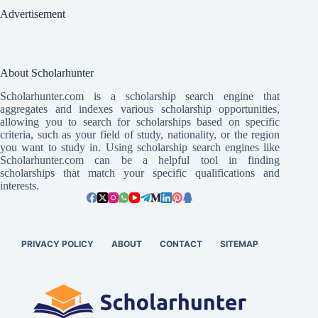
Advertisement
About Scholarhunter
Scholarhunter.com is a scholarship search engine that
aggregates and indexes various scholarship opportunities,
allowing you to search for scholarships based on specific
criteria, such as your field of study, nationality, or the region
you want to study in. Using scholarship search engines like
Scholarhunter.com can be a helpful tool in finding
scholarships that match your specific qualifications and
interests.
PRIVACY POLICY
ABOUT
CONTACT
SITEMAP