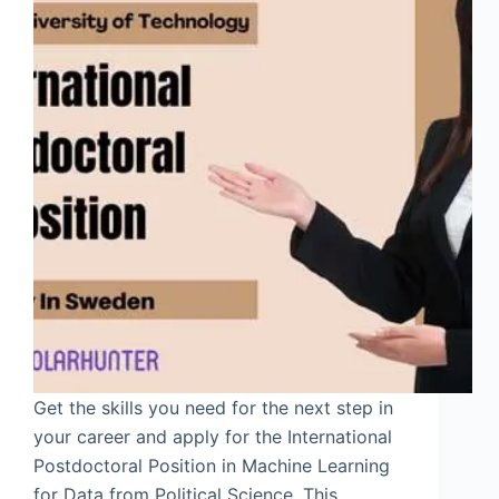
Get the skills you need for the next step in
your career and apply for the International
Postdoctoral Position in Machine Learning
for Data from Political Science. This