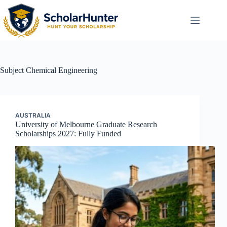
Subject
Chemical Engineering
AUSTRALIA
University of Melbourne Graduate Research
Scholarships 2027: Fully Funded