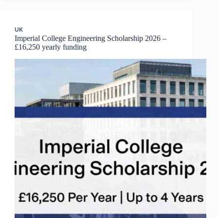
UK
Imperial College Engineering Scholarship 2026 –
£16,250 yearly funding