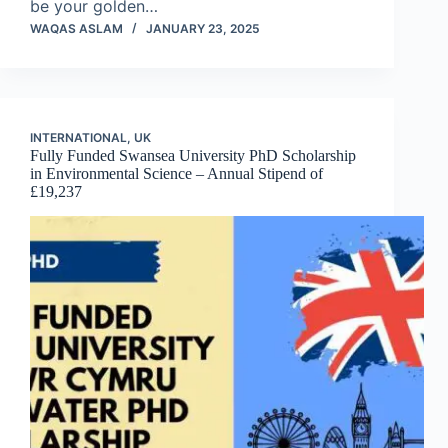
be your golden…
WAQAS ASLAM
JANUARY 23, 2025
INTERNATIONAL
,
UK
Fully Funded Swansea University PhD Scholarship
in Environmental Science – Annual Stipend of
£19,237