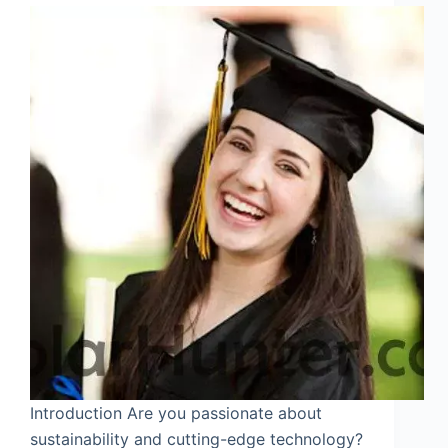
Introduction Are you passionate about
sustainability and cutting-edge technology?