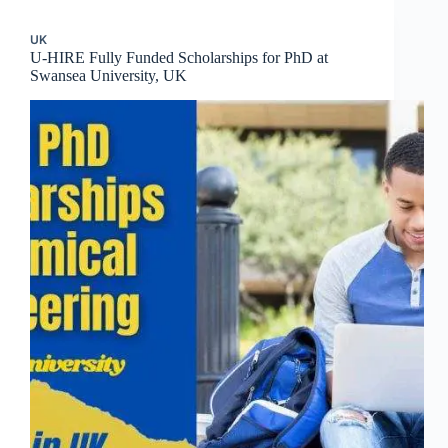
UK
U-HIRE Fully Funded Scholarships for PhD at
Swansea University, UK