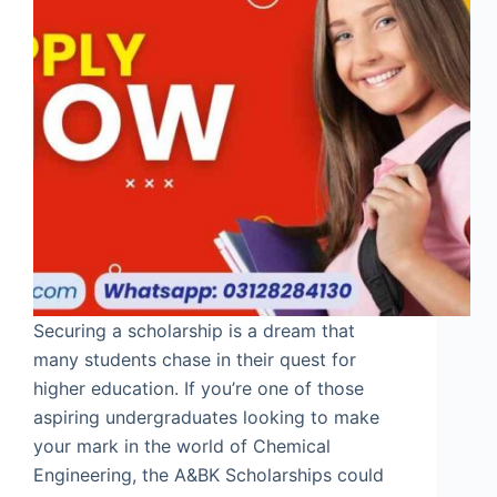
Securing a scholarship is a dream that
many students chase in their quest for
higher education. If you’re one of those
aspiring undergraduates looking to make
your mark in the world of Chemical
Engineering, the A&BK Scholarships could