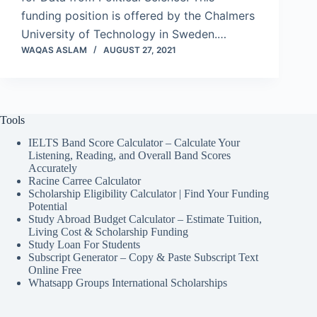
funding position is offered by the Chalmers
University of Technology in Sweden.…
WAQAS ASLAM
AUGUST 27, 2021
Tools
IELTS Band Score Calculator – Calculate Your
Listening, Reading, and Overall Band Scores
Accurately
Racine Carree Calculator
Scholarship Eligibility Calculator | Find Your Funding
Potential
Study Abroad Budget Calculator – Estimate Tuition,
Living Cost & Scholarship Funding
Study Loan For Students
Subscript Generator – Copy & Paste Subscript Text
Online Free
Whatsapp Groups International Scholarships