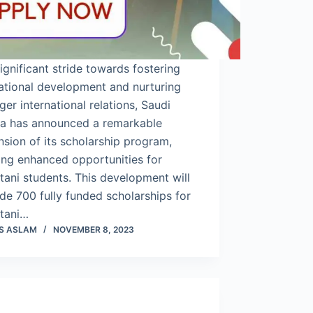
significant stride towards fostering
ational development and nurturing
ger international relations, Saudi
ia has announced a remarkable
sion of its scholarship program,
ing enhanced opportunities for
tani students. This development will
de 700 fully funded scholarships for
stani…
S ASLAM
NOVEMBER 8, 2023