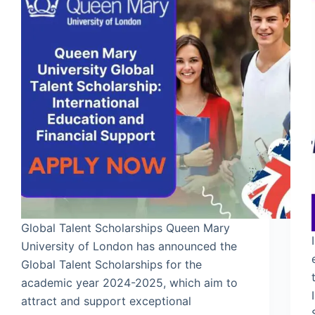
Global Talent Scholarships Queen Mary
University of London has announced the
Global Talent Scholarships for the
academic year 2024-2025, which aim to
attract and support exceptional