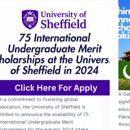
A Gat
In a commitment to fostering global
signi
education, the University of Sheffield is
educ
thrilled to announce the availability of 75
Paki
International Undergraduate Merit
Anno
Scholarships for the autumn 2024 intake.