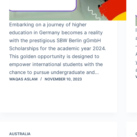
Embarking on a journey of higher
education in Germany becomes a reality
with the prestigious SBW Berlin gGmbH
Scholarships for the academic year 2024.
This golden opportunity is designed to
empower international students with the
chance to pursue undergraduate and…
WAQAS ASLAM
NOVEMBER 10, 2023
AUSTRALIA