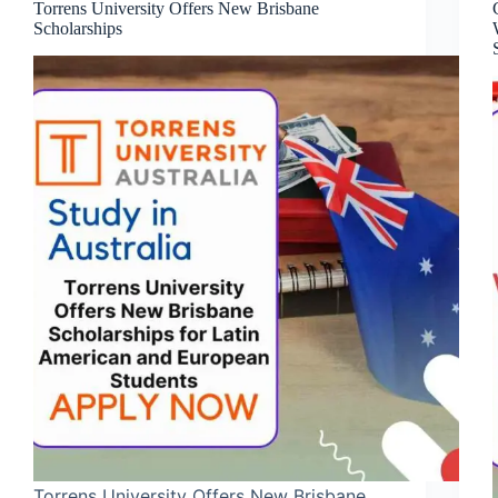
Torrens University Offers New Brisbane
Scholarships
Torrens University Offers New Brisbane