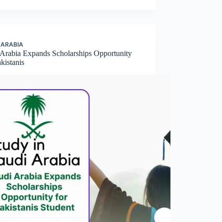
 ARABIA
 Arabia Expands Scholarships Opportunity
kistanis