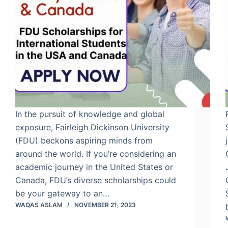
In the pursuit of knowledge and global
exposure, Fairleigh Dickinson University
(FDU) beckons aspiring minds from
around the world. If you’re considering an
academic journey in the United States or
Canada, FDU’s diverse scholarships could
be your gateway to an…
WAQAS ASLAM
NOVEMBER 21, 2023