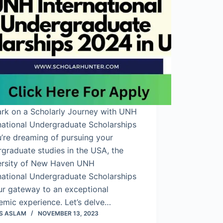
rk on a Scholarly Journey with UNH
national Undergraduate Scholarships
u’re dreaming of pursuing your
graduate studies in the USA, the
ersity of New Haven UNH
national Undergraduate Scholarships
ur gateway to an exceptional
emic experience. Let’s delve…
S ASLAM
NOVEMBER 13, 2023