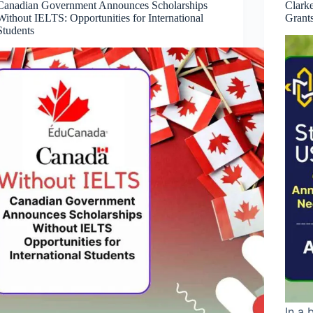
Canadian Government Announces Scholarships
Clark
Without IELTS: Opportunities for International
Grant
Students
In a 