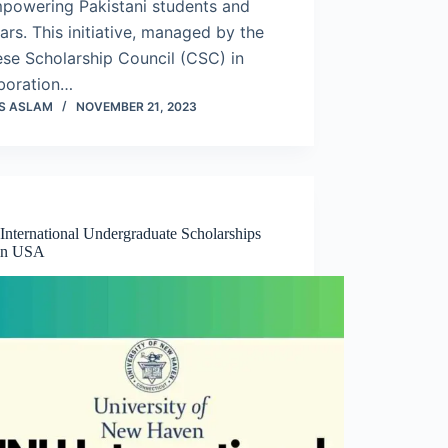
mpowering Pakistani students and
ars. This initiative, managed by the
se Scholarship Council (CSC) in
aboration…
S ASLAM
NOVEMBER 21, 2023
nternational Undergraduate Scholarships
in USA