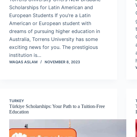
Scholarships for Latin American and
European Students If you’re a Latin
American or European student with
dreams of pursuing higher education in
Australia, Torrens University has some
exciting news for you. The prestigious
institution is…
WAQAS ASLAM
NOVEMBER 8, 2023
TURKEY
Türkiye Scholarships: Your Path to a Tuition-Free
Education