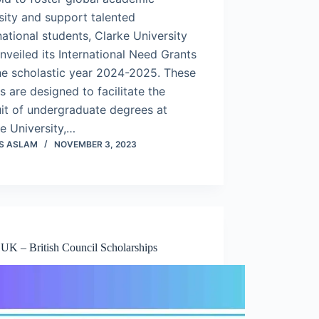
sity and support talented
national students, Clarke University
nveiled its International Need Grants
he scholastic year 2024-2025. These
s are designed to facilitate the
it of undergraduate degrees at
e University,…
S ASLAM
NOVEMBER 3, 2023
 UK – British Council Scholarships