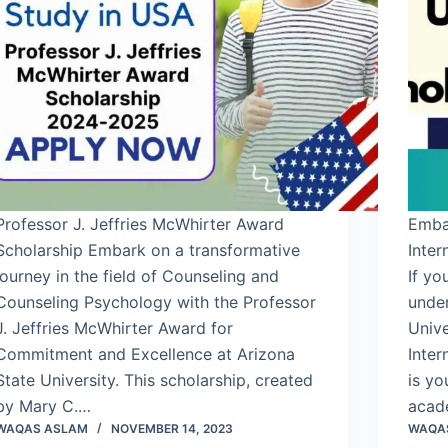
Professor J. Jeffries McWhirter Award
Emba
Scholarship Embark on a transformative
Inter
journey in the field of Counseling and
If yo
Counseling Psychology with the Professor
under
J. Jeffries McWhirter Award for
Univ
Commitment and Excellence at Arizona
Inter
State University. This scholarship, created
is yo
by Mary C.…
acad
WAQAS ASLAM
NOVEMBER 14, 2023
WAQA