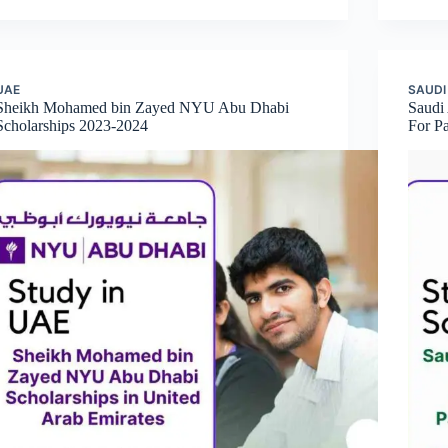
UAE
SAUDI
Sheikh Mohamed bin Zayed NYU Abu Dhabi
Saudi
Scholarships 2023-2024
For Pa