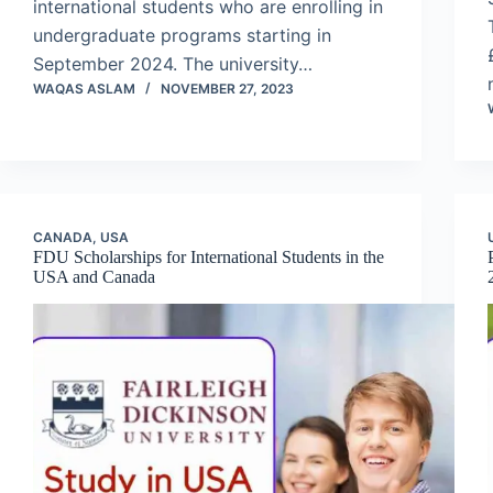
international students who are enrolling in
undergraduate programs starting in
September 2024. The university…
WAQAS ASLAM
NOVEMBER 27, 2023
CANADA
,
USA
FDU Scholarships for International Students in the
USA and Canada