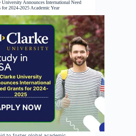
e University Announces International Need
s for 2024-2025 Academic Year
bid to foster global academic