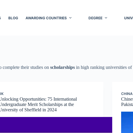
S
BLOG
AWARDING COUNTRIES
DEGREE
UNIV
to complete their studies on
scholarships
in high ranking universities of
UK
CHINA
Unlocking Opportunities: 75 International
Chine
Undergraduate Merit Scholarships at the
Pakist
University of Sheffield in 2024