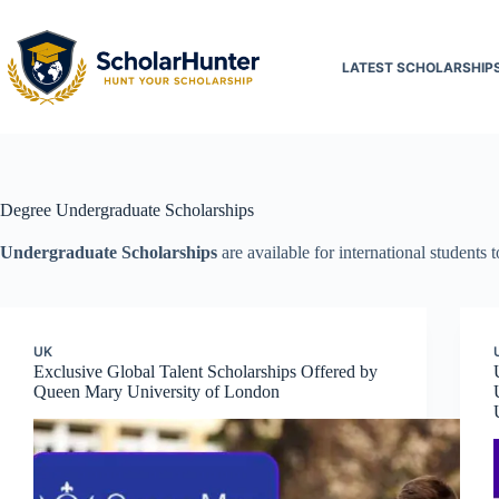
LATEST SCHOLARSHIP
Degree
Undergraduate Scholarships
Undergraduate
Scholarships
are available for international students 
UK
Exclusive Global Talent Scholarships Offered by
Queen Mary University of London