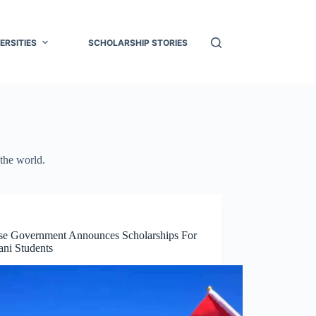
ERSITIES
SCHOLARSHIP STORIES
 the world.
se Government Announces Scholarships For
ani Students