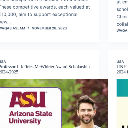
at e
These competitive awards, each valued at
schol
£10,000, aim to support exceptional
Chine
new…
coll
WAQAS ASLAM
NOVEMBER 26, 2023
WAQA
USA
USA
Professor J. Jeffries McWhirter Award Scholarship
UNH I
2024-2025
2024 