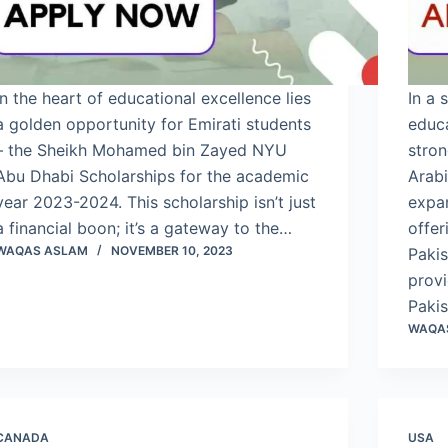
In the heart of educational excellence lies
In a 
a golden opportunity for Emirati students
educ
– the Sheikh Mohamed bin Zayed NYU
stron
Abu Dhabi Scholarships for the academic
Arab
year 2023-2024. This scholarship isn’t just
expan
a financial boon; it’s a gateway to the…
offer
WAQAS ASLAM
NOVEMBER 10, 2023
Pakis
provi
Paki
WAQA
CANADA
USA