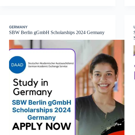
GERMANY
SBW Berlin gGmbH Scholarships 2024 Germany