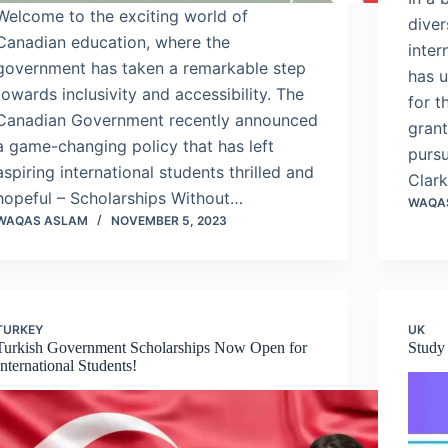
Welcome to the exciting world of
diver
Canadian education, where the
inter
government has taken a remarkable step
has u
towards inclusivity and accessibility. The
for t
Canadian Government recently announced
grant
a game-changing policy that has left
pursu
aspiring international students thrilled and
Clark
hopeful – Scholarships Without…
WAQA
WAQAS ASLAM
NOVEMBER 5, 2023
TURKEY
UK
Turkish Government Scholarships Now Open for
Study
International Students!