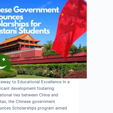
eway to Educational Excellence In a
ficant development fostering
ational ties between China and
stan, the Chinese government
unces Scholarships program aimed