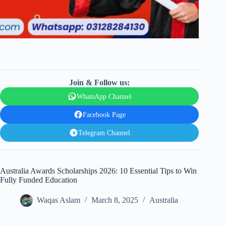
Join & Follow us:
WhatsApp Channel
Facebook Page
Telegram Channel
Australia Awards Scholarships 2026: 10 Essential Tips to Win
Fully Funded Education
Waqas Aslam
March 8, 2025
Australia