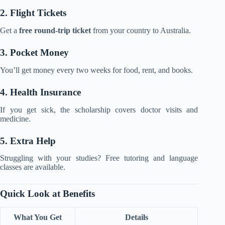
2. Flight Tickets
Get a
free round-trip ticket
from your country to Australia.
3. Pocket Money
You’ll get money every two weeks for food, rent, and books.
4. Health Insurance
If you get sick, the scholarship covers doctor visits and
medicine.
5. Extra Help
Struggling with your studies? Free tutoring and language
classes are available.
Quick Look at Benefits
What You Get
Details