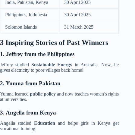
India, Pakistan, Kenya
30 April 2025
Philippines, Indonesia
30 April 2025
Solomon Islands
31 March 2025
3 Inspiring Stories of Past Winners
1. Jeffrey from the Philippines
Jeffrey studied
Sustainable Energy
in Australia. Now, he
gives electricity to poor villages back home!
2. Yumna from Pakistan
Yumna learned
public policy
and now teaches women’s rights
at
universities.
3. Angella from Kenya
Angella studied
Education
and helps girls in Kenya get
vocational training.