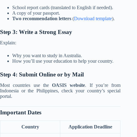
School report cards (translated to English if needed).
A copy of your passport.
Two recommendation letters
(
Download template
).
Step 3: Write a Strong Essay
Explain:
Why you want to study in Australia.
How you’ll use your education to help your country.
Step 4: Submit Online or by Mail
Most countries use the
OASIS website
. If you’re from
Indonesia or the Philippines, check your country’s special
portal.
Important Dates
Country
Application Deadline