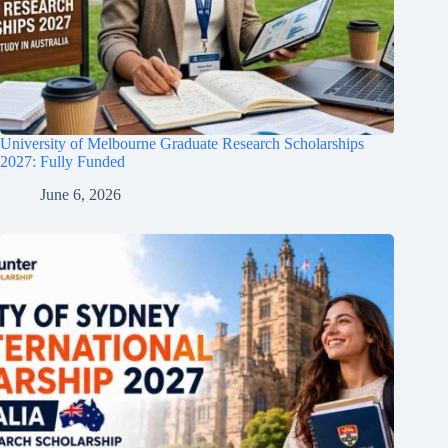
University of Melbourne Graduate Research Scholarships
2027: Fully Funded
June 6, 2026