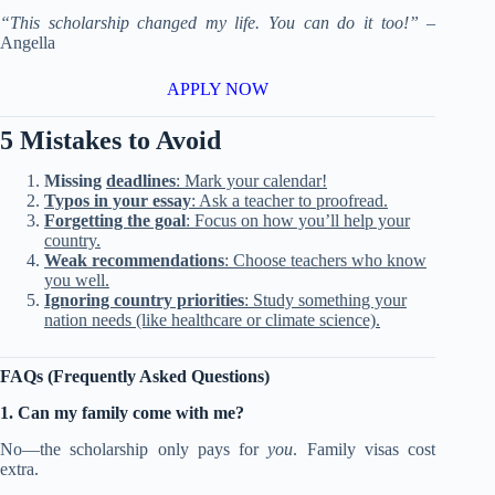
“This scholarship changed my life. You can do it too!”
–
Angella
APPLY NOW
5 Mistakes to Avoid
Missing
deadlines
: Mark your calendar!
Typos in your essay
: Ask a teacher to proofread.
Forgetting the goal
: Focus on how you’ll help your
country.
Weak recommendations
: Choose teachers who know
you well.
Ignoring country priorities
: Study something your
nation needs (like healthcare or climate science).
FAQs (Frequently Asked Questions)
1. Can my family come with me?
No—the scholarship only pays for
you
. Family visas cost
extra.