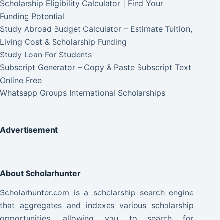
Scholarship Eligibility Calculator | Find Your
Funding Potential
Study Abroad Budget Calculator – Estimate Tuition,
Living Cost & Scholarship Funding
Study Loan For Students
Subscript Generator – Copy & Paste Subscript Text
Online Free
Whatsapp Groups International Scholarships
Advertisement
About Scholarhunter
Scholarhunter.com is a scholarship search engine
that aggregates and indexes various scholarship
opportunities, allowing you to search for