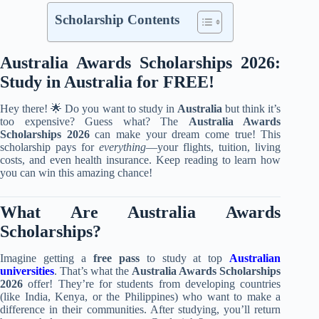
Scholarship Contents
Australia Awards Scholarships 2026:
Study in Australia for FREE!
Hey there! 🌟 Do you want to study in
Australia
but think it’s
too expensive? Guess what? The
Australia Awards
Scholarships 2026
can make your dream come true! This
scholarship pays for
everything
—your flights, tuition, living
costs, and even health insurance. Keep reading to learn how
you can win this amazing chance!
What Are Australia Awards
Scholarships?
Imagine getting a
free pass
to study at top
Australian
universities
. That’s what the
Australia Awards Scholarships
2026
offer! They’re for students from developing countries
(like India, Kenya, or the Philippines) who want to make a
difference in their communities. After studying, you’ll return