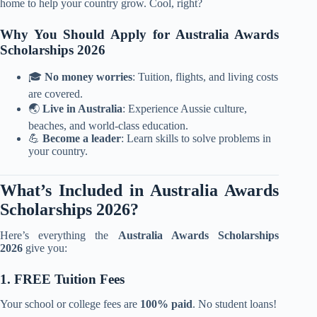
home to help your country grow. Cool, right?
Why You Should Apply for Australia Awards
Scholarships 2026
🎓
No money worries
: Tuition, flights, and living costs
are covered.
🌏
Live in Australia
: Experience Aussie culture,
beaches, and world-class education.
💪
Become a leader
: Learn skills to solve problems in
your country.
What’s Included in Australia Awards
Scholarships 2026?
Here’s everything the
Australia Awards Scholarships
2026
give you:
1. FREE Tuition Fees
Your school or college fees are
100% paid
. No student loans!