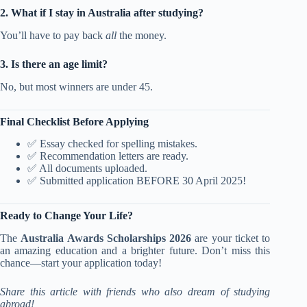
2. What if I stay in Australia after studying?
You’ll have to pay back
all
the money.
3. Is there an age limit?
No, but most winners are under 45.
Final Checklist Before Applying
✅ Essay checked for spelling mistakes.
✅ Recommendation letters are ready.
✅ All documents uploaded.
✅ Submitted application BEFORE 30 April 2025!
Ready to Change Your Life?
The
Australia Awards Scholarships 2026
are your ticket to
an amazing education and a brighter future. Don’t miss this
chance—start your application today!
Share this article with friends who also dream of studying
abroad!