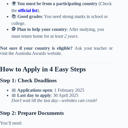
🌍
You must be from a participating country
(Check
the
official list
).
📚
Good grades
: You need strong marks in school or
college.
🕵️
Plan to help your country
: After studying, you
must return home for
at least 2 years
.
Not sure if your country is eligible?
Ask your teacher or
visit the Australia Awards website.
How to Apply in 4 Easy Steps
Step 1: Check Deadlines
📅
Applications open
: 1 February 2025
📅
Last day to apply
: 30 April 2025
Don’t wait till the last day—websites can crash!
Step 2: Prepare Documents
You’ll need: