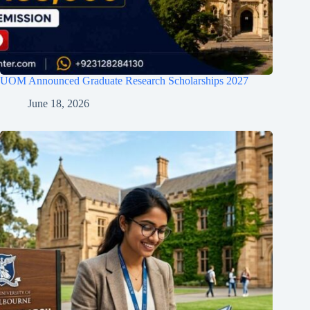
UOM Announced Graduate Research Scholarships 2027
June 18, 2026