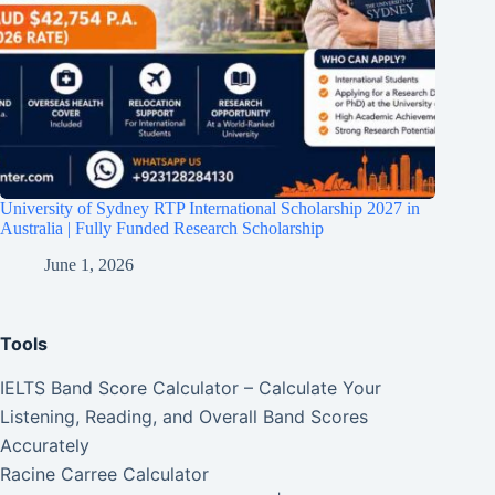
University of Sydney RTP International Scholarship 2027 in
Australia | Fully Funded Research Scholarship
June 1, 2026
Tools
IELTS Band Score Calculator – Calculate Your
Listening, Reading, and Overall Band Scores
Accurately
Racine Carree Calculator