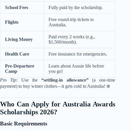
School Fees
Fully paid by the scholarship.
Free round-trip tickets to
Flights
Australia.
Paid every 2 weeks (e.g.,
Living Money
$1,500/month).
Health Care
Free insurance for emergencies.
Pre-Departure
Learn about Aussie life before
Camp
you go!
Pro Tip:
Use the
“settling-in allowance”
(a one-time
payment) to buy winter clothes—it gets cold in Australia! ❄️
Who Can Apply for Australia Awards
Scholarships 2026?
Basic Requirements