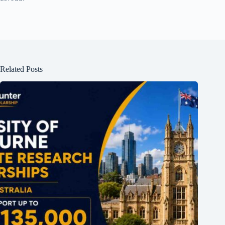
Related Posts