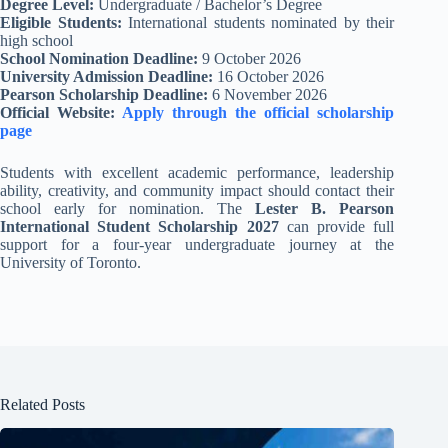
Degree Level:
Undergraduate / Bachelor’s Degree
Eligible Students:
International students nominated by their
high school
School Nomination Deadline:
9 October 2026
University Admission Deadline:
16 October 2026
Pearson Scholarship Deadline:
6 November 2026
Official Website:
Apply through the official scholarship
page
Students with excellent academic performance, leadership
ability, creativity, and community impact should contact their
school early for nomination. The
Lester B. Pearson
International Student Scholarship 2027
can provide full
support for a four-year undergraduate journey at the
University of Toronto.
Related Posts