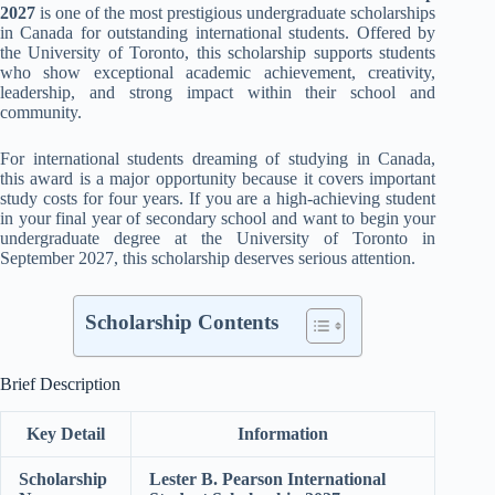
2027
is one of the most prestigious undergraduate scholarships
in Canada for outstanding international students. Offered by
the University of Toronto, this scholarship supports students
who show exceptional academic achievement, creativity,
leadership, and strong impact within their school and
community.
For international students dreaming of studying in Canada,
this award is a major opportunity because it covers important
study costs for four years. If you are a high-achieving student
in your final year of secondary school and want to begin your
undergraduate degree at the University of Toronto in
September 2027, this scholarship deserves serious attention.
Scholarship Contents
Brief Description
Key Detail
Information
Scholarship
Lester B. Pearson International