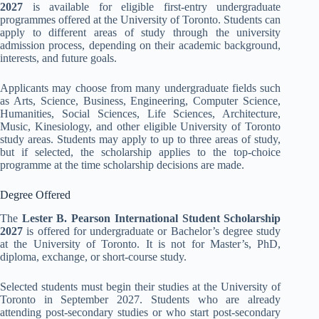
2027
is available for eligible first-entry undergraduate
programmes offered at the University of Toronto. Students can
apply to different areas of study through the university
admission process, depending on their academic background,
interests, and future goals.
Applicants may choose from many undergraduate fields such
as Arts, Science, Business, Engineering, Computer Science,
Humanities, Social Sciences, Life Sciences, Architecture,
Music, Kinesiology, and other eligible University of Toronto
study areas. Students may apply to up to three areas of study,
but if selected, the scholarship applies to the top-choice
programme at the time scholarship decisions are made.
Degree Offered
The
Lester B. Pearson International Student Scholarship
2027
is offered for undergraduate or Bachelor’s degree study
at the University of Toronto. It is not for Master’s, PhD,
diploma, exchange, or short-course study.
Selected students must begin their studies at the University of
Toronto in September 2027. Students who are already
attending post-secondary studies or who start post-secondary