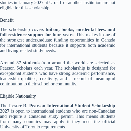
studies in January 2027 at U of T or another institution are not
eligible for this scholarship.
Benefit
The scholarship covers
tuition, books, incidental fees, and
full residence support for four years
. This makes it one of
the strongest undergraduate funding opportunities in Canada
for international students because it supports both academic
and living-related study needs.
Around
37 students
from around the world are selected as
Pearson Scholars each year. The scholarship is designed for
exceptional students who have strong academic performance,
leadership qualities, creativity, and a record of meaningful
contribution to their school or community.
Eligible Nationality
The
Lester B. Pearson International Student Scholarship
2027
is open to international students who are non-Canadian
and require a Canadian study permit. This means students
from many countries may apply if they meet the official
University of Toronto requirements.