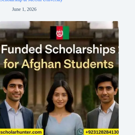
June 1, 2026