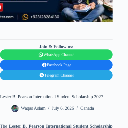
Join & Follow us:
WhatsApp Channel
Facebook Page
Telegram Channel
Lester B. Pearson International Student Scholarship 2027
Waqas Aslam
July 6, 2026
Canada
The
Lester B. Pearson International Student Scholarship