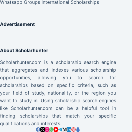
Whatsapp Groups International Scholarships
Advertisement
About Scholarhunter
Scholarhunter.com is a scholarship search engine
that aggregates and indexes various scholarship
opportunities, allowing you to search for
scholarships based on specific criteria, such as
your field of study, nationality, or the region you
want to study in. Using scholarship search engines
like Scholarhunter.com can be a helpful tool in
finding scholarships that match your specific
qualifications and interests.