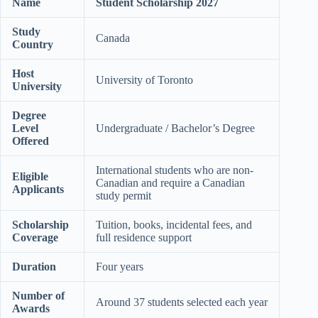
Name
Student Scholarship 2027
Study
Canada
Country
Host
University of Toronto
University
Degree
Level
Undergraduate / Bachelor’s Degree
Offered
International students who are non-
Eligible
Canadian and require a Canadian
Applicants
study permit
Scholarship
Tuition, books, incidental fees, and
Coverage
full residence support
Duration
Four years
Number of
Around 37 students selected each year
Awards