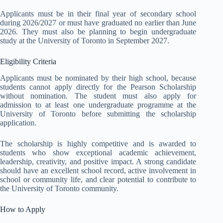
Applicants must be in their final year of secondary school
during 2026/2027 or must have graduated no earlier than June
2026. They must also be planning to begin undergraduate
study at the University of Toronto in September 2027.
Eligibility Criteria
Applicants must be nominated by their high school, because
students cannot apply directly for the Pearson Scholarship
without nomination. The student must also apply for
admission to at least one undergraduate programme at the
University of Toronto before submitting the scholarship
application.
The scholarship is highly competitive and is awarded to
students who show exceptional academic achievement,
leadership, creativity, and positive impact. A strong candidate
should have an excellent school record, active involvement in
school or community life, and clear potential to contribute to
the University of Toronto community.
How to Apply