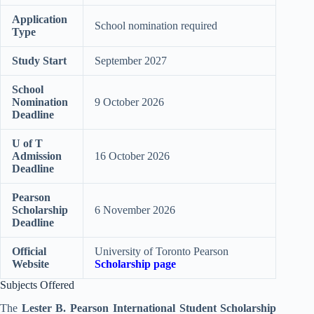
Application
School nomination required
Type
Study Start
September 2027
School
Nomination
9 October 2026
Deadline
U of T
Admission
16 October 2026
Deadline
Pearson
Scholarship
6 November 2026
Deadline
Official
University of Toronto Pearson
Website
Scholarship page
Subjects Offered
The
Lester B. Pearson International Student Scholarship