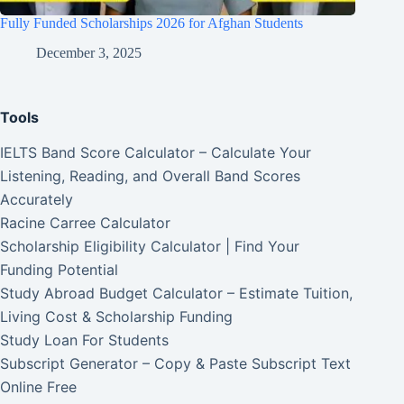
Fully Funded Scholarships 2026 for Afghan Students
December 3, 2025
Tools
IELTS Band Score Calculator – Calculate Your
Listening, Reading, and Overall Band Scores
Accurately
Racine Carree Calculator
Scholarship Eligibility Calculator | Find Your
Funding Potential
Study Abroad Budget Calculator – Estimate Tuition,
Living Cost & Scholarship Funding
Study Loan For Students
Subscript Generator – Copy & Paste Subscript Text
Online Free