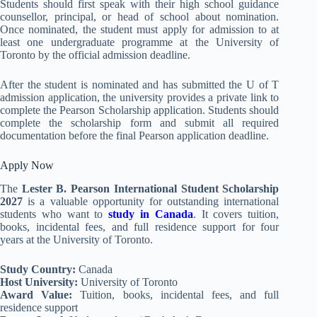
Students should first speak with their high school guidance
counsellor, principal, or head of school about nomination.
Once nominated, the student must apply for admission to at
least one undergraduate programme at the University of
Toronto by the official admission deadline.
After the student is nominated and has submitted the U of T
admission application, the university provides a private link to
complete the Pearson Scholarship application. Students should
complete the scholarship form and submit all required
documentation before the final Pearson application deadline.
Apply Now
The
Lester B. Pearson International Student Scholarship
2027
is a valuable opportunity for outstanding international
students who want to
study in Canada
. It covers tuition,
books, incidental fees, and full residence support for four
years at the University of Toronto.
Study Country:
Canada
Host University:
University of Toronto
Award Value:
Tuition, books, incidental fees, and full
residence support