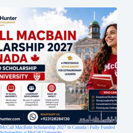
McCall MacBain Scholarship 2027 in Canada | Fully Funded
Scholarship at McGill University