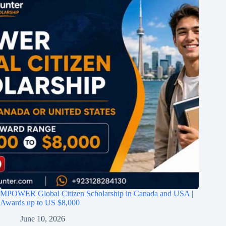
MPOWER Global Citizen Scholarship in Canada and USA |
Awards up to US $8,000
June 10, 2026