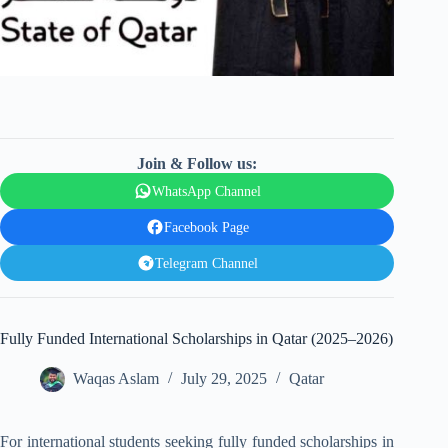
Join & Follow us:
WhatsApp Channel
Facebook Page
Telegram Channel
Fully Funded International Scholarships in Qatar (2025–2026)
Waqas Aslam
July 29, 2025
Qatar
For international students seeking fully funded scholarships in