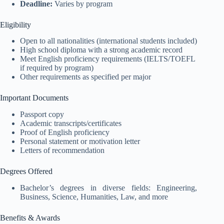
Deadline:
Varies by program
Eligibility
Open to all nationalities (international students included)
High school diploma with a strong academic record
Meet English proficiency requirements (IELTS/TOEFL
if required by program)
Other requirements as specified per major
Important Documents
Passport copy
Academic transcripts/certificates
Proof of English proficiency
Personal statement or motivation letter
Letters of recommendation
Degrees Offered
Bachelor’s degrees in diverse fields: Engineering,
Business, Science, Humanities, Law, and more
Benefits & Awards