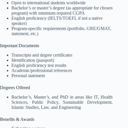
Open to international students worldwide
Bachelor’s or master’s degree (as appropriate for chosen
program) with minimum required CGPA
English proficiency (IELTS/TOEFL if not a native
speaker)
Program-specific requirements (portfolio, GRE/GMAT,
statement, etc.)
Important Documents
Transcripts and degree certificates
Identification (passport)
English proficiency test results
Academic/professional references
Personal statement
Degrees Offered
Bachelor’s, Master’s, and PhD in areas like IT, Health
Sciences, Public Policy, Sustainable Development,
Islamic Studies, Law, and Engineering
Benefits & Awards