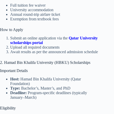
Full tuition fee waiver
University accommodation
Annual round-trip airfare ticket
Exemption from textbook fees
How to Apply
Submit an online application via the
Qatar University
scholarships portal
Upload all required documents
Await results as per the announced admission schedule
2. Hamad Bin Khalifa University (HBKU) Scholarships
Important Details
Host:
Hamad Bin Khalifa University (Qatar
Foundation)
Type:
Bachelor’s, Master’s, and PhD
Deadline:
Program-specific deadlines (typically
January–March)
Eligibility