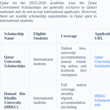
Qatar for the 2025-2026 academic year, the Qatar
Government Scholarships are generally
exclusive to Qatari
nationals
and do not accept international applicants
.
However,
there are notable scholarship opportunities in Qatar open to
international students:
Scholarship
Eligible
Applicat
Coverage
Name
Students
URL
Tuition fees,
university
Qatar
accommodation,
Qatar
International
University
annual round-
Universit
students
Scholarships
trip airfare, and
Scholarsh
textbook fees
exemption
Full tuition
coverage,
Hamad Bin
monthly
HBKU
Khalifa
International
stipend,
Scholarsh
University
students
accommodation
info
(HBKU)
(including