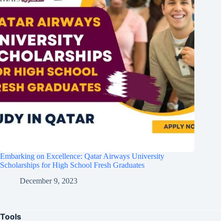
Embarking on Excellence: Qatar Airways University
Scholarships for High School Fresh Graduates
December 9, 2023
Tools