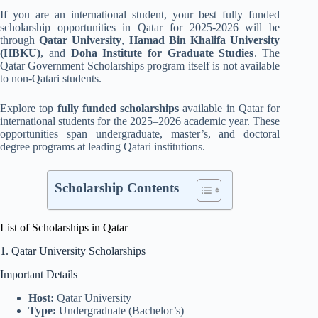
If you are an international student, your best fully funded
scholarship opportunities in Qatar for 2025-2026 will be
through
Qatar University
,
Hamad Bin Khalifa University
(HBKU)
, and
Doha Institute for Graduate Studies
. The
Qatar Government Scholarships program itself is not available
to non-Qatari students.
Explore top
fully funded scholarships
available in Qatar for
international students for the 2025–2026 academic year. These
opportunities span undergraduate, master’s, and doctoral
degree programs at leading Qatari institutions.
Scholarship Contents
List of Scholarships in Qatar
1. Qatar University Scholarships
Important Details
Host:
Qatar University
Type:
Undergraduate (Bachelor’s)