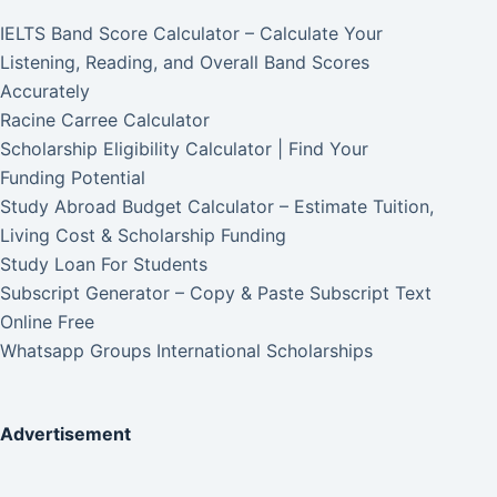
IELTS Band Score Calculator – Calculate Your
Listening, Reading, and Overall Band Scores
Accurately
Racine Carree Calculator
Scholarship Eligibility Calculator | Find Your
Funding Potential
Study Abroad Budget Calculator – Estimate Tuition,
Living Cost & Scholarship Funding
Study Loan For Students
Subscript Generator – Copy & Paste Subscript Text
Online Free
Whatsapp Groups International Scholarships
Advertisement