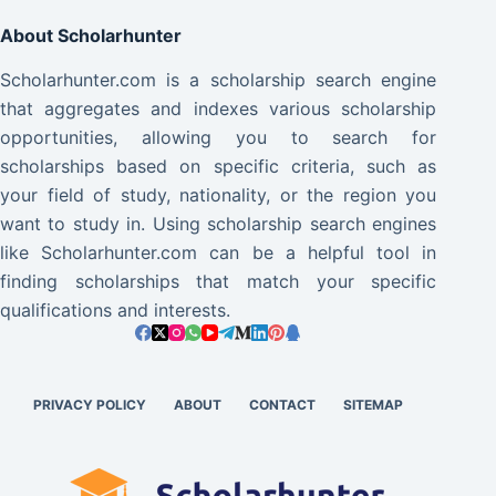
About Scholarhunter
Scholarhunter.com is a scholarship search engine
that aggregates and indexes various scholarship
opportunities, allowing you to search for
scholarships based on specific criteria, such as
your field of study, nationality, or the region you
want to study in. Using scholarship search engines
like Scholarhunter.com can be a helpful tool in
finding scholarships that match your specific
qualifications and interests.
PRIVACY POLICY
ABOUT
CONTACT
SITEMAP