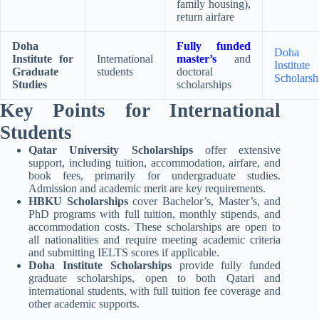
family housing),
return airfare
Doha
Fully funded
Doha
Institute for
International
master’s
and
Institute
Graduate
students
doctoral
Scholarsh
Studies
scholarships
Key Points for International
Students
Qatar University Scholarships
offer extensive
support, including tuition, accommodation, airfare, and
book fees, primarily for undergraduate studies.
Admission and academic merit are key requirements
.
HBKU Scholarships
cover Bachelor’s, Master’s, and
PhD programs with full tuition, monthly stipends, and
accommodation costs. These scholarships are open to
all nationalities and require meeting academic criteria
and submitting IELTS scores if applicable
.
Doha Institute Scholarships
provide fully funded
graduate scholarships, open to both Qatari and
international students, with full tuition fee coverage and
other academic supports
.