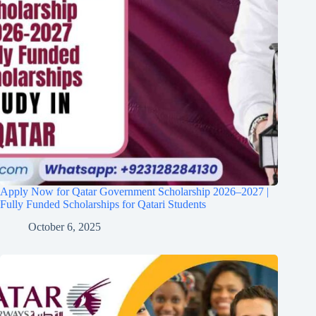
Apply Now for Qatar Government Scholarship 2026–2027 |
Fully Funded Scholarships for Qatari Students
October 6, 2025