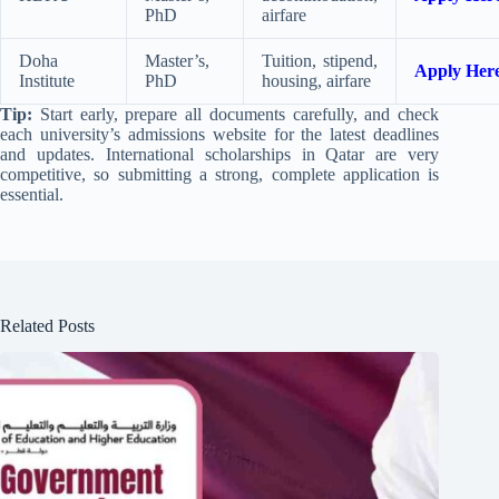
PhD
airfare
Doha
Master’s,
Tuition, stipend,
Apply Her
Institute
PhD
housing, airfare
Tip:
Start early, prepare all documents carefully, and check
each university’s admissions website for the latest deadlines
and updates. International scholarships in Qatar are very
competitive, so submitting a strong, complete application is
essential.
Related Posts