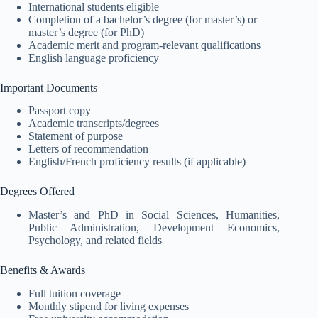
International students eligible
Completion of a bachelor’s degree (for master’s) or
master’s degree (for PhD)
Academic merit and program-relevant qualifications
English language proficiency
Important Documents
Passport copy
Academic transcripts/degrees
Statement of purpose
Letters of recommendation
English/French proficiency results (if applicable)
Degrees Offered
Master’s and PhD in Social Sciences, Humanities,
Public Administration, Development Economics,
Psychology, and related fields
Benefits & Awards
Full tuition coverage
Monthly stipend for living expenses