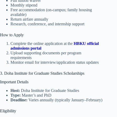
Full tuition waiver
Monthly stipend
Free accommodation (on-campus; family housing
available)
Return airfare annually
Research, conference, and internship support
How to Apply
Complete the online application at the
HBKU official
admissions portal
Upload supporting documents per program
requirements
Monitor email for interview/application status updates
3. Doha Institute for Graduate Studies Scholarships
Important Details
Host:
Doha Institute for Graduate Studies
Type:
Master’s and PhD
Deadline:
Varies annually (typically January–February)
Eligibility