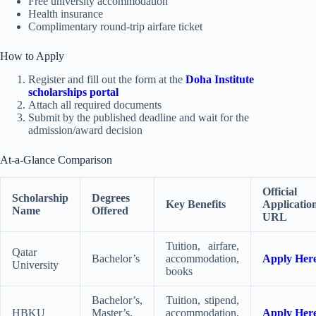
Free university accommodation
Health insurance
Complimentary round-trip airfare ticket
How to Apply
Register and fill out the form at the
Doha Institute
scholarships portal
Attach all required documents
Submit by the published deadline and wait for the
admission/award decision
At-a-Glance Comparison
Official
Scholarship
Degrees
Key Benefits
Applicatio
Name
Offered
URL
Tuition, airfare,
Qatar
Bachelor’s
accommodation,
Apply Her
University
books
Bachelor’s,
Tuition, stipend,
HBKU
Master’s,
accommodation,
Apply Her