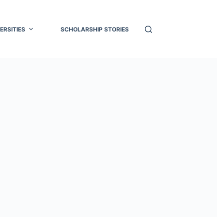
ERSITIES
SCHOLARSHIP STORIES