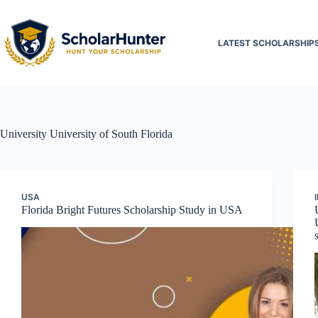
LATEST SCHOLARSHIP
University
University of South Florida
USA
Florida Bright Futures Scholarship Study in USA