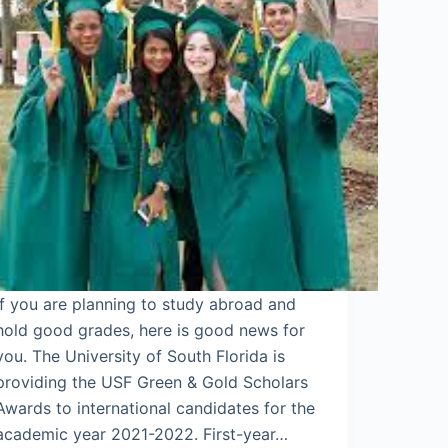
If you are planning to study abroad and
hold good grades, here is good news for
you. The University of South Florida is
providing the USF Green & Gold Scholars
Awards to international candidates for the
academic year 2021-2022. First-year…