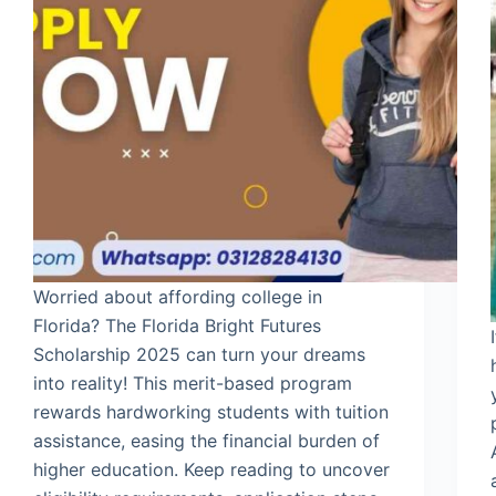
Worried about affording college in
Florida? The Florida Bright Futures
Scholarship 2025 can turn your dreams
into reality! This merit-based program
rewards hardworking students with tuition
assistance, easing the financial burden of
higher education. Keep reading to uncover