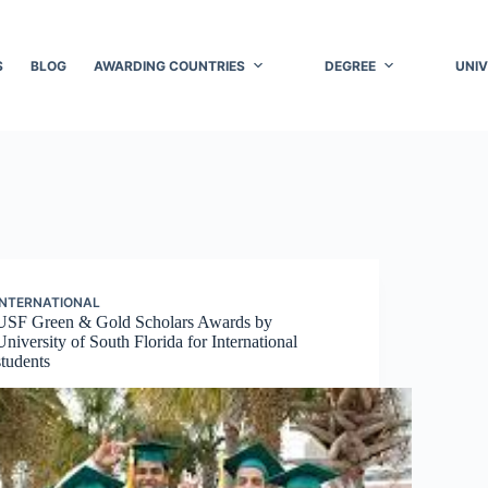
S
BLOG
AWARDING COUNTRIES
DEGREE
UNIV
INTERNATIONAL
USF Green & Gold Scholars Awards by
University of South Florida for International
students