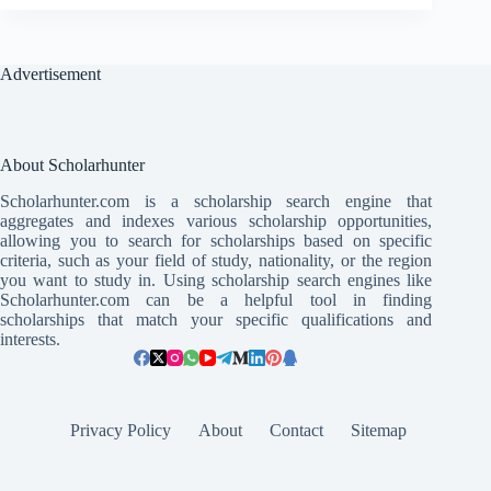
Advertisement
About Scholarhunter
Scholarhunter.com is a scholarship search engine that
aggregates and indexes various scholarship opportunities,
allowing you to search for scholarships based on specific
criteria, such as your field of study, nationality, or the region
you want to study in. Using scholarship search engines like
Scholarhunter.com can be a helpful tool in finding
scholarships that match your specific qualifications and
interests.
Privacy Policy
About
Contact
Sitemap