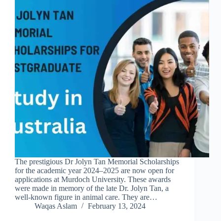
The prestigious Dr Jolyn Tan Memorial Scholarships
for the academic year 2024–2025 are now open for
applications at Murdoch University. These awards
were made in memory of the late Dr. Jolyn Tan, a
well-known figure in animal care. They are…
Waqas Aslam
February 13, 2024