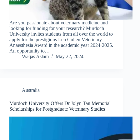
Are you passionate about veterinary medicine and
looking for funding for your research? Murdoch
University invites students from all over the world to
apply for the prestigious Len Cullen Veterinary
Anaesthesia Award in the academic year 2024-2025.
An opportunity to…
Waqas Aslam
May 22, 2024
Australia
Murdoch University Offers Dr Jolyn Tan Memorial
Scholarships for Postgraduate Veterinary Studies