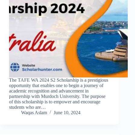
The TAFE WA 2024 S2 Scholarship is a prestigious
opportunity that enables one to begin a journey of
academic recognition and advancement in
partnership with Murdoch University. The purpose
of this scholarship is to empower and encourage
students who are…
Waqas Aslam
June 10, 2024