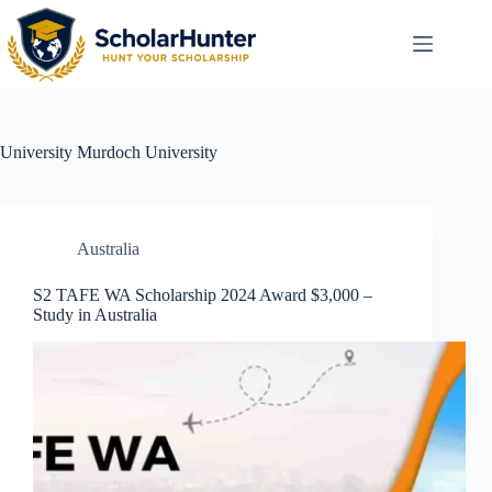
University
Murdoch University
Australia
S2 TAFE WA Scholarship 2024 Award $3,000 –
Study in Australia