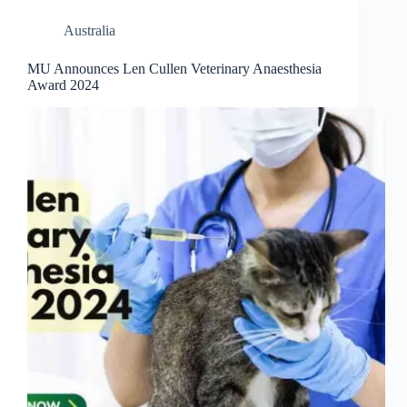
Australia
MU Announces Len Cullen Veterinary Anaesthesia
Award 2024