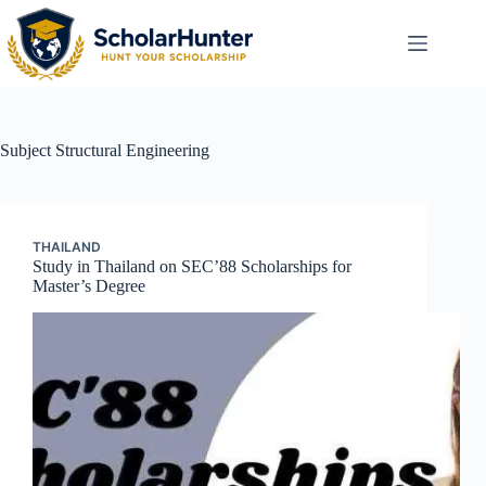
Subject
Structural Engineering
THAILAND
Study in Thailand on SEC’88 Scholarships for
Master’s Degree