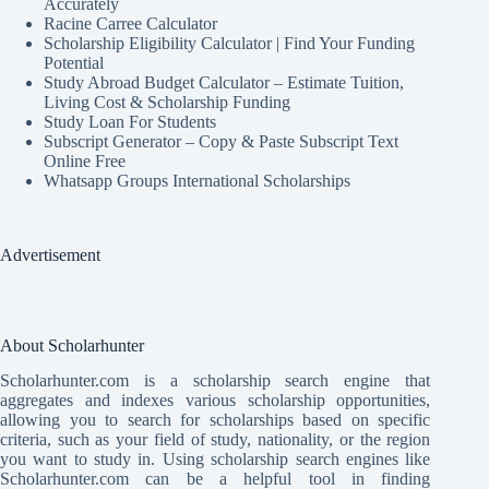
Accurately
Racine Carree Calculator
Scholarship Eligibility Calculator | Find Your Funding
Potential
Study Abroad Budget Calculator – Estimate Tuition,
Living Cost & Scholarship Funding
Study Loan For Students
Subscript Generator – Copy & Paste Subscript Text
Online Free
Whatsapp Groups International Scholarships
Advertisement
About Scholarhunter
Scholarhunter.com is a scholarship search engine that
aggregates and indexes various scholarship opportunities,
allowing you to search for scholarships based on specific
criteria, such as your field of study, nationality, or the region
you want to study in. Using scholarship search engines like
Scholarhunter.com can be a helpful tool in finding