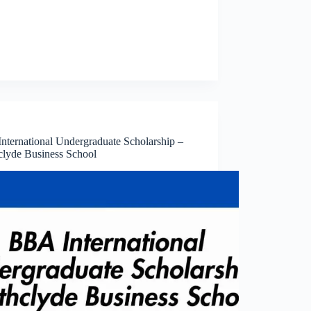
nternational Undergraduate Scholarship –
hclyde Business School