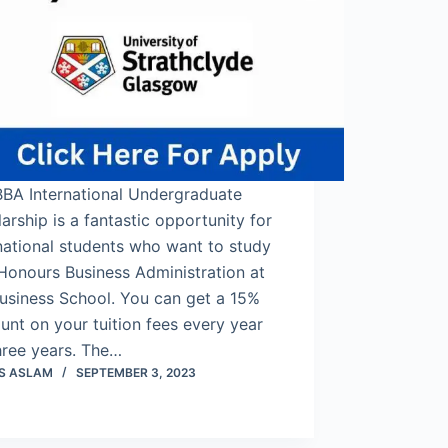
BBA International Undergraduate
arship is a fantastic opportunity for
national students who want to study
Honours Business Administration at
usiness School. You can get a 15%
unt on your tuition fees every year
hree years. The…
S ASLAM
SEPTEMBER 3, 2023