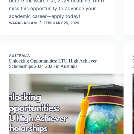
before the March 10, 2025 deadline. Don’t
miss this opportunity to advance your
academic career—apply today!
WAQAS ASLAM
FEBRUARY 25, 2025
AUSTRALIA
Unlocking Opportunities: LTU High Achiever
Scholarships 2024-2025 in Australia