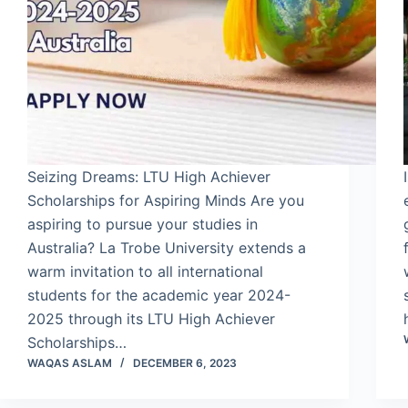
Seizing Dreams: LTU High Achiever
Scholarships for Aspiring Minds Are you
aspiring to pursue your studies in
Australia? La Trobe University extends a
warm invitation to all international
students for the academic year 2024-
2025 through its LTU High Achiever
Scholarships…
WAQAS ASLAM
DECEMBER 6, 2023