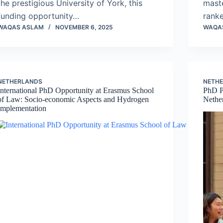
the prestigious University of York, this
maste
funding opportunity…
ranke
WAQAS ASLAM
NOVEMBER 6, 2025
WAQA
NETHERLANDS
NETH
International PhD Opportunity at Erasmus School
PhD P
of Law: Socio-economic Aspects and Hydrogen
Nethe
Implementation