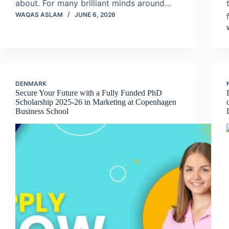
about. For many brilliant minds around…
WAQAS ASLAM
JUNE 6, 2026
DENMARK
Secure Your Future with a Fully Funded PhD
Scholarship 2025-26 in Marketing at Copenhagen
Business School