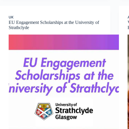
UK
EU Engagement Scholarships at the University of
Strathclyde