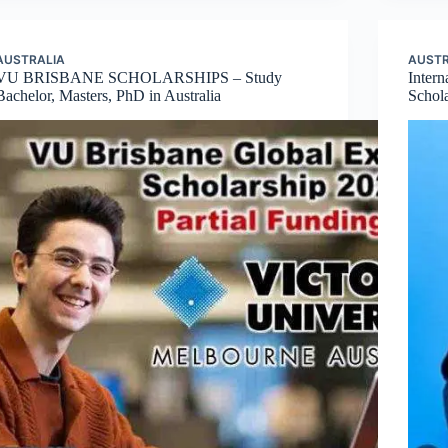
AUSTRALIA
AUSTR
VU BRISBANE SCHOLARSHIPS – Study
Inter
Bachelor, Masters, PhD in Australia
Schola