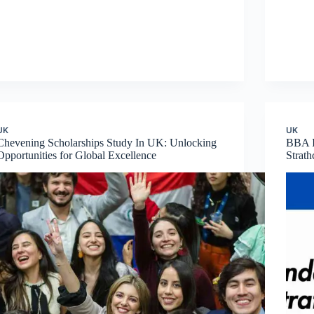
UK
UK
Chevening Scholarships Study In UK: Unlocking
BBA I
Opportunities for Global Excellence
Strat