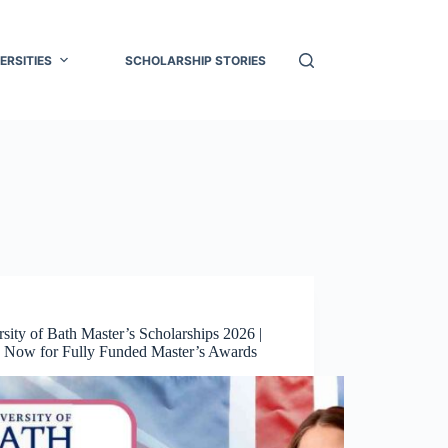
ERSITIES
SCHOLARSHIP STORIES
sity of Bath Master’s Scholarships 2026 |
 Now for Fully Funded Master’s Awards