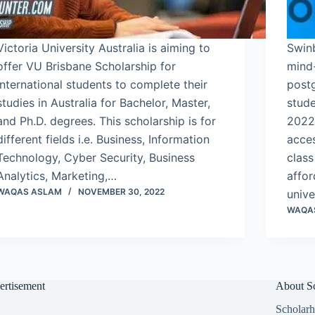
Victoria University Australia is aiming to
Swinb
offer VU Brisbane Scholarship for
mind
international students to complete their
post
studies in Australia for Bachelor, Master,
stude
and Ph.D. degrees. This scholarship is for
2022.
different fields i.e. Business, Information
acce
Technology, Cyber Security, Business
class
Analytics, Marketing,…
affor
WAQAS ASLAM
NOVEMBER 30, 2022
unive
WAQA
ertisement
About Sc
Scholarh