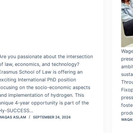
Wage
Are you passionate about the intersection
prese
of law, economics, and technology?
ambi
Erasmus School of Law is offering an
susta
exciting International PhD position
Throu
focusing on the socio-economic aspects
Fixop
and implementation of hydrogen. This
press
unique 4-year opportunity is part of the
foste
Hy-SUCCESS…
prod
WAQAS ASLAM
SEPTEMBER 24, 2024
WAQA