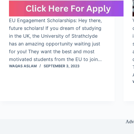
EU Engagement Scholarships: Hey there,
future scholars! If you dream of studying
in the UK, the University of Strathclyde
has an amazing opportunity waiting just
for you! They want the best and most
motivated students from the EU to join…
WAQAS ASLAM
SEPTEMBER 3, 2023
Adv