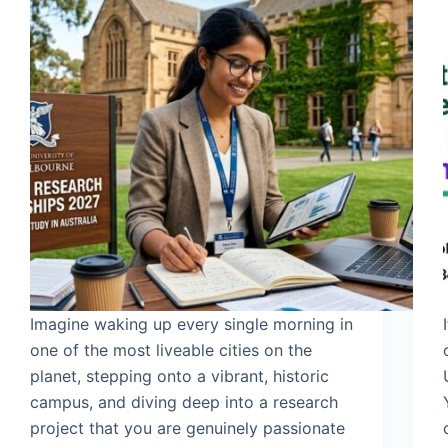
Imagine waking up every single morning in
one of the most liveable cities on the
planet, stepping onto a vibrant, historic
campus, and diving deep into a research
project that you are genuinely passionate