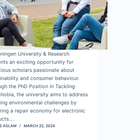
ningen University & Research
nts an exciting opportunity for
tious scholars passionate about
inability and consumer behaviour.
gh the PhD Position in Tackling
hobia, the university aims to address
ing environmental challenges by
ring a repair economy for electronic
ucts.…
S ASLAM
MARCH 22, 2024