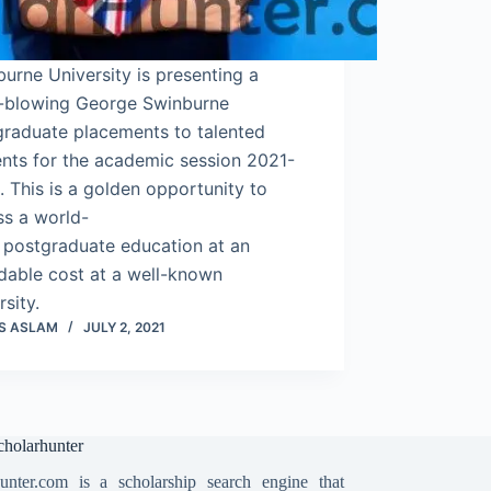
urne University is presenting a
-blowing George Swinburne
graduate placements to talented
nts for the academic session 2021-
 This is a golden opportunity to
ss a world-
 postgraduate education at an
dable cost at a well-known
rsity.
S ASLAM
JULY 2, 2021
holarhunter
unter.com is a scholarship search engine that