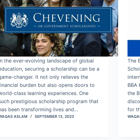
In the ever-evolving landscape of global
The 
education, securing a scholarship can be a
Schol
game-changer. It not only relieves the
inter
financial burden but also opens doors to
BBA 
world-class learning experiences. One
the B
such prestigious scholarship program that
disco
has been transforming lives and…
for t
WAQAS ASLAM
SEPTEMBER 13, 2023
WAQA