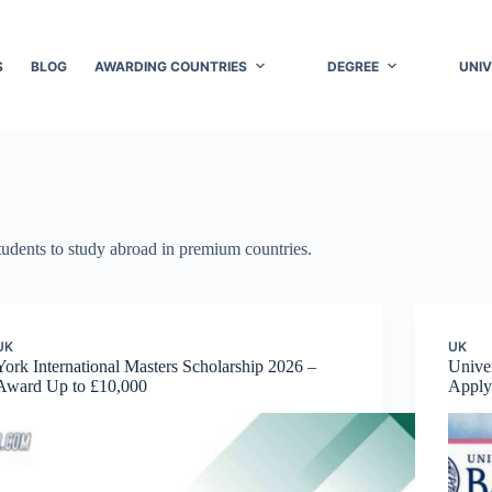
S
BLOG
AWARDING COUNTRIES
DEGREE
UNIV
students to study abroad in premium countries.
UK
UK
York International Masters Scholarship 2026 –
Univer
Award Up to £10,000
Apply