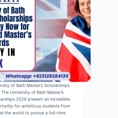
rsity of Bath Master’s Scholarships
The University of Bath Master’s
arships 2026 present an incredible
tunity for ambitious students from
d the world to pursue a full-time