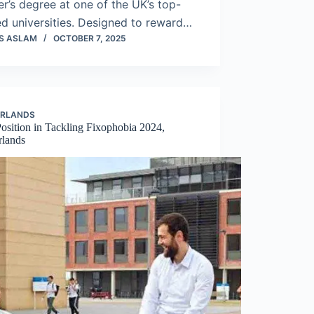
r’s degree at one of the UK’s top-
d universities. Designed to reward…
S ASLAM
OCTOBER 7, 2025
ERLANDS
osition in Tackling Fixophobia 2024,
rlands