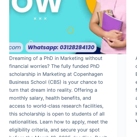
Dreaming of a PhD in Marketing without
financial worries? The fully funded PhD
scholarship in Marketing at Copenhagen
Business School (CBS) is your chance to
turn that dream into reality. Offering a
monthly salary, health benefits, and
access to world-class research facilities,
this scholarship is open to students of all
nationalities. Learn how to apply, meet the
eligibility criteria, and secure your spot