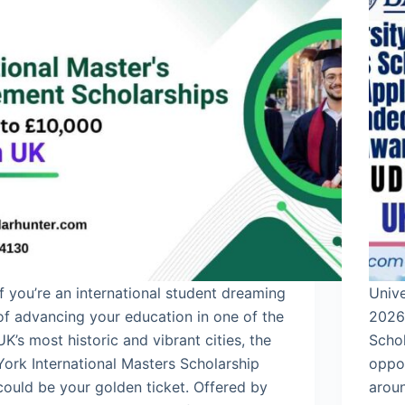
If you’re an international student dreaming
Unive
of advancing your education in one of the
2026 
UK’s most historic and vibrant cities, the
Schol
York International Masters Scholarship
oppor
could be your golden ticket. Offered by
aroun