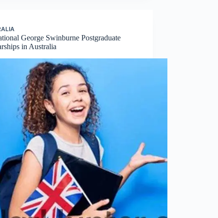
ALIA
national George Swinburne Postgraduate
rships in Australia