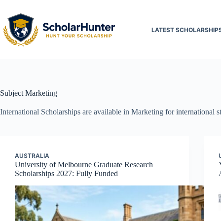
LATEST SCHOLARSHIP
Subject
Marketing
International Scholarships are available in Marketing for international 
AUSTRALIA
University of Melbourne Graduate Research
Scholarships 2027: Fully Funded