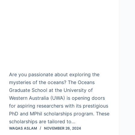
Are you passionate about exploring the
mysteries of the oceans? The Oceans
Graduate School at the University of
Western Australia (UWA) is opening doors
for aspiring researchers with its prestigious
PhD and MPhil scholarships program. These
scholarships are tailored to…
WAQAS ASLAM
NOVEMBER 26, 2024