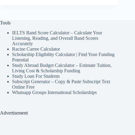
Tools
IELTS Band Score Calculator – Calculate Your
Listening, Reading, and Overall Band Scores
Accurately
Racine Carree Calculator
Scholarship Eligibility Calculator | Find Your Funding
Potential
Study Abroad Budget Calculator – Estimate Tuition,
Living Cost & Scholarship Funding
Study Loan For Students
Subscript Generator – Copy & Paste Subscript Text
Online Free
Whatsapp Groups International Scholarships
Advertisement