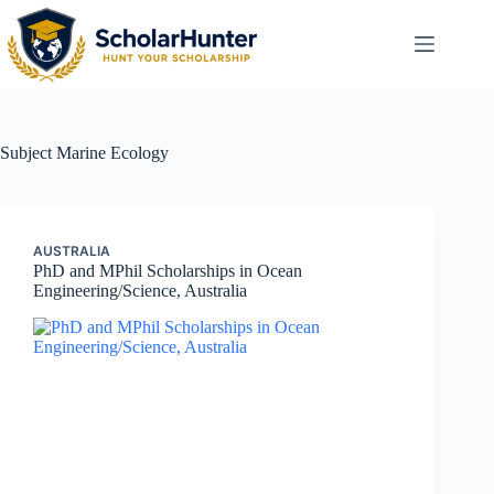
Subject
Marine Ecology
AUSTRALIA
PhD and MPhil Scholarships in Ocean
Engineering/Science, Australia