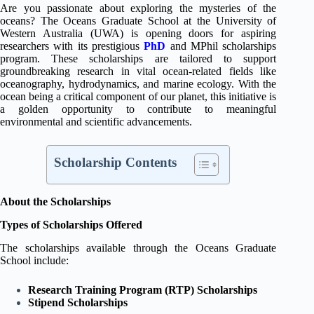
Are you passionate about exploring the mysteries of the
oceans? The Oceans Graduate School at the University of
Western Australia (UWA) is opening doors for aspiring
researchers with its prestigious
PhD
and MPhil scholarships
program. These scholarships are tailored to support
groundbreaking research in vital ocean-related fields like
oceanography, hydrodynamics, and marine ecology. With the
ocean being a critical component of our planet, this initiative is
a golden opportunity to contribute to meaningful
environmental and scientific advancements.
Scholarship Contents
About the Scholarships
Types of Scholarships Offered
The scholarships available through the Oceans Graduate
School include:
Research Training Program (RTP) Scholarships
Stipend Scholarships