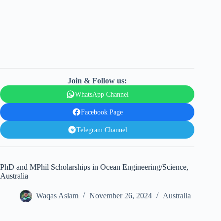
Join & Follow us:
WhatsApp Channel
Facebook Page
Telegram Channel
PhD and MPhil Scholarships in Ocean Engineering/Science,
Australia
Waqas Aslam
November 26, 2024
Australia