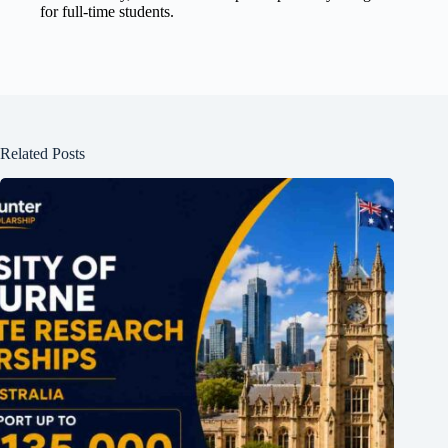
for full-time students.
Related Posts