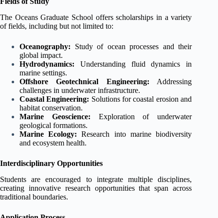
Fields of Study
The Oceans Graduate School offers scholarships in a variety
of fields, including but not limited to:
Oceanography:
Study of ocean processes and their
global impact.
Hydrodynamics:
Understanding fluid dynamics in
marine settings.
Offshore Geotechnical Engineering:
Addressing
challenges in underwater infrastructure.
Coastal Engineering:
Solutions for coastal erosion and
habitat conservation.
Marine Geoscience:
Exploration of underwater
geological formations.
Marine Ecology:
Research into marine biodiversity
and ecosystem health.
Interdisciplinary Opportunities
Students are encouraged to integrate multiple disciplines,
creating innovative research opportunities that span across
traditional boundaries.
Application Process