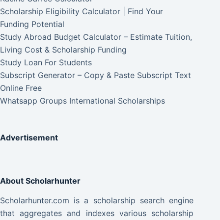
Scholarship Eligibility Calculator | Find Your
Funding Potential
Study Abroad Budget Calculator – Estimate Tuition,
Living Cost & Scholarship Funding
Study Loan For Students
Subscript Generator – Copy & Paste Subscript Text
Online Free
Whatsapp Groups International Scholarships
Advertisement
About Scholarhunter
Scholarhunter.com is a scholarship search engine
that aggregates and indexes various scholarship