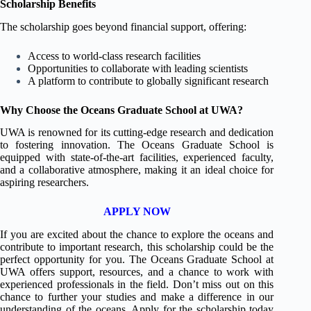
Scholarship Benefits
The scholarship goes beyond financial support, offering:
Access to world-class research facilities
Opportunities to collaborate with leading scientists
A platform to contribute to globally significant research
Why Choose the Oceans Graduate School at UWA?
UWA is renowned for its cutting-edge research and dedication
to fostering innovation. The Oceans Graduate School is
equipped with state-of-the-art facilities, experienced faculty,
and a collaborative atmosphere, making it an ideal choice for
aspiring researchers.
APPLY NOW
If you are excited about the chance to explore the oceans and
contribute to important research, this scholarship could be the
perfect opportunity for you. The Oceans Graduate School at
UWA offers support, resources, and a chance to work with
experienced professionals in the field. Don’t miss out on this
chance to further your studies and make a difference in our
understanding of the oceans. Apply for the scholarship today