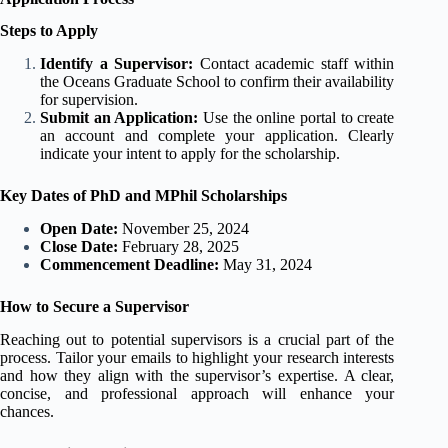
Steps to Apply
Identify a Supervisor:
Contact academic staff within
the Oceans Graduate School to confirm their availability
for supervision.
Submit an Application:
Use the online portal to create
an account and complete your application. Clearly
indicate your intent to apply for the scholarship.
Key Dates of PhD and MPhil Scholarships
Open Date:
November 25, 2024
Close Date:
February 28, 2025
Commencement Deadline:
May 31, 2024
How to Secure a Supervisor
Reaching out to potential supervisors is a crucial part of the
process. Tailor your emails to highlight your research interests
and how they align with the supervisor’s expertise. A clear,
concise, and professional approach will enhance your
chances.