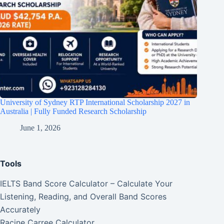
University of Sydney RTP International Scholarship 2027 in
Australia | Fully Funded Research Scholarship
June 1, 2026
Tools
IELTS Band Score Calculator – Calculate Your
Listening, Reading, and Overall Band Scores
Accurately
Racine Carree Calculator