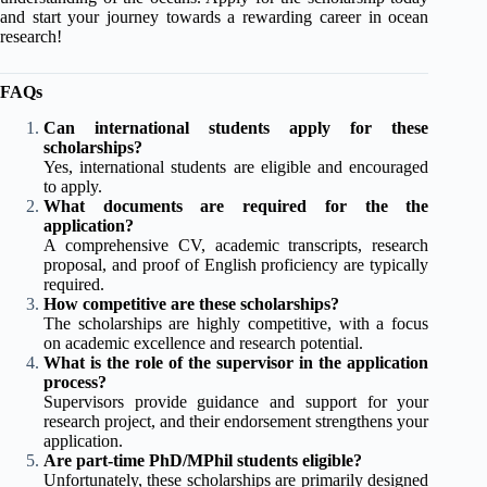
and start your journey towards a rewarding career in ocean
research!
FAQs
Can international students apply for these
scholarships?
Yes, international students are eligible and encouraged
to apply.
What documents are required for the the
application?
A comprehensive CV, academic transcripts, research
proposal, and proof of English proficiency are typically
required.
How competitive are these scholarships?
The scholarships are highly competitive, with a focus
on academic excellence and research potential.
What is the role of the supervisor in the application
process?
Supervisors provide guidance and support for your
research project, and their endorsement strengthens your
application.
Are part-time PhD/MPhil students eligible?
Unfortunately, these scholarships are primarily designed