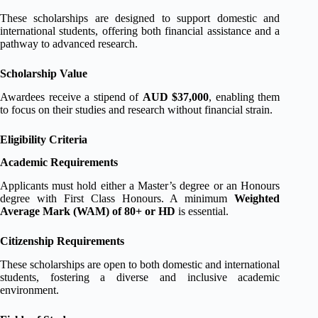
These scholarships are designed to support domestic and
international students, offering both financial assistance and a
pathway to advanced research.
Scholarship Value
Awardees receive a stipend of
AUD $37,000
, enabling them
to focus on their studies and research without financial strain.
Eligibility Criteria
Academic Requirements
Applicants must hold either a Master’s degree or an Honours
degree with First Class Honours. A minimum
Weighted
Average Mark (WAM) of 80+ or HD
is essential.
Citizenship Requirements
These scholarships are open to both domestic and international
students, fostering a diverse and inclusive academic
environment.