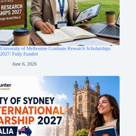
University of Melbourne Graduate Research Scholarships
2027: Fully Funded
June 6, 2026