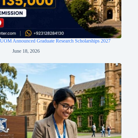
UOM Announced Graduate Research Scholarships 2027
June 18, 2026