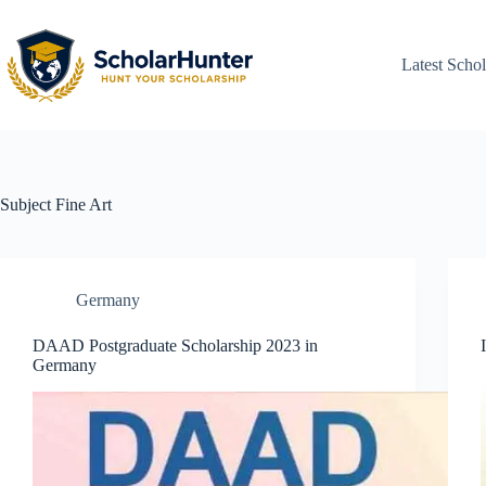
Latest Schol
Subject
Fine Art
Germany
DAAD Postgraduate Scholarship 2023 in
Germany