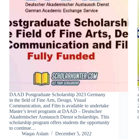
DAAD Postgraduate Scholarship 2023 Germany
in the field of Fine Arts, Design, Visual
Communication, and Film is available to undertake
Master’s level programs at DAAD – Deutscher
Akademischer Austausch Dienst scholarships. This
scholarship program offers students the opportunity
to continue…
Waqas Aslam
December 5, 2022