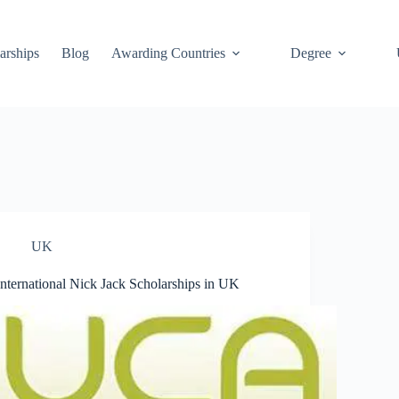
arships
Blog
Awarding Countries
Degree
UK
International Nick Jack Scholarships in UK