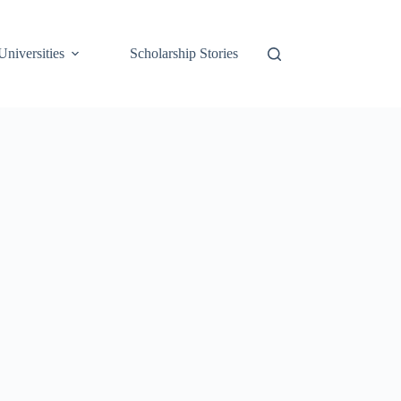
Universities
Scholarship Stories