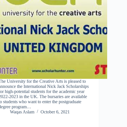
The University for the Creative Arts is pleased to
announce the International Nick Jack Scholarships
for high-potential students for the academic year
2022-2023 in the UK. The bursaries are available
to students who want to enter the postgraduate
degree program…
Waqas Aslam
October 6, 2021