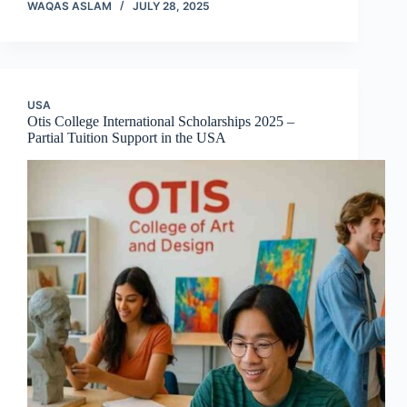
WAQAS ASLAM
JULY 28, 2025
USA
Otis College International Scholarships 2025 –
Partial Tuition Support in the USA