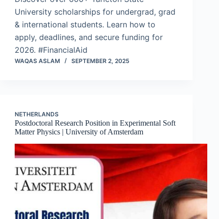
University scholarships for undergrad, grad
& international students. Learn how to
apply, deadlines, and secure funding for
2026. #FinancialAid
WAQAS ASLAM
SEPTEMBER 2, 2025
NETHERLANDS
Postdoctoral Research Position in Experimental Soft
Matter Physics | University of Amsterdam