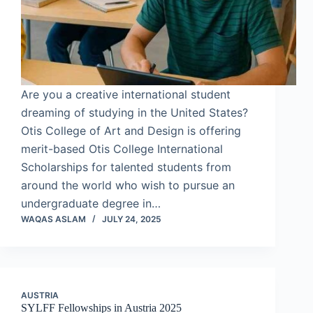
Are you a creative international student
dreaming of studying in the United States?
Otis College of Art and Design is offering
merit-based Otis College International
Scholarships for talented students from
around the world who wish to pursue an
undergraduate degree in…
WAQAS ASLAM
JULY 24, 2025
AUSTRIA
SYLFF Fellowships in Austria 2025