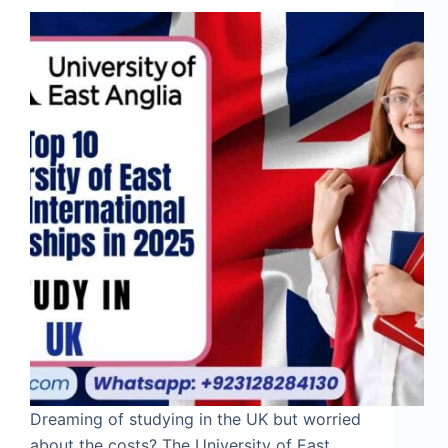
Dreaming of studying in the UK but worried
about the costs? The University of East