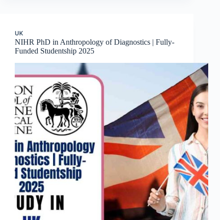
UK
NIHR PhD in Anthropology of Diagnostics | Fully-
Funded Studentship 2025