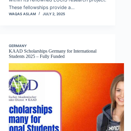
These fellowships provide a…
WAQAS ASLAM
JULY 2, 2025
GERMANY
KAAD Scholarships Germany for International
Students 2025 – Fully Funded