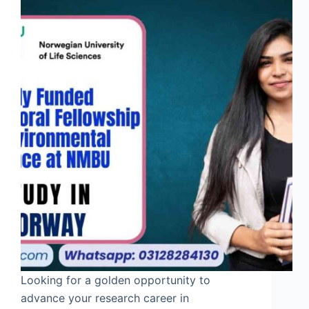
Looking for a golden opportunity to
advance your research career in