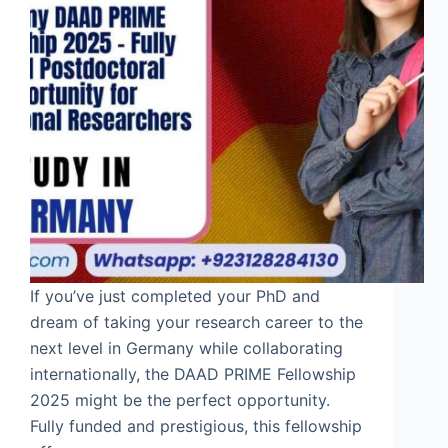
If you’ve just completed your PhD and
dream of taking your research career to the
next level in Germany while collaborating
internationally, the DAAD PRIME Fellowship
2025 might be the perfect opportunity.
Fully funded and prestigious, this fellowship