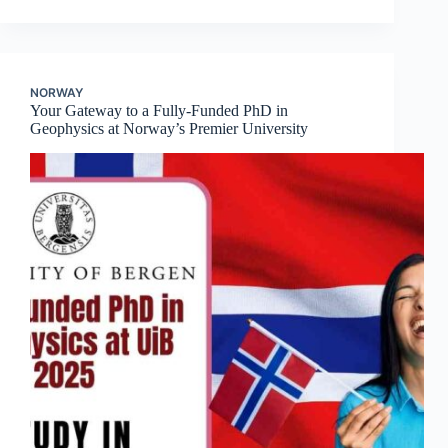
NORWAY
Your Gateway to a Fully-Funded PhD in
Geophysics at Norway’s Premier University