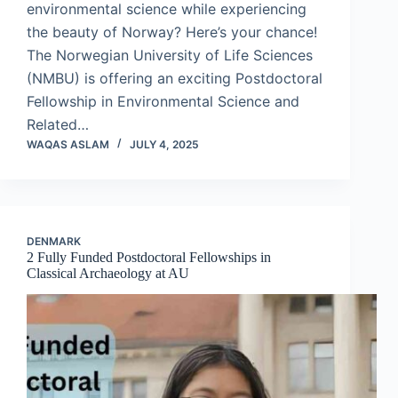
environmental science while experiencing
the beauty of Norway? Here’s your chance!
The Norwegian University of Life Sciences
(NMBU) is offering an exciting Postdoctoral
Fellowship in Environmental Science and
Related…
WAQAS ASLAM
JULY 4, 2025
DENMARK
2 Fully Funded Postdoctoral Fellowships in
Classical Archaeology at AU