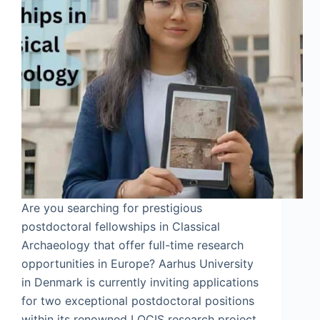
Are you searching for prestigious
postdoctoral fellowships in Classical
Archaeology that offer full-time research
opportunities in Europe? Aarhus University
in Denmark is currently inviting applications
for two exceptional postdoctoral positions
within its renowned LOCIS research project.