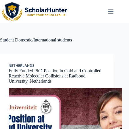
Student
Domestic/International students
NETHERLANDS
Fully Funded PhD Position in Cold and Controlled
Reactive Molecular Collisions at Radboud
University, Netherlands