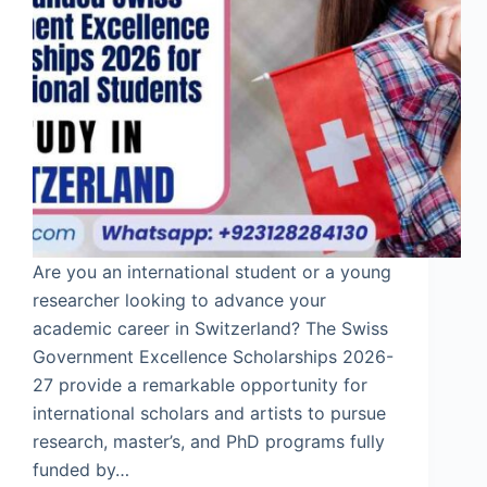
Are you an international student or a young
researcher looking to advance your
academic career in Switzerland? The Swiss
Government Excellence Scholarships 2026-
27 provide a remarkable opportunity for
international scholars and artists to pursue
research, master’s, and PhD programs fully
funded by…