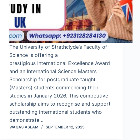
The University of Strathclyde’s Faculty of
Science is offering a
prestigious International Excellence Award
and an International Science Masters
Scholarship for postgraduate taught
(Master’s) students commencing their
studies in January 2026. This competitive
scholarship aims to recognise and support
outstanding international students who
demonstrate…
WAQAS ASLAM
SEPTEMBER 12, 2025