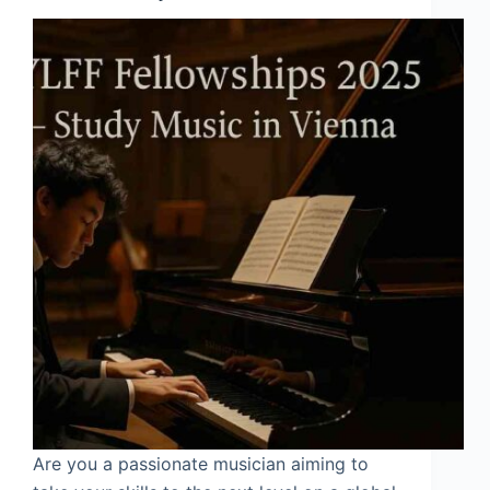
Are you a passionate musician aiming to