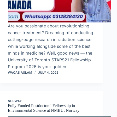
Are you passionate about revolutionizing
cancer treatment? Dreaming of conducting
cutting-edge research in radiation science
while working alongside some of the best
minds in medicine? Well, good news — the
University of Toronto STARS21 Fellowship
Program 2025 is your golden…
WAQAS ASLAM
JULY 4, 2025
NORWAY
Fully Funded Postdoctoral Fellowship in
Environmental Science at NMBU, Norway