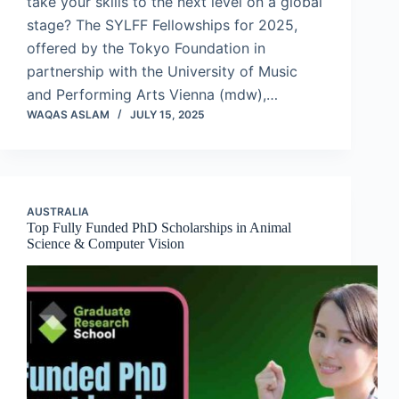
take your skills to the next level on a global
stage? The SYLFF Fellowships for 2025,
offered by the Tokyo Foundation in
partnership with the University of Music
and Performing Arts Vienna (mdw),…
WAQAS ASLAM
JULY 15, 2025
AUSTRALIA
Top Fully Funded PhD Scholarships in Animal
Science & Computer Vision