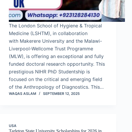
The London School of Hygiene & Tropical
Medicine (LSHTM), in collaboration
with Makerere University and the Malawi-
Liverpool-Wellcome Trust Programme
(MLW), is offering an exceptional and fully
funded doctoral research opportunity. This
prestigious NIHR PhD Studentship is
focused on the critical and emerging field
of the Anthropology of Diagnostics. This…
WAQAS ASLAM
SEPTEMBER 12, 2025
USA
Tarleton State University Scholarships for 2026 in