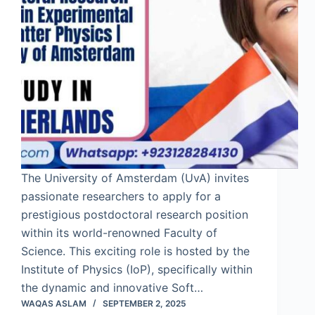
The University of Amsterdam (UvA) invites
passionate researchers to apply for a
prestigious postdoctoral research position
within its world-renowned Faculty of
Science. This exciting role is hosted by the
Institute of Physics (IoP), specifically within
the dynamic and innovative Soft…
WAQAS ASLAM
SEPTEMBER 2, 2025