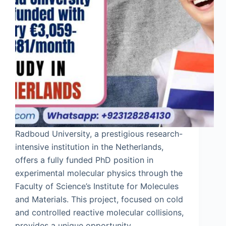
Radboud University, a prestigious research-
intensive institution in the Netherlands,
offers a fully funded PhD position in
experimental molecular physics through the
Faculty of Science’s Institute for Molecules
and Materials. This project, focused on cold
and controlled reactive molecular collisions,
provides a unique opportunity…