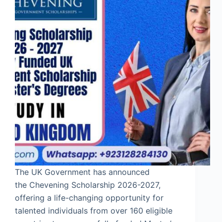
The UK Government has announced
the Chevening Scholarship 2026-2027,
offering a life-changing opportunity for
talented individuals from over 160 eligible