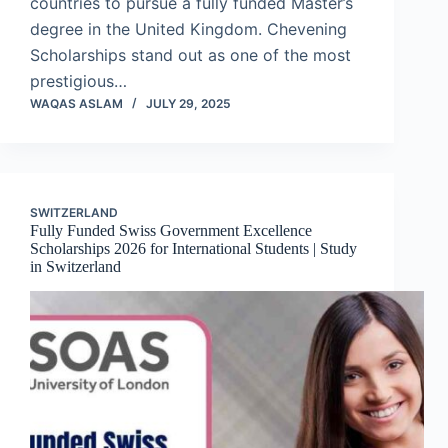
countries to pursue a fully funded Master’s
degree in the United Kingdom. Chevening
Scholarships stand out as one of the most
prestigious…
WAQAS ASLAM
JULY 29, 2025
SWITZERLAND
Fully Funded Swiss Government Excellence
Scholarships 2026 for International Students | Study
in Switzerland