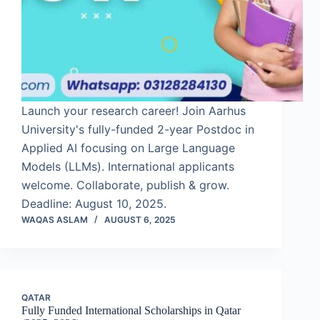
Launch your research career! Join Aarhus
University's fully-funded 2-year Postdoc in
Applied AI focusing on Large Language
Models (LLMs). International applicants
welcome. Collaborate, publish & grow.
Deadline: August 10, 2025.
WAQAS ASLAM
AUGUST 6, 2025
QATAR
Fully Funded International Scholarships in Qatar