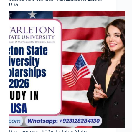
USA
Discover over 600+ Tarleton State