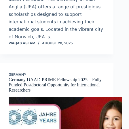
Anglia (UEA) offers a range of prestigious
scholarships designed to support
international students in achieving their
academic goals. Located in the vibrant city
of Norwich, UEA is…
WAQAS ASLAM
AUGUST 20, 2025
GERMANY
Germany DAAD PRIME Fellowship 2025 – Fully
Funded Postdoctoral Opportunity for International
Researchers