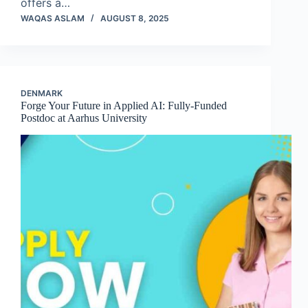
offers a…
WAQAS ASLAM
AUGUST 8, 2025
DENMARK
Forge Your Future in Applied AI: Fully-Funded
Postdoc at Aarhus University