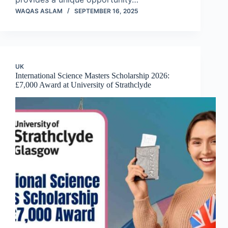
WAQAS ASLAM
SEPTEMBER 16, 2025
UK
International Science Masters Scholarship 2026:
£7,000 Award at University of Strathclyde