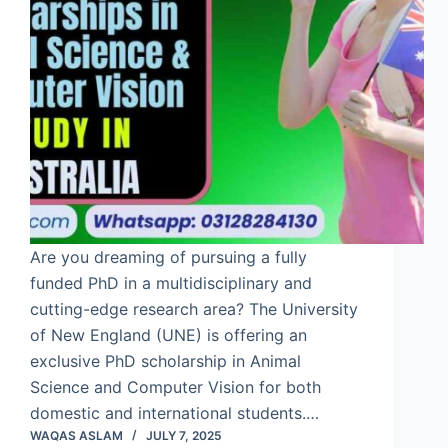
Are you dreaming of pursuing a fully
funded PhD in a multidisciplinary and
cutting-edge research area? The University
of New England (UNE) is offering an
exclusive PhD scholarship in Animal
Science and Computer Vision for both
domestic and international students.…
WAQAS ASLAM
JULY 7, 2025