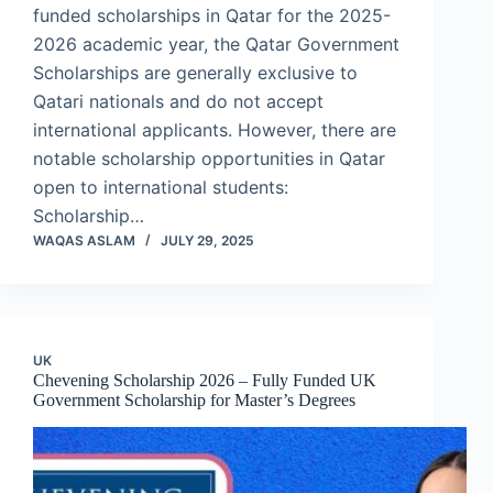
funded scholarships in Qatar for the 2025-
2026 academic year, the Qatar Government
Scholarships are generally exclusive to
Qatari nationals and do not accept
international applicants. However, there are
notable scholarship opportunities in Qatar
open to international students:
Scholarship…
WAQAS ASLAM
JULY 29, 2025
UK
Chevening Scholarship 2026 – Fully Funded UK
Government Scholarship for Master’s Degrees