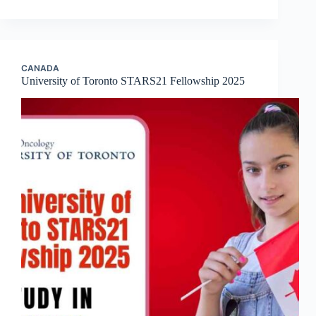
CANADA
University of Toronto STARS21 Fellowship 2025