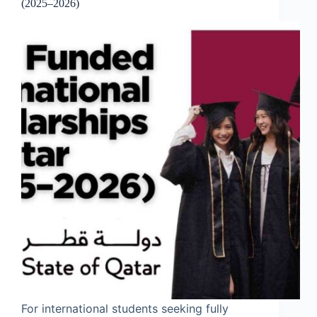
(2025–2026)
For international students seeking fully