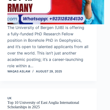
The University of Bergen (UiB) is offering
a fully-funded PhD Research Fellow
position in Borehole PhD in Geophysics,
and it’s open to talented applicants from all
over the world. This isn’t just another
academic posting; it’s a career-launching
role within a…
WAQAS ASLAM
AUGUST 29, 2025
UK
Top 10 University of East Anglia International
Scholarships in 2025