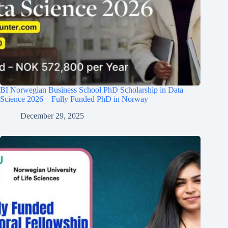
BI Norwegian Business School PhD Scholarship in Data
Science 2026 – Fully Funded PhD in Norway
December 29, 2025