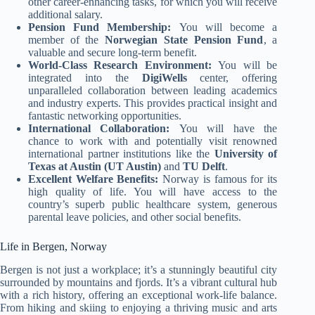
other career-enhancing tasks, for which you will receive
additional salary.
Pension Fund Membership:
You will become a
member of the
Norwegian State Pension Fund
, a
valuable and secure long-term benefit.
World-Class Research Environment:
You will be
integrated into the
DigiWells
center, offering
unparalleled collaboration between leading academics
and industry experts. This provides practical insight and
fantastic networking opportunities.
International Collaboration:
You will have the
chance to work with and potentially visit renowned
international partner institutions like the
University of
Texas at Austin (UT Austin)
and
TU Delft
.
Excellent Welfare Benefits:
Norway is famous for its
high quality of life. You will have access to the
country’s superb public healthcare system, generous
parental leave policies, and other social benefits.
Life in Bergen, Norway
Bergen is not just a workplace; it’s a stunningly beautiful city
surrounded by mountains and fjords. It’s a vibrant cultural hub
with a rich history, offering an exceptional work-life balance.
From hiking and skiing to enjoying a thriving music and arts