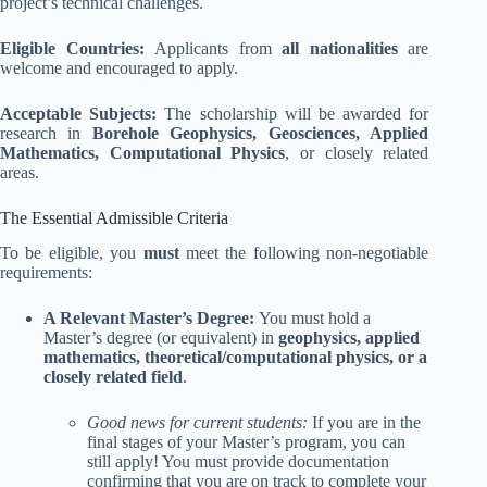
project’s technical challenges.
Eligible Countries:
Applicants from
all nationalities
are
welcome and encouraged to apply.
Acceptable Subjects:
The scholarship will be awarded for
research in
Borehole Geophysics, Geosciences, Applied
Mathematics, Computational Physics
, or closely related
areas.
The Essential Admissible Criteria
To be eligible, you
must
meet the following non-negotiable
requirements:
A Relevant Master’s Degree:
You must hold a
Master’s degree (or equivalent) in
geophysics, applied
mathematics, theoretical/computational physics, or a
closely related field
.
Good news for current students:
If you are in the
final stages of your Master’s program, you can
still apply! You must provide documentation
confirming that you are on track to complete your