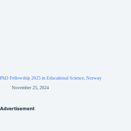
PhD Fellowship 2025 in Educational Science, Norway
November 25, 2024
Advertisement