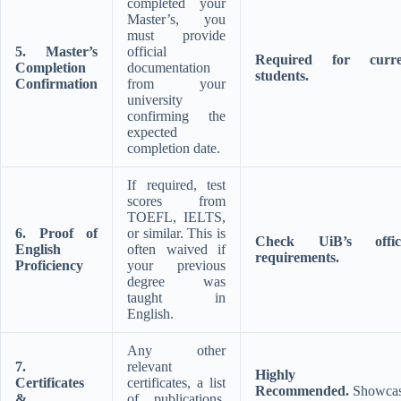
completed your
Master’s, you
must provide
5. Master’s
official
Required for curre
Completion
documentation
students.
Confirmation
from your
university
confirming the
expected
completion date.
If required, test
scores from
TOEFL, IELTS,
6. Proof of
or similar. This is
Check UiB’s offici
English
often waived if
requirements.
Proficiency
your previous
degree was
taught in
English.
Any other
7.
relevant
Highly
Certificates
certificates, a list
Recommended.
Showcas
&
of publications,