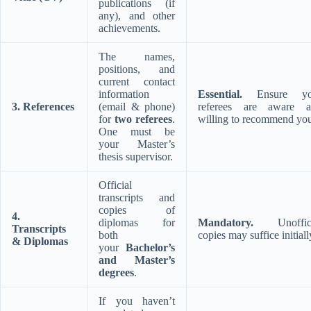
publications (if
any), and other
achievements.
The names,
positions, and
current contact
information
Essential.
Ensure yo
3. References
(email & phone)
referees are aware a
for
two referees
.
willing to recommend yo
One must be
your Master’s
thesis supervisor.
Official
transcripts and
copies of
4.
diplomas for
Mandatory.
Unoffici
Transcripts
both
copies may suffice initiall
& Diplomas
your
Bachelor’s
and Master’s
degrees
.
If you haven’t