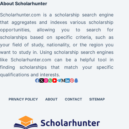
About Scholarhunter
Scholarhunter.com is a scholarship search engine
that aggregates and indexes various scholarship
opportunities, allowing you to search for
scholarships based on specific criteria, such as
your field of study, nationality, or the region you
want to study in. Using scholarship search engines
like Scholarhunter.com can be a helpful tool in
finding scholarships that match your specific
qualifications and interests.
PRIVACY POLICY
ABOUT
CONTACT
SITEMAP