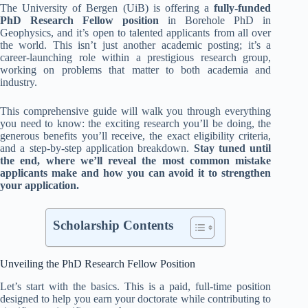
The University of Bergen (UiB) is offering a
fully-funded
PhD Research Fellow position
in Borehole PhD in
Geophysics, and it’s open to talented applicants from all over
the world. This isn’t just another academic posting; it’s a
career-launching role within a prestigious research group,
working on problems that matter to both academia and
industry.
This comprehensive guide will walk you through everything
you need to know: the exciting research you’ll be doing, the
generous benefits you’ll receive, the exact eligibility criteria,
and a step-by-step application breakdown.
Stay tuned until
the end, where we’ll reveal the most common mistake
applicants make and how you can avoid it to strengthen
your application.
Scholarship Contents
Unveiling the PhD Research Fellow Position
Let’s start with the basics. This is a paid, full-time position
designed to help you earn your doctorate while contributing to