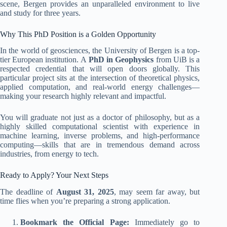
scene, Bergen provides an unparalleled environment to live
and study for three years.
Why This PhD Position is a Golden Opportunity
In the world of geosciences, the University of Bergen is a top-
tier European institution. A
PhD in Geophysics
from UiB is a
respected credential that will open doors globally. This
particular project sits at the intersection of theoretical physics,
applied computation, and real-world energy challenges—
making your research highly relevant and impactful.
You will graduate not just as a doctor of philosophy, but as a
highly skilled computational scientist with experience in
machine learning, inverse problems, and high-performance
computing—skills that are in tremendous demand across
industries, from energy to tech.
Ready to Apply? Your Next Steps
The deadline of
August 31, 2025
, may seem far away, but
time flies when you’re preparing a strong application.
Bookmark the Official Page:
Immediately go to