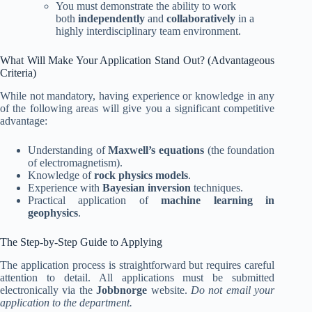
You must demonstrate the ability to work
both
independently
and
collaboratively
in a
highly interdisciplinary team environment.
What Will Make Your Application Stand Out? (Advantageous
Criteria)
While not mandatory, having experience or knowledge in any
of the following areas will give you a significant competitive
advantage:
Understanding of
Maxwell’s equations
(the foundation
of electromagnetism).
Knowledge of
rock physics models
.
Experience with
Bayesian inversion
techniques.
Practical application of
machine learning in
geophysics
.
The Step-by-Step Guide to Applying
The application process is straightforward but requires careful
attention to detail. All applications must be submitted
electronically via the
Jobbnorge
website.
Do not email your
application to the department.