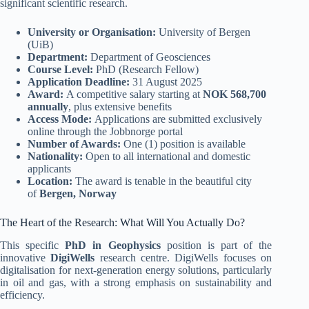
significant scientific research.
University or Organisation:
University of Bergen
(UiB)
Department:
Department of Geosciences
Course Level:
PhD (Research Fellow)
Application Deadline:
31 August 2025
Award:
A competitive salary starting at
NOK 568,700
annually
, plus extensive benefits
Access Mode:
Applications are submitted exclusively
online through the Jobbnorge portal
Number of Awards:
One (1) position is available
Nationality:
Open to all international and domestic
applicants
Location:
The award is tenable in the beautiful city
of
Bergen, Norway
The Heart of the Research: What Will You Actually Do?
This specific
PhD in Geophysics
position is part of the
innovative
DigiWells
research centre. DigiWells focuses on
digitalisation for next-generation energy solutions, particularly
in oil and gas, with a strong emphasis on sustainability and
efficiency.