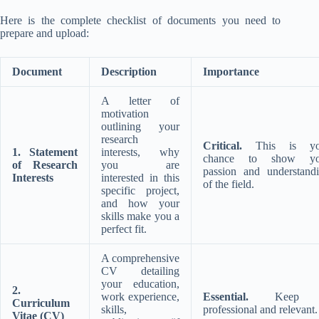
Here is the complete checklist of documents you need to
prepare and upload:
Document
Description
Importance
A letter of
motivation
outlining your
research
Critical.
This is yo
1. Statement
interests, why
chance to show yo
of Research
you are
passion and understand
Interests
interested in this
of the field.
specific project,
and how your
skills make you a
perfect fit.
A comprehensive
CV detailing
your education,
2.
work experience,
Essential.
Keep i
Curriculum
skills,
professional and relevant.
Vitae (CV)