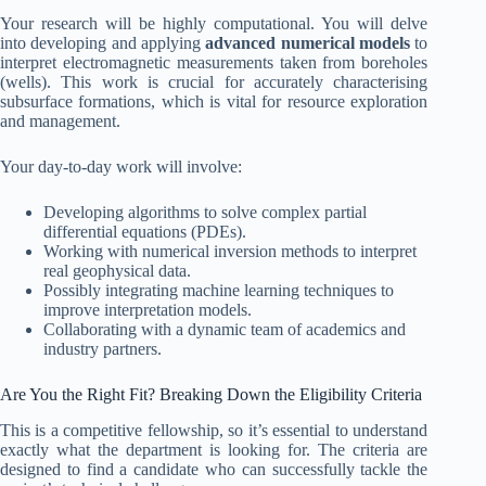
Your research will be highly computational. You will delve
into developing and applying
advanced numerical models
to
interpret electromagnetic measurements taken from boreholes
(wells). This work is crucial for accurately characterising
subsurface formations, which is vital for resource exploration
and management.
Your day-to-day work will involve:
Developing algorithms to solve complex partial
differential equations (PDEs).
Working with numerical inversion methods to interpret
real geophysical data.
Possibly integrating machine learning techniques to
improve interpretation models.
Collaborating with a dynamic team of academics and
industry partners.
Are You the Right Fit? Breaking Down the Eligibility Criteria
This is a competitive fellowship, so it’s essential to understand
exactly what the department is looking for. The criteria are
designed to find a candidate who can successfully tackle the