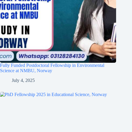
Fully Funded Postdoctoral Fellowship in Environmental
Science at NMBU, Norway
July 4, 2025