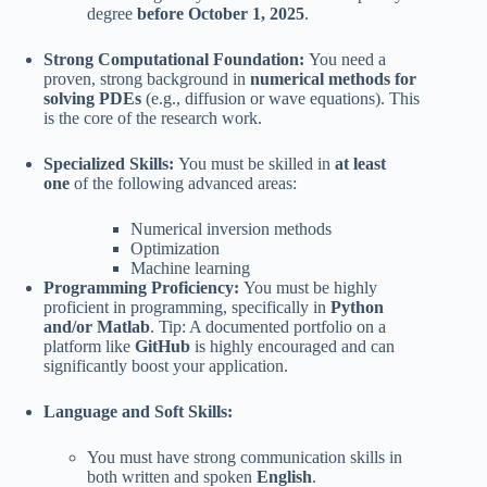
degree
before October 1, 2025
.
Strong Computational Foundation:
You need a
proven, strong background in
numerical methods for
solving PDEs
(e.g., diffusion or wave equations). This
is the core of the research work.
Specialized Skills:
You must be skilled in
at least
one
of the following advanced areas:
Numerical inversion methods
Optimization
Machine learning
Programming Proficiency:
You must be highly
proficient in programming, specifically in
Python
and/or Matlab
. Tip: A documented portfolio on a
platform like
GitHub
is highly encouraged and can
significantly boost your application.
Language and Soft Skills:
You must have strong communication skills in
both written and spoken
English
.