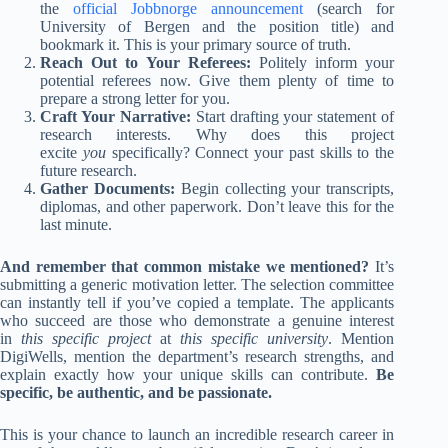
the
official Jobbnorge announcement
(search for
University of Bergen and the position title) and
bookmark it. This is your primary source of truth.
Reach Out to Your Referees:
Politely inform your
potential referees now. Give them plenty of time to
prepare a strong letter for you.
Craft Your Narrative:
Start drafting your statement of
research interests. Why does this project
excite
you
specifically? Connect your past skills to the
future research.
Gather Documents:
Begin collecting your transcripts,
diplomas, and other paperwork. Don’t leave this for the
last minute.
And remember that common mistake we mentioned?
It’s
submitting a generic motivation letter. The selection committee
can instantly tell if you’ve copied a template. The applicants
who succeed are those who demonstrate a genuine interest
in
this specific project
at
this specific university
. Mention
DigiWells, mention the department’s research strengths, and
explain exactly how your unique skills can contribute.
Be
specific, be authentic, and be passionate.
This is your chance to launch an incredible research career in