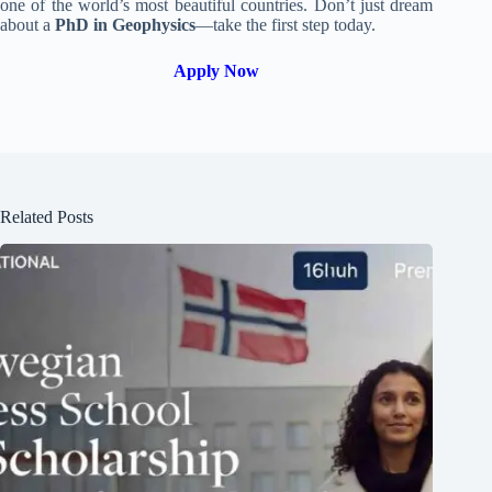
one of the world’s most beautiful countries. Don’t just dream
about a
PhD in Geophysics
—take the first step today.
Apply Now
Related Posts