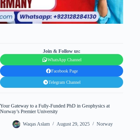
Join & Follow us:
WhatsApp Channel
Facebook Page
Telegram Channel
Your Gateway to a Fully-Funded PhD in Geophysics at
Norway’s Premier University
Waqas Aslam
August 29, 2025
Norway