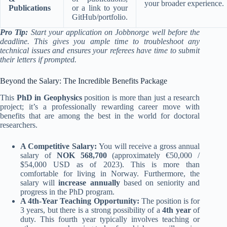
your broader experience.
Publications
or a link to your
GitHub/portfolio.
Pro Tip:
Start your application on Jobbnorge well before the
deadline. This gives you ample time to troubleshoot any
technical issues and ensures your referees have time to submit
their letters if prompted.
Beyond the Salary: The Incredible Benefits Package
This
PhD in Geophysics
position is more than just a research
project; it’s a professionally rewarding career move with
benefits that are among the best in the world for doctoral
researchers.
A Competitive Salary:
You will receive a gross annual
salary of
NOK 568,700
(approximately €50,000 /
$54,000 USD as of 2023). This is more than
comfortable for living in Norway. Furthermore, the
salary will
increase annually
based on seniority and
progress in the PhD program.
A 4th-Year Teaching Opportunity:
The position is for
3 years, but there is a strong possibility of a
4th year
of
duty. This fourth year typically involves teaching or