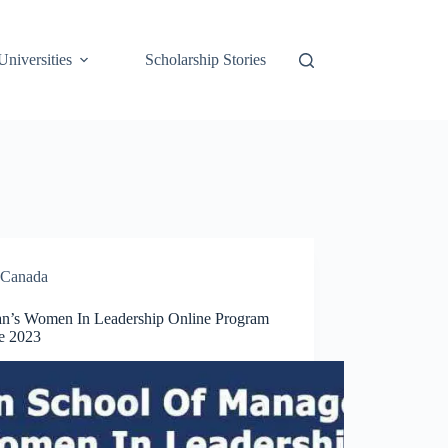
Universities
Scholarship Stories
Canada
n’s Women In Leadership Online Program
e 2023