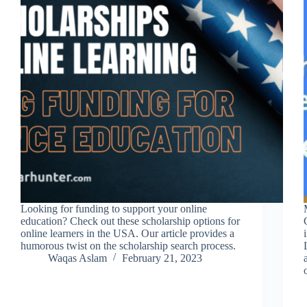
Looking for funding to support your online
education? Check out these scholarship options for
online learners in the USA. Our article provides a
humorous twist on the scholarship search process.
Waqas Aslam
February 21, 2023