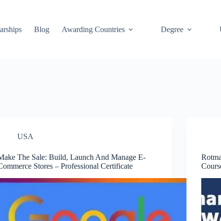
arships
Blog
Awarding Countries
Degree
USA
Make The Sale: Build, Launch And Manage E-
Rotma
Commerce Stores – Professional Certificate
Cours