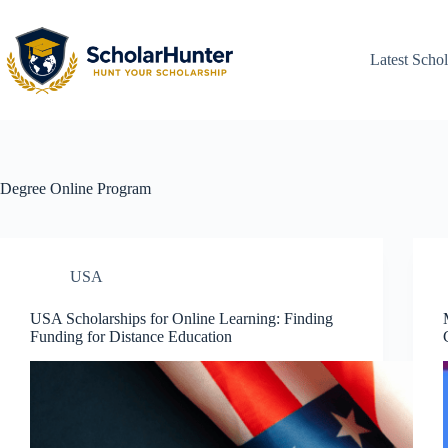
Latest Schol
Degree
Online Program
USA
USA Scholarships for Online Learning: Finding
Funding for Distance Education