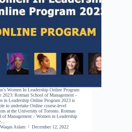
n’s Women In Leadership Online Program
e 2023: Rotman School of Management –
 in Leadership Online Program 2023 is
ble to undertake Online course-level
ms at the University of Toronto. Rotman
l of Management – Women in Leadership
ne…
Waqas Aslam
December 12, 2022