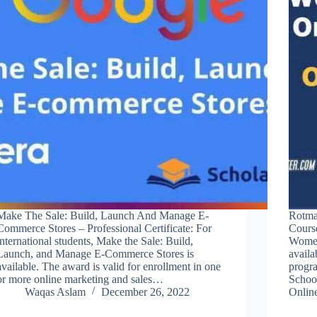
Make The Sale: Build, Launch And Manage E-
Rotma
Commerce Stores – Professional Certificate: For
Cours
international students, Make the Sale: Build,
Women
Launch, and Manage E-Commerce Stores is
availa
available. The award is valid for enrollment in one
progra
or more online marketing and sales…
Schoo
Waqas Aslam
December 26, 2022
Onli