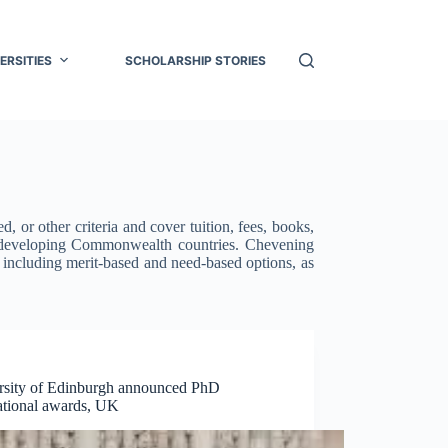
ERSITIES
SCHOLARSHIP STORIES
 or other criteria and cover tuition, fees, books,
m developing Commonwealth countries. Chevening
, including merit-based and need-based options, as
rsity of Edinburgh announced PhD
national awards, UK