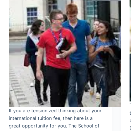
If you are tensionized thinking about your
international tuition fee, then here is a
great opportunity for you. The School of