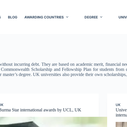
S
BLOG
AWARDING COUNTRIES
DEGREE
UNIV
thout incurring debt. They are based on academic merit, financial need,
he Commonwealth Scholarship and Fellowship Plan for students fro
ar master’s degree. UK universities also provide their own scholarships
UK
UK
Burma Star international awards by UCL, UK
Unive
inter