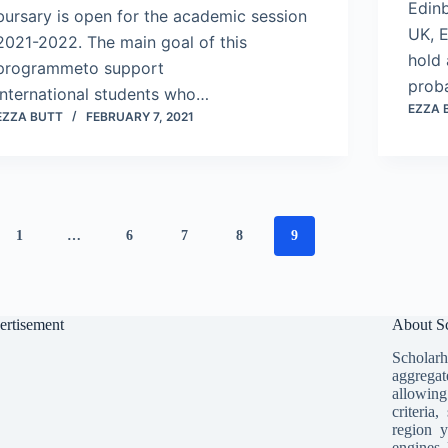
Edinb
bursary is open for the academic session
UK, E
2021-2022. The main goal of this
hold 
programmeto support
prob
international students who…
EZZA 
EZZA BUTT
FEBRUARY 7, 2021
1
…
6
7
8
9
ertisement
About Sc
Scholarh
aggregat
allowing
criteria
region y
engines 