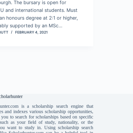
urgh. The bursary is open for
U and international students. Must
an honours degree at 2:1 or higher,
ably supported by an MSc…
BUTT
FEBRUARY 4, 2021
holarhunter
unter.com is a scholarship search engine that
es and indexes various scholarship opportunities,
 you to search for scholarships based on specific
, such as your field of study, nationality, or the
ou want to study in. Using scholarship search
like Scholarhunter.com can be a helpful tool in