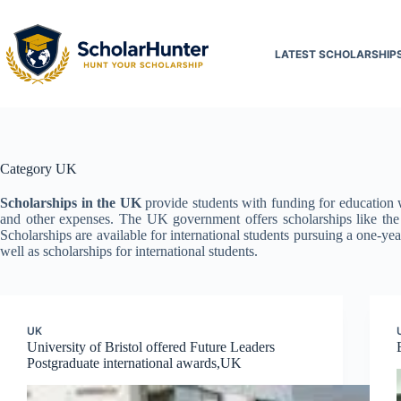
LATEST SCHOLARSHIP
Category
UK
Scholarships in the UK
provide students with funding for education wi
and other expenses. The UK government offers scholarships like t
Scholarships are available for international students pursuing a one-ye
well as scholarships for international students.
UK
University of Bristol offered Future Leaders
Postgraduate international awards,UK