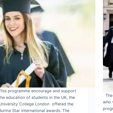
This programme encourage and support
The a
the education of students in the UK, the
who 
University College London offered the
prog
Burma Star international awards. The