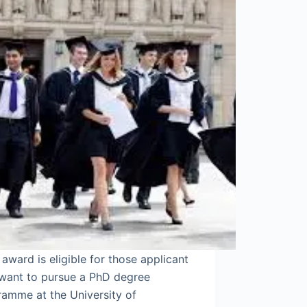
ward is eligible for those applicant
want to pursue a PhD degree
ramme at the University of