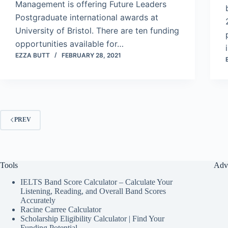
Management is offering Future Leaders
Postgraduate international awards at
University of Bristol. There are ten funding
opportunities available for…
EZZA BUTT
FEBRUARY 28, 2021
PREV
Tools
Adv
IELTS Band Score Calculator – Calculate Your
Listening, Reading, and Overall Band Scores
Accurately
Racine Carree Calculator
Scholarship Eligibility Calculator | Find Your
Funding Potential