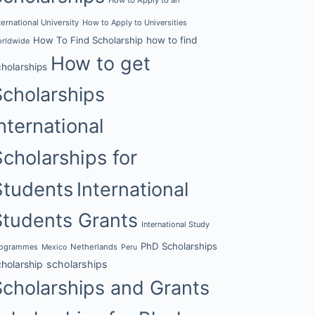
ternational University
How to Apply to Universities
How To Find Scholarship
how to find
rldwide
How to get
cholarships
Scholarships
nternational
Scholarships for
Students
International
Students Grants
International Study
PhD Scholarships
rogrammes
Netherlands
Mexico
Peru
cholarship
scholarships
Scholarships and Grants