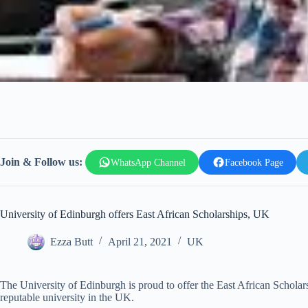
Join & Follow us:
WhatsApp Channel
Facebook Page
University of Edinburgh offers East African Scholarships, UK
Ezza Butt
April 21, 2021
UK
The University of Edinburgh is proud to offer the East African Scholar
reputable university in the UK.