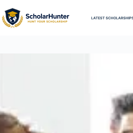
LATEST SCHOLARSHIP