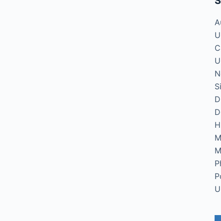
S
A
U
C
U
N
S
D
D
H
M
M
P
P
U