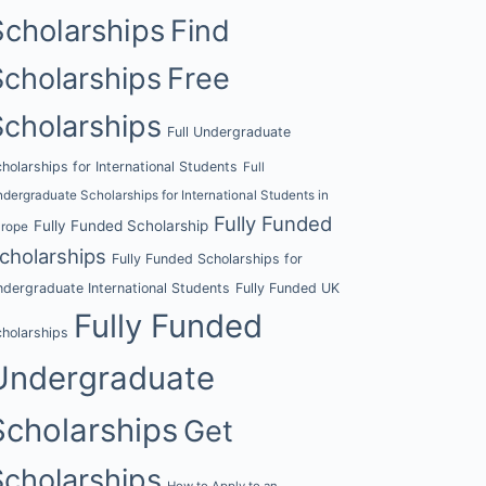
Scholarships
Find
Scholarships
Free
Scholarships
Full Undergraduate
holarships for International Students
Full
dergraduate Scholarships for International Students in
Fully Funded
Fully Funded Scholarship
urope
cholarships
Fully Funded Scholarships for
dergraduate International Students
Fully Funded UK
Fully Funded
holarships
Undergraduate
Scholarships
Get
Scholarships
How to Apply to an