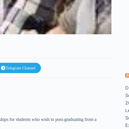
Telegram Channel
D
S
2
L
S
ships for students who wish to post-graduating from a
E