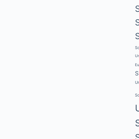
Sc
Un
E
S
Un
Sc