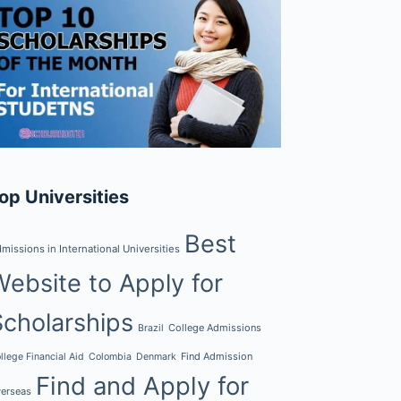
op Universities
Best
missions in International Universities
Website to Apply for
Scholarships
College Admissions
Brazil
Find Admission
llege Financial Aid
Colombia
Denmark
Find and Apply for
erseas