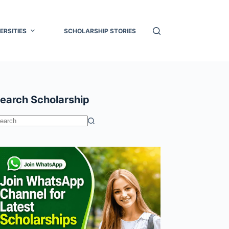
ERSITIES
SCHOLARSHIP STORIES
earch Scholarship