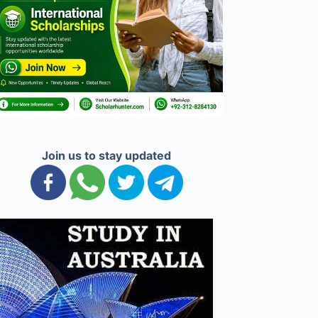
Join us to stay updated