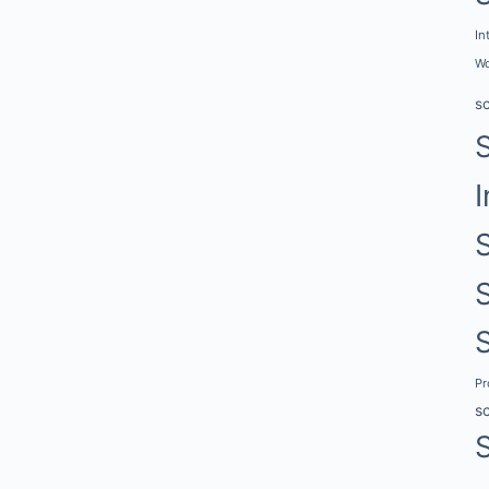
In
Wo
s
I
P
s