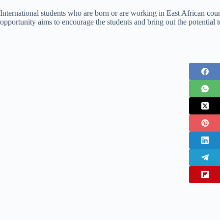
International students who are born or are working in East African count
opportunity aims to encourage the students and bring out the potential 