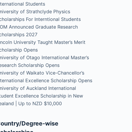
nternational Students
niversity of Strathclyde Physics
cholarships For Interntional Students
OM Announced Graduate Research
cholarships 2027
incoln University Taught Master’s Merit
cholarship Opens
niversity of Otago International Master’s
esearch Scholarship Opens
niversity of Waikato Vice-Chancellor’s
nternational Excellence Scholarship Opens
niversity of Auckland International
tudent Excellence Scholarship in New
ealand | Up to NZD $10,000
ountry/Degree-wise