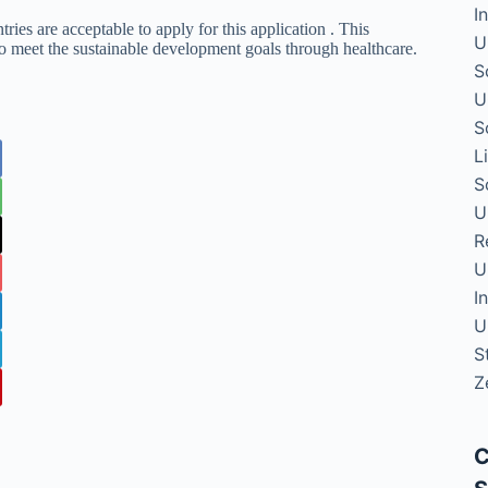
I
ries are acceptable to apply for this application . This
U
to meet the sustainable development goals through healthcare.
S
U
S
L
S
U
R
U
I
U
S
Z
C