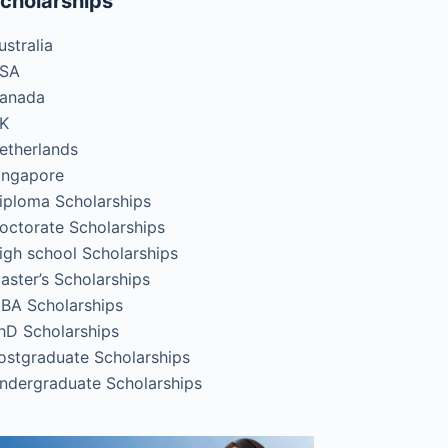
cholarships
ustralia
SA
anada
K
etherlands
ingapore
iploma Scholarships
octorate Scholarships
igh school Scholarships
aster’s Scholarships
BA Scholarships
hD Scholarships
ostgraduate Scholarships
ndergraduate Scholarships