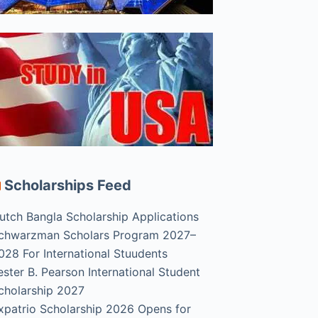
Scholarships Feed
utch Bangla Scholarship Applications
chwarzman Scholars Program 2027–
028 For International Stuudents
ester B. Pearson International Student
cholarship 2027
xpatrio Scholarship 2026 Opens for