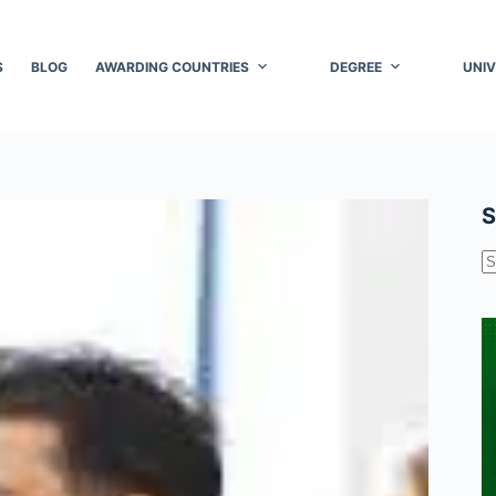
S
BLOG
AWARDING COUNTRIES
DEGREE
UNIV
S