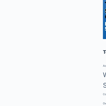
T
Ad
Co
Ov