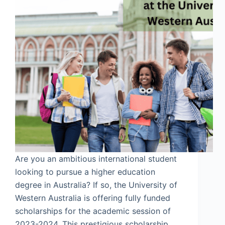
Are you an ambitious international student
looking to pursue a higher education
degree in Australia? If so, the University of
Western Australia is offering fully funded
scholarships for the academic session of
2023-2024. This prestigious scholarship