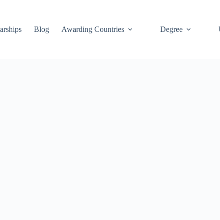
arships
Blog
Awarding Countries
Degree