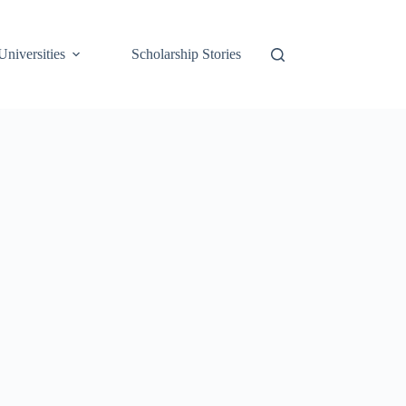
Universities
Scholarship Stories