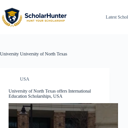
Latest Schol
University
University of North Texas
USA
University of North Texas offers International
Education Scholarships, USA