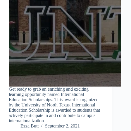
Get ready to grab an enriching and exciting
learning opportunity named International
Education Scholarships. This award is organized
by the University of North Texas. International
Education Scholarship is awarded to students that
actively participate in and contribute to campus
internationalization…
Ezza Butt
September 2, 2021