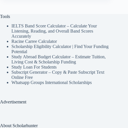
Tools
IELTS Band Score Calculator – Calculate Your
Listening, Reading, and Overall Band Scores
Accurately
Racine Carree Calculator
Scholarship Eligibility Calculator | Find Your Funding
Potential
Study Abroad Budget Calculator – Estimate Tuition,
Living Cost & Scholarship Funding
Study Loan For Students
Subscript Generator – Copy & Paste Subscript Text
Online Free
Whatsapp Groups International Scholarships
Advertisement
About Scholarhunter