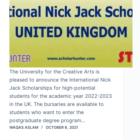
The University for the Creative Arts is
pleased to announce the International Nick
Jack Scholarships for high-potential
students for the academic year 2022-2023
in the UK. The bursaries are available to
students who want to enter the
postgraduate degree program…
WAQAS ASLAM
OCTOBER 6, 2021