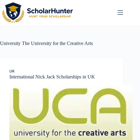
University
The University for the Creative Arts
UK
International Nick Jack Scholarships in UK