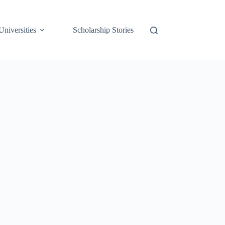
Universities
Scholarship Stories