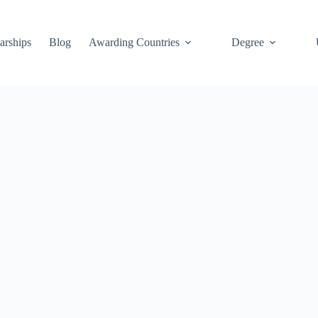
arships
Blog
Awarding Countries
Degree