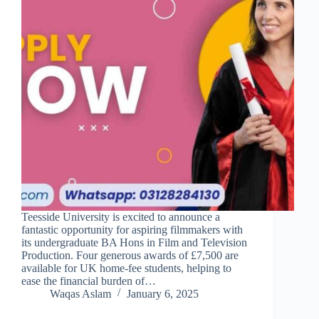
Teesside University is excited to announce a
fantastic opportunity for aspiring filmmakers with
its undergraduate BA Hons in Film and Television
Production. Four generous awards of £7,500 are
available for UK home-fee students, helping to
ease the financial burden of…
Waqas Aslam
January 6, 2025