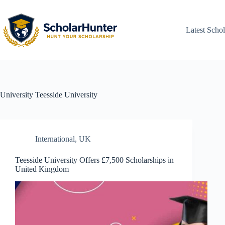
Latest Schol
University
Teesside University
International
,
UK
Teesside University Offers £7,500 Scholarships in
United Kingdom