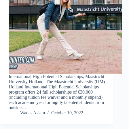
International High Potential Scholarships, Maastricht
University Holland: The Maastricht University (UM)
Holland International High Potential Scholarships
program offers 24 full scholarships of €30.000
(including tuition fee waiver and a monthly stipend)
each academic year for highly talented students from
outside…
Waqas Aslam
October 10, 2022