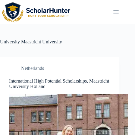
University
Maastricht University
Netherlands
International High Potential Scholarships, Maastricht
University Holland