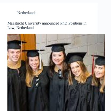
Netherlands
Maastricht University announced PhD Positions in
Law, Netherland