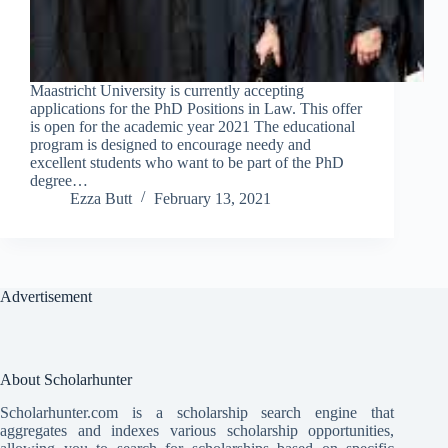
Maastricht University is currently accepting
applications for the PhD Positions in Law. This offer
is open for the academic year 2021 The educational
program is designed to encourage needy and
excellent students who want to be part of the PhD
degree…
Ezza Butt
February 13, 2021
Advertisement
About Scholarhunter
Scholarhunter.com is a scholarship search engine that
aggregates and indexes various scholarship opportunities,