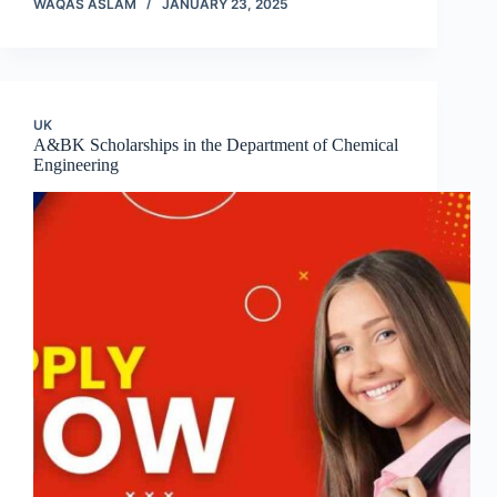
WAQAS ASLAM
JANUARY 23, 2025
UK
A&BK Scholarships in the Department of Chemical
Engineering