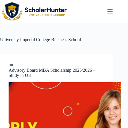
University
Imperial College Business School
UK
Advisory Board MBA Scholarship 2025/2026 –
Study in UK