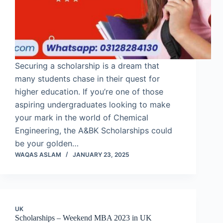
Securing a scholarship is a dream that
many students chase in their quest for
higher education. If you’re one of those
aspiring undergraduates looking to make
your mark in the world of Chemical
Engineering, the A&BK Scholarships could
be your golden…
WAQAS ASLAM
JANUARY 23, 2025
UK
Scholarships – Weekend MBA 2023 in UK