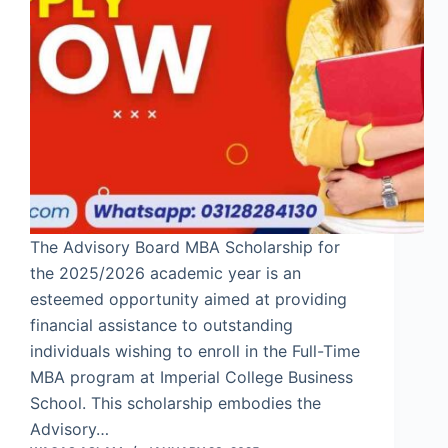
The Advisory Board MBA Scholarship for
the 2025/2026 academic year is an
esteemed opportunity aimed at providing
financial assistance to outstanding
individuals wishing to enroll in the Full-Time
MBA program at Imperial College Business
School. This scholarship embodies the
Advisory…