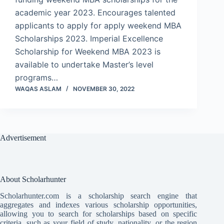
academic year 2023. Encourages talented
applicants to apply for apply weekend MBA
Scholarships 2023. Imperial Excellence
Scholarship for Weekend MBA 2023 is
available to undertake Master’s level
programs…
WAQAS ASLAM
NOVEMBER 30, 2022
Advertisement
About Scholarhunter
Scholarhunter.com is a scholarship search engine that
aggregates and indexes various scholarship opportunities,
allowing you to search for scholarships based on specific
criteria, such as your field of study, nationality, or the region