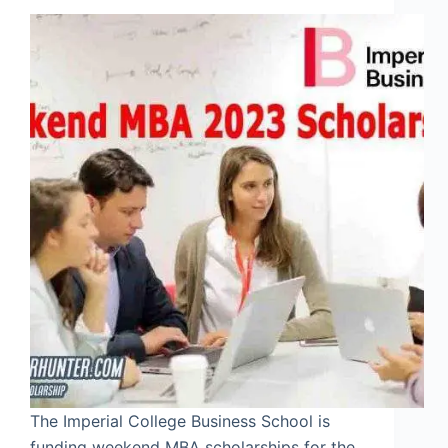
The Imperial College Business School is
funding weekend MBA scholarships for the